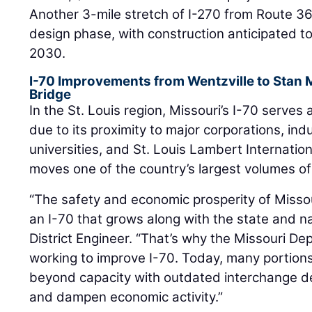
Another 3-mile stretch of I-270 from Route 367
design phase, with construction anticipated to
2030.
I-70 Improvements from Wentzville to Stan 
Bridge
In the St. Louis region, Missouri’s I-70 serves 
due to its proximity to major corporations, indu
universities, and St. Louis Lambert Internation
moves one of the country’s largest volumes of a
“The safety and economic prosperity of Misso
an I-70 that grows along with the state and na
District Engineer. “That’s why the Missouri De
working to improve I-70. Today, many portions 
beyond capacity with outdated interchange d
and dampen economic activity.”