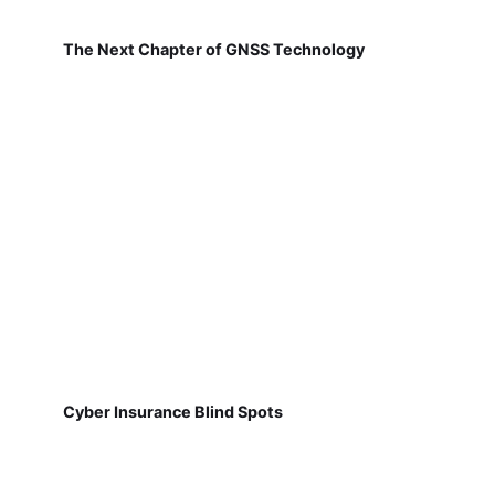
The Next Chapter of GNSS Technology
Cyber Insurance Blind Spots