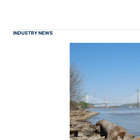
INDUSTRY NEWS