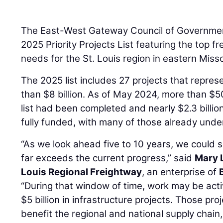
The East-West Gateway Council of Governmen
2025 Priority Projects List featuring the top fr
needs for the St. Louis region in eastern Misso
The 2025 list includes 27 projects that repres
than $8 billion. As of May 2024, more than $50
list had been completed and nearly $2.3 billion
fully funded, with many of those already unde
“As we look ahead five to 10 years, we could s
far exceeds the current progress,” said
Mary 
Louis Regional Freightway
, an enterprise of
“During that window of time, work may be act
$5 billion in infrastructure projects. Those pro
benefit the regional and national supply chain