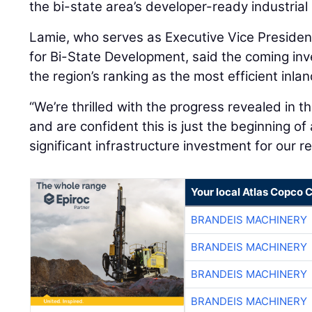
the bi-state area’s developer-ready industrial 
Lamie, who serves as Executive Vice Presiden
for Bi-State Development, said the coming inv
the region’s ranking as the most efficient inlan
“We’re thrilled with the progress revealed in th
and are confident this is just the beginning of
significant infrastructure investment for our re
Your local Atlas Copco
BRANDEIS MACHINERY
BRANDEIS MACHINERY
BRANDEIS MACHINERY
BRANDEIS MACHINERY