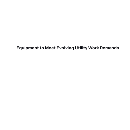
Equipment to Meet Evolving Utility Work Demands