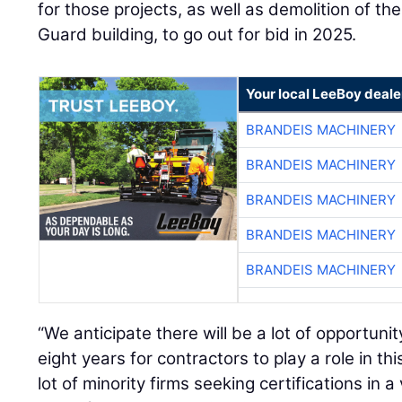
for those projects, as well as demolition of th
Guard building, to go out for bid in 2025.
Your local LeeBoy deale
BRANDEIS MACHINERY
BRANDEIS MACHINERY
BRANDEIS MACHINERY
BRANDEIS MACHINERY
BRANDEIS MACHINERY
“We anticipate there will be a lot of opportuni
eight years for contractors to play a role in th
lot of minority firms seeking certifications in a