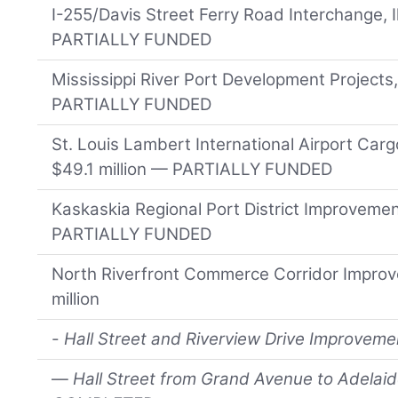
I-255/Davis Street Ferry Road Interchange, Il
PARTIALLY FUNDED
Mississippi River Port Development Projects,
PARTIALLY FUNDED
St. Louis Lambert International Airport Car
$49.1 million — PARTIALLY FUNDED
Kaskaskia Regional Port District Improvements
PARTIALLY FUNDED
North Riverfront Commerce Corridor Improv
million
-
Hall Street and Riverview Drive Improvement
—
Hall Street from Grand Avenue to Adelaid