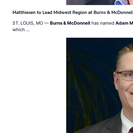
Matthiesen to Lead Midwest Region at Burns & McDonnel
ST. LOUIS, MO —
Burns & McDonnell
has named
Adam M
which …