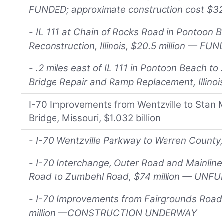
FUNDED; approximate construction cost $
-
IL 111 at Chain of Rocks Road in Pontoon 
Reconstruction, Illinois, $20.5 million — FU
-
.2 miles east of IL 111 in Pontoon Beach to 
Bridge Repair and Ramp Replacement, Illino
I-70 Improvements from Wentzville to Stan 
Bridge, Missouri, $1.032 billion
-
I-70 Wentzville Parkway to Warren Count
-
I-70 Interchange, Outer Road and Mainlin
Road to Zumbehl Road, $74 million — UNF
-
I-70 Improvements from Fairgrounds Road
million —CONSTRUCTION UNDERWAY