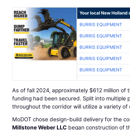
Your local New Holland 
BURRIS EQUIPMENT
BURRIS EQUIPMENT
BURRIS EQUIPMENT
BURRIS EQUIPMENT
BURRIS EQUIPMENT
As of fall 2024, approximately $612 million of t
funding had been secured. Split into multiple 
throughout the corridor will utilize a variety of
MoDOT chose design-build delivery for the corr
Millstone Weber LLC
began construction of t