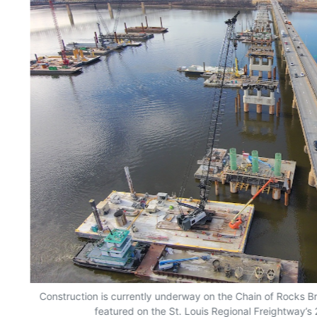
Construction is currently underway on the Chain of Rocks B
featured on the St. Louis Regional Freightway’s 2