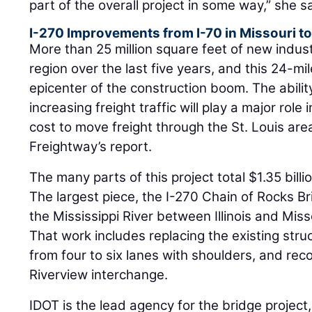
part of the overall project in some way,” she s
I-270 Improvements from I-70 in Missouri to 
More than 25 million square feet of new industr
region over the last five years, and this 24-mile
epicenter of the construction boom. The abilit
increasing freight traffic will play a major role
cost to move freight through the St. Louis are
Freightway’s report.
The many parts of this project total $1.35 billi
The largest piece, the I-270 Chain of Rocks 
the Mississippi River between Illinois and Miss
That work includes replacing the existing stru
from four to six lanes with shoulders, and rec
Riverview interchange.
IDOT is the lead agency for the bridge projec