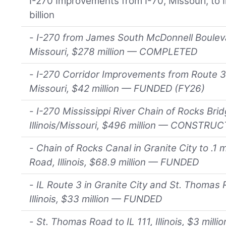
I-270 Improvements from I-70, Missouri, to Il
billion
-
I-270 from James South McDonnell Bouleva
Missouri, $278 million — COMPLETED
-
I-270 Corridor Improvements from Route 3
Missouri, $42 million — FUNDED (FY26)
-
I-270 Mississippi River Chain of Rocks Br
Illinois/Missouri, $496 million — CONST
-
Chain of Rocks Canal in Granite City to .1 
Road, Illinois, $68.9 million — FUNDED
-
IL Route 3 in Granite City and St. Thomas
Illinois, $33 million — FUNDED
-
St. Thomas Road to IL 111, Illinois, $3 mill