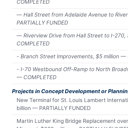
COMPLETED
—
Hall Street from Adelaide Avenue to River
PARTIALLY FUNDED
—
Riverview Drive from Hall Street to I-270,
COMPLETED
-
Branch Street Improvements, $5 million
-
I-70 Westbound Off-Ramp to North Broadwa
— COMPLETED
Projects in Concept Development or Planni
New Terminal for St. Louis Lambert Internati
billion — PARTIALLY FUNDED
Martin Luther King Bridge Replacement over 