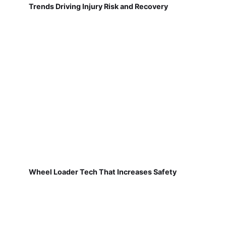
Trends Driving Injury Risk and Recovery
Wheel Loader Tech That Increases Safety