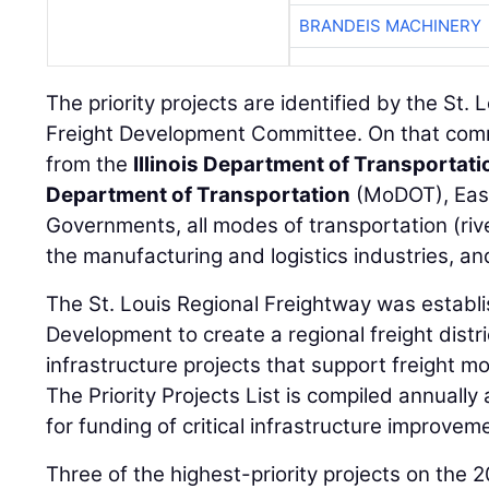
BRANDEIS MACHINERY
The priority projects are identified by the St.
Freight Development Committee. On that comm
from the
Illinois Department of Transportati
Department of Transportation
(MoDOT), Eas
Governments, all modes of transportation (rive
the manufacturing and logistics industries, a
The St. Louis Regional Freightway was establi
Development to create a regional freight distr
infrastructure projects that support freight 
The Priority Projects List is compiled annuall
for funding of critical infrastructure improvem
Three of the highest-priority projects on the 2