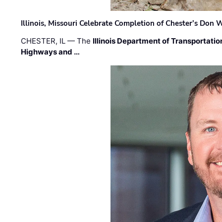
Illinois, Missouri Celebrate Completion of Chester’s Don
CHESTER, IL — The
Illinois Department of Transportatio
Highways and …