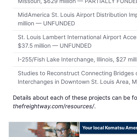
Missouri, $629 million — PARTIALLY FUNDE
MidAmerica St. Louis Airport Distribution Imp
million — UNFUNDED
St. Louis Lambert International Airport Acc
$37.5 million — UNFUNDED
I-255/Fish Lake Interchange, Illinois, $27 
Studies to Reconstruct Connecting Bridges o
Interchanges in Downtown St. Louis Area, 
Details about each of these projects can be f
thefreightway.com/resources/
.
Your local Komatsu Amer