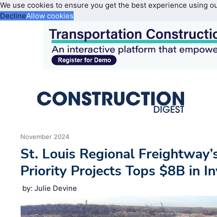
We use cookies to ensure you get the best experience using o
Decline
Allow cookies
November 2024
St. Louis Regional Freightway’
Priority Projects Tops $8B in 
by: Julie Devine