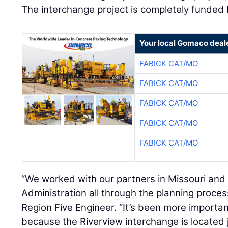
The interchange project is completely funded 
Your local Gomaco deal
FABICK CAT/MO
FABICK CAT/MO
FABICK CAT/MO
FABICK CAT/MO
FABICK CAT/MO
“We worked with our partners in Missouri and
Administration all through the planning proces
Region Five Engineer. “It’s been more importan
because the Riverview interchange is located j