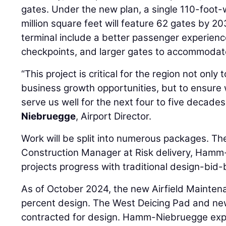
gates. Under the new plan, a single 110-foot
million square feet will feature 62 gates by 
terminal include a better passenger experienc
checkpoints, and larger gates to accommodat
“This project is critical for the region not only
business growth opportunities, but to ensure we
serve us well for the next four to five decades
Niebruegge
, Airport Director.
Work will be split into numerous packages. The
Construction Manager at Risk delivery, Hamm-
projects progress with traditional design-bid-b
As of October 2024, the new Airfield Maintena
percent design. The West Deicing Pad and new c
contracted for design. Hamm-Niebruegge expe