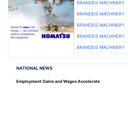
BRANDEIS MACHINERY
BRANDEIS MACHINERY
BRANDEIS MACHINERY
BRANDEIS MACHINERY
BRANDEIS MACHINERY
NATIONAL NEWS
Employment Gains and Wages Accelerate