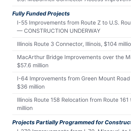
Fully Funded Projects
I-55 Improvements from Route Z to U.S. Rout
— CONSTRUCTION UNDERWAY
Illinois Route 3 Connector, Illinois, $104 milli
MacArthur Bridge Improvements over the Miss
$57.6 million
I-64 Improvements from Green Mount Road to I
$36 million
Illinois Route 158 Relocation from Route 161 t
million
Projects Partially Programmed for Construc