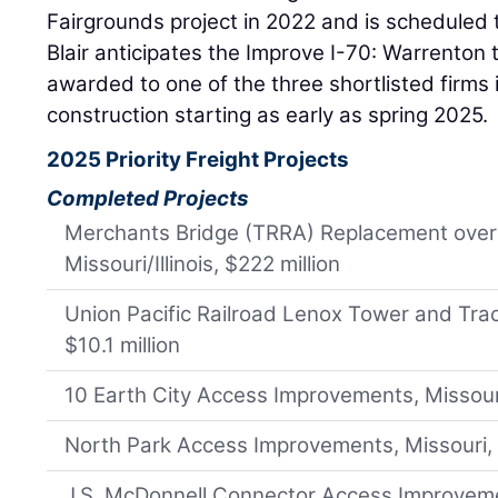
Fairgrounds project in 2022 and is scheduled t
Blair anticipates the Improve I-70: Warrenton t
awarded to one of the three shortlisted firms
construction starting as early as spring 2025.
2025 Priority Freight Projects
Completed Projects
Merchants Bridge (TRRA) Replacement over t
Missouri/Illinois, $222 million
Union Pacific Railroad Lenox Tower and Track
$10.1 million
10 Earth City Access Improvements, Missouri,
North Park Access Improvements, Missouri, 
J.S. McDonnell Connector Access Improvemen