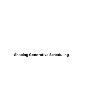
Shaping Generative Scheduling