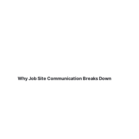
Why Job Site Communication Breaks Down