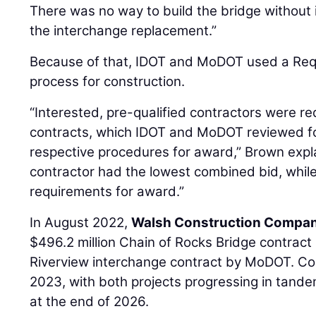
There was no way to build the bridge without 
the interchange replacement.”
Because of that, IDOT and MoDOT used a Req
process for construction.
“Interested, pre-qualified contractors were re
contracts, which IDOT and MoDOT reviewed f
respective procedures for award,” Brown expl
contractor had the lowest combined bid, whil
requirements for award.”
In August 2022,
Walsh Construction Company
$496.2 million Chain of Rocks Bridge contract
Riverview interchange contract by MoDOT. Con
2023, with both projects progressing in tande
at the end of 2026.