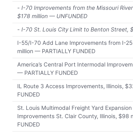
-
I-70 Improvements from the Missouri River
$178 million — UNFUNDED
-
I-70 St. Louis City Limit to Benton Stree
I-55/I-70 Add Lane Improvements from I-255 
million — PARTIALLY FUNDED
America’s Central Port Intermodal Improvement
— PARTIALLY FUNDED
IL Route 3 Access Improvements, Illinois, $
FUNDED
St. Louis Multimodal Freight Yard Expansion
Improvements St. Clair County, Illinois, $98
FUNDED