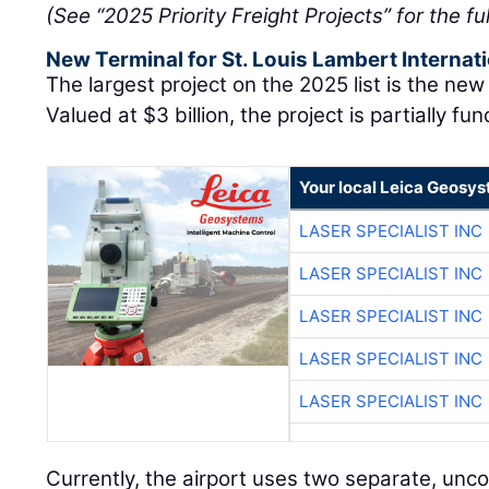
(See “2025 Priority Freight Projects” for the full
New Terminal for St. Louis Lambert Internati
The largest project on the 2025 list is the new 
Valued at $3 billion, the project is partially fu
Your local Leica Geosys
LASER SPECIALIST INC
LASER SPECIALIST INC
LASER SPECIALIST INC
LASER SPECIALIST INC
LASER SPECIALIST INC
Currently, the airport uses two separate, unc