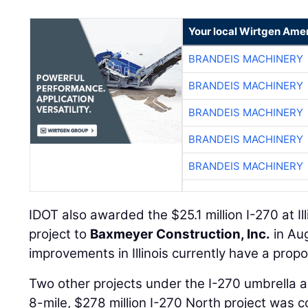
Your local Wirtgen Amer
BRANDEIS MACHINERY
BRANDEIS MACHINERY
BRANDEIS MACHINERY
BRANDEIS MACHINERY
BRANDEIS MACHINERY
IDOT also awarded the $25.1 million I-270 at Il
project to
Baxmeyer Construction, Inc.
in Au
improvements in Illinois currently have a prop
Two other projects under the I-270 umbrella
8-mile, $278 million I-270 North project was