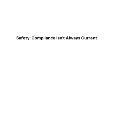
Safety: Compliance Isn't Always Current