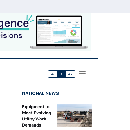
A-
A
A+
NATIONAL NEWS
Equipment to
Meet Evolving
Utility Work
Demands