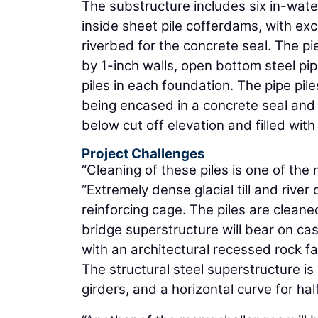
The substructure includes six in-wate
inside sheet pile cofferdams, with ex
riverbed for the concrete seal. The p
by 1-inch walls, open bottom steel pipe
piles in each foundation. The pipe pile
being encased in a concrete seal and p
below cut off elevation and filled wit
Project Challenges
“Cleaning of these piles is one of the m
“Extremely dense glacial till and riv
reinforcing cage. The piles are cleane
bridge superstructure will bear on cast
with an architectural recessed rock fa
The structural steel superstructure is
girders, and a horizontal curve for hal