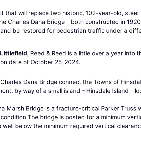
 that will replace two historic, 102-year-old, steel 
he Charles Dana Bridge – both constructed in 1920
e and be restored for pedestrian traffic under a diff
Littlefield
, Reed & Reed is a little over a year into t
ion date of October 25, 2024.
Charles Dana Bridge connect the Towns of Hinsdal
t, by way of a small island – Hinsdale Island – l
 Marsh Bridge is a fracture-critical Parker Truss w
 condition The bridge is posted for a minimum verti
is well below the minimum required vertical clearanc