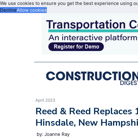
We use cookies to ensure you get the best experience using o
Decline
Allow cookies
April 2023
Reed & Reed Replaces 
Hinsdale, New Hampshir
by: Joanne Ray