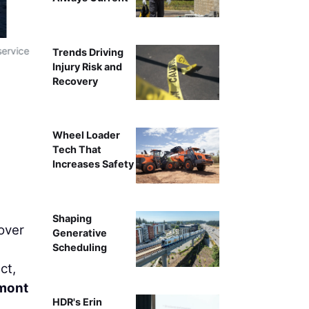
service
Reed & Reed crew install 80-foot-long rebar cages in th
Trends Driving
Injury Risk and
Recovery
Wheel Loader
Tech That
Increases Safety
Shaping
 over
Generative
Scheduling
ct,
mont
HDR's Erin