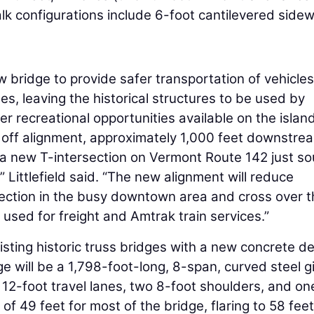
k configurations include 6-foot cantilevered side
 bridge to provide safer transportation of vehicle
es, leaving the historical structures to be used by
er recreational opportunities available on the island
 off alignment, approximately 1,000 feet downstre
m a new T-intersection on Vermont Route 142 just so
,” Littlefield said. “The new alignment will reduce
section in the busy downtown area and cross over 
sed for freight and Amtrak train services.”
isting historic truss bridges with a new concrete d
e will be a 1,798-foot-long, 8-span, curved steel g
o 12-foot travel lanes, two 8-foot shoulders, and on
of 49 feet for most of the bridge, flaring to 58 feet