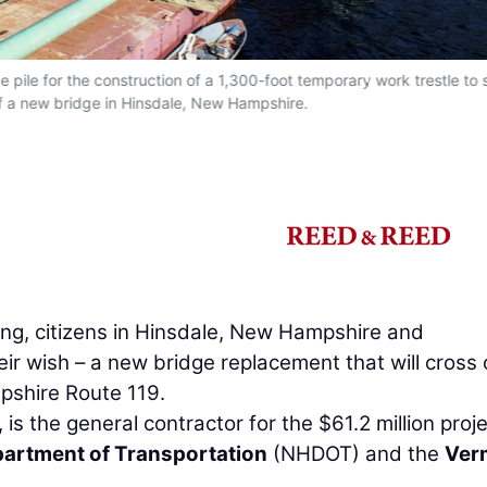
pile for the construction of a 1,300-foot temporary work trestle to 
of a new bridge in Hinsdale, New Hampshire.
ng, citizens in Hinsdale, New Hampshire and
heir wish – a new bridge replacement that will cross
pshire Route 119.
is the general contractor for the $61.2 million proje
artment of Transportation
(NHDOT) and the
Ver