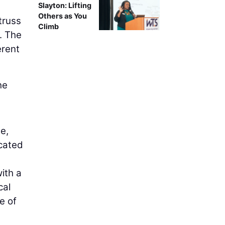
Slayton: Lifting
Others as You
truss
Climb
. The
erent
he
e,
ocated
ith a
cal
e of