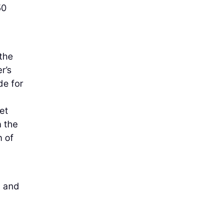
50
 the
r’s
de for
et
n the
n of
s and