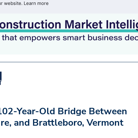
ur website.
Learn more
102-Year-Old Bridge Between
e, and Brattleboro, Vermont