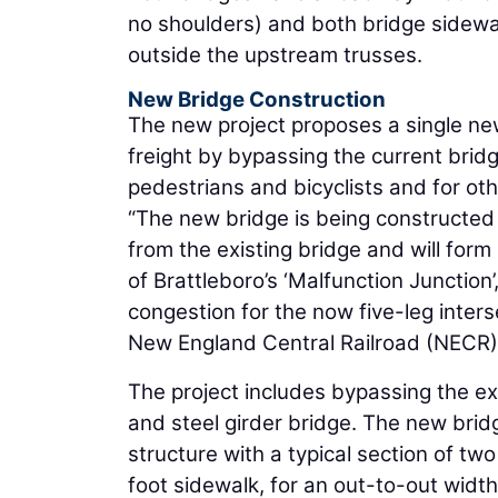
no shoulders) and both bridge sidewal
outside the upstream trusses.
New Bridge Construction
The new project proposes a single new
freight by bypassing the current bridg
pedestrians and bicyclists and for oth
“The new bridge is being constructed
from the existing bridge and will for
of Brattleboro’s ‘Malfunction Junction’
congestion for the now five-leg inter
New England Central Railroad (NECR) u
The project includes bypassing the ex
and steel girder bridge. The new bridg
structure with a typical section of tw
foot sidewalk, for an out-to-out width 