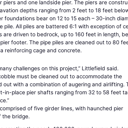
r piers and one landside pier. The piers are constr
cavation depths ranging from 2 feet to 18 feet belo
ier foundations bear on 12 to 15 each – 30-inch dia
 pile. All piles are battered 6:1 with exception of c
s are driven to bedrock, up to 160 feet in length, b
ier footer. The pipe piles are cleaned out to 80 fe
h a reinforcing cage and concrete.
any challenges on this project,” Littlefield said.
er cobble must be cleaned out to accommodate the
d out with a combination of augering and airlifting.
-in-place pier shafts ranging from 32 to 58 feet tal
ce.”
 comprised of five girder lines, with haunched pier
f the bridge.