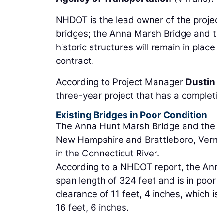
NHDOT is the lead owner of the project
bridges; the Anna Marsh Bridge and t
historic structures will remain in plac
contract.
According to Project Manager
Dustin 
three-year project that has a complet
Existing Bridges in Poor Condition
The Anna Hunt Marsh Bridge and the 
New Hampshire and Brattleboro, Vermon
in the Connecticut River.
According to a NHDOT report, the Anna
span length of 324 feet and is in poor
clearance of 11 feet, 4 inches, which 
16 feet, 6 inches.