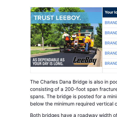
Your l
BRAND
BRAND
BRAND
BRAND
BRAND
The Charles Dana Bridge is also in poo
consisting of a 200-foot span fractur
spans. The bridge is posted for a mini
below the minimum required vertical 
Both bridges have a roadway width of 