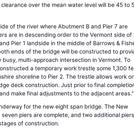
 clearance over the mean water level will be 45 to 
de of the river where Abutment B and Pier 7 are
piers are in descending order to the Vermont side of
r and Pier 1 landside in the middle of Barrows & Fishe
oth ends of the bridge will be constructed to provi
ery busy, multi-approach intersection in Vermont. To
onstructed a temporary work trestle some 1,300 fe
ire shoreline to Pier 2. The trestle allows work o
idge deck construction. Just prior to final completio
e and make final adjustments to the adjacent areas.”
underway for the new eight span bridge. The New
seven piers are complete, and two additional pier
tages of construction.