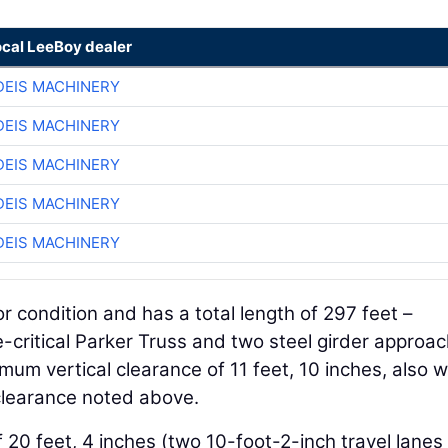
ocal LeeBoy dealer
EIS MACHINERY
EIS MACHINERY
EIS MACHINERY
EIS MACHINERY
EIS MACHINERY
r condition and has a total length of 297 feet –
e-critical Parker Truss and two steel girder approa
mum vertical clearance of 11 feet, 10 inches, also w
clearance noted above.
20 feet, 4 inches (two 10-foot-2-inch travel lanes