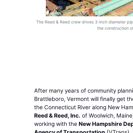
C165 Cranes
The Reed & Reed crew drives 3-inch diameter pipe 
ruction of the
the construction 
After many years of community planni
Brattleboro, Vermont will finally get t
the Connecticut River along New Ham
Reed & Reed, Inc.
of Woolwich, Maine, 
working with the
New Hampshire Dep
Agency of Transportation
(VTrans).