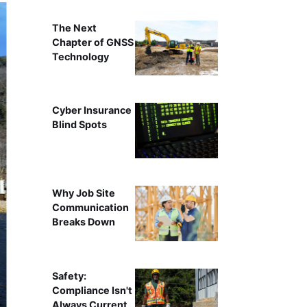
The Next
Chapter of GNSS
Technology
Cyber Insurance
Blind Spots
Why Job Site
Communication
Breaks Down
Safety:
Compliance Isn't
Always Current