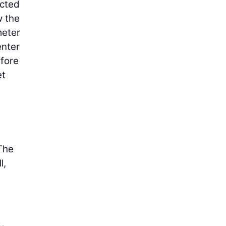
ucted
w the
meter
enter
efore
et
 The
l,