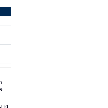
ch
ell
 and