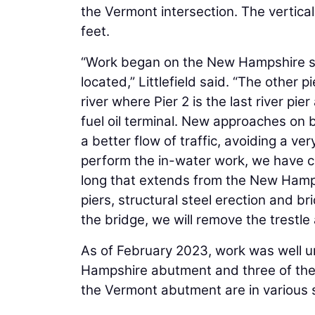
the Vermont intersection. The vertical
feet.
“Work began on the New Hampshire si
located,” Littlefield said. “The other 
river where Pier 2 is the last river pie
fuel oil terminal. New approaches on b
a better flow of traffic, avoiding a v
perform the in-water work, we have c
long that extends from the New Hampsh
piers, structural steel erection and br
the bridge, we will remove the trestl
As of February 2023, work was well 
Hampshire abutment and three of the 
the Vermont abutment are in various s