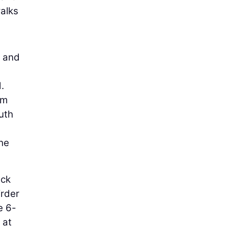
walks
s and
.
am
uth
the
eck
irder
e 6-
 at