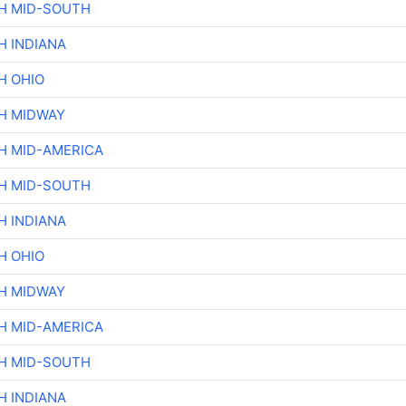
H MID-SOUTH
H INDIANA
H OHIO
H MIDWAY
H MID-AMERICA
H MID-SOUTH
H INDIANA
H OHIO
H MIDWAY
H MID-AMERICA
H MID-SOUTH
H INDIANA