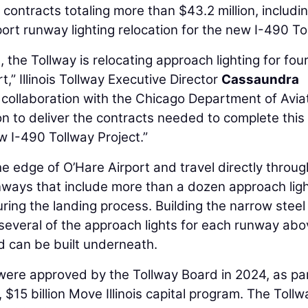
contracts totaling more than $43.2 million, includi
ort runway lighting relocation for the new I-490 To
 the Tollway is relocating approach lighting for fou
,” Illinois Tollway Executive Director
Cassaundra
n collaboration with the Chicago Department of Avia
on to deliver the contracts needed to complete this
ew I-490 Tollway Project.”
he edge of O’Hare Airport and travel directly throug
nways that include more than a dozen approach lig
during the landing process. Building the narrow steel
e several of the approach lights for each runway ab
d can be built underneath.
 were approved by the Tollway Board in 2024, as par
 $15 billion Move Illinois capital program. The Tollw