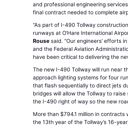
and professional engineering services 
final contract needed to complete airp
“As part of I-490 Tollway construction,
runways at O’Hare International Airport
Rouse
said. “Our engineers’ efforts i
and the Federal Aviation Administrati
have been critical to delivering the n
The new I-490 Tollway will run near t
approach lighting systems for four ru
that flash sequentially to direct jets 
bridges will allow the Tollway to rais
the I-490 right of way so the new roa
More than $794.1 million in contracts
the 13th year of the Tollway’s 16-year,