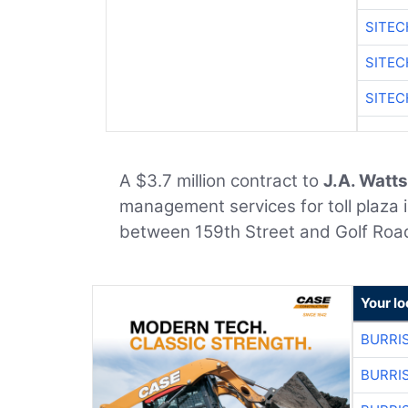
SITEC
SITEC
SITEC
A $3.7 million contract to
J.A. Watts
management services for toll plaza 
between 159th Street and Golf Roa
Your lo
BURRI
BURRI