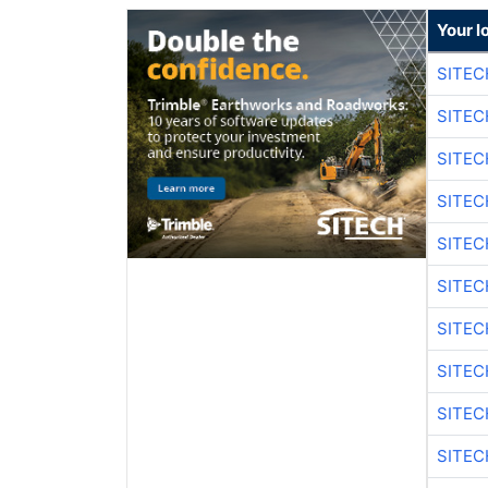
Your l
SITEC
SITEC
SITEC
SITEC
SITEC
SITEC
SITEC
SITEC
SITEC
SITEC