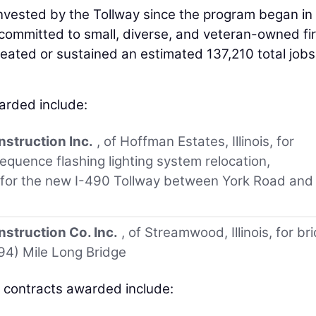
 invested by the Tollway since the program began in
l committed to small, diverse, and veteran-owned fi
reated or sustained an estimated 137,210 total jobs
arded include:
nstruction Inc.
, of Hoffman Estates, Illinois, for
equence flashing lighting system relocation,
 for the new I-490 Tollway between York Road and
struction Co. Inc.
, of Streamwood, Illinois, for br
294) Mile Long Bridge
s contracts awarded include: