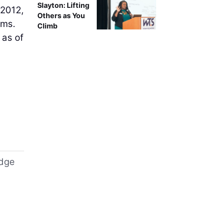
Slayton: Lifting
 2012,
Others as You
rms.
Climb
 as of
idge