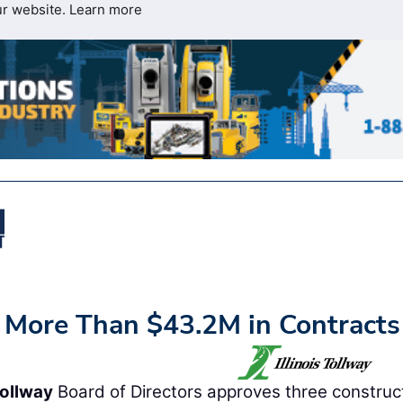
ur website.
Learn more
s More Than $43.2M in Contracts
Tollway
Board of Directors approves three construc