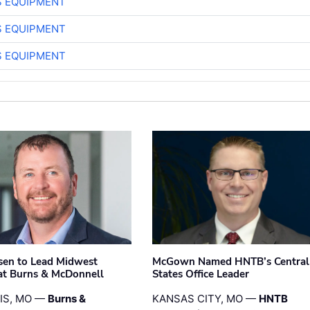
S EQUIPMENT
S EQUIPMENT
S EQUIPMENT
sen to Lead Midwest
McGown Named HNTB’s Central
at Burns & McDonnell
States Office Leader
UIS, MO —
Burns &
KANSAS CITY, MO —
HNTB