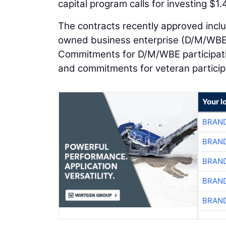
capital program calls for investing $1.4
The contracts recently approved incl
owned business enterprise (D/M/WBE) 
Commitments for D/M/WBE participatio
and commitments for veteran participa
Your l
BRAND
BRAND
BRAND
BRAND
BRAND