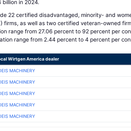
 billion in 2024.
ude 22 certified disadvantaged, minority- and wom
firms, as well as two certified veteran-owned fir
n range from 27.06 percent to 92 percent per con
tion range from 2.44 percent to 4 percent per con
ocal Wirtgen America dealer
EIS MACHINERY
EIS MACHINERY
EIS MACHINERY
EIS MACHINERY
EIS MACHINERY