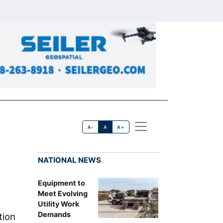
A-
A
A+
NATIONAL NEWS
Equipment to
Meet Evolving
Utility Work
Demands
tion