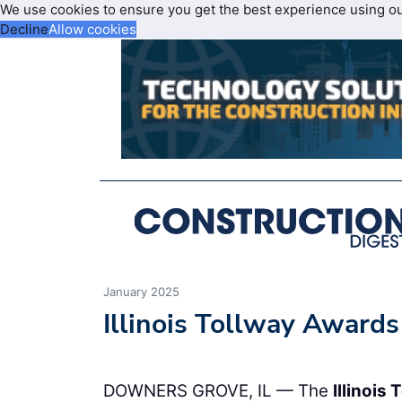
We use cookies to ensure you get the best experience using o
Decline
Allow cookies
January 2025
Illinois Tollway Award
DOWNERS GROVE, IL — The
Illinois 