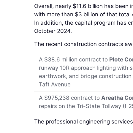
Overall, nearly $11.6 billion has been
with more than $3 billion of that tota
In addition, the capital program has c
October 2024.
The recent construction contracts aw
A $38.6 million contract to
Plote Co
runway 10R approach lighting with s
earthwork, and bridge construction
Taft Avenue
A $975,238 contract to
Areatha Con
repairs on the Tri-State Tollway (I-
The professional engineering service