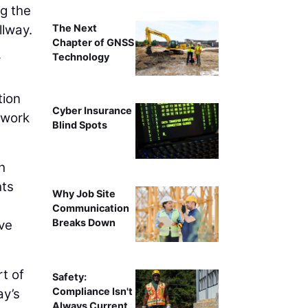
ng the
The Next
llway.
Chapter of GNSS
Technology
r
tion
Cyber Insurance
 work
Blind Spots
h
hts
Why Job Site
Communication
Breaks Down
ove
t of
Safety:
Compliance Isn't
ay’s
Always Current