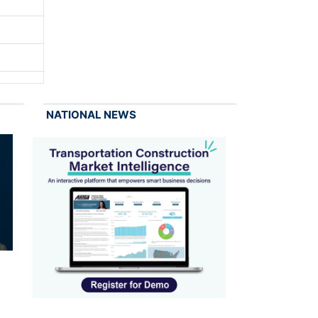
NATIONAL NEWS