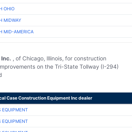
H OHIO
H MIDWAY
H MID-AMERICA
 Inc.
, of Chicago, Illinois, for construction
improvements on the Tri-State Tollway (I-294)
d
cal Case Construction Equipment Inc dealer
S EQUIPMENT
S EQUIPMENT