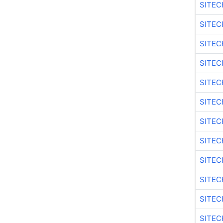
SITEC
SITEC
SITEC
SITEC
SITEC
SITEC
SITEC
SITEC
SITEC
SITEC
SITEC
SITEC