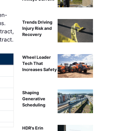
en-
Trends Driving
ms.
Injury Risk and
tract,
Recovery
tract.
Wheel Loader
Tech That
Increases Safety
Shaping
Generative
Scheduling
HDR's Erin