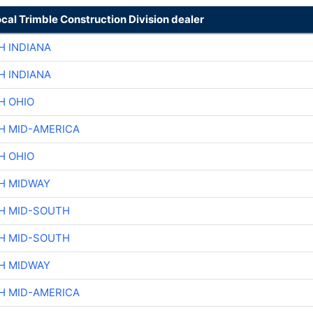
ocal Trimble Construction Division dealer
H INDIANA
H INDIANA
H OHIO
H MID-AMERICA
H OHIO
H MIDWAY
H MID-SOUTH
H MID-SOUTH
H MIDWAY
H MID-AMERICA