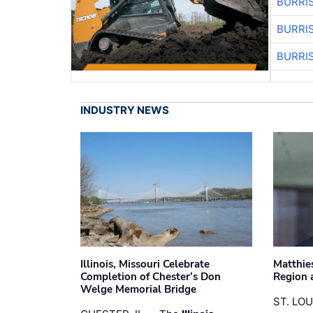
BURRI
BURRI
BURRI
INDUSTRY NEWS
Illinois, Missouri Celebrate
Matthie
Completion of Chester’s Don
Region 
Welge Memorial Bridge
ST. LO