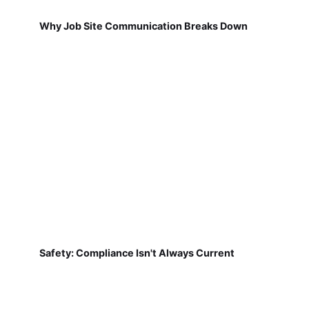
Why Job Site Communication Breaks Down
Safety: Compliance Isn't Always Current