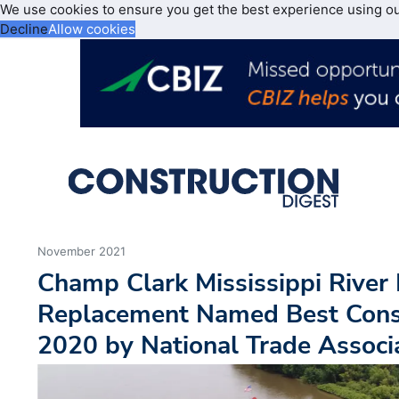
We use cookies to ensure you get the best experience using o
Decline
Allow cookies
November 2021
Champ Clark Mississippi River
Replacement Named Best Const
2020 by National Trade Associ