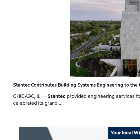
Stantec Contributes Building Systems Engineering to the
CHICAGO, IL —
Stantec
provided engineering services fo
celebrated its grand …
Your local W