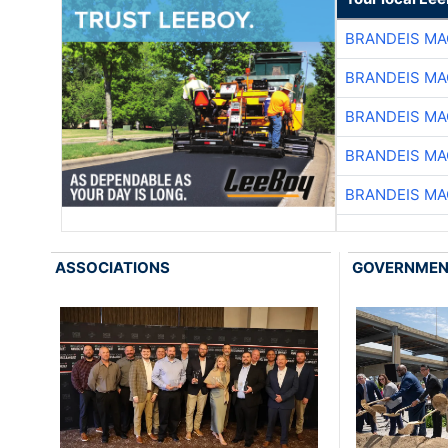
BRANDEIS MA
BRANDEIS MA
BRANDEIS MA
BRANDEIS MA
BRANDEIS MA
ASSOCIATIONS
GOVERNME