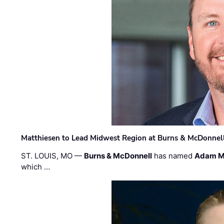
Matthiesen to Lead Midwest Region at Burns & McDonnel
ST. LOUIS, MO —
Burns & McDonnell
has named
Adam M
which …