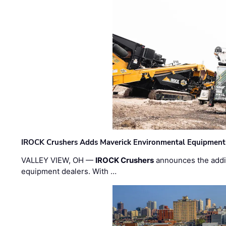
IROCK Crushers Adds Maverick Environmental Equipment
VALLEY VIEW, OH —
IROCK Crushers
announces the addi
equipment dealers. With …