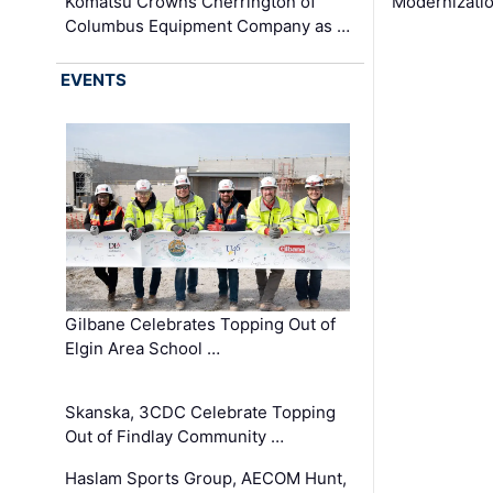
Komatsu Crowns Cherrington of
Modernizatio
Columbus Equipment Company as …
EVENTS
Gilbane Celebrates Topping Out of
Elgin Area School …
Skanska, 3CDC Celebrate Topping
Out of Findlay Community …
Haslam Sports Group, AECOM Hunt,