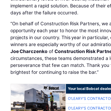
implement a rapid solution. Because of their e
days after the failure occurred.
“On behalf of Construction Risk Partners, we 
opportunity each year to honor the most innov
projects in our country. This year in particula
winners are especially worthy of our admiratio
Joe Charczenko
of
Construction Risk Partn
circumstances, these teams demonstrated a 
perseverance that few can match. Thank you t
brightest for continuing to raise the bar.”
Your local Bobcat deale
O'LEARY'S CONTRACTO
O'LEARY'S CONTRACTO