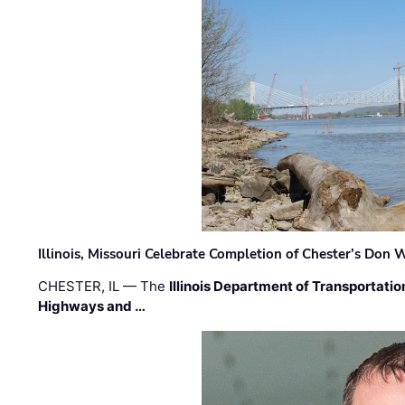
Illinois, Missouri Celebrate Completion of Chester’s Don
CHESTER, IL — The
Illinois Department of Transportatio
Highways and …