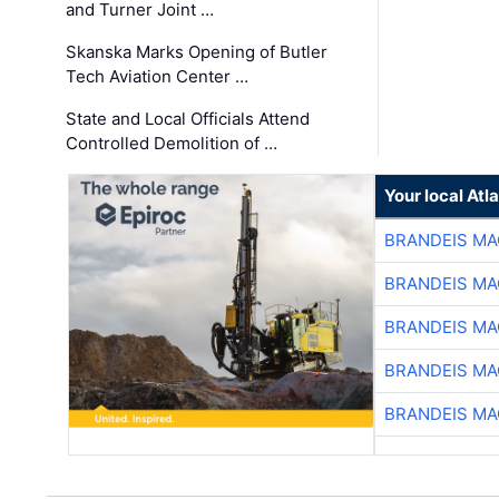
and Turner Joint …
Skanska Marks Opening of Butler
Tech Aviation Center …
State and Local Officials Attend
Controlled Demolition of …
Your local At
BRANDEIS MA
BRANDEIS MA
BRANDEIS MA
BRANDEIS MA
BRANDEIS MA