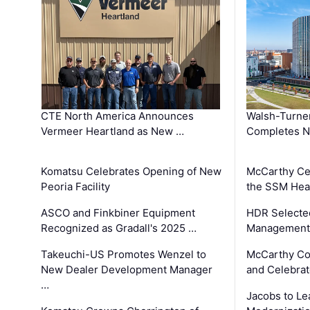
CTE North America Announces
Walsh-Turner
Vermeer Heartland as New …
Completes N
Komatsu Celebrates Opening of New
McCarthy Ce
Peoria Facility
the SSM Heal
ASCO and Finkbiner Equipment
HDR Selecte
Recognized as Gradall's 2025 …
Management 
Takeuchi-US Promotes Wenzel to
McCarthy Co
New Dealer Development Manager
and Celebrat
…
Jacobs to Le