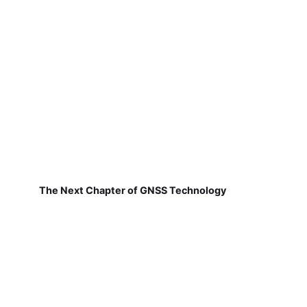
The Next Chapter of GNSS Technology