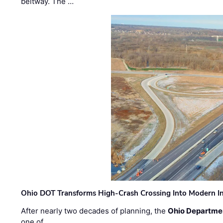
beltway. The …
Ohio DOT Transforms High-Crash Crossing Into Modern I
After nearly two decades of planning, the
Ohio Departmen
one of …