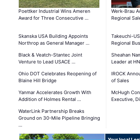
Poettker Industrial Wins Ameren
Werk-Brau A
Award for Three Consecutive …
Regional Sa
Skanska USA Building Appoints
Takeuchi-US
Northrop as General Manager …
Regional Bu
Black & Veatch-Stantec Joint
Sheahan Name
Venture to Lead USACE …
Leader at H
Ohio DOT Celebrates Reopening of
IROCK Annou
Blaine Hill Bridge
of Sales
Yanmar Accelerates Growth With
McHugh Cons
Addition of Holmes Rental …
Executive, Di
WaterLink Partnership Breaks
Ground on 30-Mile Pipeline Bringing
…
Your local Le