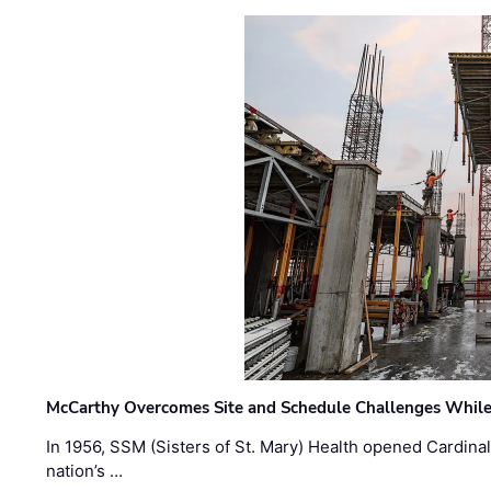
McCarthy Overcomes Site and Schedule Challenges While
In 1956, SSM (Sisters of St. Mary) Health opened Cardinal 
nation’s …