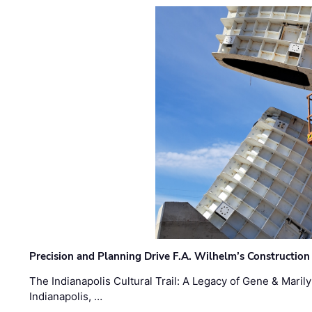
Precision and Planning Drive F.A. Wilhelm’s Construction
The Indianapolis Cultural Trail: A Legacy of Gene & Maril
Indianapolis, …