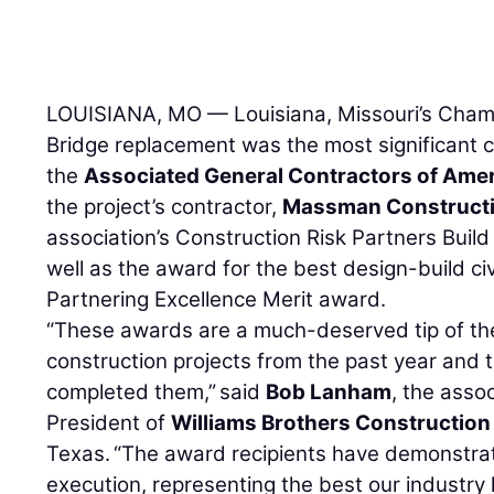
LOUISIANA, MO — Louisiana, Missouri’s Champ
Bridge replacement was the most significant c
the
Associated General Contractors of Ame
the project’s contractor,
Massman Constructi
association’s Construction Risk Partners Bui
well as the award for the best design-build ci
Partnering Excellence Merit award.
“These awards are a much-deserved tip of the
construction projects from the past year and 
completed them,” said
Bob Lanham
, the asso
President of
Williams Brothers Construction 
Texas. “The award recipients have demonstrate
execution, representing the best our industry 