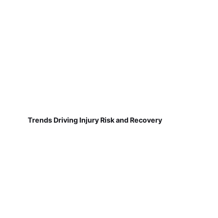
Trends Driving Injury Risk and Recovery