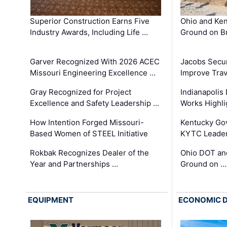
Superior Construction Earns Five
Ohio and Ke
Industry Awards, Including Life …
Ground on B
Garver Recognized With 2026 ACEC
Jacobs Secur
Missouri Engineering Excellence …
Improve Trav
Gray Recognized for Project
Indianapolis
Excellence and Safety Leadership …
Works Highl
How Intention Forged Missouri-
Kentucky Go
Based Women of STEEL Initiative
KYTC Leader
Rokbak Recognizes Dealer of the
Ohio DOT and
Year and Partnerships …
Ground on …
EQUIPMENT
ECONOMIC 