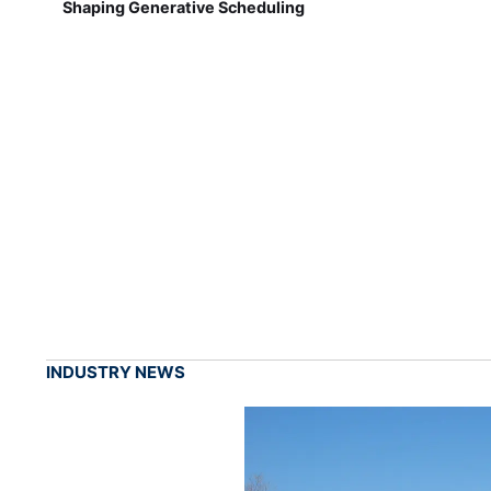
Shaping Generative Scheduling
INDUSTRY NEWS