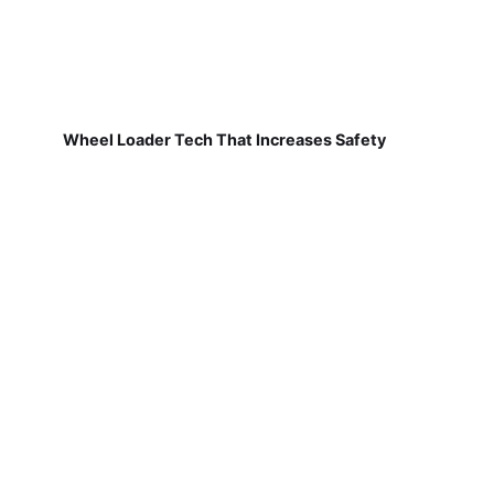
Wheel Loader Tech That Increases Safety