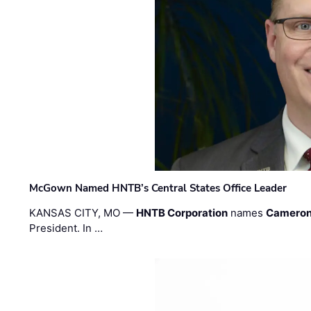
McGown Named HNTB’s Central States Office Leader
KANSAS CITY, MO —
HNTB Corporation
names
Cameron
President. In …