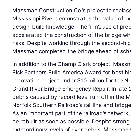
Massman Construction Co.’s project to replac
Mississippi River demonstrates the value of ex
design-build knowledge. The firm’s use of pr
accelerated the construction of the bridge whil
risks. Despite working through the second-hig
Massman completed the bridge ahead of sch
In addition to the Champ Clark project, Mass
Risk Partners Build America Award for best h
renovation project under $10 million for the N
Grand River Bridge Emergency Repair. In late 
debris caused by record level run-off in the M
Norfolk Southern Railroad’s rail line and brid
As an important part of the railroad’s network, 
be rebuilt as soon as possible. Despite strong
extraordinary levels of river debris, Massman