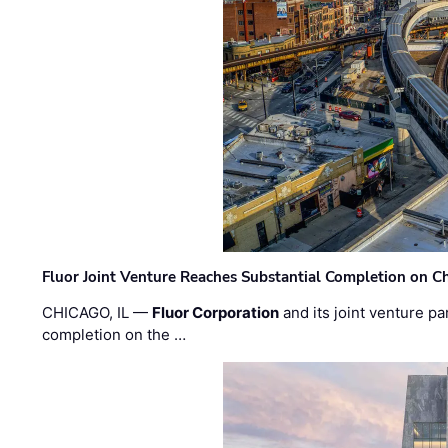
Fluor Joint Venture Reaches Substantial Completion on Ch
CHICAGO, IL —
Fluor Corporation
and its joint venture pa
completion on the …