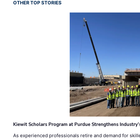
OTHER TOP STORIES
Kiewit Scholars Program at Purdue Strengthens Industry’
As experienced professionals retire and demand for skill