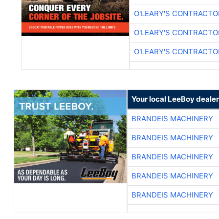
O'LEARY'S CONTRACTO
O'LEARY'S CONTRACTO
O'LEARY'S CONTRACTO
Your local LeeBoy dealer
BRANDEIS MACHINERY
BRANDEIS MACHINERY
BRANDEIS MACHINERY
BRANDEIS MACHINERY
BRANDEIS MACHINERY