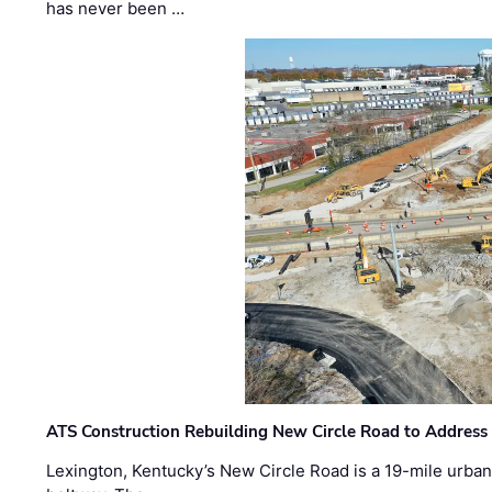
has never been …
ATS Construction Rebuilding New Circle Road to Address
Lexington, Kentucky’s New Circle Road is a 19-mile urban p