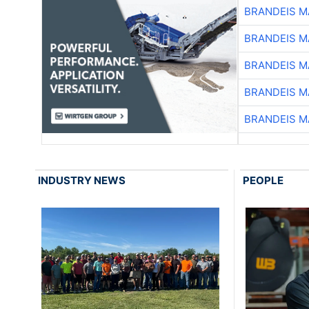
BRANDEIS M
BRANDEIS M
BRANDEIS M
BRANDEIS M
BRANDEIS M
INDUSTRY NEWS
PEOPLE