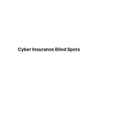
Cyber Insurance Blind Spots