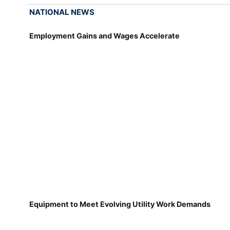
NATIONAL NEWS
Employment Gains and Wages Accelerate
Equipment to Meet Evolving Utility Work Demands