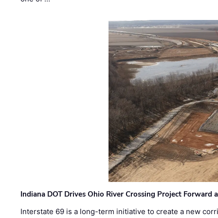
Indiana DOT Drives Ohio River Crossing Project Forward 
Interstate 69 is a long-term initiative to create a new c