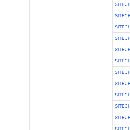
SITEC
SITEC
SITECH
SITEC
SITEC
SITEC
SITEC
SITECH
SITEC
SITEC
SITEC
SITEC