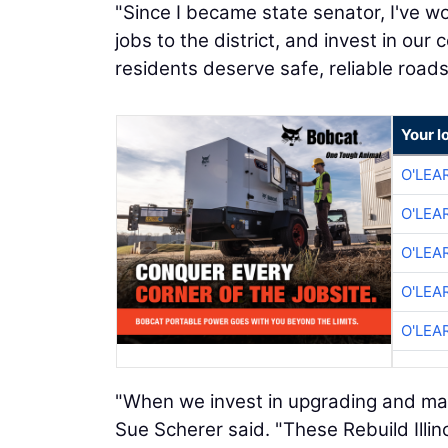
"Since I became state senator, I've w
jobs to the district, and invest in our
residents deserve safe, reliable roads,
Your l
O'LEA
O'LEA
O'LEA
O'LEA
O'LEA
"When we invest in upgrading and main
Sue Scherer said. "These Rebuild Illinoi