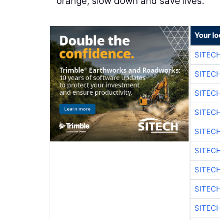
orange, slow down and save lives."
Your lo
SITECH
SITECH
SITEC
SITEC
SITEC
SITEC
SITEC
SITEC
SITEC