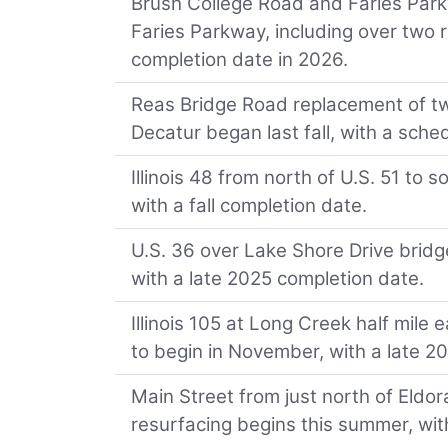
Brush College Road and Faries Par
Faries Parkway, including over two r
completion date in 2026.
Reas Bridge Road replacement of tw
Decatur began last fall, with a sche
Illinois 48 from north of U.S. 51 t
with a fall completion date.
U.S. 36 over Lake Shore Drive bridg
with a late 2025 completion date.
Illinois 105 at Long Creek half mile
to begin in November, with a late 2
Main Street from just north of Eldo
resurfacing begins this summer, with