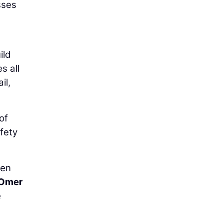
sses
ild
s all
il,
of
fety
hen
Omer
e