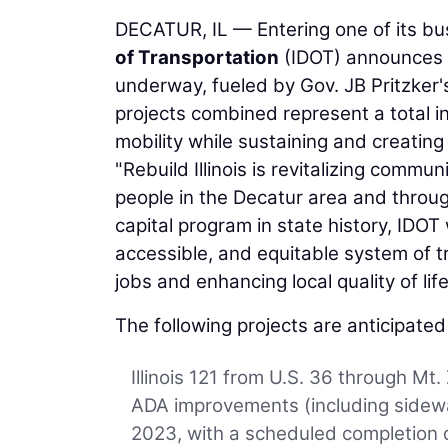
DECATUR, IL — Entering one of its bu
of Transportation
(IDOT) announces t
underway, fueled by Gov. JB Pritzker's
projects combined represent a total i
mobility while sustaining and creatin
"Rebuild Illinois is revitalizing comm
people in the Decatur area and through
capital program in state history, IDOT 
accessible, and equitable system of t
jobs and enhancing local quality of life
The following projects are anticipate
Illinois 121 from U.S. 36 through Mt.
ADA improvements (including sidewa
2023, with a scheduled completion d