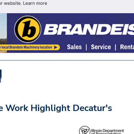
ur website.
Learn more
e Work Highlight Decatur's