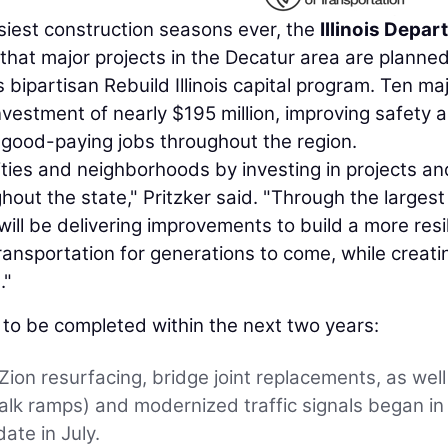
siest construction seasons ever, the
Illinois Depa
hat major projects in the Decatur area are planned
 bipartisan Rebuild Illinois capital program. Ten ma
nvestment of nearly $195 million, improving safety 
g good-paying jobs throughout the region.
unities and neighborhoods by investing in projects an
out the state," Pritzker said. "Through the largest
will be delivering improvements to build a more resil
ransportation for generations to come, while creati
."
d to be completed within the next two years:
 Zion resurfacing, bridge joint replacements, as well
lk ramps) and modernized traffic signals began in
ate in July.