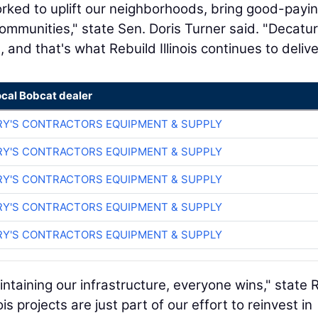
orked to uplift our neighborhoods, bring good-payi
 communities," state Sen. Doris Turner said. "Decatur
 and that's what Rebuild Illinois continues to delive
ocal Bobcat dealer
RY'S CONTRACTORS EQUIPMENT & SUPPLY
RY'S CONTRACTORS EQUIPMENT & SUPPLY
RY'S CONTRACTORS EQUIPMENT & SUPPLY
RY'S CONTRACTORS EQUIPMENT & SUPPLY
RY'S CONTRACTORS EQUIPMENT & SUPPLY
taining our infrastructure, everyone wins," state 
s projects are just part of our effort to reinvest in