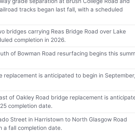
kway grade separation at Brush College Road and
ailroad tracks began last fall, with a scheduled
o bridges carrying Reas Bridge Road over Lake
duled completion in 2026.
o south of Bowman Road resurfacing begins this summ
e replacement is anticipated to begin in September
 east of Oakley Road bridge replacement is anticipat
025 completion date.
rado Street in Harristown to North Glasgow Road
 a fall completion date.