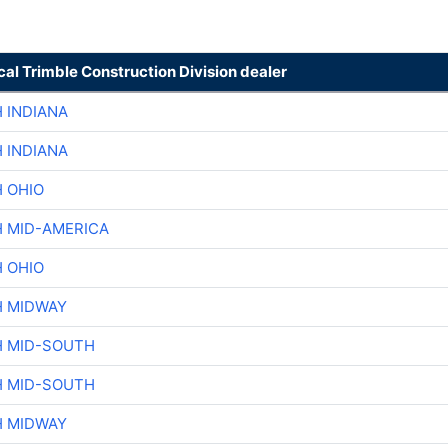
cal Trimble Construction Division dealer
 INDIANA
 INDIANA
H OHIO
H MID-AMERICA
H OHIO
H MIDWAY
H MID-SOUTH
H MID-SOUTH
H MIDWAY