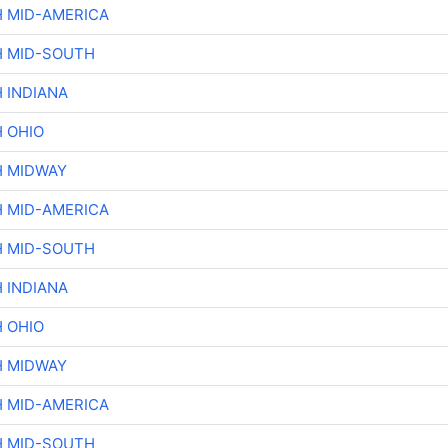
H MID-AMERICA
H MID-SOUTH
 INDIANA
H OHIO
H MIDWAY
H MID-AMERICA
H MID-SOUTH
 INDIANA
H OHIO
H MIDWAY
H MID-AMERICA
H MID-SOUTH