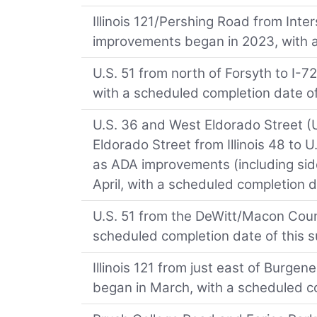
Illinois 121/Pershing Road from Int
improvements began in 2023, with 
U.S. 51 from north of Forsyth to I-
with a scheduled completion date o
U.S. 36 and West Eldorado Street (U
Eldorado Street from Illinois 48 to U
as ADA improvements (including sid
April, with a scheduled completion 
U.S. 51 from the DeWitt/Macon Count
scheduled completion date of this 
Illinois 121 from just east of Burgene
began in March, with a scheduled c