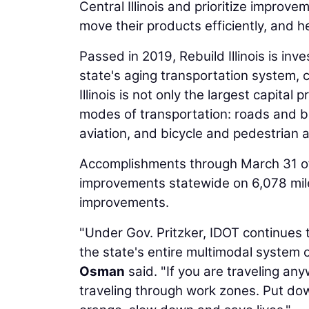
Central Illinois and prioritize improve
move their products efficiently, and h
Passed in 2019, Rebuild Illinois is inve
state's aging transportation system,
Illinois is not only the largest capital 
modes of transportation: roads and br
aviation, and bicycle and pedestrian
Accomplishments through March 31 of Re
improvements statewide on 6,078 mile
improvements.
"Under Gov. Pritzker, IDOT continues t
the state's entire multimodal system o
Osman
said. "If you are traveling anyw
traveling through work zones. Put do