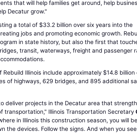
ments that will help families get around, help busine
elp Decatur grow."
sting a total of $33.2 billion over six years into the
 creating jobs and promoting economic growth. Rebu
program in state history, but also the first that touche
idges, transit, waterways, freight and passenger ra
 accommodations.
build Illinois include approximately $14.8 billion 
s of highways, 629 bridges, and 895 additional sa
o deliver projects in the Decatur area that strengt
f transportation," Illinois Transportation Secretary
here in Illinois this construction season, you will b
wn the devices. Follow the signs. And when you see