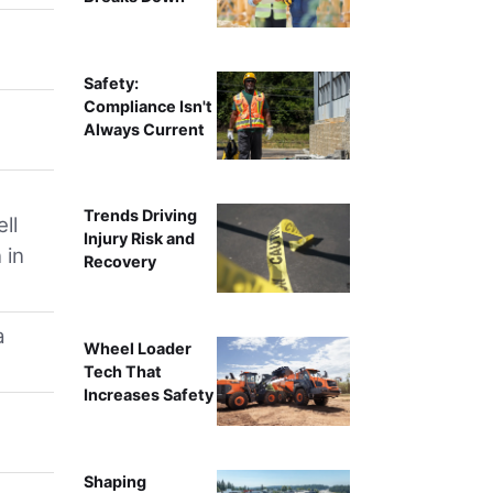
Safety:
Compliance Isn't
Always Current
Trends Driving
ll
Injury Risk and
 in
Recovery
a
Wheel Loader
Tech That
Increases Safety
Shaping