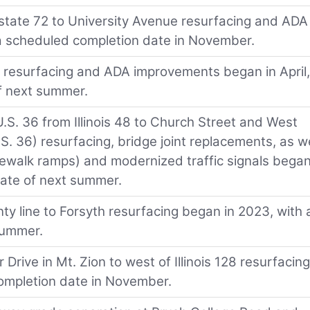
erstate 72 to University Avenue resurfacing and ADA
a scheduled completion date in November.
72 resurfacing and ADA improvements began in April,
f next summer.
.S. 36 from Illinois 48 to Church Street and West
.S. 36) resurfacing, bridge joint replacements, as we
ewalk ramps) and modernized traffic signals began
date of next summer.
y line to Forsyth resurfacing began in 2023, with 
summer.
r Drive in Mt. Zion to west of Illinois 128 resurfacing
ompletion date in November.