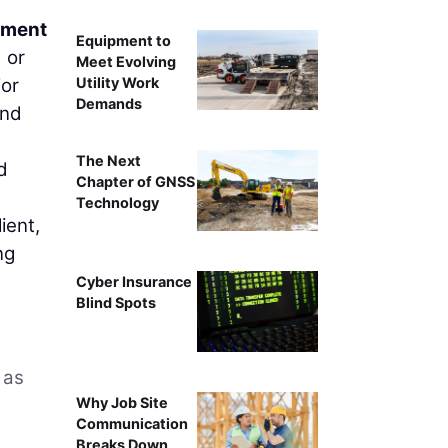
rtment
Equipment to
 or
Meet Evolving
Utility Work
jor
Demands
and
The Next
d
Chapter of GNSS
Technology
ient,
ng
Cyber Insurance
Blind Spots
 as
Why Job Site
Communication
Breaks Down