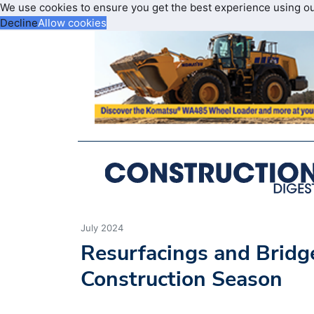
We use cookies to ensure you get the best experience using o
Decline
Allow cookies
July 2024
Resurfacings and Bridg
Construction Season