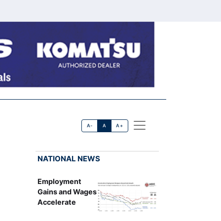
A-
A
A+
NATIONAL NEWS
Employment
Gains and Wages
Accelerate