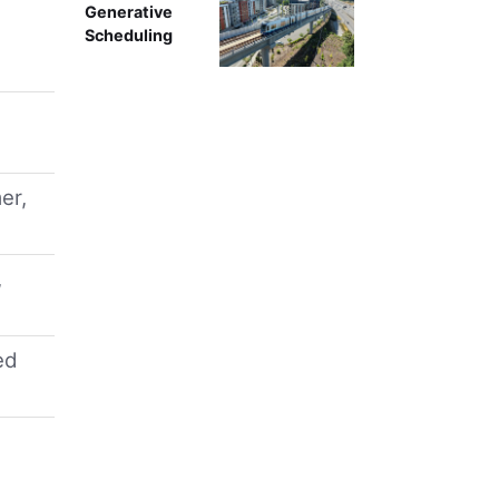
Generative
Scheduling
er,
,
ed