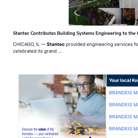
Stantec Contributes Building Systems Engineering to the
CHICAGO, IL —
Stantec
provided engineering services fo
celebrated its grand …
Your local K
BRANDEIS M
BRANDEIS M
BRANDEIS M
BRANDEIS M