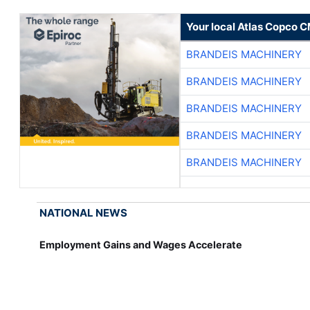
Your local Atlas Copco 
BRANDEIS MACHINERY
BRANDEIS MACHINERY
BRANDEIS MACHINERY
BRANDEIS MACHINERY
BRANDEIS MACHINERY
NATIONAL NEWS
Employment Gains and Wages Accelerate