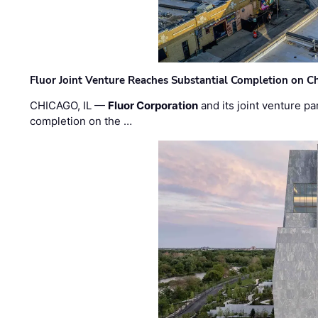
Fluor Joint Venture Reaches Substantial Completion on Ch
CHICAGO, IL —
Fluor Corporation
and its joint venture pa
completion on the …