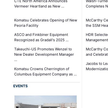
CTE North America Announces
Walsh-Turner
Vermeer Heartland as New …
Completes N
Komatsu Celebrates Opening of New
McCarthy Ce
Peoria Facility
the SSM Heal
ASCO and Finkbiner Equipment
HDR Selecte
Recognized as Gradall's 2025 …
Management 
Takeuchi-US Promotes Wenzel to
McCarthy Co
New Dealer Development Manager
and Celebrat
…
Jacobs to Le
Komatsu Crowns Cherrington of
Modernizatio
Columbus Equipment Company as …
EVENTS