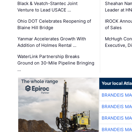
Black & Veatch-Stantec Joint
Sheahan Name
Venture to Lead USACE …
Leader at H
Ohio DOT Celebrates Reopening of
IROCK Annou
Blaine Hill Bridge
of Sales
Yanmar Accelerates Growth With
McHugh Cons
Addition of Holmes Rental …
Executive, Di
WaterLink Partnership Breaks
Ground on 30-Mile Pipeline Bringing
…
Your local At
BRANDEIS MA
BRANDEIS MA
BRANDEIS MA
BRANDEIS MA