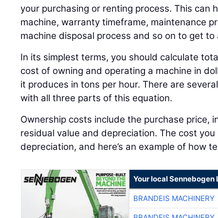
your purchasing or renting process. This can h
machine, warranty timeframe, maintenance pro
machine disposal process and so on to get to
In its simplest terms, you should calculate tot
cost of owning and operating a machine in dol
it produces in tons per hour. There are severa
with all three parts of this equation.
Ownership costs include the purchase price, in
residual value and depreciation. The cost you 
depreciation, and here’s an example of how te
Your local Sennebogen 
BRANDEIS MACHINERY
BRANDEIS MACHINERY