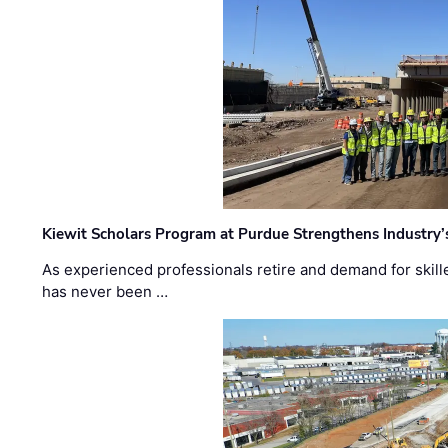
Kiewit Scholars Program at Purdue Strengthens Industry’
As experienced professionals retire and demand for skill
has never been …