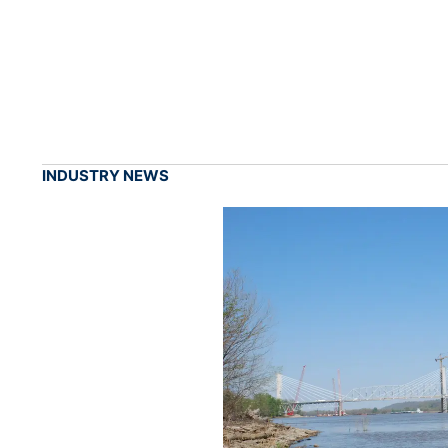
INDUSTRY NEWS