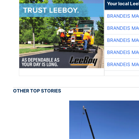
Your local Le
BRANDEIS MA
BRANDEIS MA
BRANDEIS MA
BRANDEIS MA
BRANDEIS MA
OTHER TOP STORIES