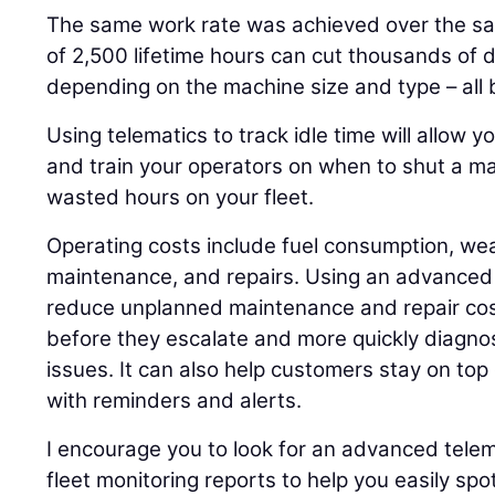
The same work rate was achieved over the sa
of 2,500 lifetime hours can cut thousands of d
depending on the machine size and type – all 
Using telematics to track idle time will allow y
and train your operators on when to shut a m
wasted hours on your fleet.
Operating costs include fuel consumption, wea
maintenance, and repairs. Using an advanced 
reduce unplanned maintenance and repair cos
before they escalate and more quickly diagno
issues. It can also help customers stay on to
with reminders and alerts.
I encourage you to look for an advanced tele
fleet monitoring reports to help you easily sp