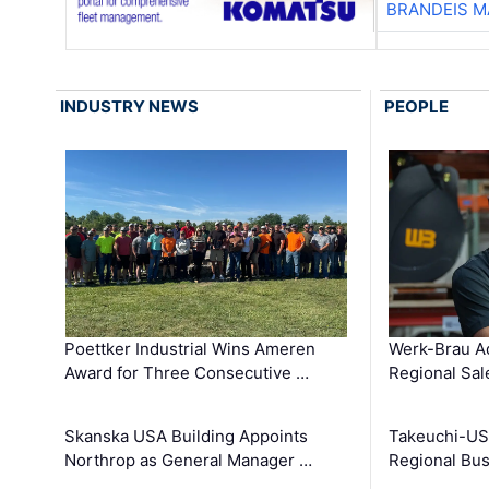
BRANDEIS M
INDUSTRY NEWS
PEOPLE
Poettker Industrial Wins Ameren
Werk-Brau A
Award for Three Consecutive …
Regional Sa
Skanska USA Building Appoints
Takeuchi-US
Northrop as General Manager …
Regional Bu