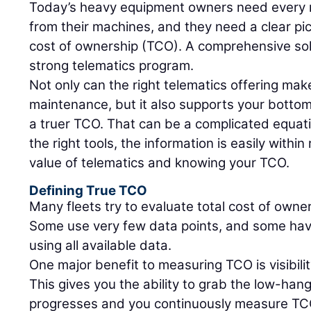
Today’s heavy equipment owners need every m
from their machines, and they need a clear pic
cost of ownership (TCO). A comprehensive sol
strong telematics program.
Not only can the right telematics offering make
maintenance, but it also supports your bottom 
a truer TCO. That can be a complicated equati
the right tools, the information is easily within
value of telematics and knowing your TCO.
Defining True TCO
Many fleets try to evaluate total cost of owne
Some use very few data points, and some hav
using all available data.
One major benefit to measuring TCO is visibil
This gives you the ability to grab the low-hang
progresses and you continuously measure TCO,