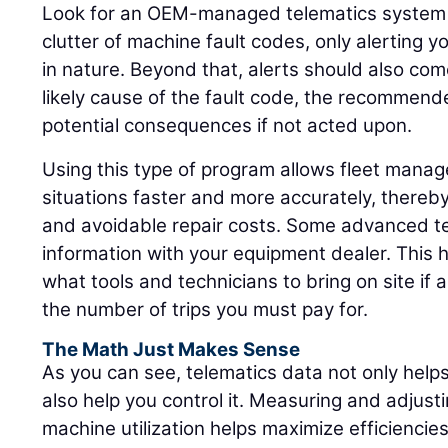
Look for an OEM-managed telematics system 
clutter of machine fault codes, only alerting yo
in nature. Beyond that, alerts should also com
likely cause of the fault code, the recommend
potential consequences if not acted upon.
Using this type of program allows fleet manager
situations faster and more accurately, thereb
and avoidable repair costs. Some advanced t
information with your equipment dealer. This 
what tools and technicians to bring on site if 
the number of trips you must pay for.
The Math Just Makes Sense
As you can see, telematics data not only help
also help you control it. Measuring and adjusti
machine utilization helps maximize efficienci