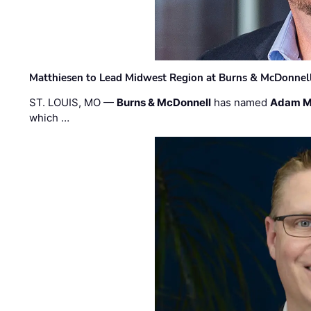
Matthiesen to Lead Midwest Region at Burns & McDonnel
ST. LOUIS, MO —
Burns & McDonnell
has named
Adam M
which …