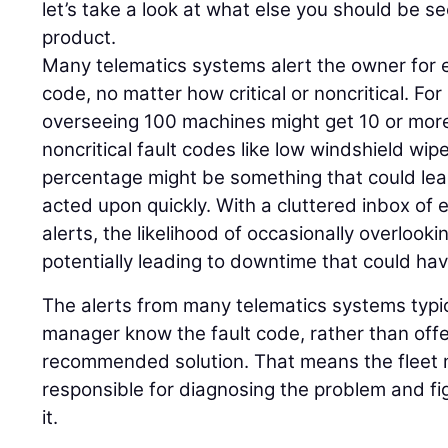
let’s take a look at what else you should be se
product.
Many telematics systems alert the owner for e
code, no matter how critical or noncritical. Fo
overseeing 100 machines might get 10 or more
noncritical fault codes like low windshield wipe
percentage might be something that could lead
acted upon quickly. With a cluttered inbox of e
alerts, the likelihood of occasionally overlookin
potentially leading to downtime that could ha
The alerts from many telematics systems typica
manager know the fault code, rather than off
recommended solution. That means the fleet m
responsible for diagnosing the problem and fi
it.