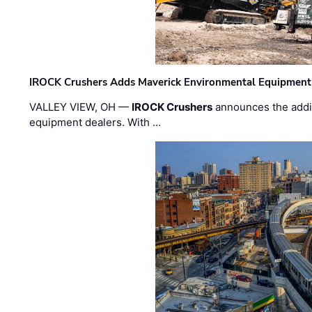
IROCK Crushers Adds Maverick Environmental Equipment
VALLEY VIEW, OH —
IROCK Crushers
announces the addi
equipment dealers. With …