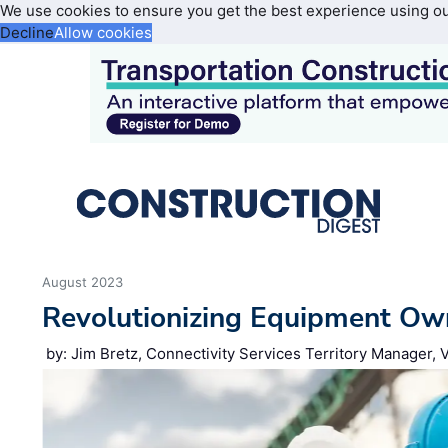
We use cookies to ensure you get the best experience using o
Decline
Allow cookies
August 2023
Revolutionizing Equipment Ow
by: Jim Bretz​, Connectivity Services Territory Manager,