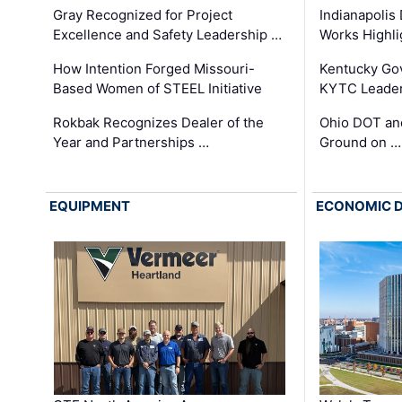
Gray Recognized for Project
Indianapolis
Excellence and Safety Leadership …
Works Highl
How Intention Forged Missouri-
Kentucky Go
Based Women of STEEL Initiative
KYTC Leader
Rokbak Recognizes Dealer of the
Ohio DOT and
Year and Partnerships …
Ground on …
EQUIPMENT
ECONOMIC 