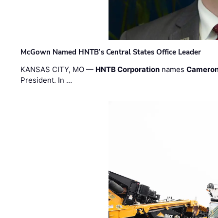
McGown Named HNTB’s Central States Office Leader
KANSAS CITY, MO —
HNTB Corporation
names
Cameron
President. In …