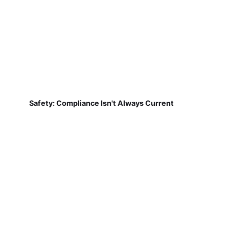
Safety: Compliance Isn't Always Current