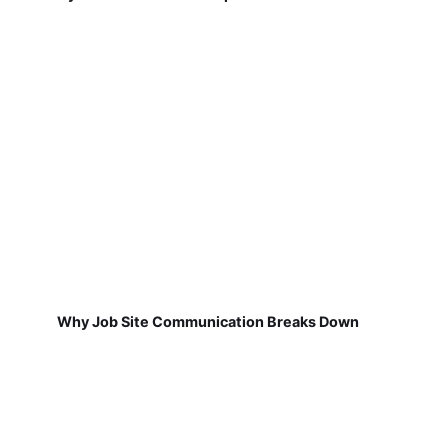
Why Job Site Communication Breaks Down