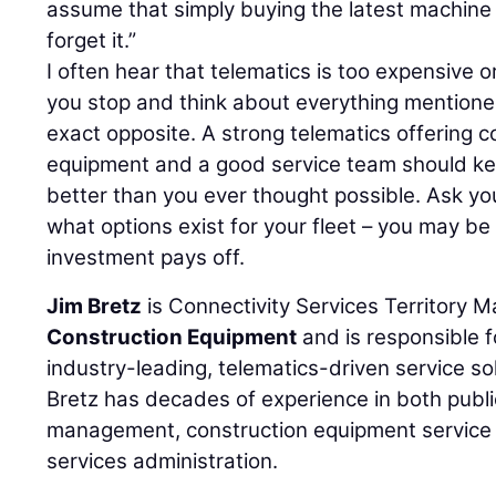
assume that simply buying the latest machine
forget it.”
I often hear that telematics is too expensive
you stop and think about everything mentioned
exact opposite. A strong telematics offering 
equipment and a good service team should ke
better than you ever thought possible. Ask yo
what options exist for your fleet – you may be
investment pays off.
Jim Bretz
is Connectivity Services Territory 
Construction Equipment
and is responsible f
industry-leading, telematics-driven service so
Bretz has decades of experience in both public
management, construction equipment service
services administration.