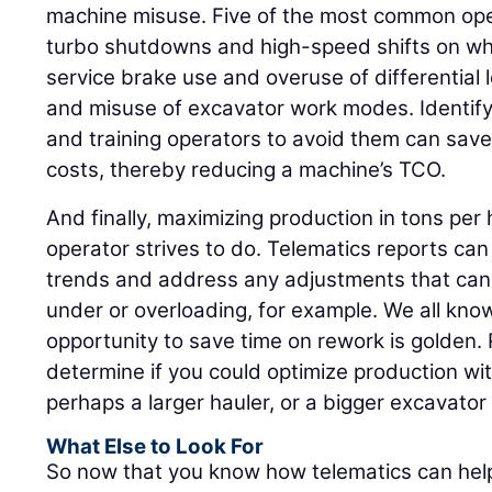
machine misuse. Five of the most common oper
turbo shutdowns and high-speed shifts on wh
service brake use and overuse of differential
and misuse of excavator work modes. Identify
and training operators to avoid them can save
costs, thereby reducing a machine’s TCO.
And finally, maximizing production in tons pe
operator strives to do. Telematics reports can 
trends and address any adjustments that can i
under or overloading, for example. We all kno
opportunity to save time on rework is golden.
determine if you could optimize production wit
perhaps a larger hauler, or a bigger excavator
What Else to Look For
So now that you know how telematics can hel