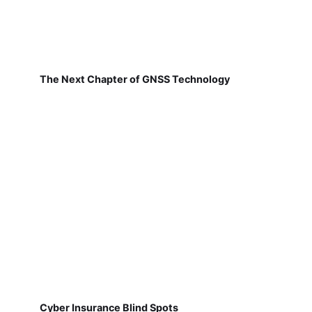
The Next Chapter of GNSS Technology
Cyber Insurance Blind Spots