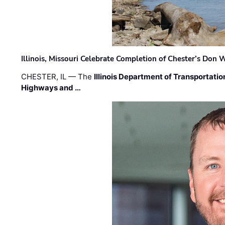
Illinois, Missouri Celebrate Completion of Chester’s Don
CHESTER, IL — The
Illinois Department of Transportatio
Highways and …