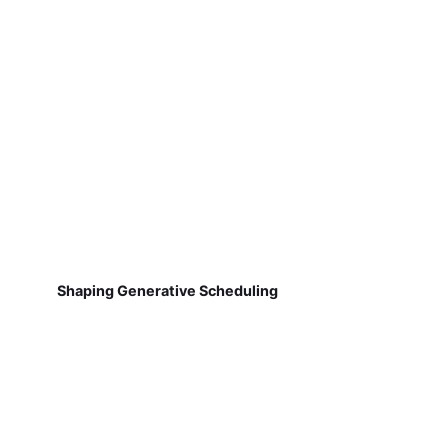
Shaping Generative Scheduling