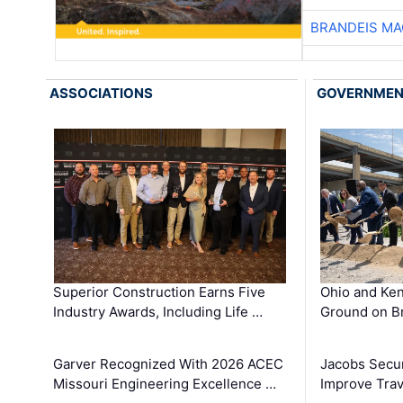
BRANDEIS MA
ASSOCIATIONS
GOVERNME
Superior Construction Earns Five
Ohio and Ke
Industry Awards, Including Life …
Ground on B
Garver Recognized With 2026 ACEC
Jacobs Secur
Missouri Engineering Excellence …
Improve Trav