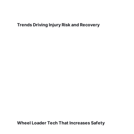
Trends Driving Injury Risk and Recovery
Wheel Loader Tech That Increases Safety