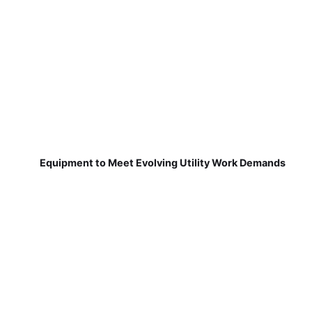
Equipment to Meet Evolving Utility Work Demands