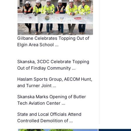
Gilbane Celebrates Topping Out of
Elgin Area School …
Skanska, 3CDC Celebrate Topping
Out of Findlay Community …
Haslam Sports Group, AECOM Hunt,
and Turner Joint …
Skanska Marks Opening of Butler
Tech Aviation Center …
State and Local Officials Attend
Controlled Demolition of …