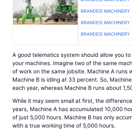
BRANDEIS MACHINERY
BRANDEIS MACHINERY
BRANDEIS MACHINERY
A good telematics system should allow you to e
your machines. Imagine two of the same mac
of work on the same jobsite. Machine A runs w
Machine B is idling at 33 percent. So, Machin
each year, whereas Machine B runs about 1,5
While it may seem small at first, the difference
years, Machine A has accumulated 10,000 hou
of just 5,000 hours. Machine B has only accum
with a true working time of 5,000 hours.