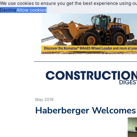
We use cookies to ensure you get the best experience using o
Decline
Allow cookies
May 2019
Haberberger Welcomes 