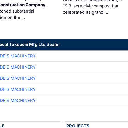
Construction Company
,
19.3-acre civic campus that
ached substantial
celebrated its grand …
ion on the …
local Takeuchi Mfg Ltd dealer
DEIS MACHINERY
DEIS MACHINERY
DEIS MACHINERY
DEIS MACHINERY
DEIS MACHINERY
LE
PROJECTS