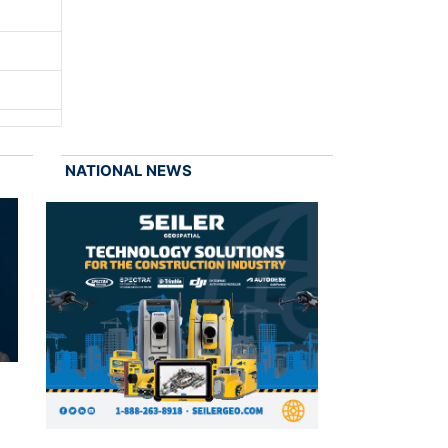
NATIONAL NEWS