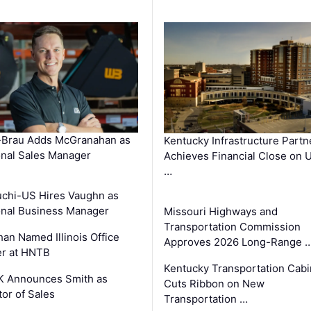
-Brau Adds McGranahan as
Kentucky Infrastructure Partn
nal Sales Manager
Achieves Financial Close on 
…
chi-US Hires Vaughn as
nal Business Manager
Missouri Highways and
Transportation Commission
an Named Illinois Office
Approves 2026 Long-Range 
r at HNTB
Kentucky Transportation Cabi
K Announces Smith as
Cuts Ribbon on New
tor of Sales
Transportation …