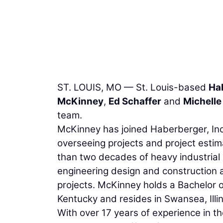
ST. LOUIS, MO — St. Louis-based
Hab
McKinney
,
Ed Schaffer
and
Michelle
team.
McKinney has joined Haberberger, Inc.
overseeing projects and project estim
than two decades of heavy industrial
engineering design and construction 
projects. McKinney holds a Bachelor o
Kentucky and resides in Swansea, Illin
With over 17 years of experience in t