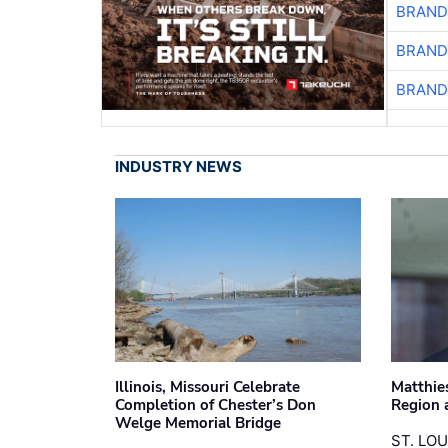
BRAND
BRAND
BRAND
INDUSTRY NEWS
Illinois, Missouri Celebrate
Matthie
Completion of Chester’s Don
Region 
Welge Memorial Bridge
ST. LO