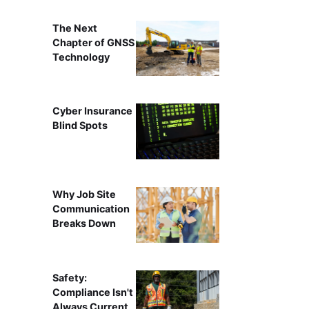
The Next
Chapter of GNSS
Technology
Cyber Insurance
Blind Spots
Why Job Site
Communication
Breaks Down
Safety:
Compliance Isn't
Always Current