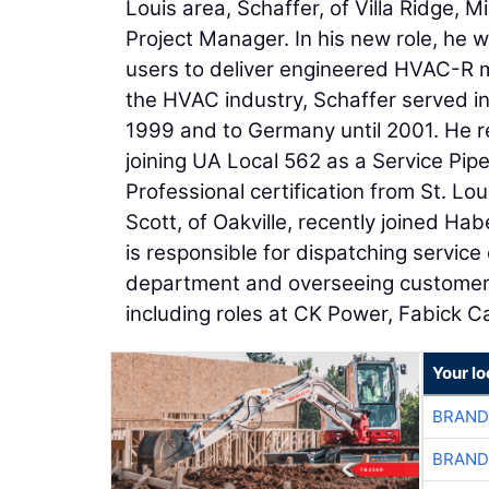
Louis area, Schaffer, of Villa Ridge, 
Project Manager. In his new role, he w
users to deliver engineered HVAC-R me
the HVAC industry, Schaffer served i
1999 and to Germany until 2001. He r
joining UA Local 562 as a Service Pip
Professional certification from St. L
Scott, of Oakville, recently joined Ha
is responsible for dispatching service 
department and overseeing customer s
including roles at CK Power, Fabick Ca
Your lo
BRAND
BRAND