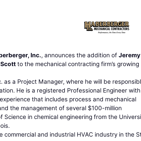
erberger, Inc.
, announces the addition of
Jeremy
 Scott
to the mechanical contracting firm’s growing
 as a Project Manager, where he will be responsibl
ation. He is a registered Professional Engineer wit
 experience that includes process and mechanical
and the management of several $100-million
f Science in chemical engineering from the Universi
ois.
he commercial and industrial HVAC industry in the St