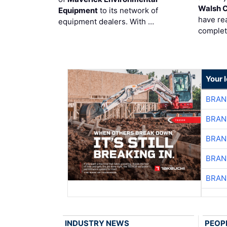
Walsh 
Equipment
to its network of
have re
equipment dealers. With …
complet
Your 
BRAN
BRAN
BRAN
BRAN
BRAN
INDUSTRY NEWS
PEOP