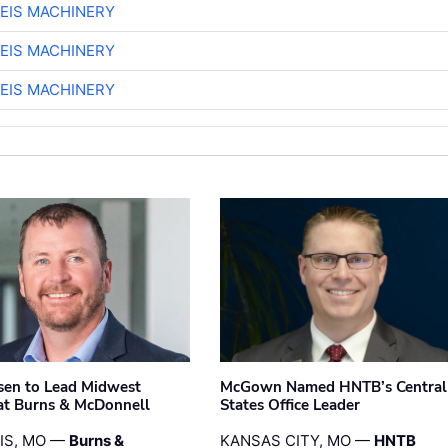
EIS MACHINERY
EIS MACHINERY
EIS MACHINERY
sen to Lead Midwest
McGown Named HNTB’s Central
at Burns & McDonnell
States Office Leader
UIS, MO —
Burns &
KANSAS CITY, MO —
HNTB