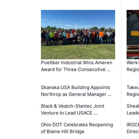
Poettker Industrial Wins Ameren
Werk
Award for Three Consecutive …
Regio
Skanska USA Building Appoints
Takeu
Northrop as General Manager …
Regio
Black & Veatch-Stantec Joint
Sheah
Venture to Lead USACE …
Leade
Ohio DOT Celebrates Reopening
IROC
of Blaine Hill Bridge
Direc