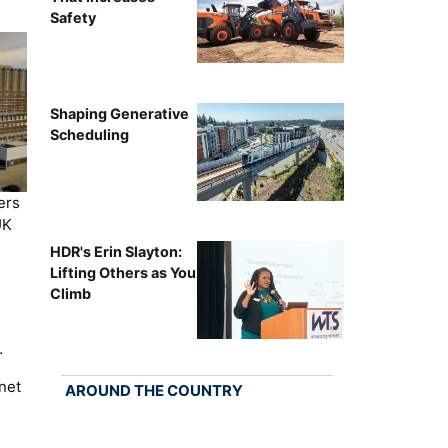
Safety
Shaping Generative
Scheduling
ers
UK
HDR's Erin Slayton:
Lifting Others as You
Climb
…
net
AROUND THE COUNTRY