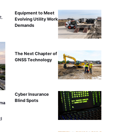
Equipment to Meet
t.
Evolving Utility Work
Demands
The Next Chapter of
GNSS Technology
Cyber Insurance
Blind Spots
ama
d