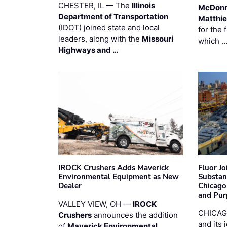
CHESTER, IL — The
Illinois
McDonn
Department of Transportation
Matthi
(IDOT) joined state and local
for the 
leaders, along with the
Missouri
which 
Highways and …
IROCK Crushers Adds Maverick
Fluor J
Environmental Equipment as New
Substan
Dealer
Chicago
and Pur
VALLEY VIEW, OH —
IROCK
CHICAG
Crushers
announces the addition
and its 
of
Maverick Environmental