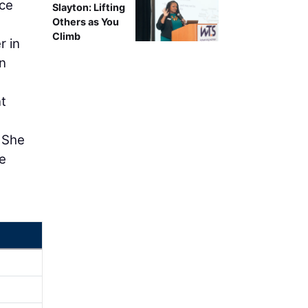
ice
Slayton: Lifting
Others as You
-
Climb
r in
n
nt
. She
ce