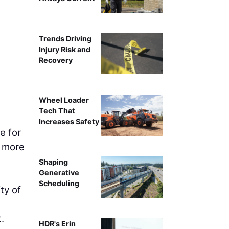
Trends Driving
Injury Risk and
Recovery
Wheel Loader
Tech That
Increases Safety
e for
h more
Shaping
Generative
Scheduling
ty of
.
HDR's Erin