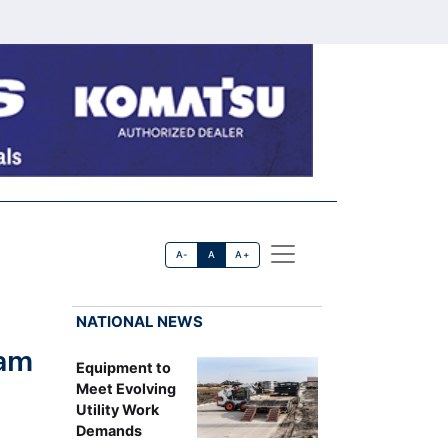
A-
A
A+
NATIONAL NEWS
eam
Equipment to
Meet Evolving
Utility Work
Demands