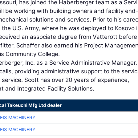
Missouri, has joined the Haberberger team as a Serv
ill be working with building owners and facility end
chanical solutions and services. Prior to his caree
n the U.S. Army, where he was deployed to Kosovo i
eceived an associate degree from Vatterott before
efitter. Schaffer also earned his Project Manageme
ouis Community College.
berberger, Inc. as a Service Administrative Manager
calls, providing administrative support to the servi
ervice. Scott has over 20 years of experience,
t and Integrated Facility Solutions.
cal Takeuchi Mfg Ltd dealer
EIS MACHINERY
EIS MACHINERY