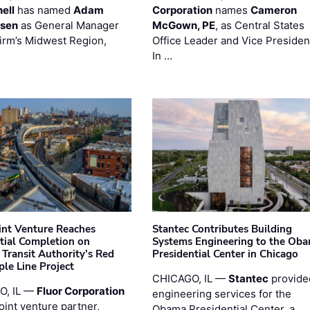
ell
has named
Adam
Corporation
names
Cameron
esen
as General Manager
McGown, PE
, as Central States
firm’s Midwest Region,
Office Leader and Vice Presiden
…
In …
oint Venture Reaches
Stantec Contributes Building
tial Completion on
Systems Engineering to the Ob
 Transit Authority’s Red
Presidential Center in Chicago
ple Line Project
CHICAGO, IL —
Stantec
provide
O, IL —
Fluor Corporation
engineering services for the
joint venture partner,
Obama Presidential Center, a