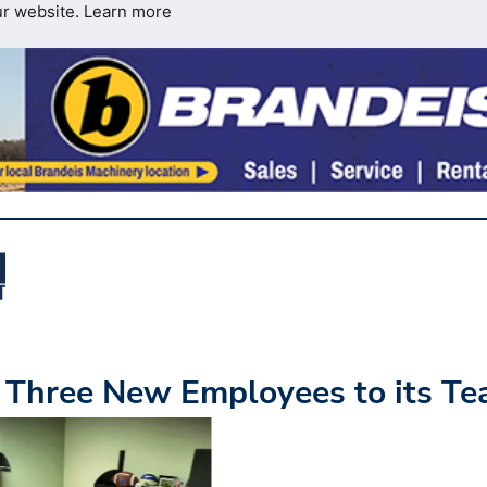
ur website.
Learn more
Three New Employees to its T