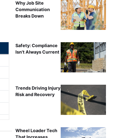
Why Job Site
Communication
Breaks Down
Safety: Compliance
Isn't Always Current
Trends Driving Injury
Risk and Recovery
Wheel Loader Tech
That Increases