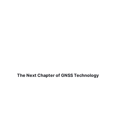
The Next Chapter of GNSS Technology