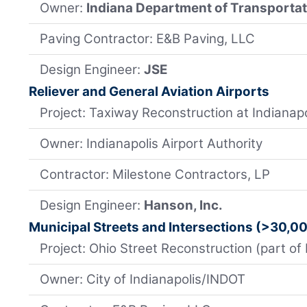
Owner:
Indiana Department of Transporta
Paving Contractor: E&B Paving, LLC
Design Engineer:
JSE
Reliever and General Aviation Airports
Project: Taxiway Reconstruction at Indianapo
Owner: Indianapolis Airport Authority
Contractor: Milestone Contractors, LP
Design Engineer:
Hanson, Inc.
Municipal Streets and Intersections (>30,0
Project: Ohio Street Reconstruction (part of 
Owner: City of Indianapolis/INDOT