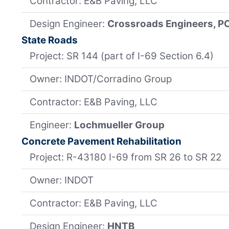
Contractor: E&B Paving, LLC
Design Engineer:
Crossroads Engineers, P
State Roads
Project: SR 144 (part of I-69 Section 6.4)
Owner: INDOT/Corradino Group
Contractor: E&B Paving, LLC
Engineer:
Lochmueller Group
Concrete Pavement Rehabilitation
Project: R-43180 I-69 from SR 26 to SR 22
Owner: INDOT
Contractor: E&B Paving, LLC
Design Engineer:
HNTB