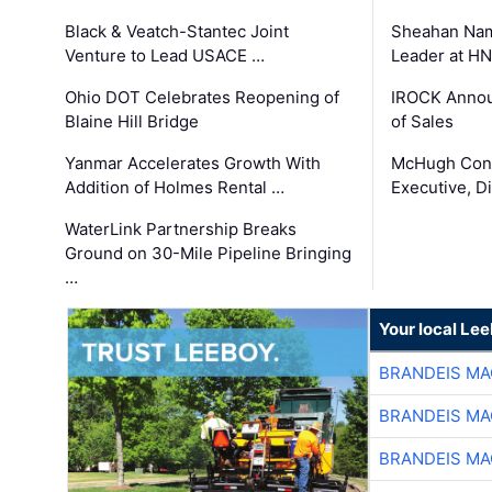
Black & Veatch-Stantec Joint
Sheahan Name
Venture to Lead USACE …
Leader at H
Ohio DOT Celebrates Reopening of
IROCK Annou
Blaine Hill Bridge
of Sales
Yanmar Accelerates Growth With
McHugh Cons
Addition of Holmes Rental …
Executive, Di
WaterLink Partnership Breaks
Ground on 30-Mile Pipeline Bringing
…
Your local Le
BRANDEIS MA
BRANDEIS MA
BRANDEIS MA