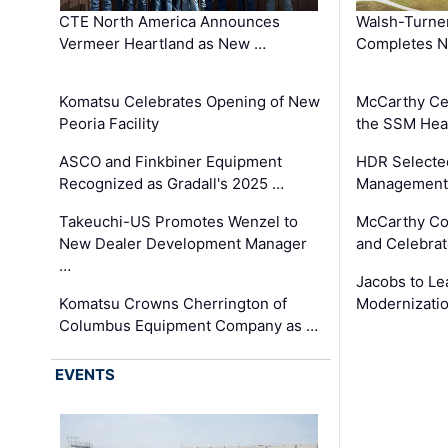
CTE North America Announces
Walsh-Turner
Vermeer Heartland as New …
Completes N
Komatsu Celebrates Opening of New
McCarthy Ce
Peoria Facility
the SSM Heal
ASCO and Finkbiner Equipment
HDR Selecte
Recognized as Gradall's 2025 …
Management 
Takeuchi-US Promotes Wenzel to
McCarthy Co
New Dealer Development Manager
and Celebrat
…
Jacobs to Le
Komatsu Crowns Cherrington of
Modernizatio
Columbus Equipment Company as …
EVENTS