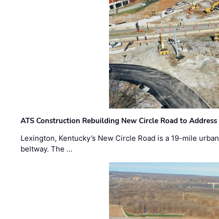
ATS Construction Rebuilding New Circle Road to Address
Lexington, Kentucky’s New Circle Road is a 19-mile urban p
beltway. The …