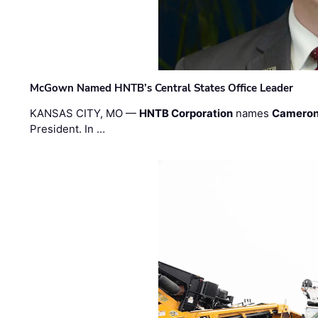
McGown Named HNTB’s Central States Office Leader
KANSAS CITY, MO —
HNTB Corporation
names
Cameron
President. In …