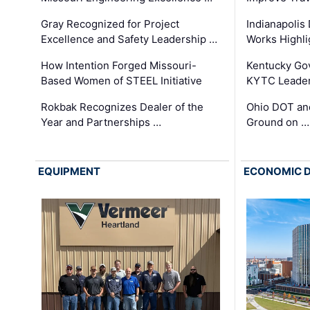
Gray Recognized for Project
Indianapolis
Excellence and Safety Leadership …
Works Highl
How Intention Forged Missouri-
Kentucky Go
Based Women of STEEL Initiative
KYTC Leader
Rokbak Recognizes Dealer of the
Ohio DOT and
Year and Partnerships …
Ground on …
EQUIPMENT
ECONOMIC 