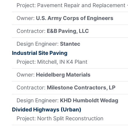
Project: Pavement Repair and Replacement
Owner:
U.S. Army Corps of Engineers
Contractor:
E&B Paving, LLC
Design Engineer:
Stantec
Industrial Site Paving
Project: Mitchell, IN K4 Plant
Owner:
Heidelberg Materials
Contractor:
Milestone Contractors, LP
Design Engineer:
KHD Humboldt Wedag
Divided Highways (Urban)
Project: North Split Reconstruction