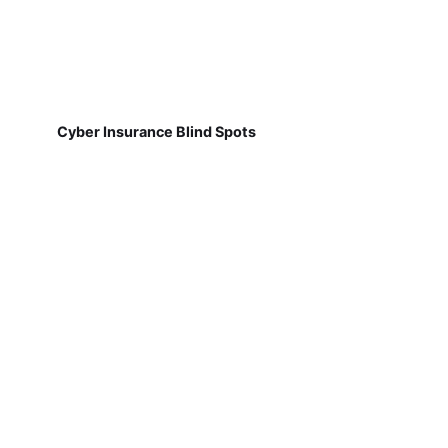
Cyber Insurance Blind Spots