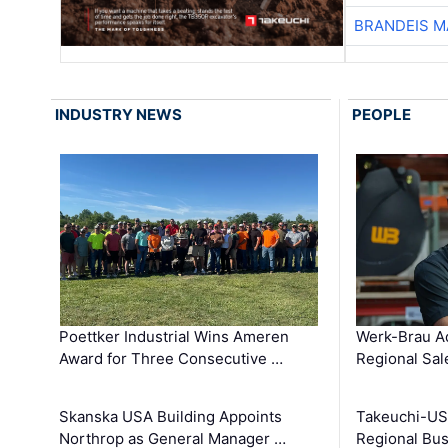
BRANDEIS M
INDUSTRY NEWS
PEOPLE
Poettker Industrial Wins Ameren
Werk-Brau A
Award for Three Consecutive …
Regional Sa
Skanska USA Building Appoints
Takeuchi-US
Northrop as General Manager …
Regional Bu