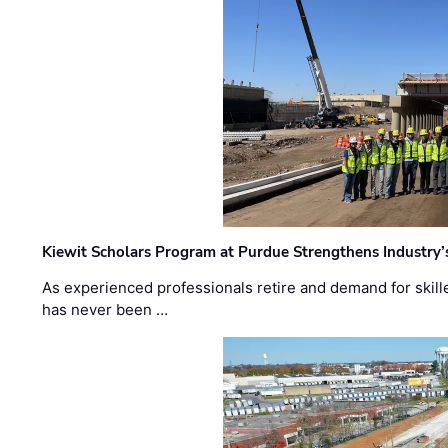
Kiewit Scholars Program at Purdue Strengthens Industry’
As experienced professionals retire and demand for skill
has never been …