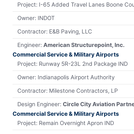
Project: I-65 Added Travel Lanes Boone Co
Owner: INDOT
Contractor: E&B Paving, LLC
Engineer:
American Structurepoint, Inc.
Commercial Service & Military Airports
Project: Runway 5R-23L 2nd Package IND
Owner: Indianapolis Airport Authority
Contractor: Milestone Contractors, LP
Design Engineer:
Circle City Aviation Partn
Commercial Service & Military Airports
Project: Remain Overnight Apron IND