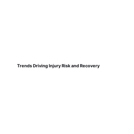
Trends Driving Injury Risk and Recovery