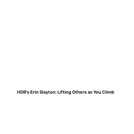
HDR's Erin Slayton: Lifting Others as You Climb