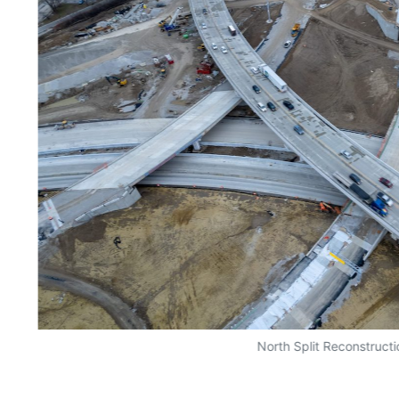
North Split Reconstructi