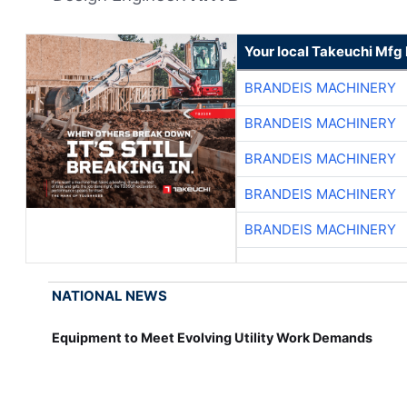
Your local Takeuchi Mfg 
BRANDEIS MACHINERY
BRANDEIS MACHINERY
BRANDEIS MACHINERY
BRANDEIS MACHINERY
BRANDEIS MACHINERY
NATIONAL NEWS
Equipment to Meet Evolving Utility Work Demands