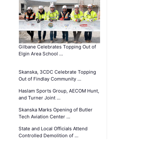
Gilbane Celebrates Topping Out of
Elgin Area School …
Skanska, 3CDC Celebrate Topping
Out of Findlay Community …
Haslam Sports Group, AECOM Hunt,
and Turner Joint …
Skanska Marks Opening of Butler
Tech Aviation Center …
State and Local Officials Attend
Controlled Demolition of …