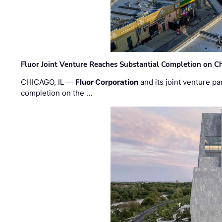
Fluor Joint Venture Reaches Substantial Completion on Ch
CHICAGO, IL —
Fluor Corporation
and its joint venture pa
completion on the …