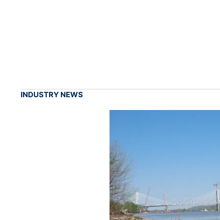
INDUSTRY NEWS