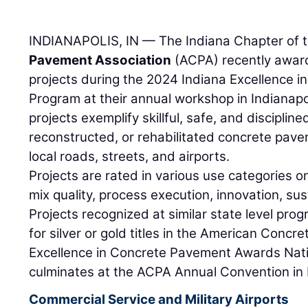
INDIANAPOLIS, IN — The Indiana Chapter of 
Pavement Association
(ACPA) recently awar
projects during the 2024 Indiana Excellence
Program at their annual workshop in Indianapo
projects exemplify skillful, safe, and discipline
reconstructed, or rehabilitated concrete pav
local roads, streets, and airports.
Projects are rated in various use categories o
mix quality, process execution, innovation, sus
Projects recognized at similar state level pro
for silver or gold titles in the American Conc
Excellence in Concrete Pavement Awards Nat
culminates at the ACPA Annual Convention i
Commercial Service and Military Airports