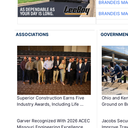
BRANDEIS MA
BRANDEIS MA
ASSOCIATIONS
GOVERNME
Superior Construction Earns Five
Ohio and Ke
Industry Awards, Including Life …
Ground on B
Garver Recognized With 2026 ACEC
Jacobs Secur
Missouri Engineering Excellence …
Improve Trav