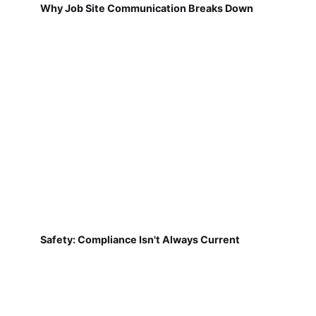
Why Job Site Communication Breaks Down
Safety: Compliance Isn't Always Current