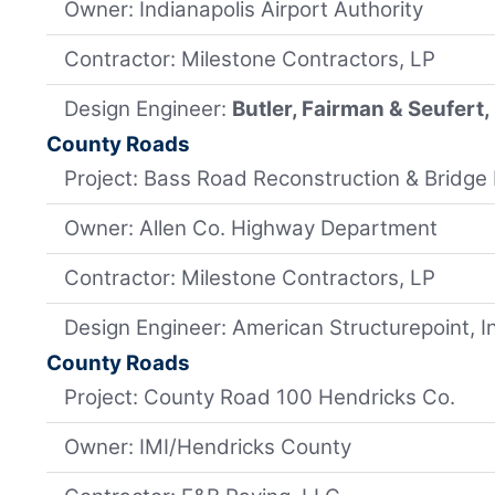
Owner: Indianapolis Airport Authority
Contractor: Milestone Contractors, LP
Design Engineer:
Butler, Fairman & Seufert, 
County Roads
Project: Bass Road Reconstruction & Bridge
Owner: Allen Co. Highway Department
Contractor: Milestone Contractors, LP
Design Engineer: American Structurepoint, I
County Roads
Project: County Road 100 Hendricks Co.
Owner: IMI/Hendricks County