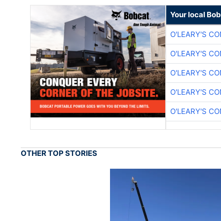
Your local Bo
O'LEARY'S C
O'LEARY'S C
O'LEARY'S C
O'LEARY'S C
O'LEARY'S C
OTHER TOP STORIES