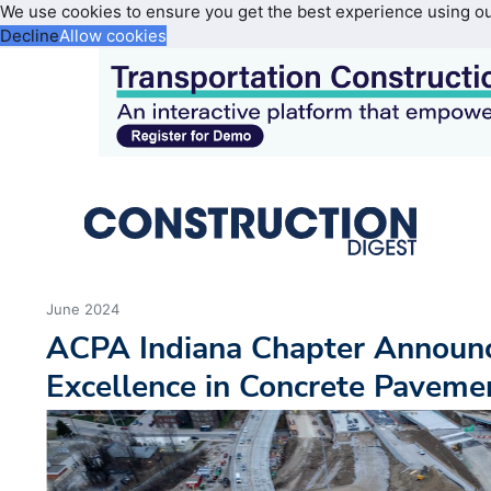
We use cookies to ensure you get the best experience using o
Decline
Allow cookies
June 2024
ACPA Indiana Chapter Announc
Excellence in Concrete Pavem