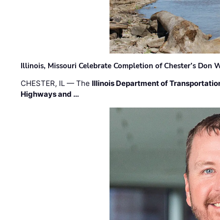
Illinois, Missouri Celebrate Completion of Chester’s Don
CHESTER, IL — The
Illinois Department of Transportatio
Highways and …