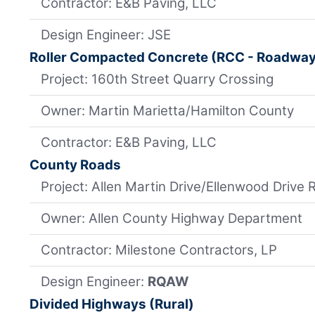
Contractor: E&B Paving, LLC
Design Engineer: JSE
Roller Compacted Concrete (RCC - Roadwa
Project: 160th Street Quarry Crossing
Owner: Martin Marietta/Hamilton County
Contractor: E&B Paving, LLC
County Roads
Project: Allen Martin Drive/Ellenwood Drive 
Owner: Allen County Highway Department
Contractor: Milestone Contractors, LP
Design Engineer:
RQAW
Divided Highways (Rural)