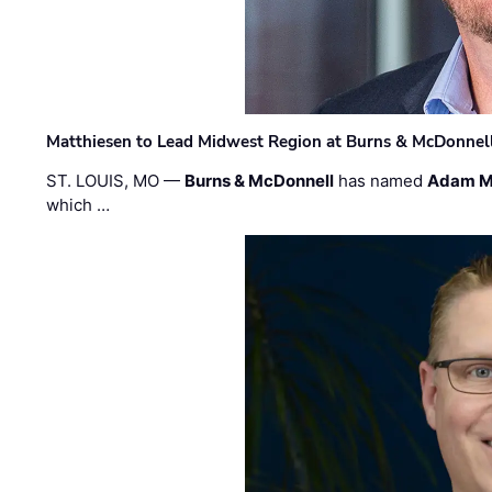
Matthiesen to Lead Midwest Region at Burns & McDonnel
ST. LOUIS, MO —
Burns & McDonnell
has named
Adam M
which …