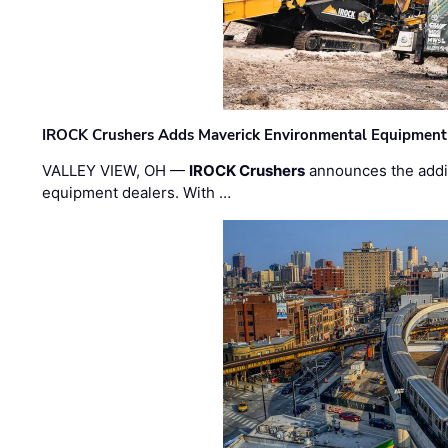
IROCK Crushers Adds Maverick Environmental Equipment
VALLEY VIEW, OH —
IROCK Crushers
announces the addi
equipment dealers. With …