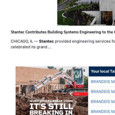
Stantec Contributes Building Systems Engineering to the
CHICAGO, IL —
Stantec
provided engineering services fo
celebrated its grand …
Your local T
BRANDEIS M
BRANDEIS M
BRANDEIS M
BRANDEIS M