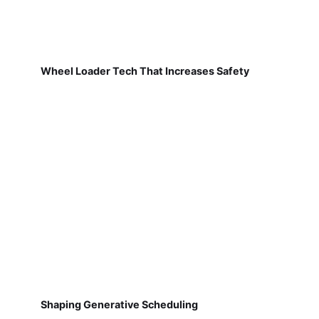
Wheel Loader Tech That Increases Safety
Shaping Generative Scheduling