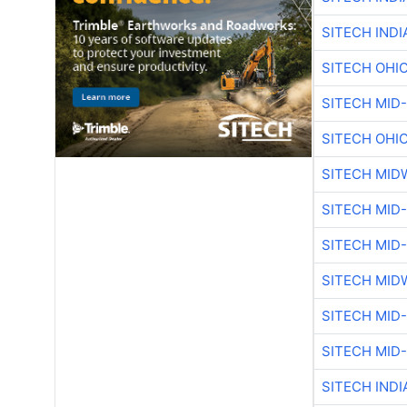
SITECH IND
SITECH OHI
SITECH MID
SITECH OHI
SITECH MID
SITECH MID
SITECH MID
SITECH MID
SITECH MID
SITECH MID
SITECH IND