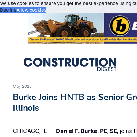
We use cookies to ensure you get the best experience using o
Decline
Allow cookies
May 2026
Burke Joins HNTB as Senior Gr
Illinois
CHICAGO, IL —
Daniel F. Burke, PE, SE
, joins