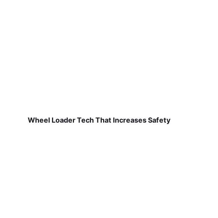
Wheel Loader Tech That Increases Safety