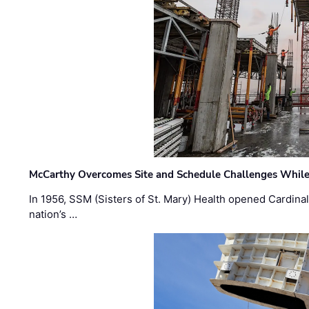
McCarthy Overcomes Site and Schedule Challenges While
In 1956, SSM (Sisters of St. Mary) Health opened Cardinal 
nation’s …