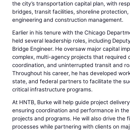
the city’s transportation capital plan, with res
bridges, transit facilities, shoreline protection, 
engineering and construction management.
Earlier in his tenure with the Chicago Departm
held several leadership roles, including Depu
Bridge Engineer. He oversaw major capital imp
complex, multi-agency projects that required 
coordination, and uninterrupted transit and r
Throughout his career, he has developed worki
state, and federal partners to facilitate the 
critical infrastructure programs.
At HNTB, Burke will help guide project delivery
ensuring coordination and performance in the
projects and programs. He will also drive the fi
processes while partnering with clients on majo