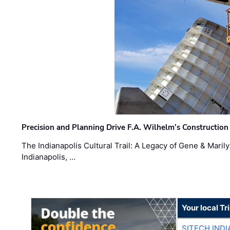
Precision and Planning Drive F.A. Wilhelm’s Construction
The Indianapolis Cultural Trail: A Legacy of Gene & Maril
Indianapolis, …
Your local T
SITECH IND