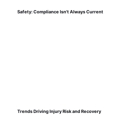
Safety: Compliance Isn't Always Current
Trends Driving Injury Risk and Recovery