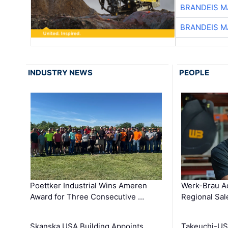
BRANDEIS M
BRANDEIS M
INDUSTRY NEWS
PEOPLE
Poettker Industrial Wins Ameren
Werk-Brau A
Award for Three Consecutive …
Regional Sa
Skanska USA Building Appoints
Takeuchi-US