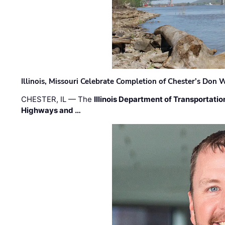
Illinois, Missouri Celebrate Completion of Chester’s Don
CHESTER, IL — The
Illinois Department of Transportatio
Highways and …