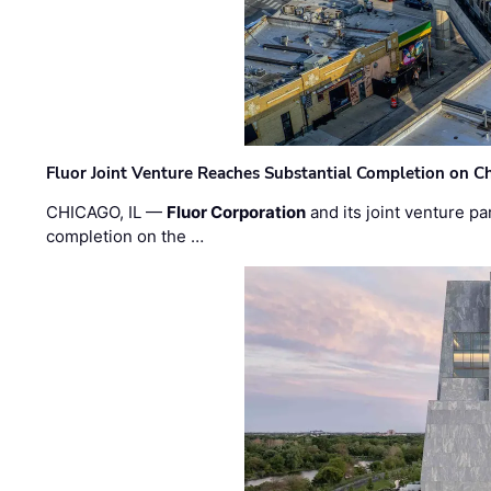
Fluor Joint Venture Reaches Substantial Completion on Ch
CHICAGO, IL —
Fluor Corporation
and its joint venture pa
completion on the …