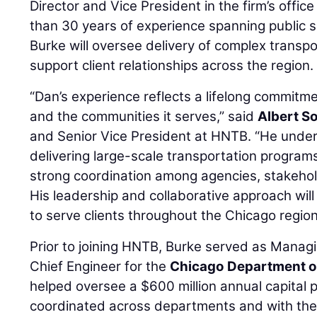
Director and Vice President in the firm’s office 
than 30 years of experience spanning public s
Burke will oversee delivery of complex transp
support client relationships across the region.
“Dan’s experience reflects a lifelong commitme
and the communities it serves,” said
Albert S
and Senior Vice President at HNTB. “He under
delivering large-scale transportation program
strong coordination among agencies, stakehol
His leadership and collaborative approach will 
to serve clients throughout the Chicago region
Prior to joining HNTB, Burke served as Mana
Chief Engineer for the
Chicago Department o
helped oversee a $600 million annual capital p
coordinated across departments and with the