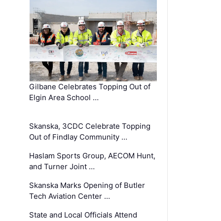
Gilbane Celebrates Topping Out of
Elgin Area School …
Skanska, 3CDC Celebrate Topping
Out of Findlay Community …
Haslam Sports Group, AECOM Hunt,
and Turner Joint …
Skanska Marks Opening of Butler
Tech Aviation Center …
State and Local Officials Attend