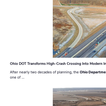
Ohio DOT Transforms High-Crash Crossing Into Modern I
After nearly two decades of planning, the
Ohio Departmen
one of …