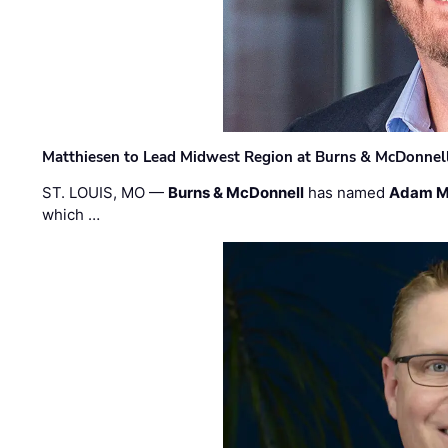
Matthiesen to Lead Midwest Region at Burns & McDonnel
ST. LOUIS, MO —
Burns & McDonnell
has named
Adam M
which …