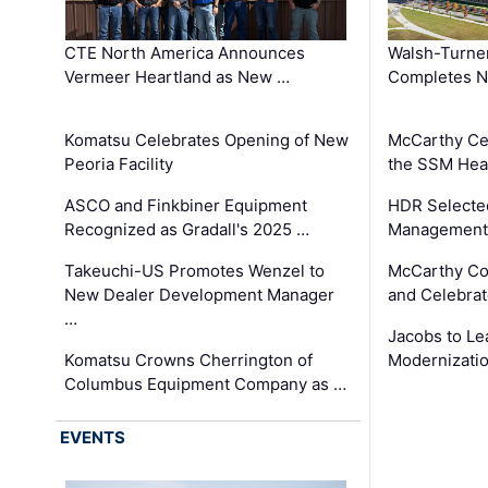
CTE North America Announces
Walsh-Turner
Vermeer Heartland as New …
Completes N
Komatsu Celebrates Opening of New
McCarthy Ce
Peoria Facility
the SSM Heal
ASCO and Finkbiner Equipment
HDR Selecte
Recognized as Gradall's 2025 …
Management 
Takeuchi-US Promotes Wenzel to
McCarthy Co
New Dealer Development Manager
and Celebrat
…
Jacobs to Le
Komatsu Crowns Cherrington of
Modernizatio
Columbus Equipment Company as …
EVENTS