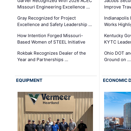
Garver Recognized With 2026 ACEC
Jacobs Secur
Missouri Engineering Excellence …
Improve Trav
Gray Recognized for Project
Indianapolis
Excellence and Safety Leadership …
Works Highl
How Intention Forged Missouri-
Kentucky Go
Based Women of STEEL Initiative
KYTC Leader
Rokbak Recognizes Dealer of the
Ohio DOT and
Year and Partnerships …
Ground on …
EQUIPMENT
ECONOMIC 