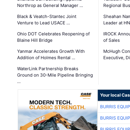
Northrop as General Manager …
Regional Bu
Black & Veatch-Stantec Joint
Sheahan Name
Venture to Lead USACE …
Leader at H
Ohio DOT Celebrates Reopening of
IROCK Annou
Blaine Hill Bridge
of Sales
Yanmar Accelerates Growth With
McHugh Cons
Addition of Holmes Rental …
Executive, Di
WaterLink Partnership Breaks
Ground on 30-Mile Pipeline Bringing
…
Your local Ca
BURRIS EQUI
BURRIS EQUI
BURRIS EQUI