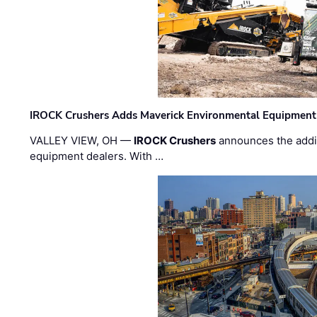
IROCK Crushers Adds Maverick Environmental Equipment
VALLEY VIEW, OH —
IROCK Crushers
announces the addi
equipment dealers. With …