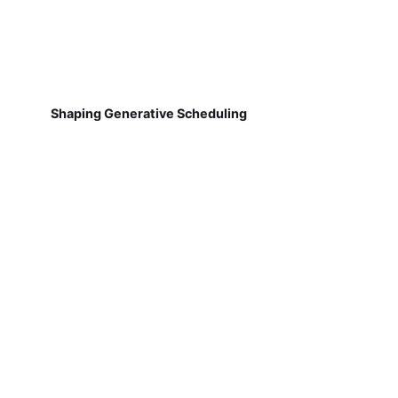
Shaping Generative Scheduling