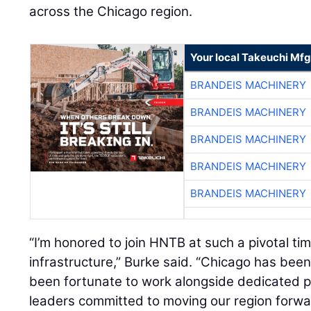
across the Chicago region.
Your local Takeuchi Mfg
BRANDEIS MACHINERY
BRANDEIS MACHINERY
BRANDEIS MACHINERY
BRANDEIS MACHINERY
BRANDEIS MACHINERY
“I’m honored to join HNTB at such a pivotal ti
infrastructure,” Burke said. “Chicago has been
been fortunate to work alongside dedicated p
leaders committed to moving our region forwar