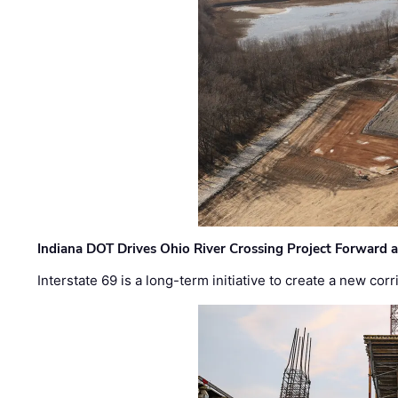
Indiana DOT Drives Ohio River Crossing Project Forward 
Interstate 69 is a long-term initiative to create a new c