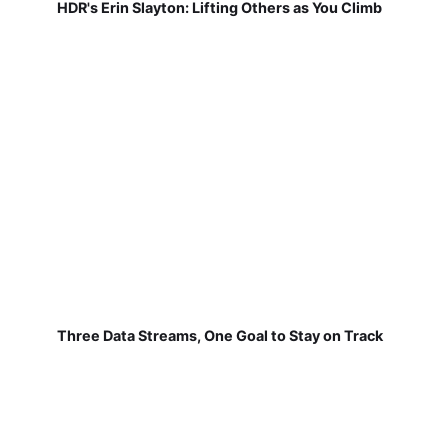
HDR's Erin Slayton: Lifting Others as You Climb
Three Data Streams, One Goal to Stay on Track