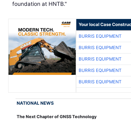
foundation at HNTB."
Your local Case Construc
BURRIS EQUIPMENT
BURRIS EQUIPMENT
BURRIS EQUIPMENT
BURRIS EQUIPMENT
BURRIS EQUIPMENT
NATIONAL NEWS
The Next Chapter of GNSS Technology