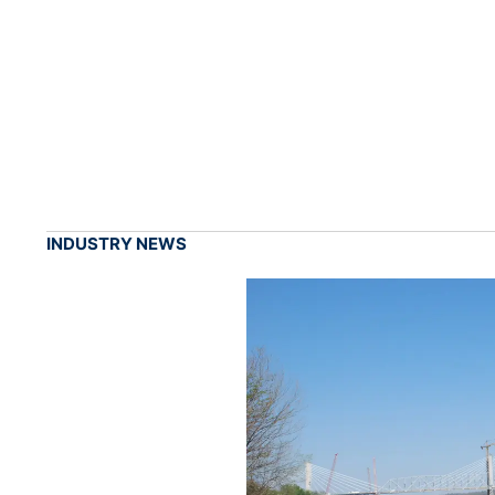
INDUSTRY NEWS