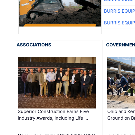
BURRIS EQUI
BURRIS EQUI
ASSOCIATIONS
GOVERNME
Superior Construction Earns Five
Ohio and Ke
Industry Awards, Including Life …
Ground on B