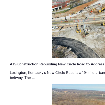
ATS Construction Rebuilding New Circle Road to Address
Lexington, Kentucky’s New Circle Road is a 19-mile urban p
beltway. The …