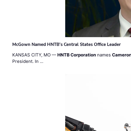
McGown Named HNTB’s Central States Office Leader
KANSAS CITY, MO —
HNTB Corporation
names
Cameron
President. In …