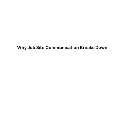
Why Job Site Communication Breaks Down