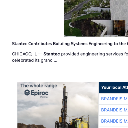
Stantec Contributes Building Systems Engineering to the
CHICAGO, IL —
Stantec
provided engineering services fo
celebrated its grand …
Your local A
BRANDEIS M
BRANDEIS M
BRANDEIS M