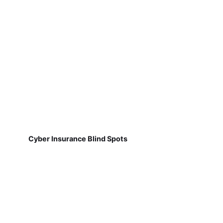
Cyber Insurance Blind Spots