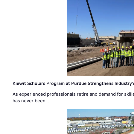
Kiewit Scholars Program at Purdue Strengthens Industry’
As experienced professionals retire and demand for skill
has never been …