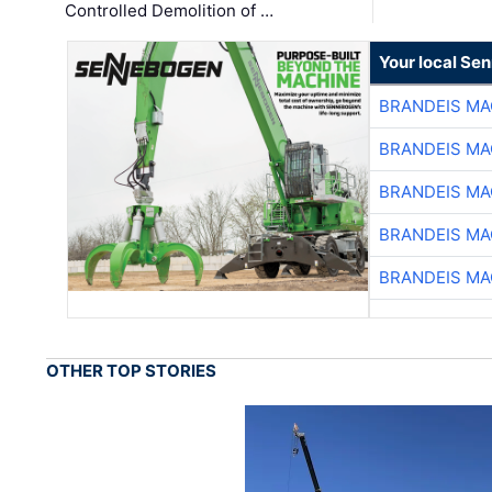
Controlled Demolition of …
Your local Se
BRANDEIS MA
BRANDEIS MA
BRANDEIS MA
BRANDEIS MA
BRANDEIS MA
OTHER TOP STORIES