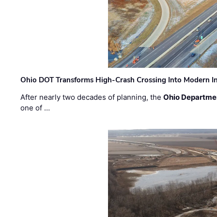
Ohio DOT Transforms High-Crash Crossing Into Modern I
After nearly two decades of planning, the
Ohio Departmen
one of …