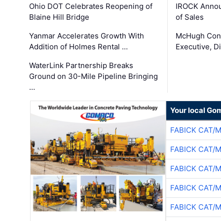
Ohio DOT Celebrates Reopening of
IROCK Annou
Blaine Hill Bridge
of Sales
Yanmar Accelerates Growth With
McHugh Cons
Addition of Holmes Rental …
Executive, Di
WaterLink Partnership Breaks
Ground on 30-Mile Pipeline Bringing
…
Your local Go
FABICK CAT/
FABICK CAT/
FABICK CAT/
FABICK CAT/
FABICK CAT/