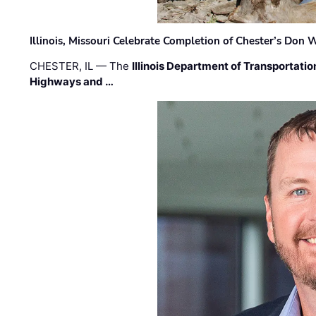
Illinois, Missouri Celebrate Completion of Chester’s Don
CHESTER, IL — The
Illinois Department of Transportatio
Highways and …