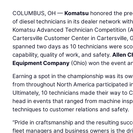
COLUMBUS, OH —
Komatsu
honored the prec
of diesel technicians in its dealer network wi
Komatsu Advanced Technician Competition (AT
Cartersville Customer Center in Cartersville, 
spanned two days as 10 technicians were scor
capability, quality of work, and safety.
Allen C
Equipment Company
(Ohio) won the event 
Earning a spot in the championship was its ow
from throughout North America participated in
Ultimately, 10 technicians made their way to C
head in events that ranged from machine insp
techniques to customer relations and safety.
“Pride in craftsmanship and the resulting succe
fleet managers and business owners is the dr