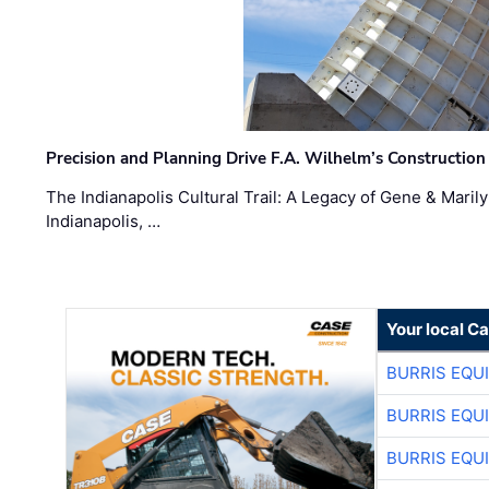
Precision and Planning Drive F.A. Wilhelm’s Construction
The Indianapolis Cultural Trail: A Legacy of Gene & Maril
Indianapolis, …
Your local C
BURRIS EQU
BURRIS EQU
BURRIS EQU