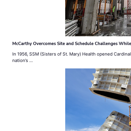
McCarthy Overcomes Site and Schedule Challenges While
In 1956, SSM (Sisters of St. Mary) Health opened Cardinal 
nation’s …