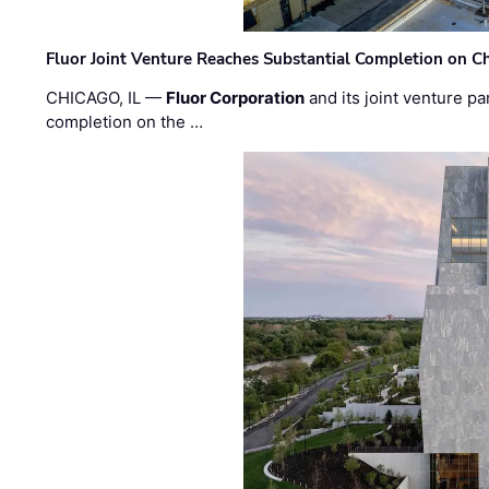
Fluor Joint Venture Reaches Substantial Completion on Ch
CHICAGO, IL —
Fluor Corporation
and its joint venture pa
completion on the …