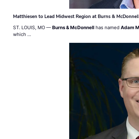
Matthiesen to Lead Midwest Region at Burns & McDonnel
ST. LOUIS, MO —
Burns & McDonnell
has named
Adam M
which …