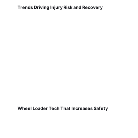
Trends Driving Injury Risk and Recovery
Wheel Loader Tech That Increases Safety