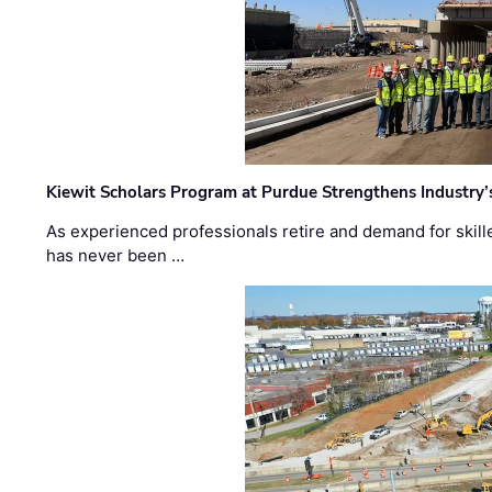
Kiewit Scholars Program at Purdue Strengthens Industry’
As experienced professionals retire and demand for skill
has never been …