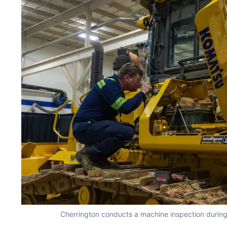
Cherrington conducts a machine inspection during t