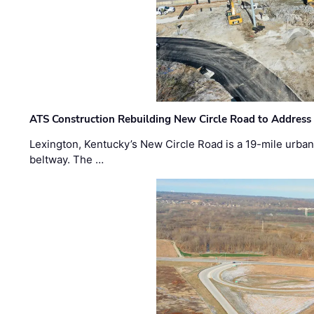
ATS Construction Rebuilding New Circle Road to Address
Lexington, Kentucky’s New Circle Road is a 19-mile urban p
beltway. The …