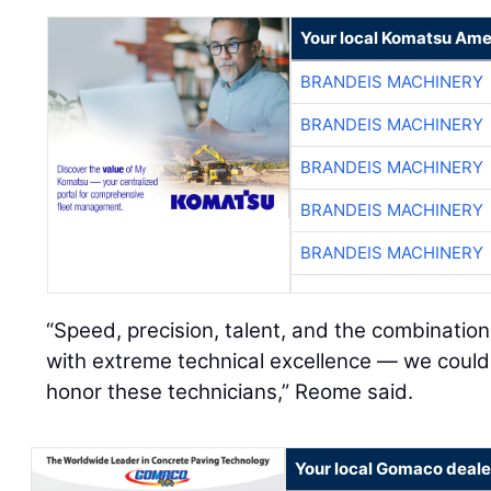
Your local Komatsu Ame
BRANDEIS MACHINERY
BRANDEIS MACHINERY
BRANDEIS MACHINERY
BRANDEIS MACHINERY
BRANDEIS MACHINERY
“Speed, precision, talent, and the combinati
with extreme technical excellence — we couldn
honor these technicians,” Reome said.
Your local Gomaco deale