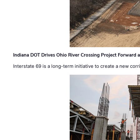
Indiana DOT Drives Ohio River Crossing Project Forward 
Interstate 69 is a long-term initiative to create a new c