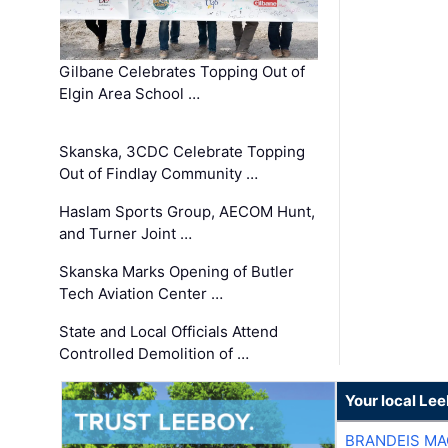
Gilbane Celebrates Topping Out of
Elgin Area School …
Skanska, 3CDC Celebrate Topping
Out of Findlay Community …
Haslam Sports Group, AECOM Hunt,
and Turner Joint …
Skanska Marks Opening of Butler
Tech Aviation Center …
State and Local Officials Attend
Controlled Demolition of …
Your local Le
BRANDEIS MA