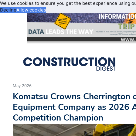
We use cookies to ensure you get the best experience using o
Decline
Allow cookies
May 2026
Komatsu Crowns Cherrington 
Equipment Company as 2026 A
Competition Champion