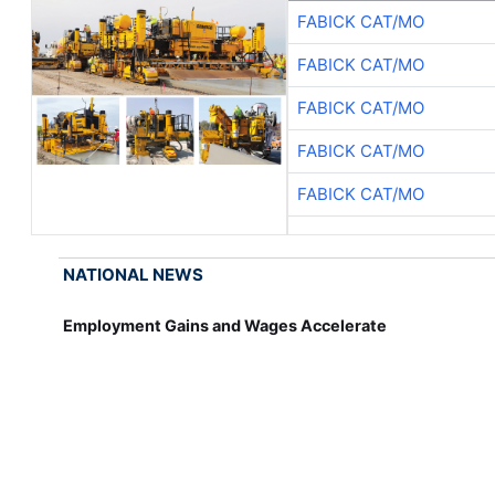
FABICK CAT/MO
FABICK CAT/MO
FABICK CAT/MO
FABICK CAT/MO
FABICK CAT/MO
NATIONAL NEWS
Employment Gains and Wages Accelerate