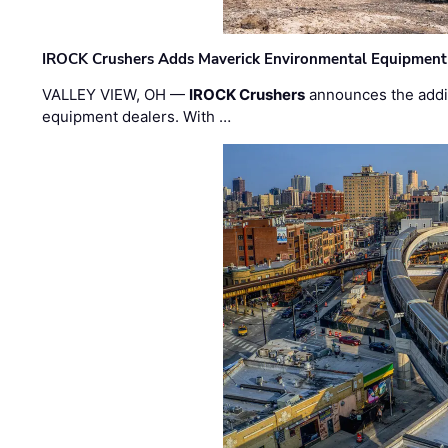
IROCK Crushers Adds Maverick Environmental Equipment
VALLEY VIEW, OH —
IROCK Crushers
announces the addi
equipment dealers. With …