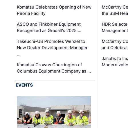
Komatsu Celebrates Opening of New
McCarthy Ce
Peoria Facility
the SSM Heal
ASCO and Finkbiner Equipment
HDR Selecte
Recognized as Gradall's 2025 …
Management 
Takeuchi-US Promotes Wenzel to
McCarthy Co
New Dealer Development Manager
and Celebrat
…
Jacobs to Le
Komatsu Crowns Cherrington of
Modernizatio
Columbus Equipment Company as …
EVENTS