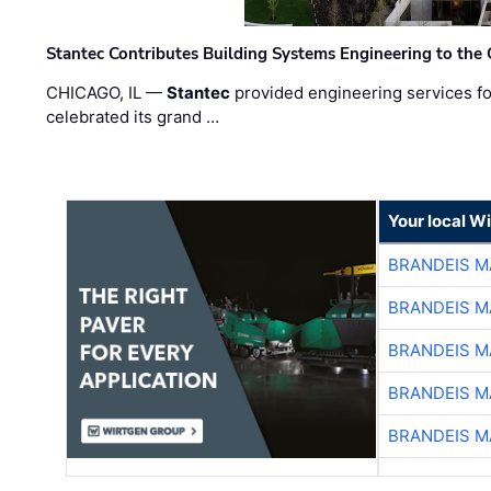
Stantec Contributes Building Systems Engineering to the
CHICAGO, IL —
Stantec
provided engineering services fo
celebrated its grand …
Your local W
BRANDEIS M
BRANDEIS M
BRANDEIS M
BRANDEIS M
BRANDEIS M