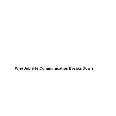
Why Job Site Communication Breaks Down