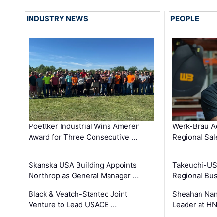
INDUSTRY NEWS
PEOPLE
Poettker Industrial Wins Ameren
Werk-Brau A
Award for Three Consecutive …
Regional Sa
Skanska USA Building Appoints
Takeuchi-US
Northrop as General Manager …
Regional Bu
Black & Veatch-Stantec Joint
Sheahan Name
Venture to Lead USACE …
Leader at H