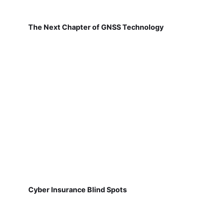
The Next Chapter of GNSS Technology
Cyber Insurance Blind Spots