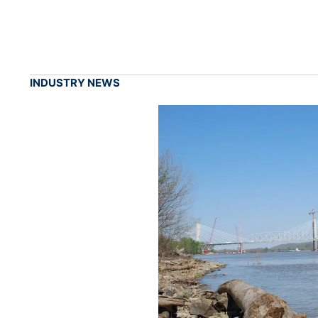
INDUSTRY NEWS