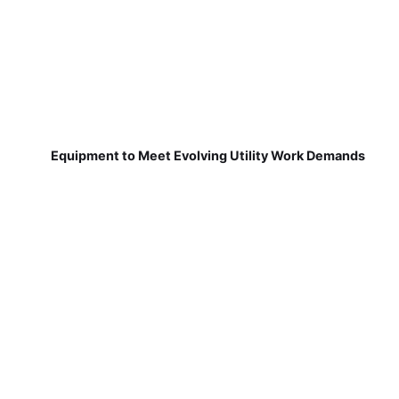
Equipment to Meet Evolving Utility Work Demands