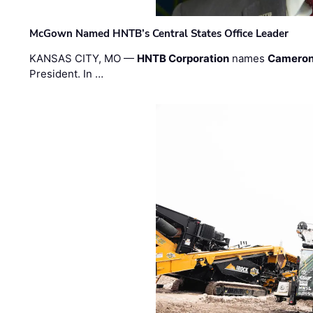
McGown Named HNTB’s Central States Office Leader
KANSAS CITY, MO —
HNTB Corporation
names
Cameron
President. In …