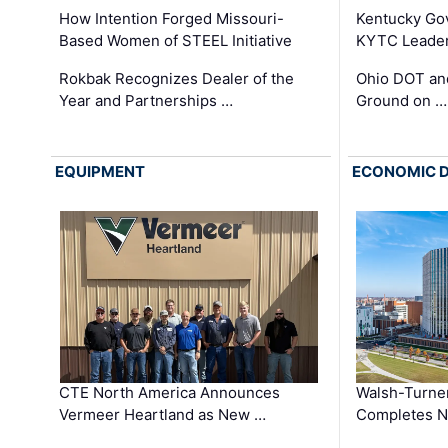
How Intention Forged Missouri-
Kentucky Go
Based Women of STEEL Initiative
KYTC Leader
Rokbak Recognizes Dealer of the
Ohio DOT and
Year and Partnerships …
Ground on …
EQUIPMENT
ECONOMIC 
CTE North America Announces
Walsh-Turner
Vermeer Heartland as New …
Completes N