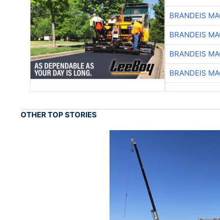
BRANDEIS MA
BRANDEIS MA
BRANDEIS MA
BRANDEIS MA
OTHER TOP STORIES