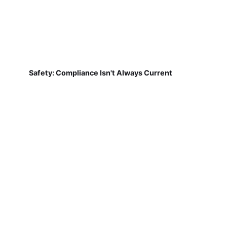
Safety: Compliance Isn't Always Current