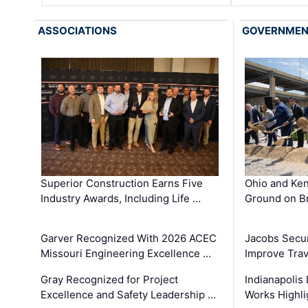
ASSOCIATIONS
GOVERNME
Superior Construction Earns Five
Ohio and Ke
Industry Awards, Including Life …
Ground on B
Garver Recognized With 2026 ACEC
Jacobs Secur
Missouri Engineering Excellence …
Improve Trav
Gray Recognized for Project
Indianapolis
Excellence and Safety Leadership …
Works Highl