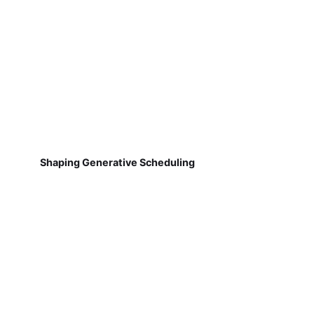
Shaping Generative Scheduling