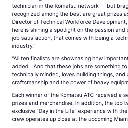
technician in the Komatsu network — but brag
recognized among the best are great prizes as
Director of Technical Workforce Development,
here is shining a spotlight on the passion and d
job satisfaction, that comes with being a tech
industry.”
“All ten finalists are showcasing how importan
added. "And that these jobs are something to 
technically minded, loves building things, and
craftsmanship and the power of heavy equipm
Each winner of the Komatsu ATC received a s
prizes and merchandise. In addition, the top 
exclusive “Day in the Life” experience with th
crew operates up close at the upcoming Miami