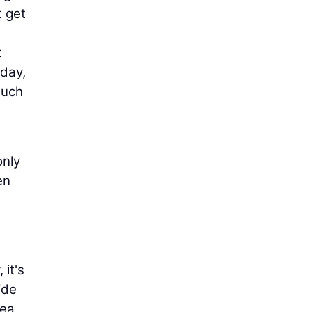
t get
t
oday,
such
only
en
 it's
ide
rea