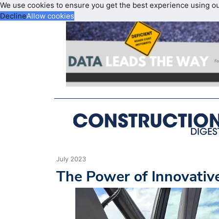
We use cookies to ensure you get the best experience using o
Decline
Allow cookies
July 2023
The Power of Innovativ