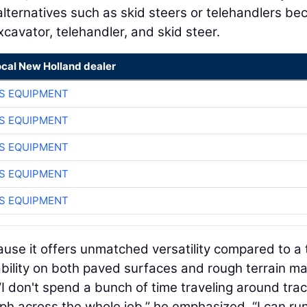
alternatives such as skid steers or telehandlers be
xcavator, telehandler, and skid steer.
ocal New Holland dealer
S EQUIPMENT
S EQUIPMENT
S EQUIPMENT
S EQUIPMENT
S EQUIPMENT
se it offers unmatched versatility compared to a 
bility on both paved surfaces and rough terrain ma
 “I don't spend a bunch of time traveling around tra
 mph across the whole job,” he emphasized. “I can ru