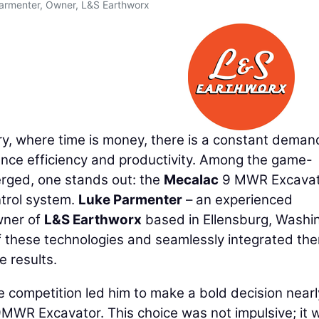
armenter, Owner, L&S Earthworx
ry, where time is money, there is a constant deman
ance efficiency and productivity. Among the game-
rged, one stands out: the
Mecalac
9 MWR Excavat
ntrol system.
Luke Parmenter
– an experienced
wner of
L&S Earthworx
based in Ellensburg, Washi
f these technologies and seamlessly integrated th
e results.
e competition led him to make a bold decision near
9MWR Excavator. This choice was not impulsive; it 