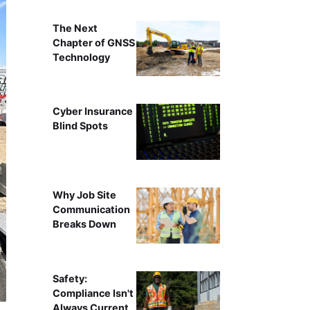
The Next
Chapter of GNSS
Technology
Cyber Insurance
Blind Spots
Why Job Site
Communication
Breaks Down
Safety:
Compliance Isn't
Always Current