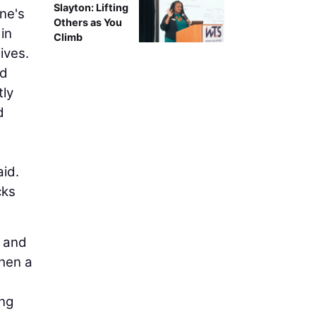
Slayton: Lifting
ne's
Others as You
in
Climb
ives.
ed
tly
d
aid.
cks
e and
When a
ing