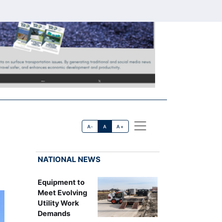
A-
A
A+
NATIONAL NEWS
Equipment to
Meet Evolving
Utility Work
Demands