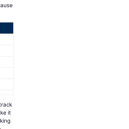
cause
track
ke it
cking
n