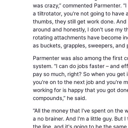
was crazy,” commented Parmenter. “I m
a tiltrotator, you're not going to hav
thumbs, they still get work done. An
around and honestly, I don't use my 
rotating attachments have become incr
as buckets, grapples, sweepers, and p
Parmenter was also among the first c
system. “I can do jobs faster – and e
pay so much, right? So when you get i
you're on to the next job and you're
working for is happy that you got done 
compounds,” he said.
“All the money that I've spent on the w
a no brainer. And I'm a little guy. But
the line, and it's going to be the sam