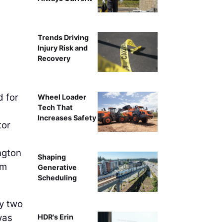
Trends Driving
Injury Risk and
Recovery
d for
Wheel Loader
Tech That
Increases Safety
or
ngton
Shaping
em
Generative
Scheduling
ly two
was
HDR's Erin