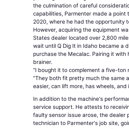
the culmination of careful considerat
capabilities, Parmenter made a point 
2020, where he had the opportunity t
However, acquiring the equipment was 
States dealer located over 2,800 mil
wait until Q Dig It in Idaho became a 
purchase the Mecalac. Pairing it with 
brainer.
“I bought it to complement a five-ton 
“They both fit pretty much the same a
easier, can lift more, has wheels, and 
In addition to the machine's perfor
service support. He attests to receiv
faulty sensor issue arose, the deale
technician to Parmenter's job site, g