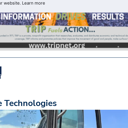
ur website.
Learn more
e Technologies