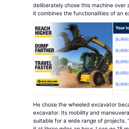
deliberately chose this machine over 
it combines the functionalities of an e
Your l
BURRI
BURRI
BURRI
BURRI
BURRI
He chose the wheeled excavator becau
excavator. Its mobility and maneuvera
suitable for a wide range of projects.
it at three miles an hour, I can go 15