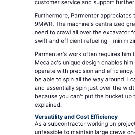
customer service and support further s
Furthermore, Parmenter appreciates t
9MWR. The machine's centralized gre
need to crawl all over the excavator fo
swift and efficient refueling – minimi
Parmenter's work often requires him 
Mecalac's unique design enables him t
operate with precision and efficiency.
be able to spin all the way around. I 
and essentially spin just over the wi
because you can't put the bucket up th
explained.
Versatility and Cost Efficiency
As a subcontractor working on project
unfeasible to maintain large crews on-