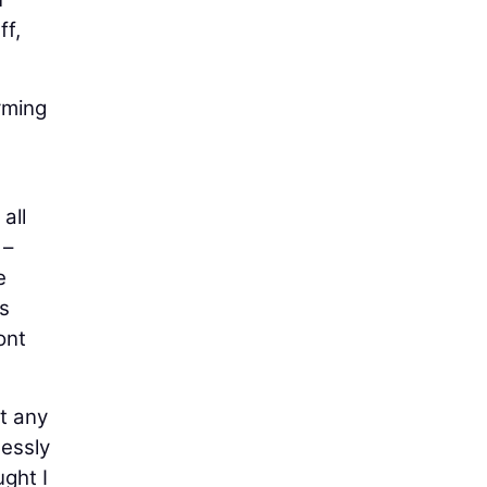
ff,
orming
all
 –
e
's
ont
at any
essly
ught I