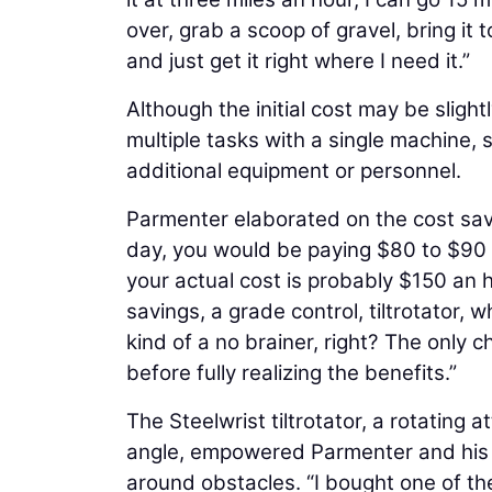
over, grab a scoop of gravel, bring it t
and just get it right where I need it.”
Although the initial cost may be sligh
multiple tasks with a single machine, 
additional equipment or personnel.
Parmenter elaborated on the cost savi
day, you would be paying $80 to $90 
your actual cost is probably $150 an h
savings, a grade control, tiltrotator,
kind of a no brainer, right? The only c
before fully realizing the benefits.”
The Steelwrist tiltrotator, a rotating
angle, empowered Parmenter and his 
around obstacles. “I bought one of the