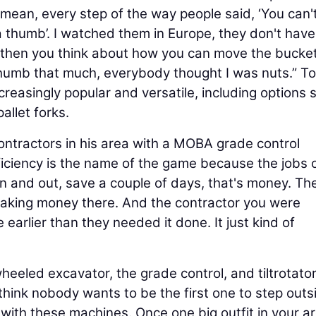
ean, every step of the way people said, ‘You can'
e a thumb’. I watched them in Europe, they don't have
d then you think about how you can move the bucke
thumb that much, everybody thought I was nuts.” T
easingly popular and versatile, including options 
allet forks.
ontractors in his area with a MOBA grade control
fficiency is the name of the game because the jobs 
n and out, save a couple of days, that's money. Th
 making money there. And the contractor you were
earlier than they needed it done. It just kind of
heeled excavator, the grade control, and tiltrotator,
 I think nobody wants to be the first one to step outs
e with these machines. Once one big outfit in your a