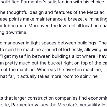
olidified Parmenter's satisfaction with his choice.
he thoughtful design and features of the Mecalac
ase points make maintenance a breeze, eliminating
r lubrication. Moreover, the low fuel fill location en
zing downtime.
to maneuver in tight spaces between buildings. The
o spin the machine around effortlessly, allowing hi
 “I get myself in between buildings a lot where I hav
can pretty much put the bucket right on top of the c
dth of the machine. Whereas the five-ton machine,
at far, it actually takes more room to spin,” he
s that larger construction companies find economic
site, Parmenter values the Mecalac's versatility. H