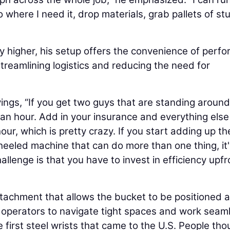
o where I need it, drop materials, grab pallets of stu
tly higher, his setup offers the convenience of perf
streamlining logistics and reducing the need for
ngs, “If you get two guys that are standing around 
an hour. Add in your insurance and everything else
our, which is pretty crazy. If you start adding up th
 wheeled machine that can do more than one thing, it
hallenge is that you have to invest in efficiency upfr
 attachment that allows the bucket to be positioned 
operators to navigate tight spaces and work seaml
 first steel wrists that came to the U.S. People tho