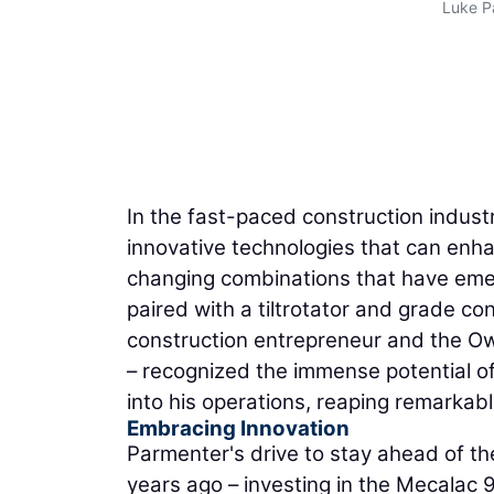
Luke P
In the fast-paced construction indust
innovative technologies that can enh
changing combinations that have eme
paired with a tiltrotator and grade co
construction entrepreneur and the O
– recognized the immense potential o
into his operations, reaping remarkabl
Embracing Innovation
Parmenter's drive to stay ahead of th
years ago – investing in the Mecalac 