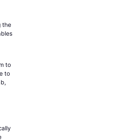
 the
ables
m to
e to
ab,
ally
e