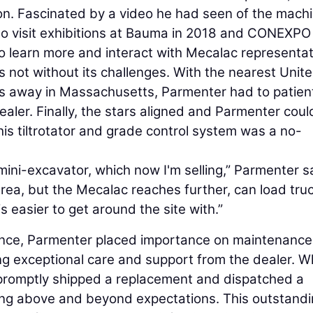
ion. Fascinated by a video he had seen of the machi
to visit exhibitions at Bauma in 2018 and CONEXPO 
o learn more and interact with Mecalac representat
not without its challenges. With the nearest Unit
es away in Massachusetts, Parmenter had to patien
dealer. Finally, the stars aligned and Parmenter coul
his tiltrotator and grade control system was a no-
mini-excavator, which now I'm selling,” Parmenter s
rea, but the Mecalac reaches further, can load tru
is easier to get around the site with.”
mance, Parmenter placed importance on maintenanc
ing exceptional care and support from the dealer. 
r promptly shipped a replacement and dispatched a
oing above and beyond expectations. This outstand