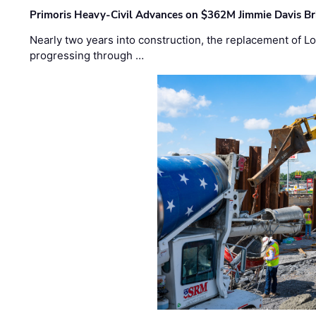
Primoris Heavy-Civil Advances on $362M Jimmie Davis Br
Nearly two years into construction, the replacement of Lo
progressing through …