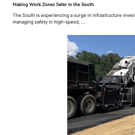
Making Work Zones Safer in the South
The South is experiencing a surge in infrastructure inves
managing safety in high-speed, …