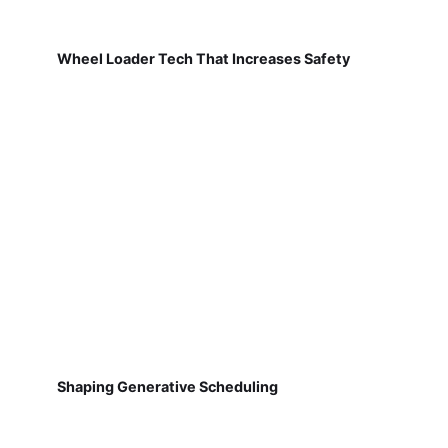
Wheel Loader Tech That Increases Safety
Shaping Generative Scheduling