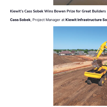
Kiewit’s Cass Sobek Wins Bowen Prize for Great Builders
Cass Sobek
, Project Manager at
Kiewit Infrastructure S