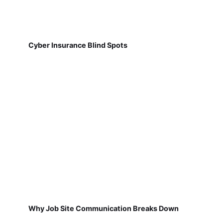
Cyber Insurance Blind Spots
Why Job Site Communication Breaks Down