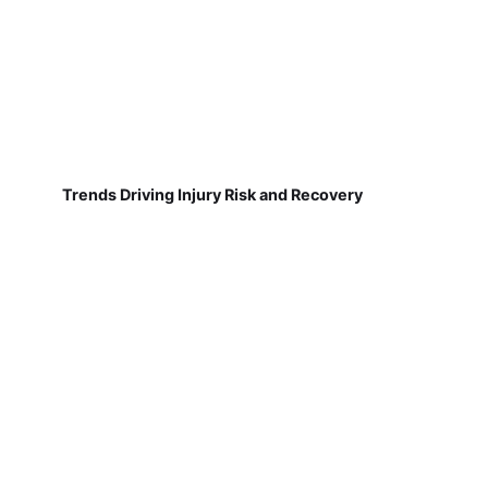
Trends Driving Injury Risk and Recovery