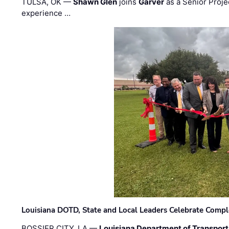
TULSA, OK —
Shawn Glen
joins
Garver
as a Senior Proje
experience …
Louisiana DOTD, State and Local Leaders Celebrate Comple
BOSSIER CITY, LA —
Louisiana Department of Transpor