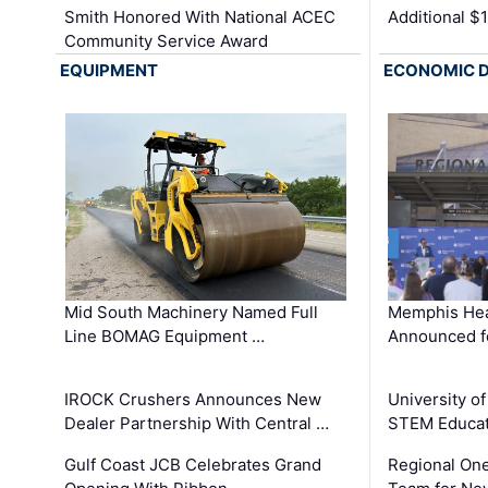
Smith Honored With National ACEC
Additional $
Community Service Award
EQUIPMENT
ECONOMIC 
Mid South Machinery Named Full
Memphis Hea
Line BOMAG Equipment …
Announced f
IROCK Crushers Announces New
University o
Dealer Partnership With Central …
STEM Educat
Gulf Coast JCB Celebrates Grand
Regional One