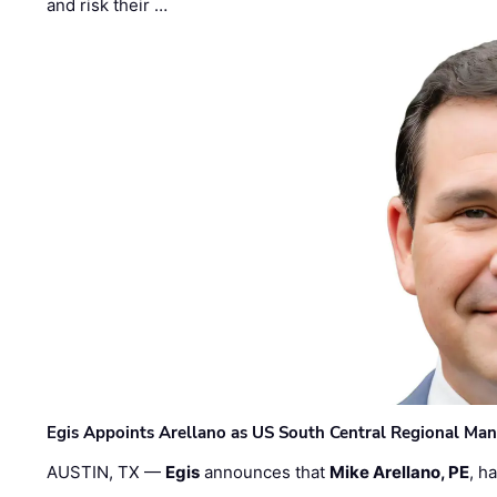
and risk their …
Egis Appoints Arellano as US South Central Regional Ma
AUSTIN, TX —
Egis
announces that
Mike Arellano, PE
, h