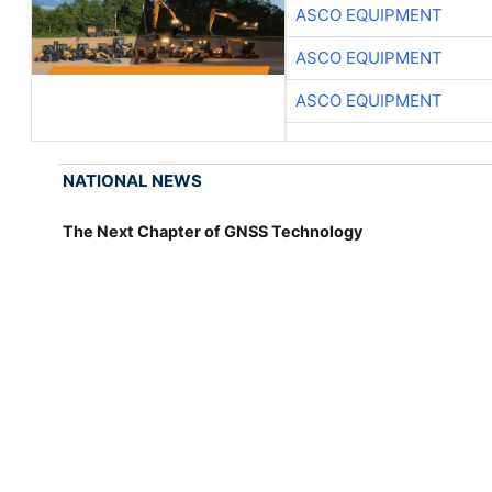
ASCO EQUIPMENT
ASCO EQUIPMENT
ASCO EQUIPMENT
NATIONAL NEWS
The Next Chapter of GNSS Technology