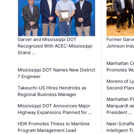
Garver and Mississippi DOT
Former Garv
Recognized With ACEC-Mississippi
Johnson Indu
Grand …
Manhattan C
Mississippi DOT Names New District
Promotes Wo
7 Engineer
Moreno of L
Takeuchi-US Hires Hendricks as
Second Place
Regional Business Manager
Manhattan Pi
Mississippi DOT Announces Major
Marquardt as
Highway Expansions Planned for …
President …
HDR Promotes Thiess to Maritime
Neel-Schaff
Program Management Lead
Intelligent 