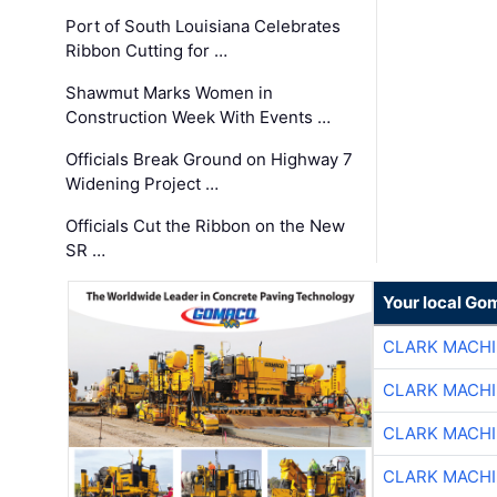
Port of South Louisiana Celebrates
Ribbon Cutting for …
Shawmut Marks Women in
Construction Week With Events …
Officials Break Ground on Highway 7
Widening Project …
Officials Cut the Ribbon on the New
SR …
Your local Go
CLARK MACH
CLARK MACH
CLARK MACH
CLARK MACH