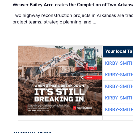
Weaver Bailey Accelerates the Completion of Two Arkans
Two highway reconstruction projects in Arkansas are trac
project teams, strategic planning, and …
Your local T
KIRBY-SMIT
KIRBY-SMIT
KIRBY-SMIT
KIRBY-SMIT
KIRBY-SMIT