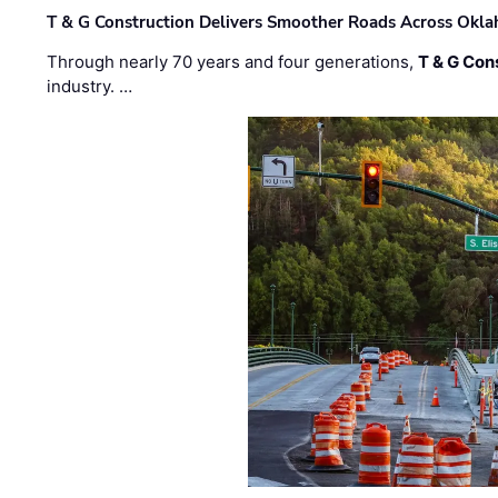
T & G Construction Delivers Smoother Roads Across Ok
Through nearly 70 years and four generations,
T & G Cons
industry. …