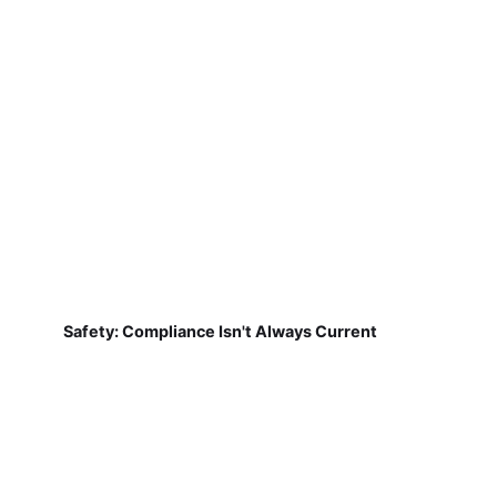
Safety: Compliance Isn't Always Current