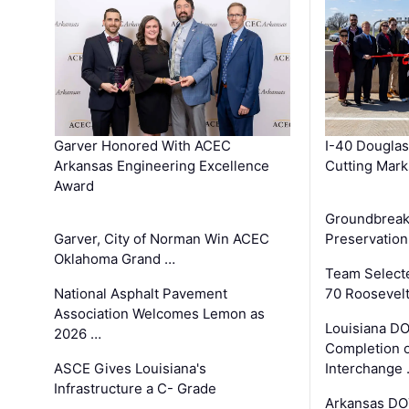
Garver Honored With ACEC
I-40 Douglas
Arkansas Engineering Excellence
Cutting Mark
Award
Groundbreak
Garver, City of Norman Win ACEC
Preservation
Oklahoma Grand …
Team Select
National Asphalt Pavement
70 Roosevelt
Association Welcomes Lemon as
Louisiana D
2026 …
Completion o
ASCE Gives Louisiana's
Interchange
Infrastructure a C- Grade
Arkansas DOT