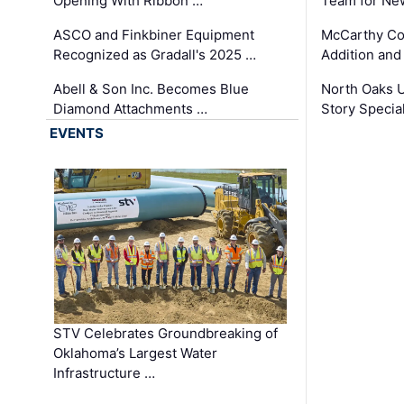
Opening With Ribbon …
Team for Ne
ASCO and Finkbiner Equipment
McCarthy C
Recognized as Gradall's 2025 …
Addition and
Abell & Son Inc. Becomes Blue
North Oaks U
Diamond Attachments …
Story Specia
EVENTS
STV Celebrates Groundbreaking of
Oklahoma’s Largest Water
Infrastructure …