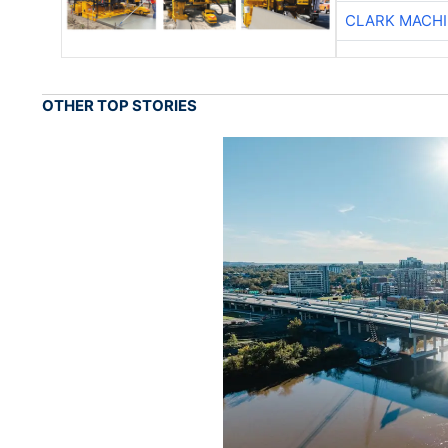
CLARK MACH
OTHER TOP STORIES