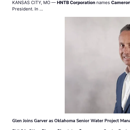
KANSAS CITY, MO —
HNTB Corporation
names
Cameron
President. In …
Glen Joins Garver as Oklahoma Senior Water Project Man