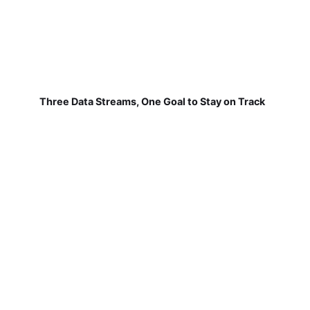
Three Data Streams, One Goal to Stay on Track