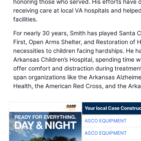
honoring those who served. His efforts have 
receiving care at local VA hospitals and helpe
facilities.
For nearly 30 years, Smith has played Santa 
First, Open Arms Shelter, and Restoration of H
necessities to children facing hardships. He h
Arkansas Children’s Hospital, spending time w
offer comfort and distraction during treatment
span organizations like the Arkansas Alzheimer
Health, the American Red Cross, and the Arka
Your local Case Construc
ASCO EQUIPMENT
ASCO EQUIPMENT