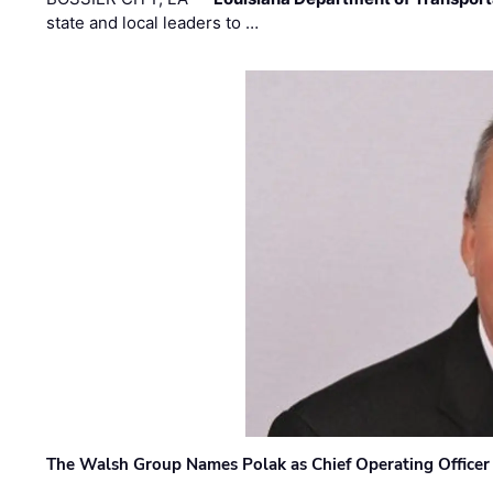
state and local leaders to …
The Walsh Group Names Polak as Chief Operating Officer