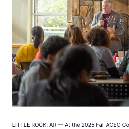
LITTLE ROCK, AR — At the 2025 Fall ACEC Co