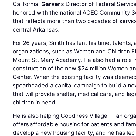
California,
Garver
’s Director of Federal Servi
honored with the national ACEC Community S
that reflects more than two decades of servi
central Arkansas.
For 26 years, Smith has lent his time, talents,
organizations, such as Women and Children Fi
Mount St. Mary Academy. He also had a role i
construction of the new $24 million Women an
Center. When the existing facility was deeme
spearheaded a capital campaign to build a n
that will provide shelter, medical care, and l
children in need.
He is also helping Goodness Village — an orga
offers affordable housing for patients and fam
develop a new housing facility, and he has led