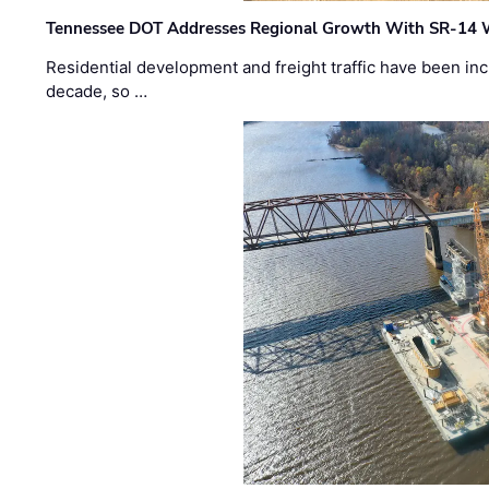
Tennessee DOT Addresses Regional Growth With SR-14 
Residential development and freight traffic have been inc
decade, so …