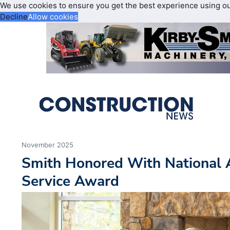
We use cookies to ensure you get the best experience using o
Decline
Allow cookies
November 2025
Smith Honored With National
Service Award