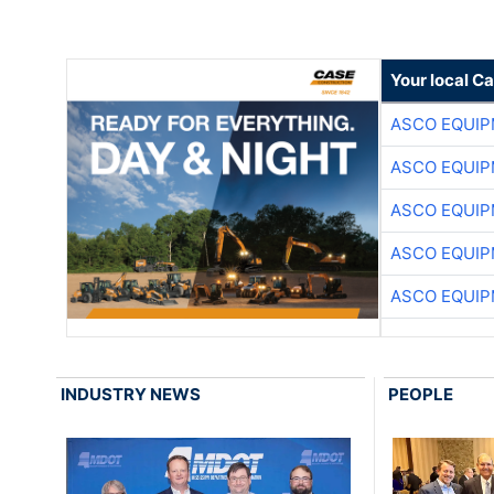
Your local C
ASCO EQUI
ASCO EQUI
ASCO EQUI
ASCO EQUI
ASCO EQUI
INDUSTRY NEWS
PEOPLE