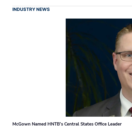
INDUSTRY NEWS
McGown Named HNTB’s Central States Office Leader