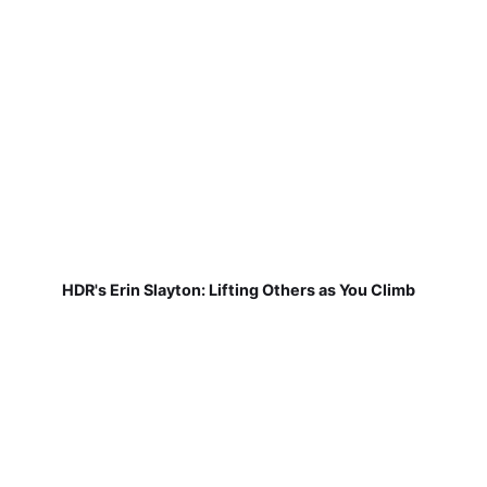
HDR's Erin Slayton: Lifting Others as You Climb