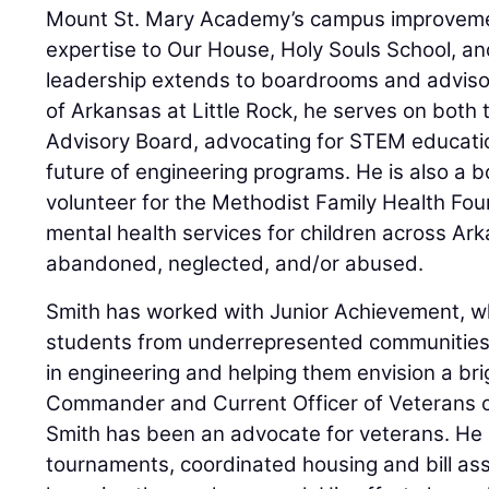
Mount St. Mary Academy’s campus improvemen
expertise to Our House, Holy Souls School, an
leadership extends to boardrooms and advisory
of Arkansas at Little Rock, he serves on both
Advisory Board, advocating for STEM educati
future of engineering programs. He is also a
volunteer for the Methodist Family Health Fou
mental health services for children across A
abandoned, neglected, and/or abused.
Smith has worked with Junior Achievement, w
students from underrepresented communities,
in engineering and helping them envision a bri
Commander and Current Officer of Veterans o
Smith has been an advocate for veterans. He 
tournaments, coordinated housing and bill as