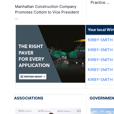
Practice …
Manhattan Construction Company
Promotes Cottom to Vice President
…
Your local Wi
KIRBY-SMITH
KIRBY-SMITH
KIRBY-SMITH
KIRBY-SMITH
KIRBY-SMITH
ASSOCIATIONS
GOVERNME