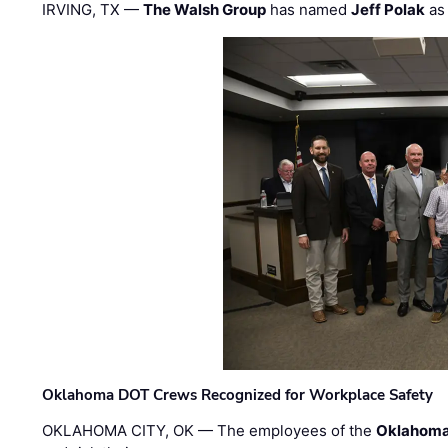
IRVING, TX —
The Walsh Group
has named
Jeff Polak
as 
Oklahoma DOT Crews Recognized for Workplace Safety
OKLAHOMA CITY, OK — The employees of the
Oklahoma