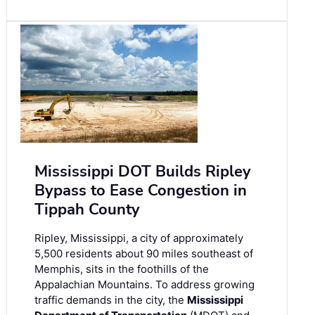
Mississippi DOT Builds Ripley
Bypass to Ease Congestion in
Tippah County
Ripley, Mississippi, a city of approximately
5,500 residents about 90 miles southeast of
Memphis, sits in the foothills of the
Appalachian Mountains. To address growing
traffic demands in the city, the
Mississippi