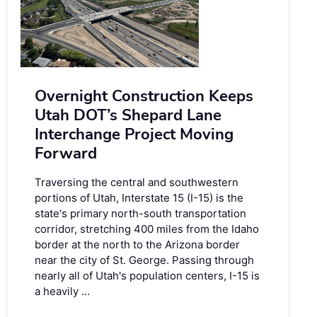
Overnight Construction Keeps
Utah DOT’s Shepard Lane
Interchange Project Moving
Forward
Traversing the central and southwestern
portions of Utah, Interstate 15 (I-15) is the
state's primary north-south transportation
corridor, stretching 400 miles from the Idaho
border at the north to the Arizona border
near the city of St. George. Passing through
nearly all of Utah's population centers, I-15 is
a heavily …