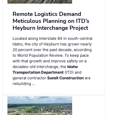
Remote Logistics Demand
Meticulous Planning on ITD’s
Heyburn Interchange Project
Located along Interstate 84 in south-central
Idaho, the city of Heyburn has grown nearly
20 percent over the past decade, according
to World Population Review. To keep pace
with that growth and improve safety on a
decades-old interchange, the
Idaho
Transportation Department
(ITD) and
general contractor
Sundt Construction
are
rebuilding …