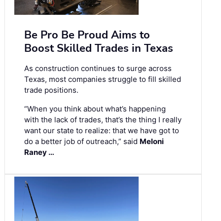
Be Pro Be Proud Aims to
Boost Skilled Trades in Texas
As construction continues to surge across
Texas, most companies struggle to fill skilled
trade positions.
“When you think about what’s happening
with the lack of trades, that’s the thing I really
want our state to realize: that we have got to
do a better job of outreach,” said
Meloni
Raney …