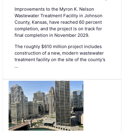
Improvements to the Myron K. Nelson
Wastewater Treatment Facility in Johnson
County, Kansas, have reached 60 percent
completion, and the project is on track for
final completion in November 2029.
The roughly $610 million project includes
construction of a new, modern wastewater
treatment facility on the site of the county’s
…