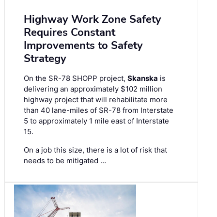
Highway Work Zone Safety
Requires Constant
Improvements to Safety
Strategy
On the SR-78 SHOPP project,
Skanska
is
delivering an approximately $102 million
highway project that will rehabilitate more
than 40 lane-miles of SR-78 from Interstate
5 to approximately 1 mile east of Interstate
15.
On a job this size, there is a lot of risk that
needs to be mitigated …