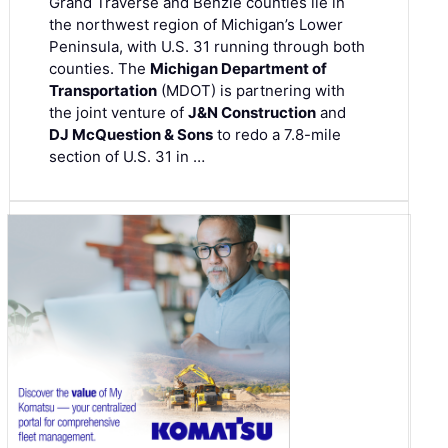
Grand Traverse and Benzie counties lie in
the northwest region of Michigan’s Lower
Peninsula, with U.S. 31 running through both
counties. The
Michigan Department of
Transportation
(MDOT) is partnering with
the joint venture of
J&N Construction
and
DJ McQuestion & Sons
to redo a 7.8-mile
section of U.S. 31 in …