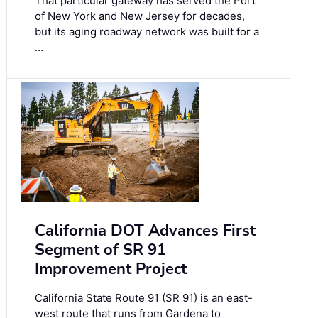
That particular gateway has served the Port
of New York and New Jersey for decades,
but its aging roadway network was built for a
…
California DOT Advances First
Segment of SR 91
Improvement Project
California State Route 91 (SR 91) is an east-
west route that runs from Gardena to