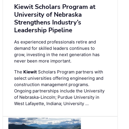
Kiewit Scholars Program at
University of Nebraska
Strengthens Industry’s
Leadership Pipeline
As experienced professionals retire and
demand for skilled leaders continues to
grow, investing in the next generation has
never been more important.
The
Kiewit
Scholars Program partners with
select universities offering engineering and
construction management programs.
Ongoing partnerships include the University
of Nebraska-Lincoln; Purdue University in
West Lafayette, Indiana; University …