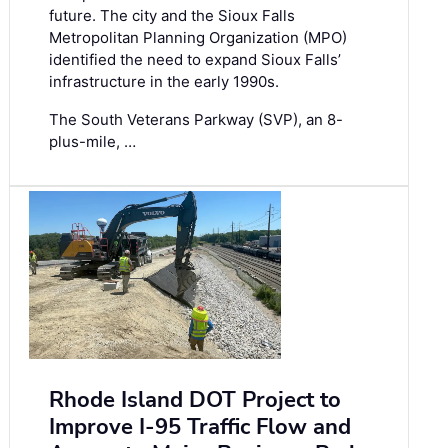
future. The city and the Sioux Falls
Metropolitan Planning Organization (MPO)
identified the need to expand Sioux Falls’
infrastructure in the early 1990s.
The South Veterans Parkway (SVP), an 8-
plus-mile, …
Rhode Island DOT Project to
Improve I-95 Traffic Flow and