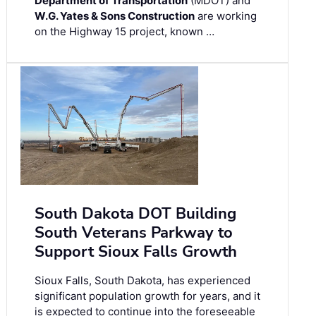
Department of Transportation
(MDOT) and
W.G. Yates & Sons Construction
are working
on the Highway 15 project, known …
South Dakota DOT Building
South Veterans Parkway to
Support Sioux Falls Growth
Sioux Falls, South Dakota, has experienced
significant population growth for years, and it
is expected to continue into the foreseeable