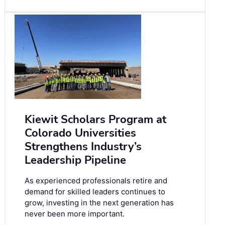
Kiewit Scholars Program at
Colorado Universities
Strengthens Industry’s
Leadership Pipeline
As experienced professionals retire and
demand for skilled leaders continues to
grow, investing in the next generation has
never been more important.