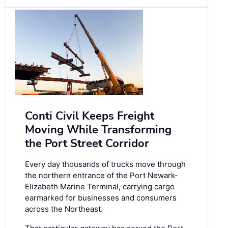
Conti Civil Keeps Freight
Moving While Transforming
the Port Street Corridor
Every day thousands of trucks move through
the northern entrance of the Port Newark-
Elizabeth Marine Terminal, carrying cargo
earmarked for businesses and consumers
across the Northeast.