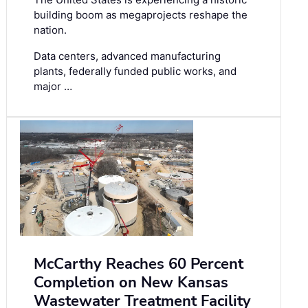
building boom as megaprojects reshape the
nation.
Data centers, advanced manufacturing
plants, federally funded public works, and
major …
McCarthy Reaches 60 Percent
Completion on New Kansas
Wastewater Treatment Facility