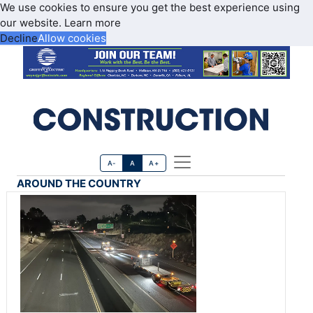
We use cookies to ensure you get the best experience using
our website.
Learn more
Decline
Allow cookies
A-
A
A+
AROUND THE COUNTRY