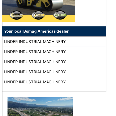
Your local Bomag Americas dealer
LINDER INDUSTRIAL MACHINERY
LINDER INDUSTRIAL MACHINERY
LINDER INDUSTRIAL MACHINERY
LINDER INDUSTRIAL MACHINERY
LINDER INDUSTRIAL MACHINERY