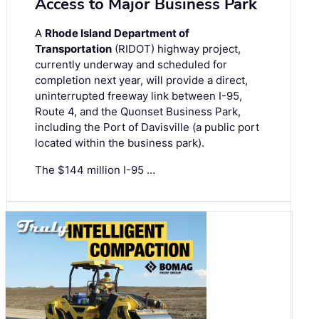
Access to Major Business Park
A
Rhode Island Department of
Transportation
(RIDOT) highway project,
currently underway and scheduled for
completion next year, will provide a direct,
uninterrupted freeway link between I-95,
Route 4, and the Quonset Business Park,
including the Port of Davisville (a public port
located within the business park).
The $144 million I-95 …