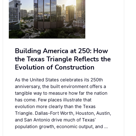
Building America at 250: How
the Texas Triangle Reflects the
Evolution of Construction
As the United States celebrates its 250th
anniversary, the built environment offers a
tangible way to measure how far the nation
has come. Few places illustrate that
evolution more clearly than the Texas
Triangle. Dallas-Fort Worth, Houston, Austin,
and San Antonio drive much of Texas’
population growth, economic output, and …