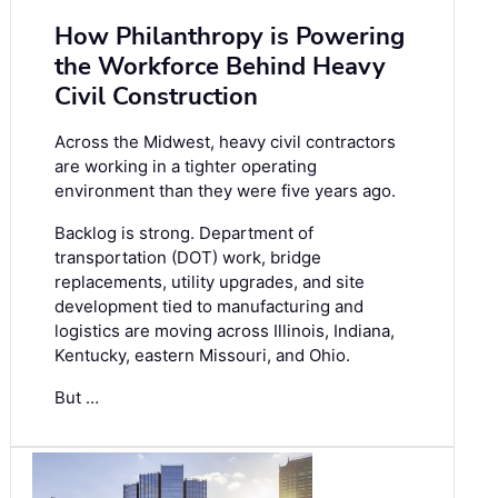
How Philanthropy is Powering
the Workforce Behind Heavy
Civil Construction
Across the Midwest, heavy civil contractors
are working in a tighter operating
environment than they were five years ago.
Backlog is strong. Department of
transportation (DOT) work, bridge
replacements, utility upgrades, and site
development tied to manufacturing and
logistics are moving across Illinois, Indiana,
Kentucky, eastern Missouri, and Ohio.
But …