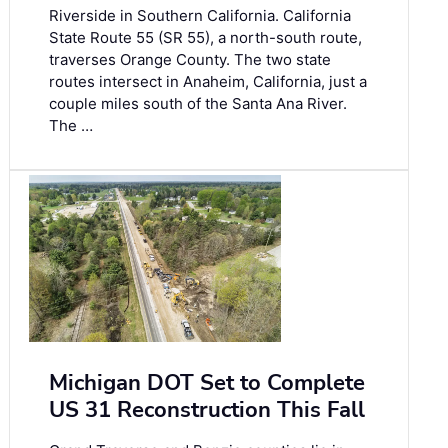
Riverside in Southern California. California
State Route 55 (SR 55), a north-south route,
traverses Orange County. The two state
routes intersect in Anaheim, California, just a
couple miles south of the Santa Ana River.
The …
Michigan DOT Set to Complete
US 31 Reconstruction This Fall