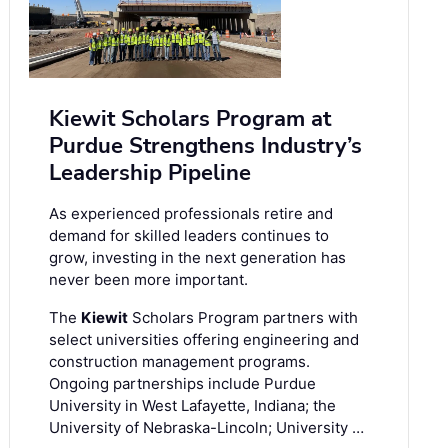
Kiewit Scholars Program at
Purdue Strengthens Industry’s
Leadership Pipeline
As experienced professionals retire and
demand for skilled leaders continues to
grow, investing in the next generation has
never been more important.
The
Kiewit
Scholars Program partners with
select universities offering engineering and
construction management programs.
Ongoing partnerships include Purdue
University in West Lafayette, Indiana; the
University of Nebraska-Lincoln; University …