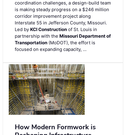
coordination challenges, a design-build team
is making steady progress on a $246 million
corridor improvement project along
Interstate 55 in Jefferson County, Missouri.
Led by
KCI Construction
of St. Louis in
partnership with the
Missouri Department of
Transportation
(MoDOT), the effort is
focused on expanding capacity, …
How Modern Formwork is