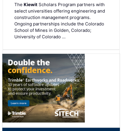
The
Kiewit
Scholars Program partners with
select universities offering engineering and
construction management programs.
Ongoing partnerships include the Colorado
School of Mines in Golden, Colorado;
University of Colorado …