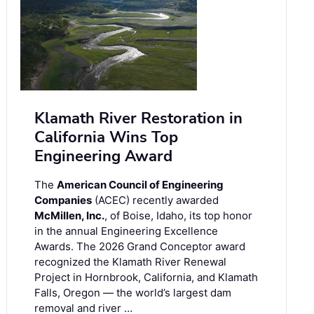
Klamath River Restoration in
California Wins Top
Engineering Award
The
American Council of Engineering
Companies
(ACEC) recently awarded
McMillen, Inc.
, of Boise, Idaho, its top honor
in the annual Engineering Excellence
Awards. The 2026 Grand Conceptor award
recognized the Klamath River Renewal
Project in Hornbrook, California, and Klamath
Falls, Oregon — the world’s largest dam
removal and river …