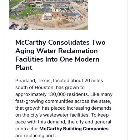
McCarthy Consolidates Two
Aging Water Reclamation
Facilities Into One Modern
Plant
Pearland, Texas, located about 20 miles
south of Houston, has grown to
approximately 130,000 residents. Like many
fast-growing communities across the state,
that growth has placed increasing demands
on the city’s wastewater facilities. To keep
pace with this demand, the city and general
contractor
McCarthy Building Companies
are replacing and …