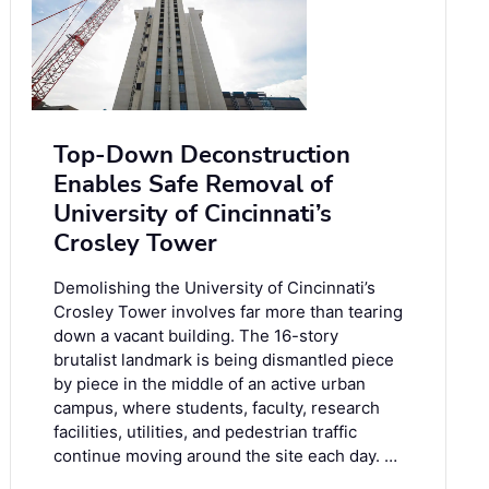
Top-Down Deconstruction
Enables Safe Removal of
University of Cincinnati’s
Crosley Tower
Demolishing the University of Cincinnati’s
Crosley Tower involves far more than tearing
down a vacant building. The 16-story
brutalist landmark is being dismantled piece
by piece in the middle of an active urban
campus, where students, faculty, research
facilities, utilities, and pedestrian traffic
continue moving around the site each day. …