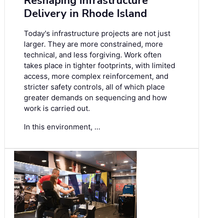
Reshaping Infrastructure
Delivery in Rhode Island
Today's infrastructure projects are not just
larger. They are more constrained, more
technical, and less forgiving. Work often
takes place in tighter footprints, with limited
access, more complex reinforcement, and
stricter safety controls, all of which place
greater demands on sequencing and how
work is carried out.
In this environment, …