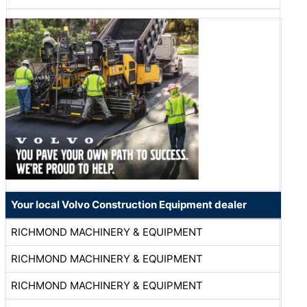
Your local Volvo Construction Equipment dealer
RICHMOND MACHINERY & EQUIPMENT
RICHMOND MACHINERY & EQUIPMENT
RICHMOND MACHINERY & EQUIPMENT