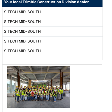
Your local Trimble Construction Division dealer
SITECH MID-SOUTH
SITECH MID-SOUTH
SITECH MID-SOUTH
SITECH MID-SOUTH
SITECH MID-SOUTH