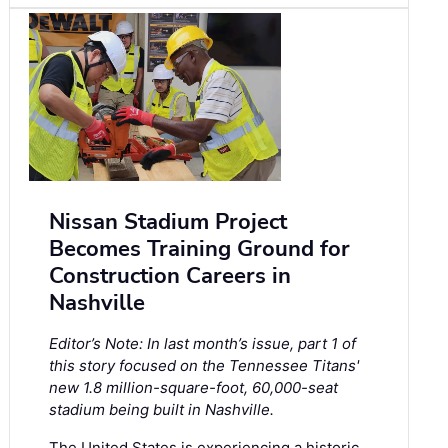
Nissan Stadium Project
Becomes Training Ground for
Construction Careers in
Nashville
Editor’s Note: In last month’s issue, part 1 of
this story focused on the Tennessee Titans'
new 1.8 million-square-foot, 60,000-seat
stadium being built in Nashville.
The United States is experiencing a historic