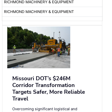
RICHMOND MACHINERY & EQUIPMENT
RICHMOND MACHINERY & EQUIPMENT
Missouri DOT’s $246M
Corridor Transformation
Targets Safer, More Reliable
Travel
Overcoming significant logistical and