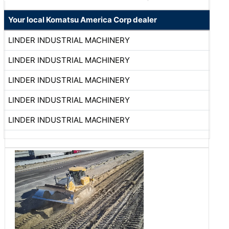
Your local Komatsu America Corp dealer
LINDER INDUSTRIAL MACHINERY
LINDER INDUSTRIAL MACHINERY
LINDER INDUSTRIAL MACHINERY
LINDER INDUSTRIAL MACHINERY
LINDER INDUSTRIAL MACHINERY