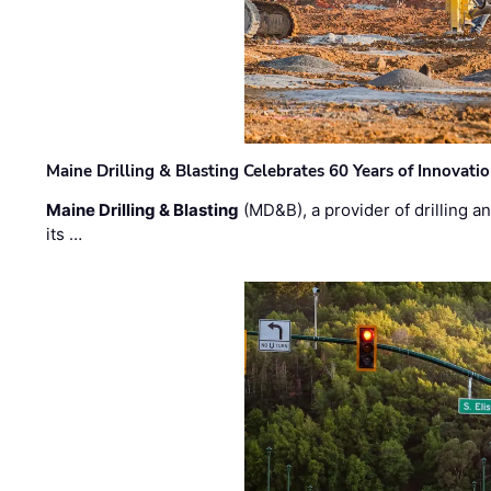
Maine Drilling & Blasting Celebrates 60 Years of Innovat
Maine Drilling & Blasting
(MD&B), a provider of drilling an
its …