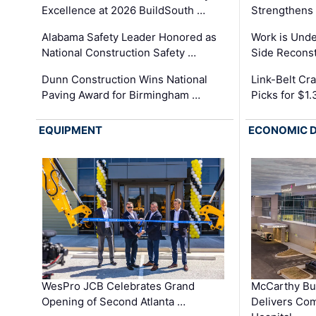
Excellence at 2026 BuildSouth …
Strengthens 
Alabama Safety Leader Honored as
Work is Unde
National Construction Safety …
Side Reconst
Dunn Construction Wins National
Link-Belt C
Paving Award for Birmingham …
Picks for $1
EQUIPMENT
ECONOMIC 
WesPro JCB Celebrates Grand
McCarthy Bu
Opening of Second Atlanta …
Delivers Co