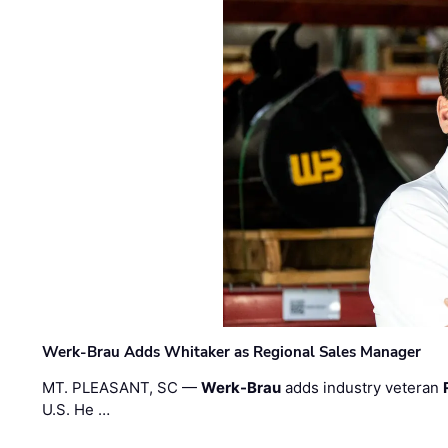
Werk-Brau Adds Whitaker as Regional Sales Manager
MT. PLEASANT, SC —
Werk-Brau
adds industry veteran
U.S. He …