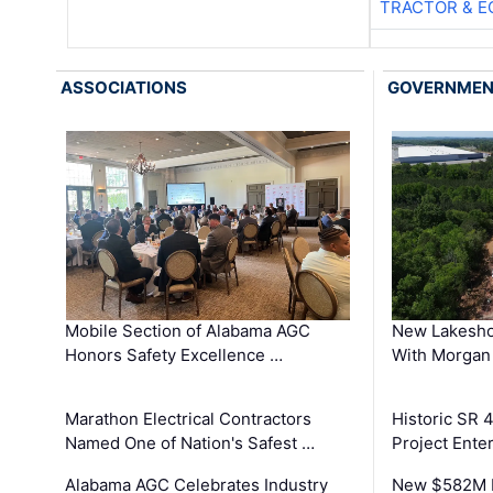
TRACTOR & E
ASSOCIATIONS
GOVERNME
Mobile Section of Alabama AGC
New Lakesho
Honors Safety Excellence …
With Morgan
Marathon Electrical Contractors
Historic SR 
Named One of Nation's Safest …
Project Enter
Alabama AGC Celebrates Industry
New $582M I