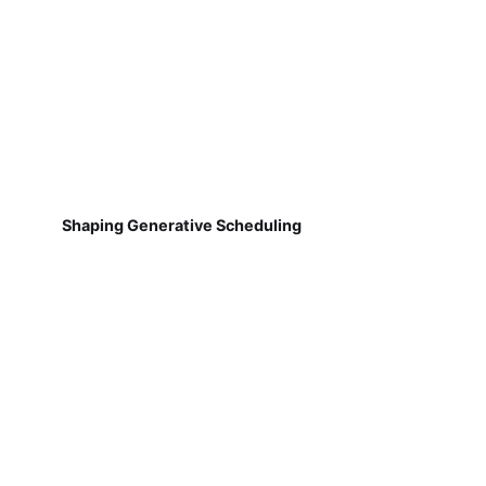
Shaping Generative Scheduling