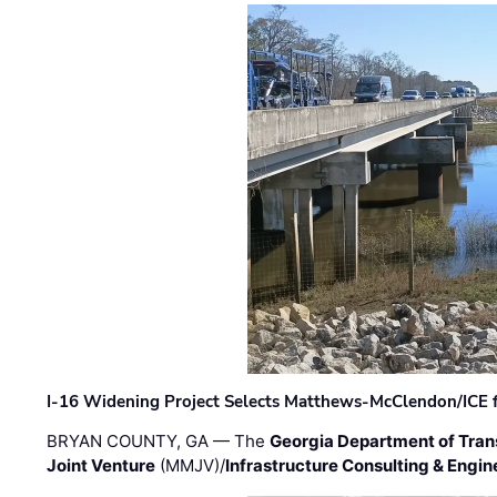
I-16 Widening Project Selects Matthews-McClendon/ICE fo
BRYAN COUNTY, GA — The
Georgia Department of Tran
Joint Venture
(MMJV)/
Infrastructure Consulting & Engin