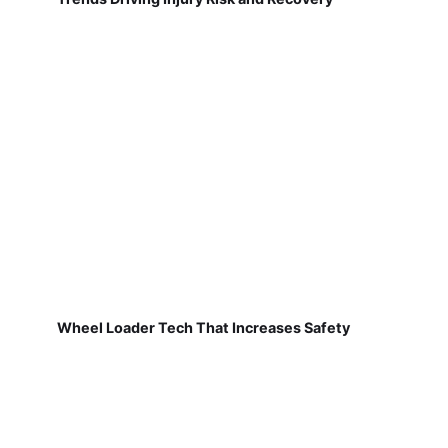
Wheel Loader Tech That Increases Safety