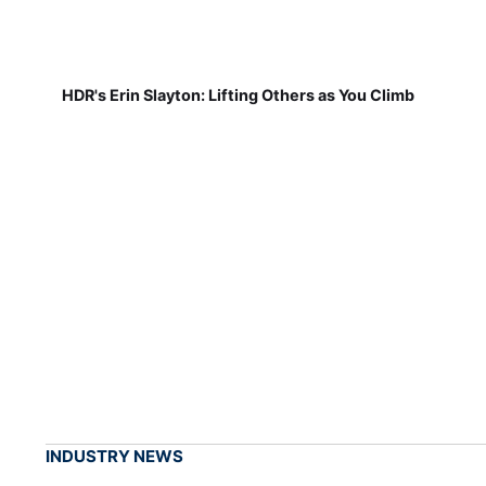
HDR's Erin Slayton: Lifting Others as You Climb
INDUSTRY NEWS