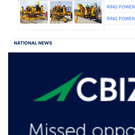
RING POWE
RING POWE
NATIONAL NEWS