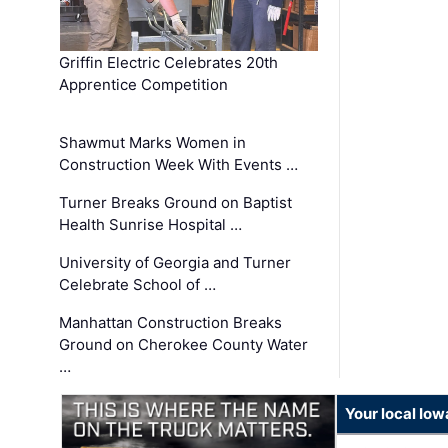
Griffin Electric Celebrates 20th
Apprentice Competition
Shawmut Marks Women in
Construction Week With Events …
Turner Breaks Ground on Baptist
Health Sunrise Hospital …
University of Georgia and Turner
Celebrate School of …
Manhattan Construction Breaks
Ground on Cherokee County Water
…
Your local Iow