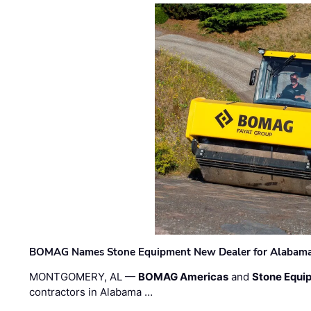
BOMAG Names Stone Equipment New Dealer for Alabama 
MONTGOMERY, AL —
BOMAG Americas
and
Stone Equip
contractors in Alabama …