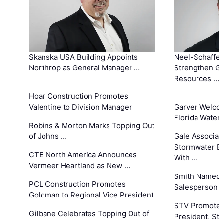
Skanska USA Building Appoints
Neel-Schaffe
Northrop as General Manager …
Strengthen 
Resources …
Hoar Construction Promotes
Valentine to Division Manager
Garver Welc
Florida Wate
Robins & Morton Marks Topping Out
of Johns …
Gale Associa
Stormwater E
CTE North America Announces
With …
Vermeer Heartland as New …
Smith Named
PCL Construction Promotes
Salesperson 
Goldman to Regional Vice President
STV Promote
Gilbane Celebrates Topping Out of
President, S