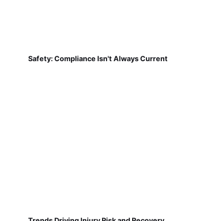
Safety: Compliance Isn't Always Current
Trends Driving Injury Risk and Recovery