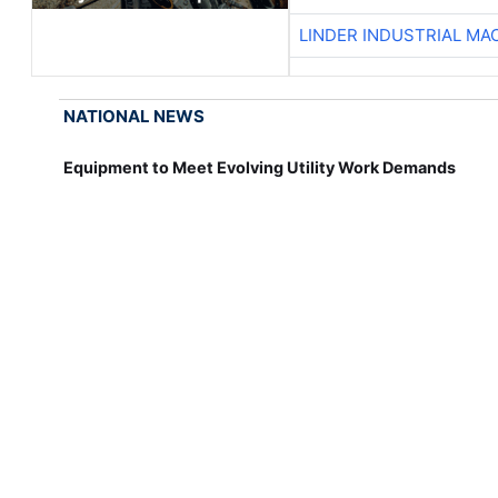
LINDER INDUSTRIAL MA
NATIONAL NEWS
Equipment to Meet Evolving Utility Work Demands