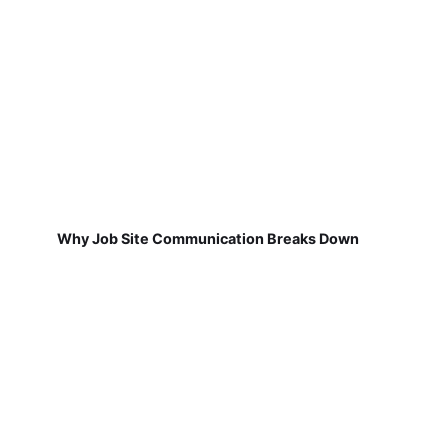
Why Job Site Communication Breaks Down