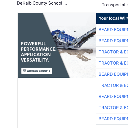
DeKalb County School …
Transportati
Your local Wi
BEARD EQUIP
BEARD EQUIP
TRACTOR & E
TRACTOR & E
BEARD EQUIP
TRACTOR & E
BEARD EQUIP
TRACTOR & E
BEARD EQUIP