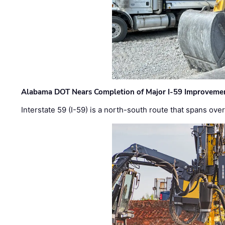
Alabama DOT Nears Completion of Major I-59 Improveme
Interstate 59 (I-59) is a north-south route that spans ov