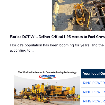
Florida DOT Will Deliver Critical I-95 Access to Fuel Grow
Florida’s population has been booming for years, and the 
according to …
Your local G
RING POWE
RING POWE
RING POWE