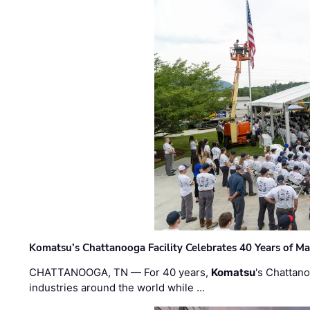
Komatsu’s Chattanooga Facility Celebrates 40 Years of M
CHATTANOOGA, TN — For 40 years,
Komatsu
's Chattan
industries around the world while …