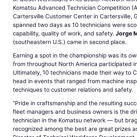
Komatsu Advanced Technician Competition (AT
Cartersville Customer Center in Cartersville, 
spanned two days as 10 technicians were scor
capability, quality of work, and safety.
Jorge 
(southeastern U.S.) came in second place.
Earning a spot in the championship was its ow
from throughout North America participated in
Ultimately, 10 technicians made their way to C
head in events that ranged from machine insp
techniques to customer relations and safety.
“Pride in craftsmanship and the resulting succe
fleet managers and business owners is the dr
technician in the Komatsu network — but brag
recognized among the best are great prizes as