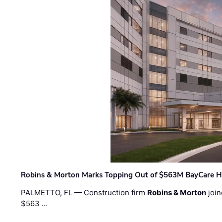
Robins & Morton Marks Topping Out of $563M BayCare H
PALMETTO, FL — Construction firm
Robins & Morton
join
$563 …