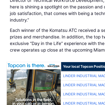
Director of Technical Workforce Development,
here is shining a spotlight on the passion and d
job satisfaction, that comes with being a tech
industry.”
Each winner of the Komatsu ATC received a s
prizes and merchandise. In addition, the top 
exclusive “Day in the Life” experience with th
crew operates up close at the upcoming Miami
Your local Topcon Positi
LINDER INDUSTRIAL MA
LINDER INDUSTRIAL MA
LINDER INDUSTRIAL MA
LINDER INDUSTRIAL MA