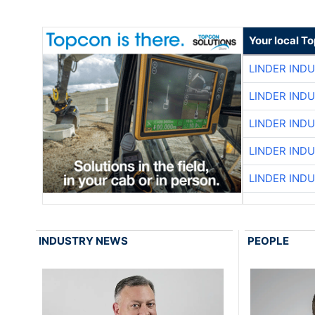
Your local T
LINDER IND
LINDER IND
LINDER IND
LINDER IND
LINDER IND
INDUSTRY NEWS
PEOPLE