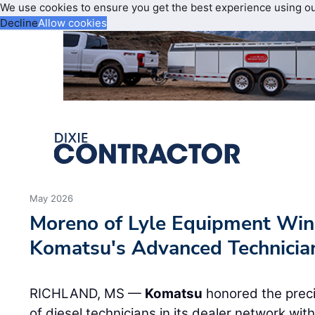
We use cookies to ensure you get the best experience using o
Decline
Allow cookies
May 2026
Moreno of Lyle Equipment Win
Komatsu's Advanced Technicia
RICHLAND, MS —
Komatsu
honored the preci
of diesel technicians in its dealer network wi