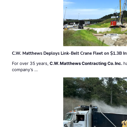
C.W. Matthews Deploys Link-Belt Crane Fleet on $1.3B In
For over 35 years,
C.W. Matthews Contracting Co. Inc.
ha
company’s …