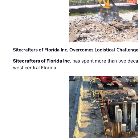
Sitecrafters of Florida Inc. Overcomes Logistical Challen
Sitecrafters of Florida Inc.
has spent more than two decad
west central Florida. …