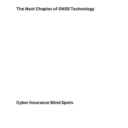
The Next Chapter of GNSS Technology
Cyber Insurance Blind Spots