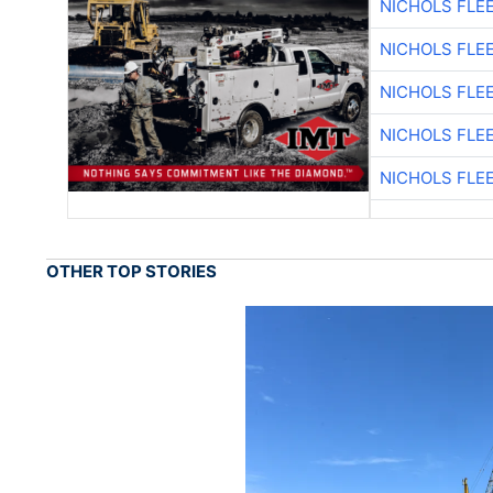
NICHOLS FLE
NICHOLS FLE
NICHOLS FLE
NICHOLS FLE
NICHOLS FLE
OTHER TOP STORIES