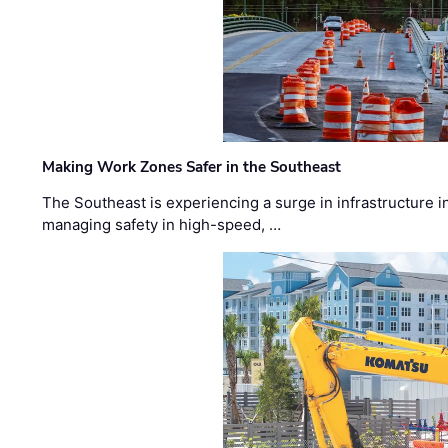
Making Work Zones Safer in the Southeast
The Southeast is experiencing a surge in infrastructure i
managing safety in high-speed, …