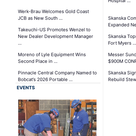
Hospital …
Werk-Brau Welcomes Gold Coast
JCB as New South …
Skanska Com
Expanded Neo
Takeuchi-US Promotes Wenzel to
New Dealer Development Manager
Skanska Tops
…
Fort Myers 
Moreno of Lyle Equipment Wins
Messer Sund
Second Place in …
$900M CONR
Pinnacle Central Company Named to
Skanska Sig
Bobcat’s 2026 Portable …
Rebuild Stew
EVENTS