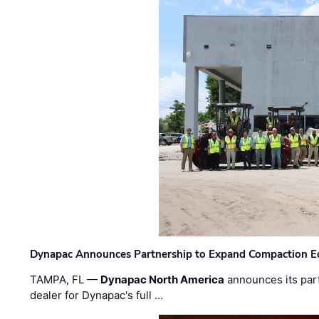
Dynapac Announces Partnership to Expand Compaction Eq
TAMPA, FL —
Dynapac North America
announces its par
dealer for Dynapac's full …