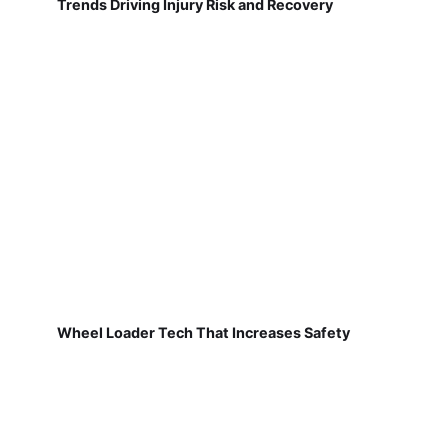
Trends Driving Injury Risk and Recovery
Wheel Loader Tech That Increases Safety