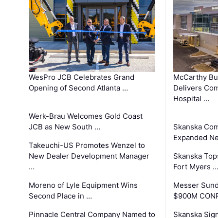
WesPro JCB Celebrates Grand
McCarthy Bu
Opening of Second Atlanta …
Delivers Co
Hospital …
Werk-Brau Welcomes Gold Coast
JCB as New South …
Skanska Com
Expanded Neo
Takeuchi-US Promotes Wenzel to
New Dealer Development Manager
Skanska Tops
…
Fort Myers 
Moreno of Lyle Equipment Wins
Messer Sund
Second Place in …
$900M CONR
Pinnacle Central Company Named to
Skanska Sig