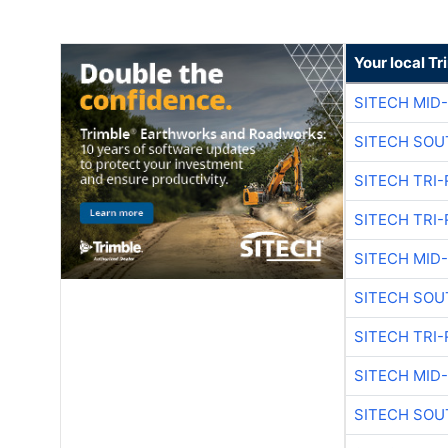
Your local T
SITECH MID
SITECH SOU
SITECH TRI-
SITECH TRI-
SITECH MID
SITECH SOU
SITECH TRI-
SITECH MID
SITECH SOU