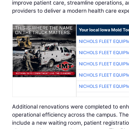
improve patient care, streamline operations, 
providers to deliver a modern health care exp
Your local Iowa Mold Too
NICHOLS FLEET EQUIP
NICHOLS FLEET EQUIP
NICHOLS FLEET EQUIP
NICHOLS FLEET EQUIP
NICHOLS FLEET EQUIP
Additional renovations were completed to en
operational efficiency across the campus. Th
include a new waiting room, patient registratio