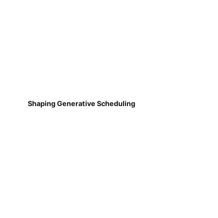
Shaping Generative Scheduling