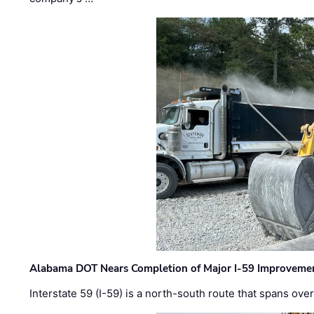
Alabama DOT Nears Completion of Major I-59 Improveme
Interstate 59 (I-59) is a north-south route that spans ov