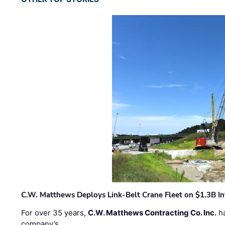
C.W. Matthews Deploys Link-Belt Crane Fleet on $1.3B In
For over 35 years,
C.W. Matthews Contracting Co. Inc.
ha
company’s …