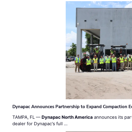
Dynapac Announces Partnership to Expand Compaction Eq
TAMPA, FL —
Dynapac North America
announces its par
dealer for Dynapac's full …