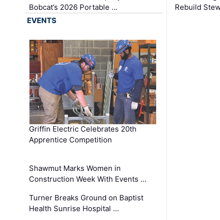
Bobcat’s 2026 Portable …
Rebuild Stew
EVENTS
Griffin Electric Celebrates 20th
Apprentice Competition
Shawmut Marks Women in
Construction Week With Events …
Turner Breaks Ground on Baptist
Health Sunrise Hospital …