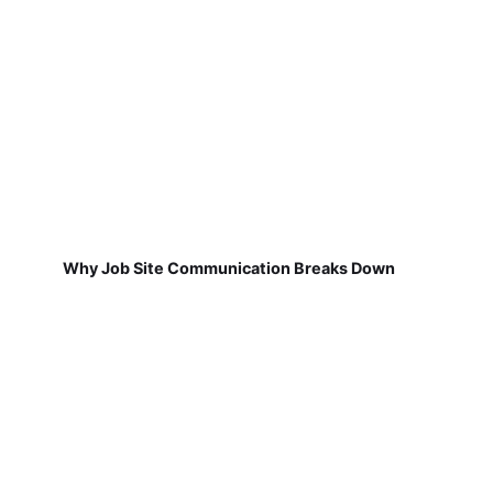
Why Job Site Communication Breaks Down