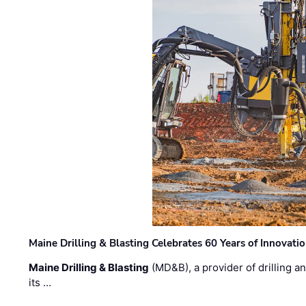
Maine Drilling & Blasting Celebrates 60 Years of Innovat
Maine Drilling & Blasting
(MD&B), a provider of drilling an
its …