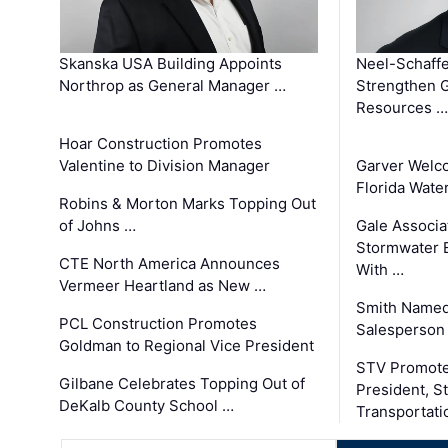
Skanska USA Building Appoints
Neel-Schaffe
Northrop as General Manager …
Strengthen 
Resources …
Hoar Construction Promotes
Valentine to Division Manager
Garver Welc
Florida Wate
Robins & Morton Marks Topping Out
of Johns …
Gale Associa
Stormwater E
CTE North America Announces
With …
Vermeer Heartland as New …
Smith Named
PCL Construction Promotes
Salesperson 
Goldman to Regional Vice President
STV Promote
Gilbane Celebrates Topping Out of
President, S
DeKalb County School …
Transportati