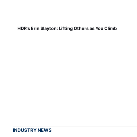
HDR's Erin Slayton: Lifting Others as You Climb
INDUSTRY NEWS