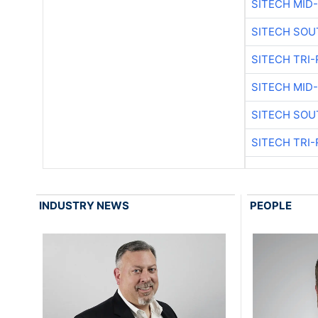
SITECH MID
SITECH SOU
SITECH TRI-
SITECH MID
SITECH SOU
SITECH TRI-
INDUSTRY NEWS
PEOPLE