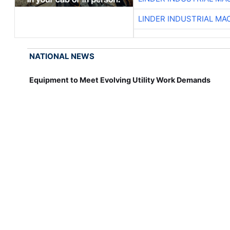
LINDER INDUSTRIAL MA
NATIONAL NEWS
Equipment to Meet Evolving Utility Work Demands