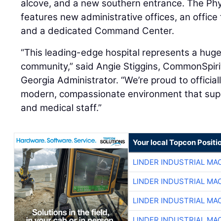
alcove, and a new southern entrance. The Phys
features new administrative offices, an office 
and a dedicated Command Center.
“This leading-edge hospital represents a huge
community,” said Angie Stiggins, CommonSpiri
Georgia Administrator. “We’re proud to officia
modern, compassionate environment that suppo
and medical staff.”
Your local Topcon Positi
LINDER INDUSTRIAL MA
LINDER INDUSTRIAL MA
LINDER INDUSTRIAL MA
LINDER INDUSTRIAL MA