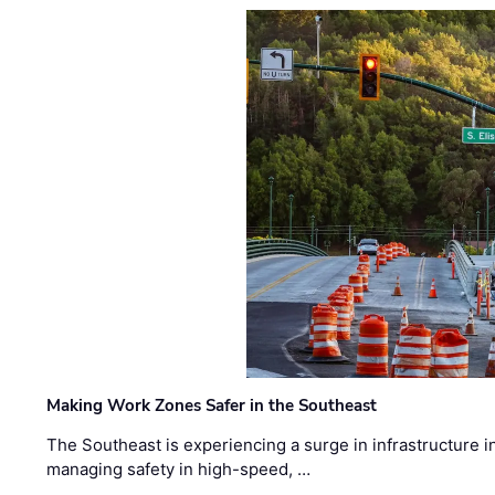
Making Work Zones Safer in the Southeast
The Southeast is experiencing a surge in infrastructure i
managing safety in high-speed, …