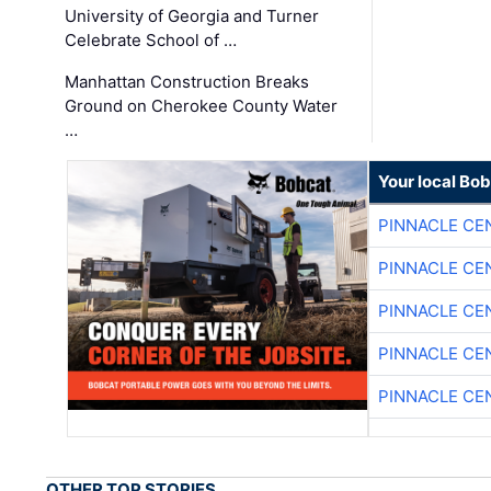
University of Georgia and Turner
Celebrate School of …
Manhattan Construction Breaks
Ground on Cherokee County Water
…
Your local Bo
PINNACLE CE
PINNACLE CE
PINNACLE CE
PINNACLE CE
PINNACLE CE
OTHER TOP STORIES