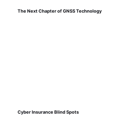
The Next Chapter of GNSS Technology
Cyber Insurance Blind Spots