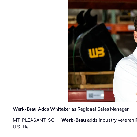
Werk-Brau Adds Whitaker as Regional Sales Manager
MT. PLEASANT, SC —
Werk-Brau
adds industry veteran
U.S. He …