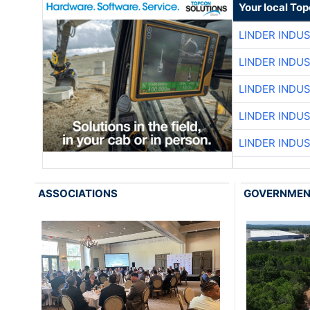
Your local To
LINDER INDU
LINDER INDU
LINDER INDU
LINDER INDU
LINDER INDU
ASSOCIATIONS
GOVERNME