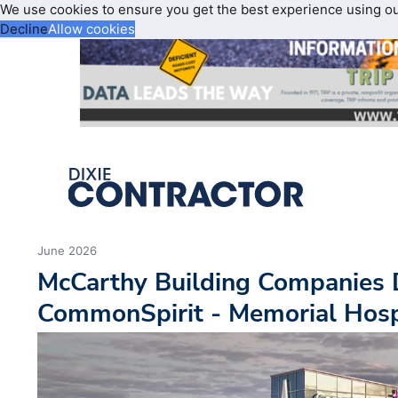
We use cookies to ensure you get the best experience using o
Decline
Allow cookies
June 2026
McCarthy Building Companies 
CommonSpirit - Memorial Hospi