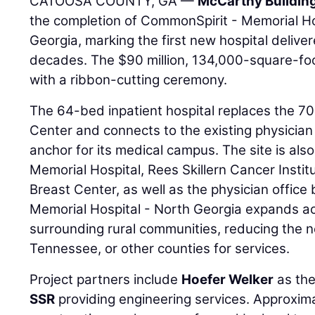
CATOOSA COUNTY, GA —
McCarthy Buildin
the completion of CommonSpirit - Memorial Ho
Georgia, marking the first new hospital deliv
decades. The $90 million, 134,000-square-fo
with a ribbon-cutting ceremony.
The 64-bed inpatient hospital replaces the 7
Center and connects to the existing physician 
anchor for its medical campus. The site is al
Memorial Hospital, Rees Skillern Cancer Insti
Breast Center, as well as the physician office
Memorial Hospital - North Georgia expands acc
surrounding rural communities, reducing the n
Tennessee, or other counties for services.
Project partners include
Hoefer Welker
as the
SSR
providing engineering services. Approxima