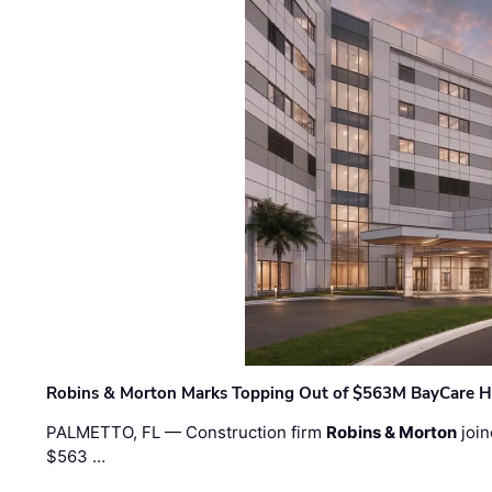
Robins & Morton Marks Topping Out of $563M BayCare H
PALMETTO, FL — Construction firm
Robins & Morton
join
$563 …