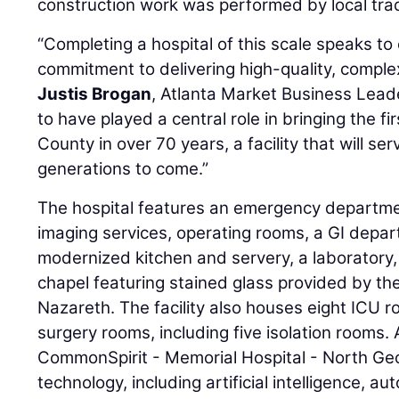
construction work was performed by local tra
“Completing a hospital of this scale speaks t
commitment to delivering high-quality, complex 
Justis Brogan
, Atlanta Market Business Lead
to have played a central role in bringing the f
County in over 70 years, a facility that will s
generations to come.”
The hospital features an emergency department
imaging services, operating rooms, a GI depa
modernized kitchen and servery, a laboratory, 
chapel featuring stained glass provided by the
Nazareth. The facility also houses eight ICU
surgery rooms, including five isolation rooms.
CommonSpirit - Memorial Hospital - North Ge
technology, including artificial intelligence, au