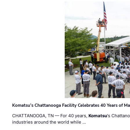
Komatsu’s Chattanooga Facility Celebrates 40 Years of M
CHATTANOOGA, TN — For 40 years,
Komatsu
's Chattan
industries around the world while …