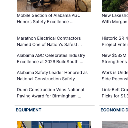
Mobile Section of Alabama AGC
New Lakesho
Honors Safety Excellence …
With Morgan
Marathon Electrical Contractors
Historic SR 
Named One of Nation's Safest …
Project Enter
Alabama AGC Celebrates Industry
New $582M I
Excellence at 2026 BuildSouth …
Strengthens 
Alabama Safety Leader Honored as
Work is Unde
National Construction Safety …
Side Reconst
Dunn Construction Wins National
Link-Belt C
Paving Award for Birmingham …
Picks for $1
EQUIPMENT
ECONOMIC 