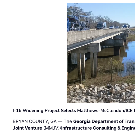
I-16 Widening Project Selects Matthews-McClendon/ICE fo
BRYAN COUNTY, GA — The
Georgia Department of Tran
Joint Venture
(MMJV)/
Infrastructure Consulting & Engin