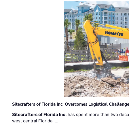
Sitecrafters of Florida Inc. Overcomes Logistical Challen
Sitecrafters of Florida Inc.
has spent more than two decad
west central Florida. …