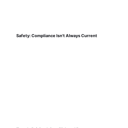
Safety: Compliance Isn't Always Current