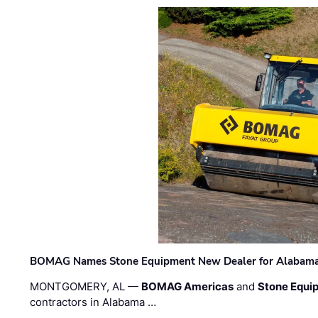
BOMAG Names Stone Equipment New Dealer for Alabama 
MONTGOMERY, AL —
BOMAG Americas
and
Stone Equip
contractors in Alabama …