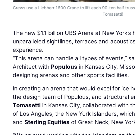
Crews use a Liebherr 1600 Crane to lift each 90-ton half truss
Tomasetti)
The new $1.1 billion UBS Arena at New York’s 
unparalleled sightlines, terraces and acoustics
experience.
“This arena can handle all types of events,” s
Architect with
Populous
in Kansas City, Missou
designing arenas and other sports facilities.
In creating an arena that would excel for ice
the design team of Populous, and structural e
Tomasetti
in Kansas City, collaborated with 
of Los Angeles; the New York Islanders, which
and
Sterling Equities
of Great Neck, New Yor