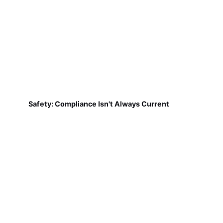
Safety: Compliance Isn't Always Current