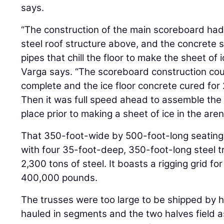
says.
“The construction of the main scoreboard had
steel roof structure above, and the concrete
pipes that chill the floor to make the sheet of
Varga says. “The scoreboard construction coul
complete and the ice floor concrete cured for
Then it was full speed ahead to assemble the 
place prior to making a sheet of ice in the arena
That 350-foot-wide by 500-foot-long seating
with four 35-foot-deep, 350-foot-long steel tr
2,300 tons of steel. It boasts a rigging grid fo
400,000 pounds.
The trusses were too large to be shipped by 
hauled in segments and the two halves field a