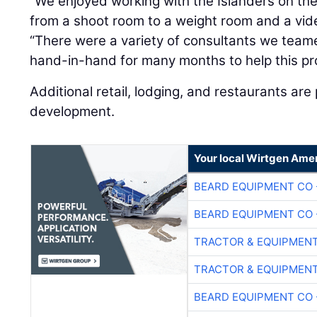
“We enjoyed working with the Islanders on the
from a shoot room to a weight room and a vid
“There were a variety of consultants we tea
hand-in-hand for many months to help this proj
Additional retail, lodging, and restaurants are
development.
Your local Wirtgen Amer
BEARD EQUIPMENT CO 
BEARD EQUIPMENT CO 
TRACTOR & EQUIPMEN
TRACTOR & EQUIPMEN
BEARD EQUIPMENT CO 