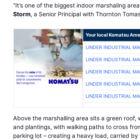
“It’s one of the biggest indoor marshaling area
Storm
, a Senior Principal with Thornton Tomas
Your local Komatsu Ame
LINDER INDUSTRIAL M
LINDER INDUSTRIAL M
LINDER INDUSTRIAL M
LINDER INDUSTRIAL M
LINDER INDUSTRIAL M
Above the marshalling area sits a green roof, w
and plantings, with walking paths to cross fr
parking lot – creating a heavy load, carried b