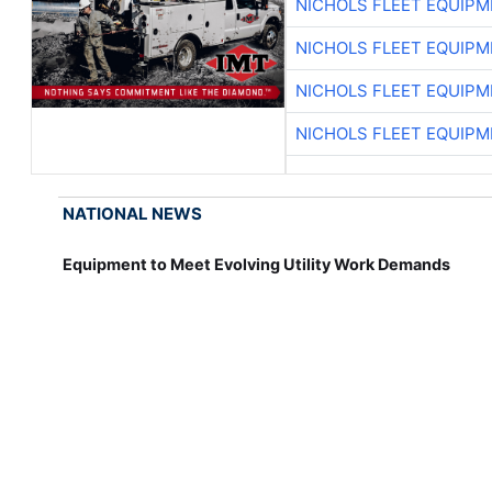
NICHOLS FLEET EQUIP
NICHOLS FLEET EQUIP
NICHOLS FLEET EQUIP
NICHOLS FLEET EQUIP
NATIONAL NEWS
Equipment to Meet Evolving Utility Work Demands