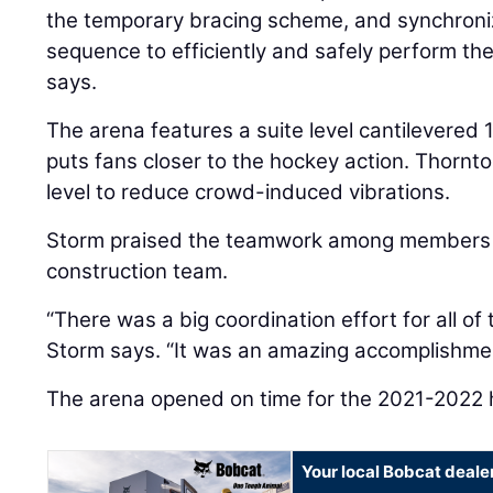
the temporary bracing scheme, and synchroniz
sequence to efficiently and safely perform th
says.
The arena features a suite level cantilevered 
puts fans closer to the hockey action. Thornt
level to reduce crowd-induced vibrations.
Storm praised the teamwork among members 
construction team.
“There was a big coordination effort for all of
Storm says. “It was an amazing accomplishment
The arena opened on time for the 2021-2022
Your local Bobcat deale