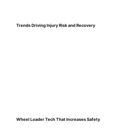
Trends Driving Injury Risk and Recovery
Wheel Loader Tech That Increases Safety