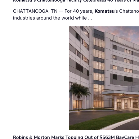
CHATTANOOGA, TN — For 40 years,
Komatsu
's Chattan
industries around the world while …
Robins & Morton Marks Topping Out of $563M BayCare H