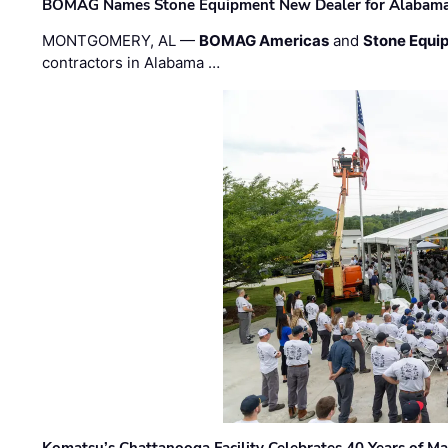
BOMAG Names Stone Equipment New Dealer for Alabama 
MONTGOMERY, AL —
BOMAG Americas
and
Stone Equip
contractors in Alabama …
Komatsu’s Chattanooga Facility Celebrates 40 Years of M