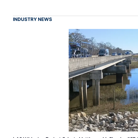
INDUSTRY NEWS