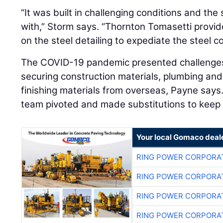
“It was built in challenging conditions and th
with,” Storm says. “Thornton Tomasetti provi
on the steel detailing to expediate the steel c
The COVID-19 pandemic presented challenges 
securing construction materials, plumbing and l
finishing materials from overseas, Payne says
team pivoted and made substitutions to keep 
Your local Gomaco deal
RING POWER CORPORA
RING POWER CORPORA
RING POWER CORPORA
RING POWER CORPORA