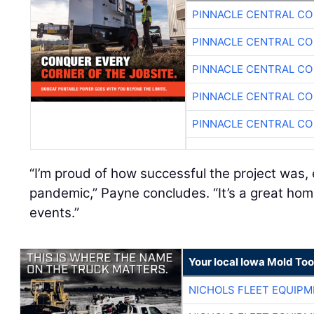
PINNACLE CENTRAL CO
PINNACLE CENTRAL CO
PINNACLE CENTRAL CO
PINNACLE CENTRAL CO
PINNACLE CENTRAL CO
“I’m proud of how successful the project was, 
pandemic,” Payne concludes. “It’s a great hom
events.”
Your local Iowa Mold Too
NICHOLS FLEET EQUIP