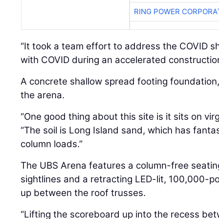
RING POWER CORPORA
“It took a team effort to address the COVID 
with COVID during an accelerated construction
A concrete shallow spread footing foundation
the arena.
“One good thing about this site is it sits on vi
“The soil is Long Island sand, which has fantas
column loads.”
The UBS Arena features a column-free seating
sightlines and a retracting LED-lit, 100,000-p
up between the roof trusses.
“Lifting the scoreboard up into the recess b