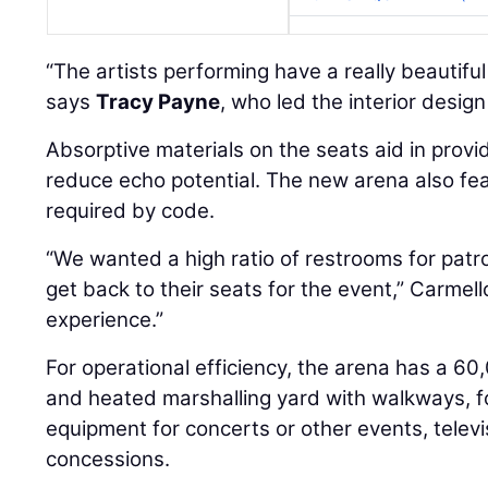
“The artists performing have a really beautifu
says
Tracy Payne
, who led the interior desig
Absorptive materials on the seats aid in provi
reduce echo potential. The new arena also fe
required by code.
“We wanted a high ratio of restrooms for patr
get back to their seats for the event,” Carmell
experience.”
For operational efficiency, the arena has a 6
and heated marshalling yard with walkways, for
equipment for concerts or other events, televi
concessions.