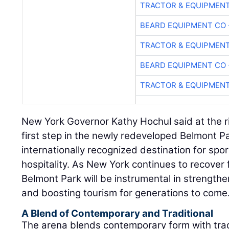
TRACTOR & EQUIPMEN
BEARD EQUIPMENT CO 
TRACTOR & EQUIPMEN
BEARD EQUIPMENT CO 
TRACTOR & EQUIPMEN
New York Governor Kathy Hochul said at the ri
first step in the newly redeveloped Belmont Pa
internationally recognized destination for spor
hospitality. As New York continues to recove
Belmont Park will be instrumental in strength
and boosting tourism for generations to come.
A Blend of Contemporary and Traditional
The arena blends contemporary form with trad