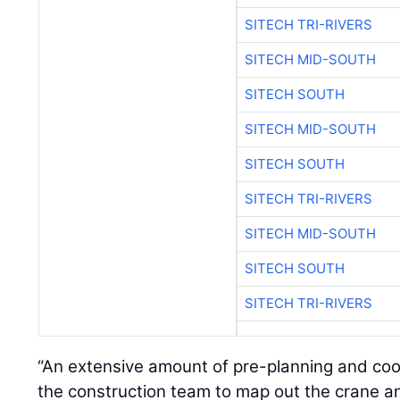
SITECH TRI-RIVERS
SITECH MID-SOUTH
SITECH SOUTH
SITECH MID-SOUTH
SITECH SOUTH
SITECH TRI-RIVERS
SITECH MID-SOUTH
SITECH SOUTH
SITECH TRI-RIVERS
“An extensive amount of pre-planning and coo
the construction team to map out the crane and