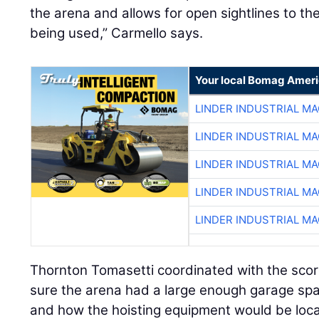
the arena and allows for open sightlines to the
being used,” Carmello says.
Your local Bomag Ameri
LINDER INDUSTRIAL M
LINDER INDUSTRIAL M
LINDER INDUSTRIAL M
LINDER INDUSTRIAL M
LINDER INDUSTRIAL M
Thornton Tomasetti coordinated with the sco
sure the arena had a large enough garage sp
and how the hoisting equipment would be loc