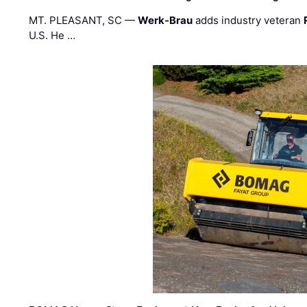
MT. PLEASANT, SC —
Werk-Brau
adds industry veteran
U.S. He …