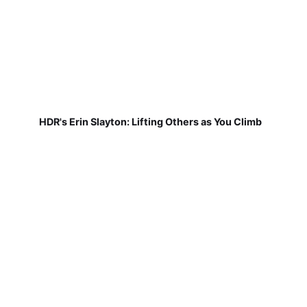
HDR's Erin Slayton: Lifting Others as You Climb