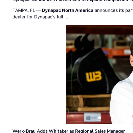
TAMPA, FL —
Dynapac North America
announces its par
dealer for Dynapac's full …
Werk-Brau Adds Whitaker as Regional Sales Manager