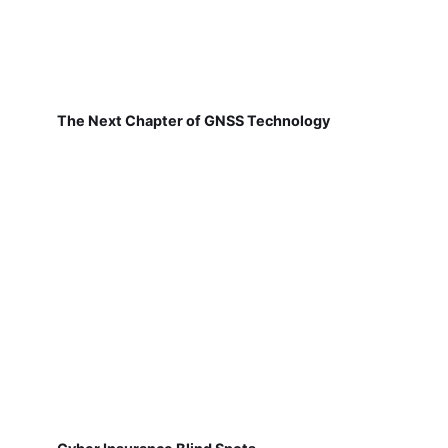
The Next Chapter of GNSS Technology