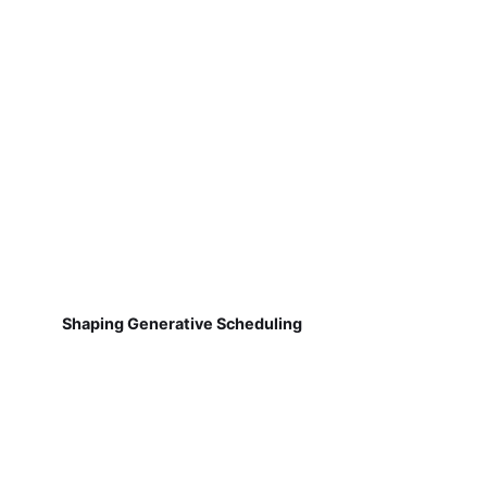
Shaping Generative Scheduling