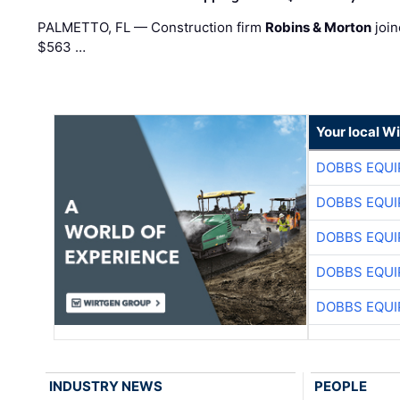
PALMETTO, FL — Construction firm
Robins & Morton
join
$563 …
Your local W
DOBBS EQUI
DOBBS EQUI
DOBBS EQUI
DOBBS EQUI
DOBBS EQUI
INDUSTRY NEWS
PEOPLE