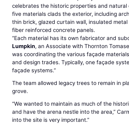
celebrates the historic properties and natural q
five materials clads the exterior, including arc
thin brick, glazed curtain wall, insulated metal
fiber reinforced concrete panels.
“Each material has its own fabricator and sub
Lumpkin
, an Associate with Thornton Tomasett
was coordinating the various façade materials
and design trades. Typically, one façade sys
façade systems.”
The team allowed legacy trees to remain in pl
grove.
“We wanted to maintain as much of the histori
and have the arena nestle into the area,” Carme
into the site is very important.”