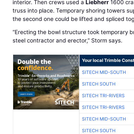
interior. Then crews used a
Liebherr
1600 cran
truss into place. Temporary shoring towers sup
the second one could be lifted and spliced to
“Erecting the bowl structure took temporary 
steel contractor and erector,” Storm says.
Your local Trimble Const
SITECH MID-SOUTH
SITECH SOUTH
SITECH TRI-RIVERS
SITECH TRI-RIVERS
SITECH MID-SOUTH
SITECH SOUTH