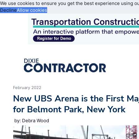
We use cookies to ensure you get the best experience using o
Decline
Allow cookies
February 2022
New UBS Arena is the First M
for Belmont Park, New York
by: Debra Wood