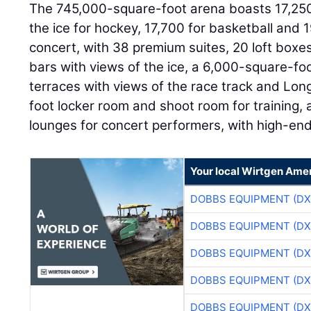
The 745,000-square-foot arena boasts 17,250
the ice for hockey, 17,700 for basketball and 
concert, with 38 premium suites, 20 loft boxes
bars with views of the ice, a 6,000-square-fo
terraces with views of the race track and Lon
foot locker room and shoot room for training,
lounges for concert performers, with high-end
Your local Wirtgen Amer
DOBBS EQUIPMENT (DX
DOBBS EQUIPMENT (DX
DOBBS EQUIPMENT (DX
DOBBS EQUIPMENT (DX
DOBBS EQUIPMENT (DX