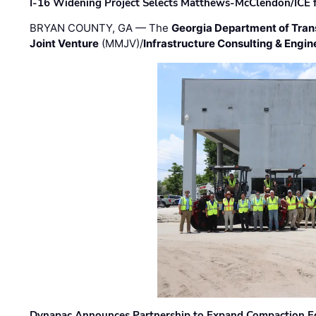
I-16 Widening Project Selects Matthews-McClendon/ICE fo
BRYAN COUNTY, GA — The
Georgia Department of Tran
Joint Venture
(MMJV)/
Infrastructure Consulting & Engin
Dynapac Announces Partnership to Expand Compaction Eq