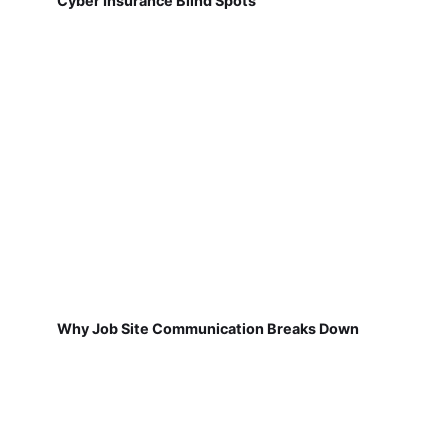
Cyber Insurance Blind Spots
Why Job Site Communication Breaks Down