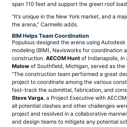
span 110 feet and support the green roof load
“It’s unique in the New York market, and a majo
the arena,” Carmello adds.
BIM Helps Team Coordination
Populous designed the arena using Autodesk R
modeling (BIM), Navisworks for coordination 
construction.
AECOM Hunt
of Indianapolis, in
Malow
of Southfield, Michigan, served as the
“The construction team performed a great dea
project to coordinate among the various constr
fast-track the submittal, fabrication, and con
Steve Varga
, a Project Executive with AECOM 
all potential clashes and other challenges were
project and resolved in a collaborative manne
and design teams to mitigate any potential sc