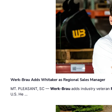
Werk-Brau Adds Whitaker as Regional Sales Manager
MT. PLEASANT, SC —
Werk-Brau
adds industry veteran
U.S. He …