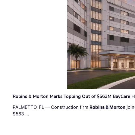
Robins & Morton Marks Topping Out of $563M BayCare H
PALMETTO, FL — Construction firm
Robins & Morton
join
$563 …