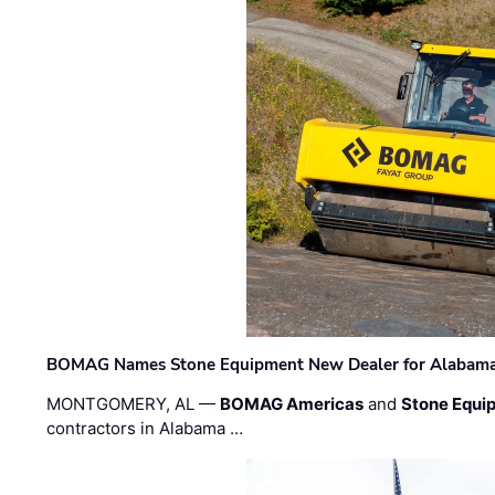
BOMAG Names Stone Equipment New Dealer for Alabama 
MONTGOMERY, AL —
BOMAG Americas
and
Stone Equip
contractors in Alabama …