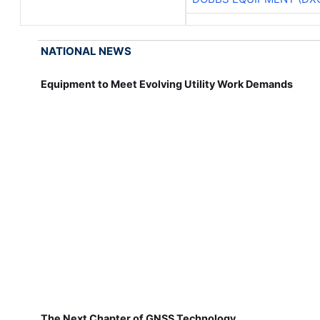
NATIONAL NEWS
Equipment to Meet Evolving Utility Work Demands
The Next Chapter of GNSS Technology