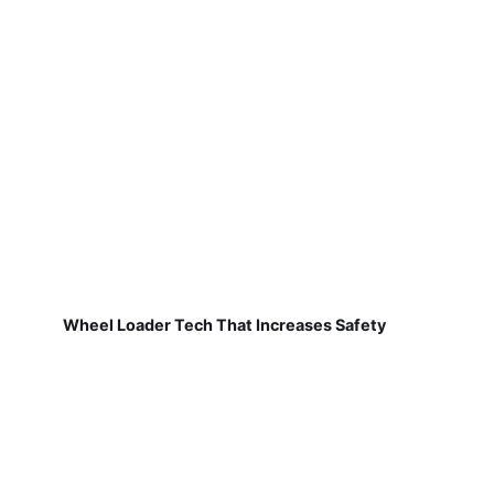
Wheel Loader Tech That Increases Safety