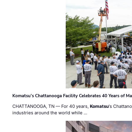
Komatsu’s Chattanooga Facility Celebrates 40 Years of M
CHATTANOOGA, TN — For 40 years,
Komatsu
's Chattan
industries around the world while …