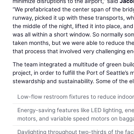
minimize disruptions to the airport,” said
Jaco
“We prefabricated the center span of the brid
runway, picked it up with these transports, w
the middle of the night, lifted it into place, an
was all within a short window. So normally so
taken months, but we were able to reduce the
that process that involved very challenging en
The team integrated a multitude of green buil
project, in order to fulfill the Port of Seattle’
stewardship and sustainability. Some of the e
Low-flow restroom fixtures to reduce indoo
Energy-saving features like LED lighting, ene
motors, and variable speed motors on bagg
Daylighting throughout two-thirds of the faci