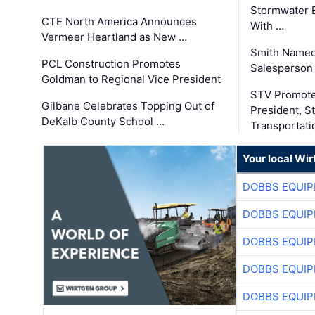
Stormwater E
CTE North America Announces
With …
Vermeer Heartland as New …
Smith Named
PCL Construction Promotes
Salesperson 
Goldman to Regional Vice President
STV Promote
Gilbane Celebrates Topping Out of
President, S
DeKalb County School …
Transportati
Your local Wi
DOBBS EQUIP
DOBBS EQUIP
DOBBS EQUIP
DOBBS EQUIP
DOBBS EQUIP