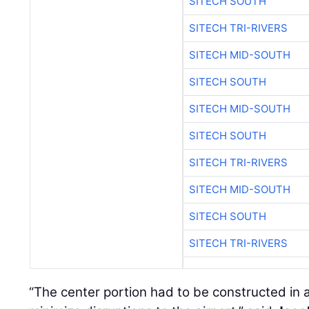
SITECH SOUTH
SITECH TRI-RIVERS
SITECH MID-SOUTH
SITECH SOUTH
SITECH MID-SOUTH
SITECH SOUTH
SITECH TRI-RIVERS
SITECH MID-SOUTH
SITECH SOUTH
SITECH TRI-RIVERS
“The center portion had to be constructed in a