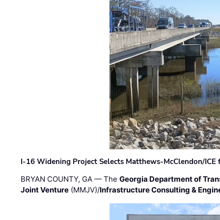
I-16 Widening Project Selects Matthews-McClendon/ICE fo
BRYAN COUNTY, GA — The
Georgia Department of Tran
Joint Venture
(MMJV)/
Infrastructure Consulting & Engin