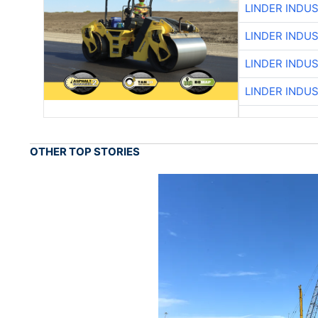
LINDER INDU
LINDER INDU
LINDER INDU
LINDER INDU
OTHER TOP STORIES