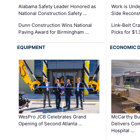
Alabama Safety Leader Honored as
Work is Unde
National Construction Safety …
Side Reconst
Dunn Construction Wins National
Link-Belt C
Paving Award for Birmingham …
Picks for $1
EQUIPMENT
ECONOMIC 
WesPro JCB Celebrates Grand
McCarthy Bu
Opening of Second Atlanta …
Delivers Co
Hospital …