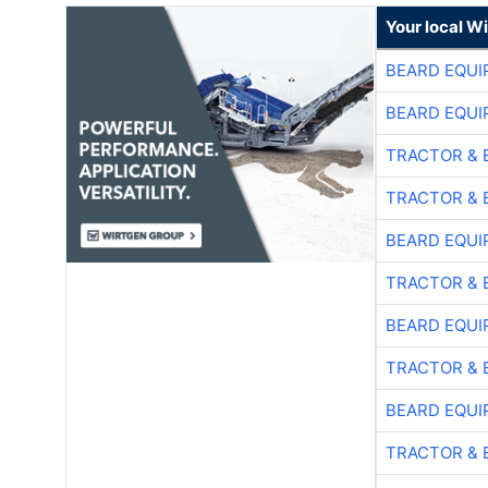
Your local W
BEARD EQUI
BEARD EQUI
TRACTOR & 
TRACTOR & 
BEARD EQUI
TRACTOR & 
BEARD EQUI
TRACTOR & 
BEARD EQUI
TRACTOR & 