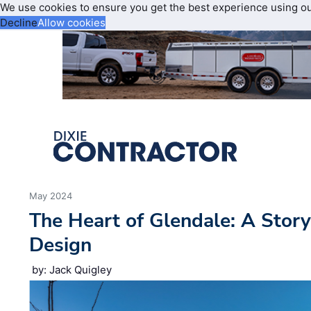
We use cookies to ensure you get the best experience using o
Decline
Allow cookies
May 2024
The Heart of Glendale: A Stor
Design
by: Jack Quigley