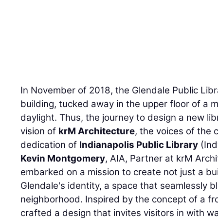
In November of 2018, the Glendale Public Libr
building, tucked away in the upper floor of a m
daylight. Thus, the journey to design a new li
vision of
krM Architecture
, the voices of the
dedication of
Indianapolis Public Library
(Ind
Kevin Montgomery
, AIA, Partner at krM Arch
embarked on a mission to create not just a buil
Glendale's identity, a space that seamlessly 
neighborhood. Inspired by the concept of a fr
crafted a design that invites visitors in with w