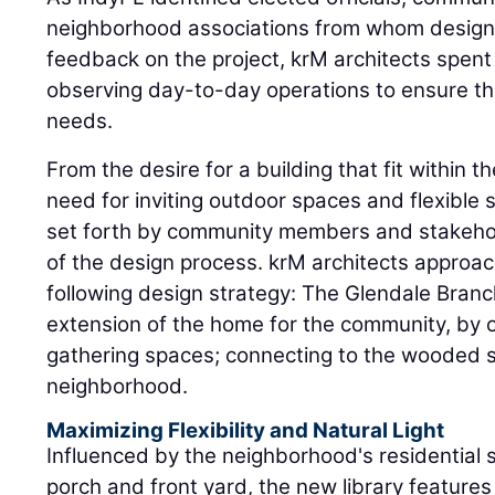
neighborhood associations from whom designer
feedback on the project, krM architects spent 
observing day-to-day operations to ensure t
needs.
From the desire for a building that fit within t
need for inviting outdoor spaces and flexible 
set forth by community members and stakeho
of the design process. krM architects approac
following design strategy: The Glendale Branc
extension of the home for the community, by 
gathering spaces; connecting to the wooded si
neighborhood.
Maximizing Flexibility and Natural Light
Influenced by the neighborhood's residential s
porch and front yard, the new library features