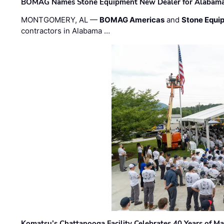
BOMAG Names Stone Equipment New Dealer for Alabama 
MONTGOMERY, AL —
BOMAG Americas
and
Stone Equip
contractors in Alabama …
Komatsu’s Chattanooga Facility Celebrates 40 Years of M