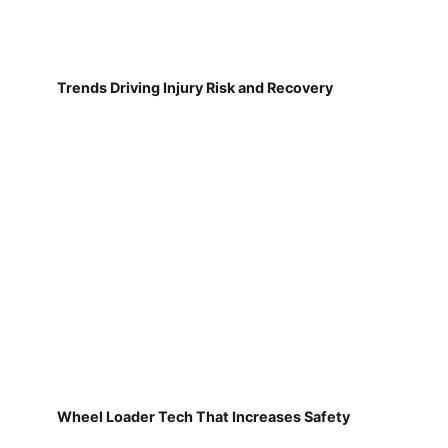
Trends Driving Injury Risk and Recovery
Wheel Loader Tech That Increases Safety