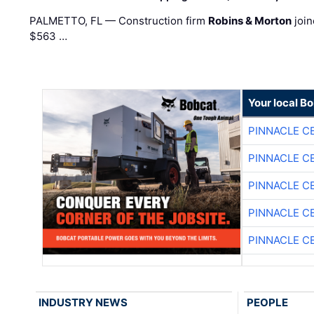
PALMETTO, FL — Construction firm
Robins & Morton
join
$563 …
Your local B
PINNACLE C
PINNACLE C
PINNACLE C
PINNACLE C
PINNACLE C
INDUSTRY NEWS
PEOPLE