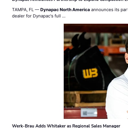
TAMPA, FL —
Dynapac North America
announces its par
dealer for Dynapac's full …
Werk-Brau Adds Whitaker as Regional Sales Manager