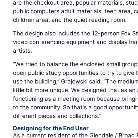
are the checkout area, popular materials, stu
public computers adult materials, teen area,
children area, and the quiet reading room.
The design also includes the 12-person Fox 
video conferencing equipment and display han
artists.
“We tried to balance the enclosed small grou
open public study opportunities to try to give t
use the building,” Grajewski said. “The mediu
little bit more unique. We designed that as an 
functioning as a meeting room because bringi
to the community. So that's a good opportuni
different pieces and collections.”
Designing for the End User
As a current resident of the Glendale / Broad