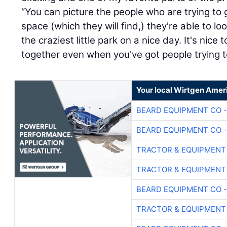
“You can picture the people who are trying to
space (which they will find,) they're able to 
the craziest little park on a nice day. It's nic
together even when you've got people trying t
Your local Wirtgen Amer
BEARD EQUIPMENT CO -
BEARD EQUIPMENT CO -
TRACTOR & EQUIPMENT
TRACTOR & EQUIPMENT
BEARD EQUIPMENT CO -
TRACTOR & EQUIPMENT