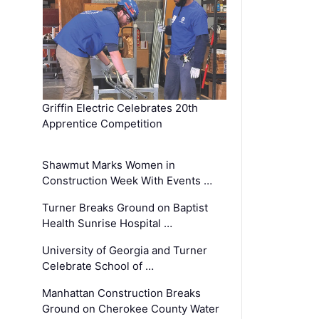
Griffin Electric Celebrates 20th
Apprentice Competition
Shawmut Marks Women in
Construction Week With Events …
Turner Breaks Ground on Baptist
Health Sunrise Hospital …
University of Georgia and Turner
Celebrate School of …
Manhattan Construction Breaks
Ground on Cherokee County Water