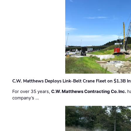
C.W. Matthews Deploys Link-Belt Crane Fleet on $1.3B In
For over 35 years,
C.W. Matthews Contracting Co. Inc.
ha
company’s …