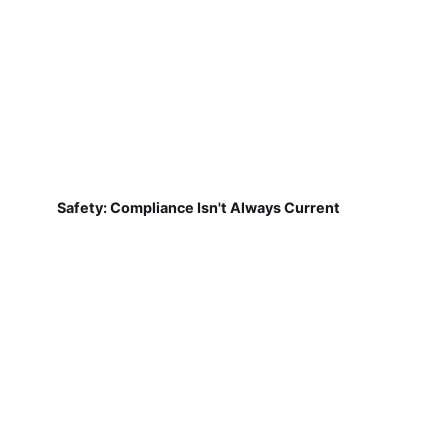
Safety: Compliance Isn't Always Current