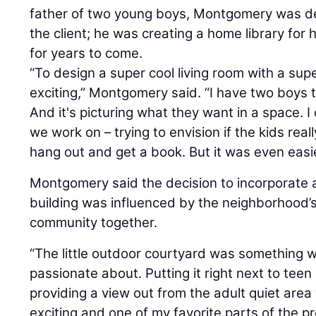
father of two young boys, Montgomery was de
the client; he was creating a home library for 
for years to come.
“To design a super cool living room with a supe
exciting,” Montgomery said. “I have two boys th
And it's picturing what they want in a space. I d
we work on – trying to envision if the kids rea
hang out and get a book. But it was even easier
Montgomery said the decision to incorporate 
building was influenced by the neighborhood’s
community together.
“The little outdoor courtyard was something 
passionate about. Putting it right next to teen
providing a view out from the adult quiet are
exciting and one of my favorite parts of the p