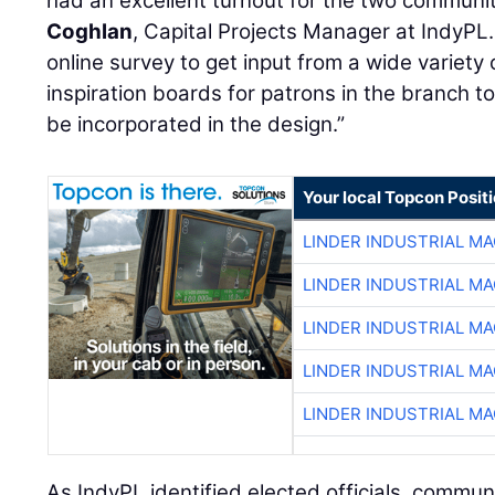
had an excellent turnout for the two communit
Coghlan
, Capital Projects Manager at IndyPL.
online survey to get input from a wide variety
inspiration boards for patrons in the branch t
be incorporated in the design.”
Your local Topcon Posit
LINDER INDUSTRIAL M
LINDER INDUSTRIAL M
LINDER INDUSTRIAL M
LINDER INDUSTRIAL M
LINDER INDUSTRIAL M
As IndyPL identified elected officials, commun