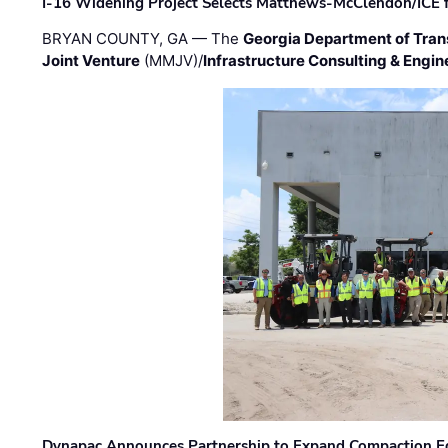
I-16 Widening Project Selects Matthews-McClendon/ICE fo
BRYAN COUNTY, GA — The
Georgia Department of Tran
Joint Venture
(MMJV)/
Infrastructure Consulting & Engin
Dynapac Announces Partnership to Expand Compaction Eq