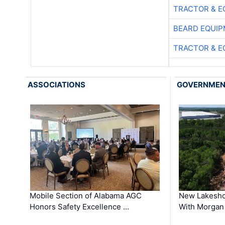
TRACTOR & E
BEARD EQUIP
TRACTOR & E
ASSOCIATIONS
GOVERNME
Mobile Section of Alabama AGC
New Lakesho
Honors Safety Excellence …
With Morgan