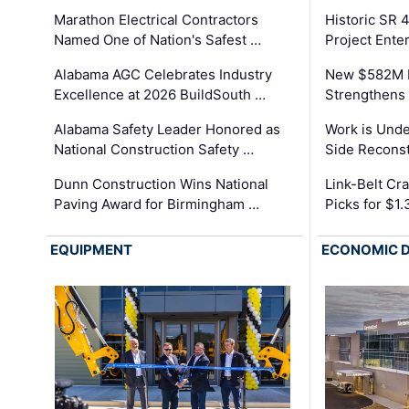
Marathon Electrical Contractors
Historic SR 
Named One of Nation's Safest …
Project Enter
Alabama AGC Celebrates Industry
New $582M I
Excellence at 2026 BuildSouth …
Strengthens 
Alabama Safety Leader Honored as
Work is Unde
National Construction Safety …
Side Reconst
Dunn Construction Wins National
Link-Belt C
Paving Award for Birmingham …
Picks for $1
EQUIPMENT
ECONOMIC 