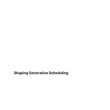
Shaping Generative Scheduling