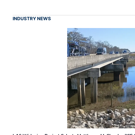
INDUSTRY NEWS