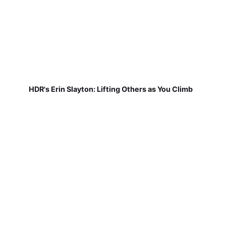
HDR's Erin Slayton: Lifting Others as You Climb