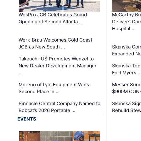
WesPro JCB Celebrates Grand
McCarthy Bu
Opening of Second Atlanta …
Delivers Co
Hospital …
Werk-Brau Welcomes Gold Coast
JCB as New South …
Skanska Com
Expanded Neo
Takeuchi-US Promotes Wenzel to
New Dealer Development Manager
Skanska Tops
…
Fort Myers 
Moreno of Lyle Equipment Wins
Messer Sund
Second Place in …
$900M CONR
Pinnacle Central Company Named to
Skanska Sig
Bobcat’s 2026 Portable …
Rebuild Stew
EVENTS