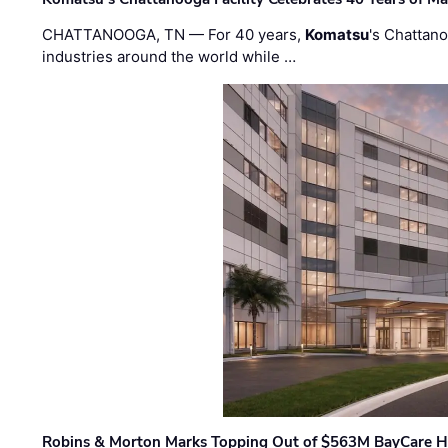
CHATTANOOGA, TN — For 40 years,
Komatsu
's Chattan
industries around the world while …
Robins & Morton Marks Topping Out of $563M BayCare H