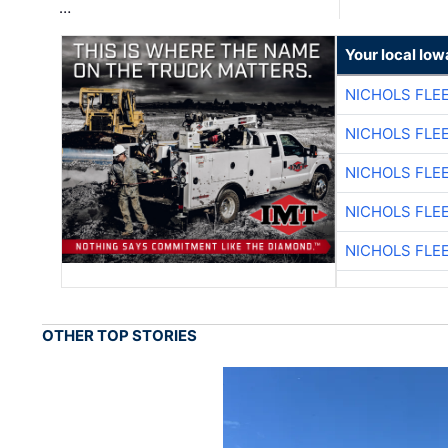
…
Your local Iow
NICHOLS FLE
NICHOLS FLE
NICHOLS FLE
NICHOLS FLE
NICHOLS FLE
OTHER TOP STORIES