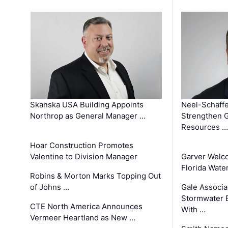
Skanska USA Building Appoints
Neel-Schaffe
Northrop as General Manager …
Strengthen 
Resources …
Hoar Construction Promotes
Valentine to Division Manager
Garver Welc
Florida Wate
Robins & Morton Marks Topping Out
of Johns …
Gale Associa
Stormwater E
CTE North America Announces
With …
Vermeer Heartland as New …