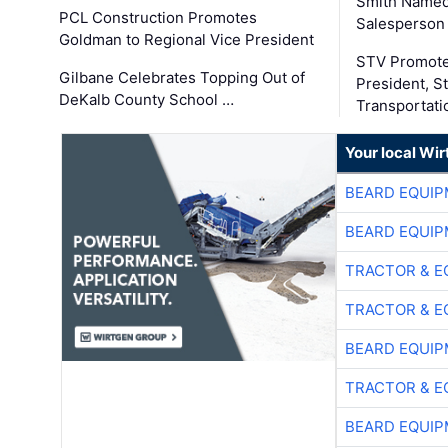
Smith Named
PCL Construction Promotes
Salesperson 
Goldman to Regional Vice President
STV Promote
Gilbane Celebrates Topping Out of
President, S
DeKalb County School …
Transportati
Your local Wi
BEARD EQUIP
BEARD EQUIP
TRACTOR & E
TRACTOR & E
BEARD EQUIP
TRACTOR & E
BEARD EQUIP