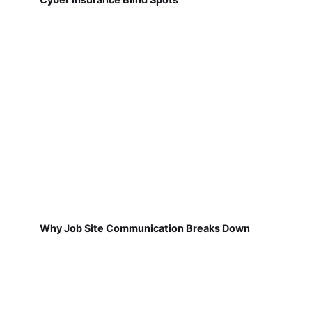
Why Job Site Communication Breaks Down