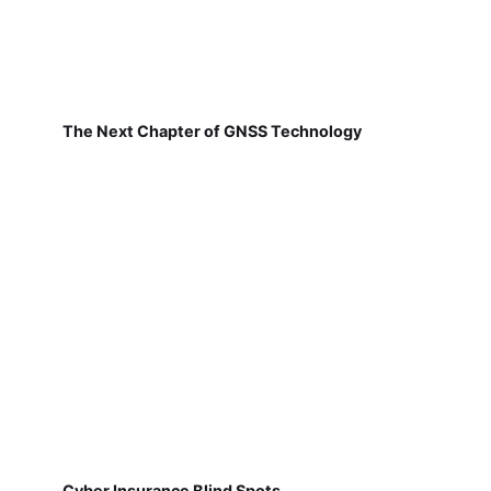
The Next Chapter of GNSS Technology
Cyber Insurance Blind Spots