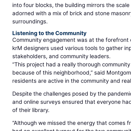
into four blocks, the building mirrors the scal
adorned with a mix of brick and stone masonry
surroundings.
Listening to the Community
Community engagement was at the forefront o
krM designers used various tools to gather in
stakeholders, and community leaders.
“This project had a really thorough communi
because of this neighborhood,” said Montgomer
residents are active in the community and real
Despite the challenges posed by the pandemic
and online surveys ensured that everyone had 
of their library.
“Although we missed the energy that comes f