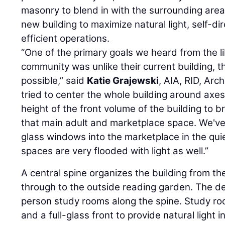
masonry to blend in with the surrounding area
new building to maximize natural light, self-d
efficient operations.
“One of the primary goals we heard from the l
community was unlike their current building, 
possible,” said
Katie Grajewski
, AIA, RID, Arc
tried to center the whole building around axes
height of the front volume of the building to br
that main adult and marketplace space. We've 
glass windows into the marketplace in the qui
spaces are very flooded with light as well.”
A central spine organizes the building from th
through to the outside reading garden. The de
person study rooms along the spine. Study r
and a full-glass front to provide natural light 