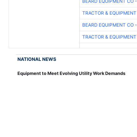
BEARD EQUIPMENT CO -
TRACTOR & EQUIPMENT
BEARD EQUIPMENT CO -
TRACTOR & EQUIPMENT
NATIONAL NEWS
Equipment to Meet Evolving Utility Work Demands