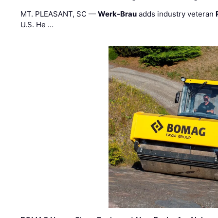
MT. PLEASANT, SC —
Werk-Brau
adds industry veteran
U.S. He …