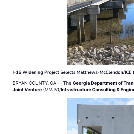
I-16 Widening Project Selects Matthews-McClendon/ICE fo
BRYAN COUNTY, GA — The
Georgia Department of Tran
Joint Venture
(MMJV)/
Infrastructure Consulting & Engin