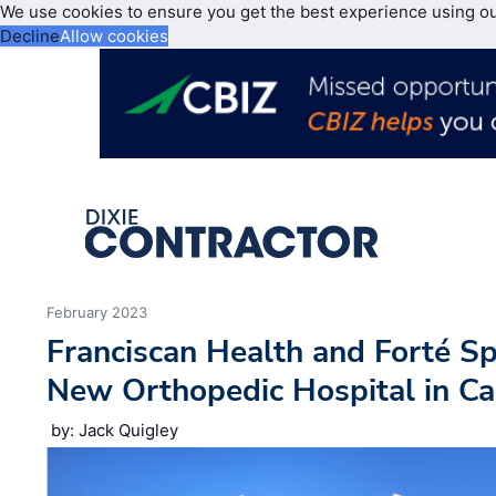
We use cookies to ensure you get the best experience using o
Decline
Allow cookies
February 2023
Franciscan Health and Forté S
New Orthopedic Hospital in C
by: Jack Quigley