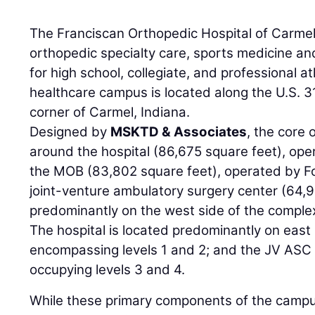
The Franciscan Orthopedic Hospital of Carmel 
orthopedic specialty care, sports medicine a
for high school, collegiate, and professional a
healthcare campus is located along the U.S. 3
corner of Carmel, Indiana.
Designed by
MSKTD & Associates
, the core 
around the hospital (86,675 square feet), ope
the MOB (83,802 square feet), operated by F
joint-venture ambulatory surgery center (64,
predominantly on the west side of the complex 
The hospital is located predominantly on east s
encompassing levels 1 and 2; and the JV ASC 
occupying levels 3 and 4.
While these primary components of the campus