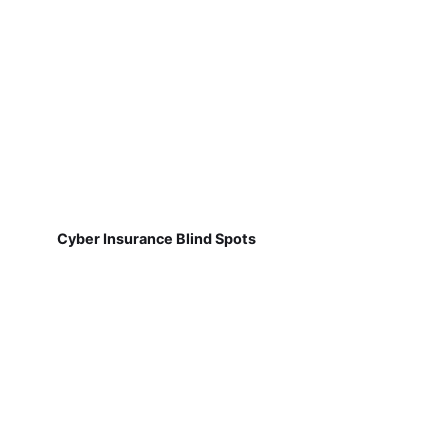
Cyber Insurance Blind Spots