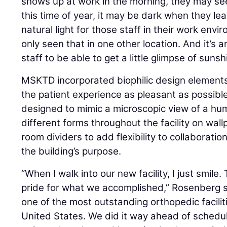
shows up at work in the morning, they may see
this time of year, it may be dark when they lea
natural light for those staff in their work envir
only seen that in one other location. And it’s a
staff to be able to get a little glimpse of suns
MSKTD incorporated biophilic design elements
the patient experience as pleasant as possibl
designed to mimic a microscopic view of a hu
different forms throughout the facility on wallp
room dividers to add flexibility to collaborat
the building’s purpose.
“When I walk into our new facility, I just smile
pride for what we accomplished,” Rosenberg sai
one of the most outstanding orthopedic facilitie
United States. We did it way ahead of schedu