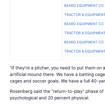
BEARD EQUIPMENT CO 
TRACTOR & EQUIPMEN
BEARD EQUIPMENT CO 
TRACTOR & EQUIPMEN
BEARD EQUIPMENT CO 
TRACTOR & EQUIPMEN
“If they're a pitcher, you need to put them o
artificial mound there. We have a batting cag
cages and soccer goals. We have a full 40-ya
Rosenberg said the “return-to-play” phase of 
psychological and 20 percent physical.