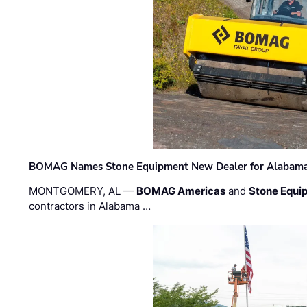
BOMAG Names Stone Equipment New Dealer for Alabama 
MONTGOMERY, AL —
BOMAG Americas
and
Stone Equip
contractors in Alabama …