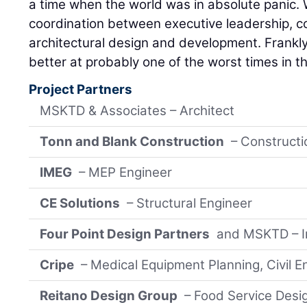
a time when the world was in absolute panic.
coordination between executive leadership, 
architectural design and development. Frankly
better at probably one of the worst times in the
Project Partners
MSKTD & Associates – Architect
Tonn and Blank Construction
– Construct
IMEG
– MEP Engineer
CE Solutions
– Structural Engineer
Four Point Design Partners
and MSKTD – In
Cripe
– Medical Equipment Planning, Civil E
Reitano Design Group
– Food Service Desi