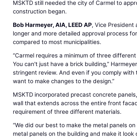
MSKTD still needed the city of Carmel to appr
construction began.
Bob Harmeyer, AIA, LEED AP
, Vice President
longer and more detailed approval process fo
compared to most municipalities.
“Carmel requires a minimum of three different 
You can't just have a brick building,” Harmeye
stringent review. And even if you comply with 
want to make changes to the design.”
MSKTD incorporated precast concrete panels, 
wall that extends across the entire front fac
requirement of three different materials.
“We did our best to make the metal panels on 
metal panels on the building and make it look c