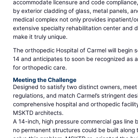
accommodate licensure and code compliance, t
by exterior cladding of glass, metal panels, a
medical complex not only provides inpatient/ou
extensive specialty rehabilitation center and
make it truly unique.
The orthopedic Hospital of Carmel will begin 
14 and anticipates to soon be recognized as a
for orthopedic care.
Meeting the Challenge
Designed to satisfy two distinct owners, meet
regulations, and match Carmel’s stringent des
comprehensive hospital and orthopedic facilit
MSKTD architects.
A 14-inch, high pressure commercial gas line 
no permanent structures could be built along t