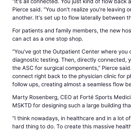
“It's all connected. You just kind of flow back
Pierce said. “You don't realize you're leaving 
another. It's set up to flow laterally between t
For patients and family members, the new hos
can act as a one stop shop.
“You've got the Outpatient Center where you 
diagnostic testing. Then, directly connected, 
the ASC for surgical components,” Pierce said
connect right back to the physician clinic for 
follow ups, creating almost a seamless flow b
Marty Rosenberg, CEO at Forté Sports Medici
MSKTD for designing such a large building that
“I think nowadays, in healthcare and in a lot o
hard thing to do. To create this massive heal