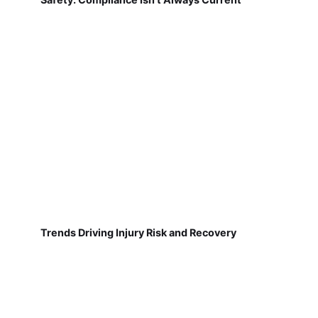
Trends Driving Injury Risk and Recovery