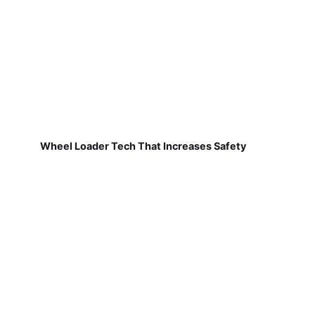
Wheel Loader Tech That Increases Safety