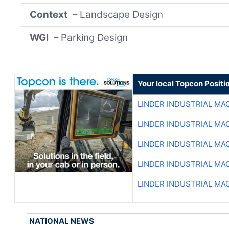
Context
– Landscape Design
WGI
– Parking Design
Your local Topcon Positi
LINDER INDUSTRIAL MA
LINDER INDUSTRIAL MA
LINDER INDUSTRIAL MA
LINDER INDUSTRIAL MA
LINDER INDUSTRIAL MA
NATIONAL NEWS