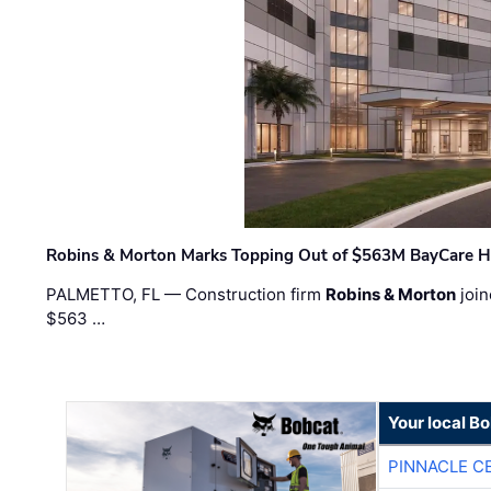
Robins & Morton Marks Topping Out of $563M BayCare H
PALMETTO, FL — Construction firm
Robins & Morton
join
$563 …
Your local B
PINNACLE C