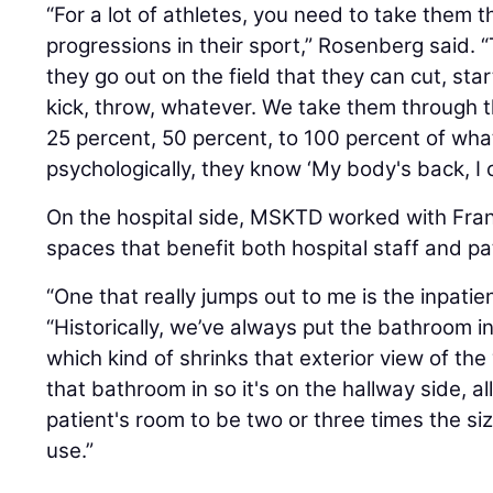
“For a lot of athletes, you need to take them 
progressions in their sport,” Rosenberg said
they go out on the field that they can cut, star
kick, throw, whatever. We take them through t
25 percent, 50 percent, to 100 percent of wha
psychologically, they know ‘My body's back, I c
On the hospital side, MSKTD worked with Fran
spaces that benefit both hospital staff and pa
“One that really jumps out to me is the inpatie
“Historically, we’ve always put the bathroom i
which kind of shrinks that exterior view of th
that bathroom in so it's on the hallway side, a
patient's room to be two or three times the s
use.”