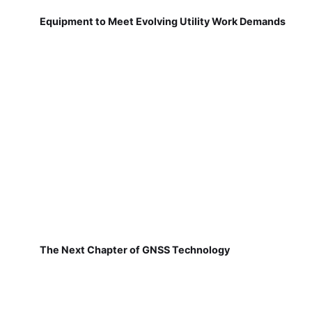
Equipment to Meet Evolving Utility Work Demands
The Next Chapter of GNSS Technology