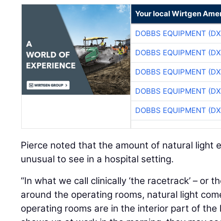
Your local Wirtgen Amer
DOBBS EQUIPMENT (DX
DOBBS EQUIPMENT (DX
DOBBS EQUIPMENT (DX
DOBBS EQUIPMENT (DX
DOBBS EQUIPMENT (DX
Pierce noted that the amount of natural light en
unusual to see in a hospital setting.
“In what we call clinically ‘the racetrack’ – or t
around the operating rooms, natural light comes
operating rooms are in the interior part of the