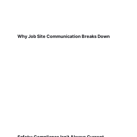
Why Job Site Communication Breaks Down
Safety: Compliance Isn't Always Current