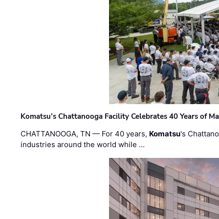
Komatsu’s Chattanooga Facility Celebrates 40 Years of M
CHATTANOOGA, TN — For 40 years,
Komatsu
's Chattan
industries around the world while …