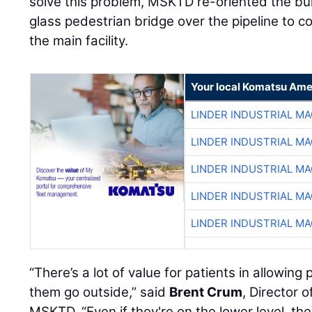
solve this problem, MSKTD re-oriented the bu
glass pedestrian bridge over the pipeline to c
the main facility.
Your local Komatsu Ame
LINDER INDUSTRIAL M
LINDER INDUSTRIAL M
LINDER INDUSTRIAL M
LINDER INDUSTRIAL M
LINDER INDUSTRIAL M
“There’s a lot of value for patients in allowin
them go outside,” said
Brent Crum
, Director 
MSKTD. “Even if they're on the lower level, the