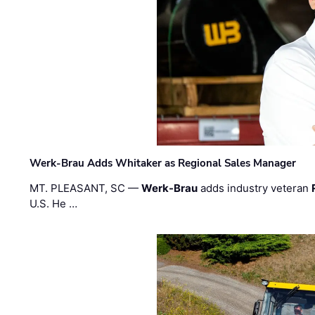
Werk-Brau Adds Whitaker as Regional Sales Manager
MT. PLEASANT, SC —
Werk-Brau
adds industry veteran
U.S. He …