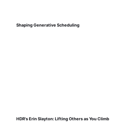
Shaping Generative Scheduling
HDR's Erin Slayton: Lifting Others as You Climb