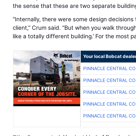
the sense that these are two separate buildin
“Internally, there were some design decisions 
client,” Crum said. “But when you walk through
like a totally different building.’ For the most p
Your local Bobcat deale
PINNACLE CENTRAL CO
PINNACLE CENTRAL CO
PINNACLE CENTRAL CO
PINNACLE CENTRAL CO
PINNACLE CENTRAL CO