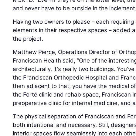
and never have to be outside in the inclement
Having two owners to please – each requiring
elements in their respective spaces – added a
the project.
Matthew Pierce, Operations Director of Orth
Franciscan Health said, “One of the interesting
architecturally, it's really two buildings. You'v
the Franciscan Orthopedic Hospital and Franc
then adjacent to that, you have the medical of
the Forté clinic and rehab space, Franciscan 
preoperative clinic for internal medicine, and 
The physical separation of Franciscan and Forté
both intentional and necessary. Still, designer
interior spaces flow seamlessly into each oth