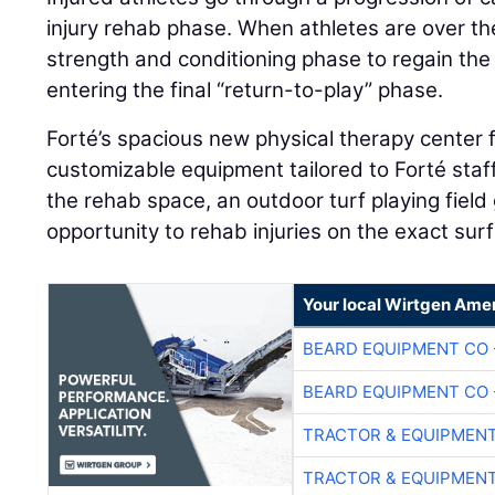
injury rehab phase. When athletes are over the
strength and conditioning phase to regain the
entering the final “return-to-play” phase.
Forté’s spacious new physical therapy center 
customizable equipment tailored to Forté staff
the rehab space, an outdoor turf playing field 
opportunity to rehab injuries on the exact su
Your local Wirtgen Amer
BEARD EQUIPMENT CO 
BEARD EQUIPMENT CO 
TRACTOR & EQUIPMEN
TRACTOR & EQUIPMEN