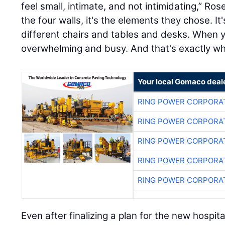
feel small, intimate, and not intimidating,” Ros
the four walls, it's the elements they chose. It'
different chairs and tables and desks. When yo
overwhelming and busy. And that's exactly wha
Your local Gomaco deal
RING POWER CORPORA
RING POWER CORPORA
RING POWER CORPORA
RING POWER CORPORA
RING POWER CORPORA
Even after finalizing a plan for the new hospit