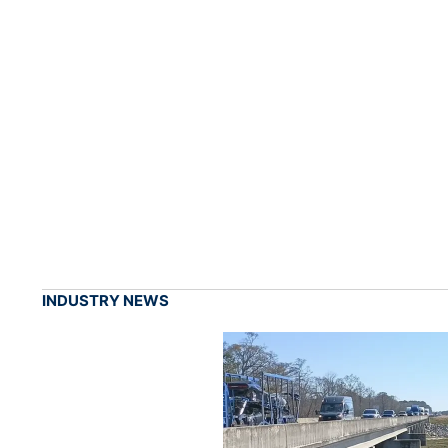
INDUSTRY NEWS