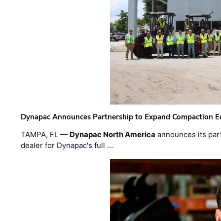
Dynapac Announces Partnership to Expand Compaction Eq
TAMPA, FL —
Dynapac North America
announces its par
dealer for Dynapac's full …