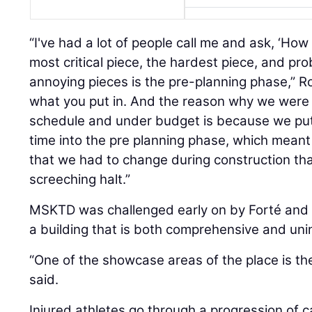
“I've had a lot of people call me and ask, ‘How
most critical piece, the hardest piece, and pr
annoying pieces is the pre-planning phase,” R
what you put in. And the reason why we were 
schedule and under budget is because we put
time into the pre planning phase, which meant t
that we had to change during construction tha
screeching halt.”
MSKTD was challenged early on by Forté and 
a building that is both comprehensive and uni
“One of the showcase areas of the place is t
said.
Injured athletes go through a progression of c