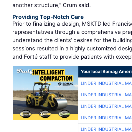
another structure,” Crum said.
Providing Top-Notch Care
Prior to finalizing a design, MSKTD led Franci
representatives through a comprehensive pre
understand the clients’ desires for the buildin
sessions resulted in a highly customized desi
and Forté staff to provide patients with excep
Your local Bomag Ameri
LINDER INDUSTRIAL M
LINDER INDUSTRIAL M
LINDER INDUSTRIAL M
LINDER INDUSTRIAL M
LINDER INDUSTRIAL M