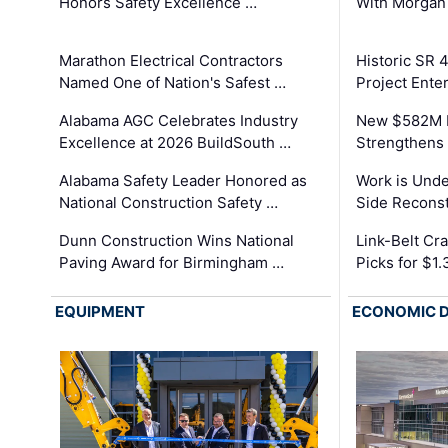
Honors Safety Excellence …
With Morgan
Marathon Electrical Contractors
Historic SR 
Named One of Nation's Safest …
Project Enter
Alabama AGC Celebrates Industry
New $582M I
Excellence at 2026 BuildSouth …
Strengthens 
Alabama Safety Leader Honored as
Work is Unde
National Construction Safety …
Side Reconst
Dunn Construction Wins National
Link-Belt C
Paving Award for Birmingham …
Picks for $1
EQUIPMENT
ECONOMIC 