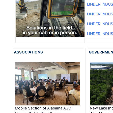
LINDER INDU
LINDER INDU
LINDER INDU
LINDER INDU
ASSOCIATIONS
GOVERNME
Mobile Section of Alabama AGC
New Lakesho