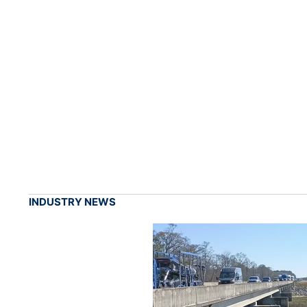
INDUSTRY NEWS