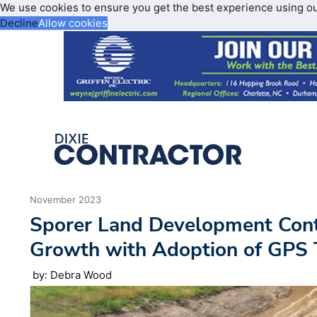
We use cookies to ensure you get the best experience using o
Decline
Allow cookies
November 2023
Sporer Land Development Cont
Growth with Adoption of GPS 
by: Debra Wood