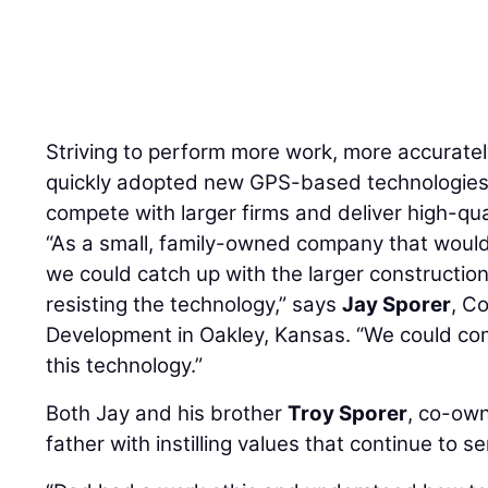
ley
Striving to perform more work, more accurate
quickly adopted new GPS-based technologies, r
compete with larger firms and deliver high-qua
“As a small, family-owned company that would
we could catch up with the larger constructi
resisting the technology,” says
Jay Sporer
, C
Development in Oakley, Kansas. “We could c
this technology.”
Both Jay and his brother
Troy Sporer
, co-own
father with instilling values that continue to 