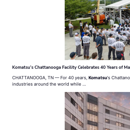
Komatsu’s Chattanooga Facility Celebrates 40 Years of M
CHATTANOOGA, TN — For 40 years,
Komatsu
's Chattan
industries around the world while …