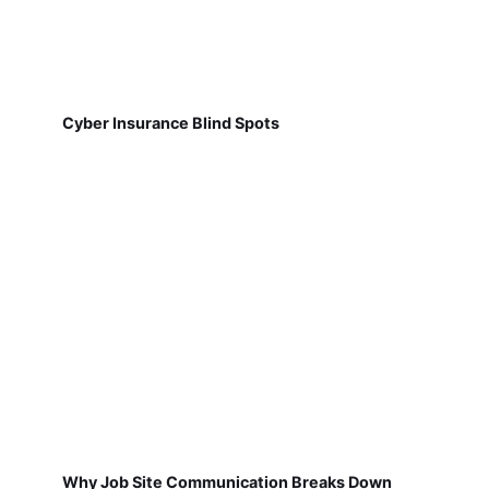
Cyber Insurance Blind Spots
Why Job Site Communication Breaks Down