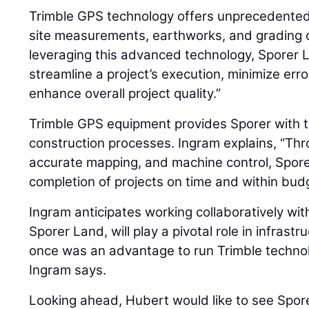
Trimble GPS technology offers unprecedented
site measurements, earthworks, and grading o
leveraging this advanced technology, Sporer
streamline a project’s execution, minimize er
enhance overall project quality.”
Trimble GPS equipment provides Sporer with the
construction processes. Ingram explains, “Thr
accurate mapping, and machine control, Spore
completion of projects on time and within bud
Ingram anticipates working collaboratively wit
Sporer Land, will play a pivotal role in infras
once was an advantage to run Trimble technol
Ingram says.
Looking ahead, Hubert would like to see Spor