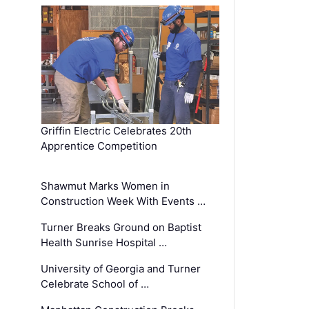
Griffin Electric Celebrates 20th
Apprentice Competition
Shawmut Marks Women in
Construction Week With Events …
Turner Breaks Ground on Baptist
Health Sunrise Hospital …
University of Georgia and Turner
Celebrate School of …