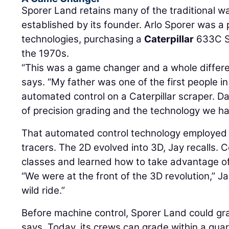
Sporer Land retains many of the traditional w
established by its founder. Arlo Sporer was a
technologies, purchasing a
Caterpillar
633C Sc
the 1970s.
“This was a game changer and a whole differe
says. “My father was one of the first people i
automated control on a Caterpillar scraper. Da
of precision grading and the technology we ha
That automated control technology employed 
tracers. The 2D evolved into 3D, Jay recalls
classes and learned how to take advantage of 
“We were at the front of the 3D revolution,” Ja
wild ride.”
Before machine control, Sporer Land could gra
says. Today, its crews can grade within a quarte