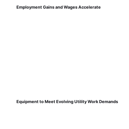
Employment Gains and Wages Accelerate
Equipment to Meet Evolving Utility Work Demands