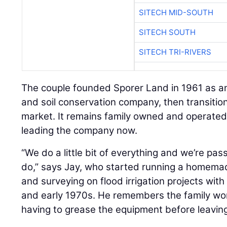
SITECH MID-SOUTH
SITECH SOUTH
SITECH TRI-RIVERS
The couple founded Sporer Land in 1961 as an
and soil conservation company, then transitio
market. It remains family owned and operated,
leading the company now.
“We do a little bit of everything and we’re pa
do,” says Jay, who started running a homemad
and surveying on flood irrigation projects with 
and early 1970s. He remembers the family wo
having to grease the equipment before leaving