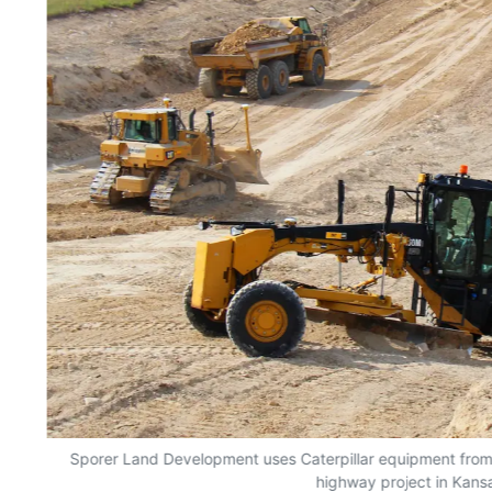
,
Sporer Land Development uses Caterpillar equipment from
r;
highway project in Kans