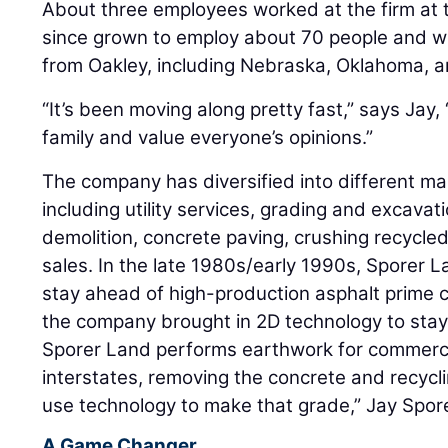
About three employees worked at the firm at
since grown to employ about 70 people and wo
from Oakley, including Nebraska, Oklahoma, 
“It’s been moving along pretty fast,” says Jay
family and value everyone’s opinions.”
The company has diversified into different m
including utility services, grading and excavati
demolition, concrete paving, crushing recycle
sales. In the late 1980s/early 1990s, Sporer La
stay ahead of high-production asphalt prime 
the company brought in 2D technology to stay 
Sporer Land performs earthwork for commerci
interstates, removing the concrete and recycli
use technology to make that grade,” Jay Spor
A Game Changer