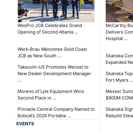
WesPro JCB Celebrates Grand
McCarthy Bu
Opening of Second Atlanta …
Delivers Co
Hospital …
Werk-Brau Welcomes Gold Coast
JCB as New South …
Skanska Com
Expanded Neo
Takeuchi-US Promotes Wenzel to
New Dealer Development Manager
Skanska Tops
…
Fort Myers 
Moreno of Lyle Equipment Wins
Messer Sund
Second Place in …
$900M CONR
Pinnacle Central Company Named to
Skanska Sig
Bobcat’s 2026 Portable …
Rebuild Stew
EVENTS