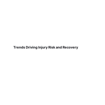
Trends Driving Injury Risk and Recovery