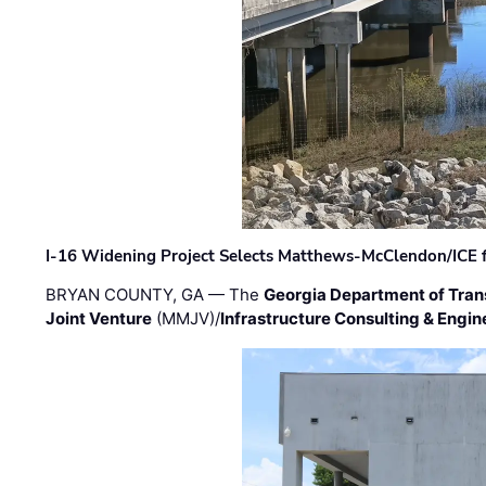
I-16 Widening Project Selects Matthews-McClendon/ICE fo
BRYAN COUNTY, GA — The
Georgia Department of Tran
Joint Venture
(MMJV)/
Infrastructure Consulting & Engin