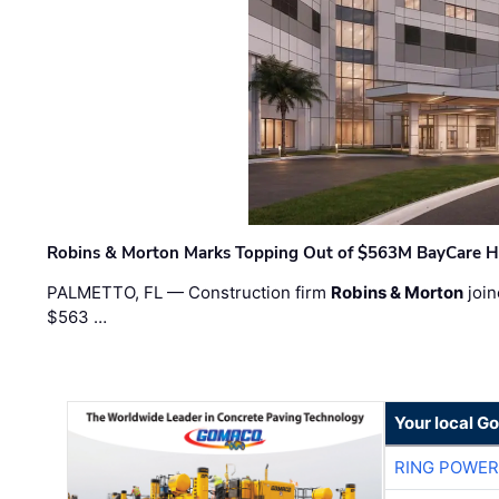
Robins & Morton Marks Topping Out of $563M BayCare H
PALMETTO, FL — Construction firm
Robins & Morton
join
$563 …
Your local G
RING POWE