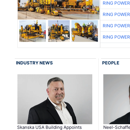
RING POWE
RING POWE
RING POWE
RING POWE
INDUSTRY NEWS
PEOPLE
Skanska USA Building Appoints
Neel-Schaffe