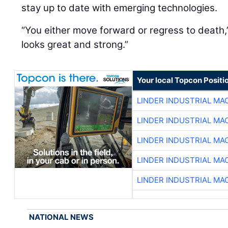
stay up to date with emerging technologies.
“You either move forward or regress to death,
looks great and strong.”
Your local Topcon Positi
LINDER INDUSTRIAL MA
LINDER INDUSTRIAL MA
LINDER INDUSTRIAL MA
LINDER INDUSTRIAL MA
LINDER INDUSTRIAL MA
NATIONAL NEWS