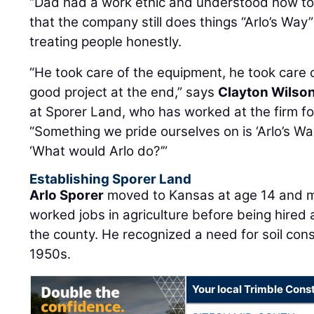
“Dad had a work ethic and understood how to 
that the company still does things “Arlo’s Way”
treating people honestly.
“He took care of the equipment, he took care
good project at the end,” says
Clayton Wilso
at Sporer Land, who has worked at the firm f
“Something we pride ourselves on is ‘Arlo’s Way.’
‘What would Arlo do?’”
Establishing Sporer Land
Arlo Sporer
moved to Kansas at age 14 and me
worked jobs in agriculture before being hired
the county. He recognized a need for soil cons
1950s.
Your local Trimble Const