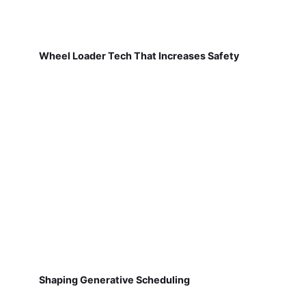
Wheel Loader Tech That Increases Safety
Shaping Generative Scheduling