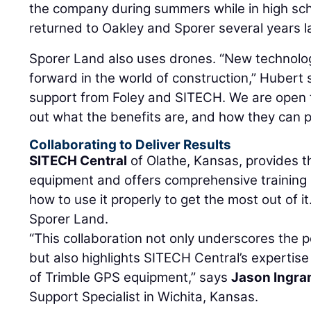
the company during summers while in high sch
returned to Oakley and Sporer several years la
Sporer Land also uses drones. “New technolo
forward in the world of construction,” Hubert
support from Foley and SITECH. We are open t
out what the benefits are, and how they can 
Collaborating to Deliver Results
SITECH Central
of Olathe, Kansas, provides 
equipment and offers comprehensive training
how to use it properly to get the most out of 
Sporer Land.
“This collaboration not only underscores the p
but also highlights SITECH Central’s expertise 
of Trimble GPS equipment,” says
Jason Ingr
Support Specialist in Wichita, Kansas.