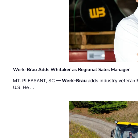
Werk-Brau Adds Whitaker as Regional Sales Manager
MT. PLEASANT, SC —
Werk-Brau
adds industry veteran
U.S. He …