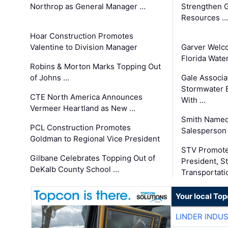
Northrop as General Manager …
Strengthen 
Resources …
Hoar Construction Promotes
Valentine to Division Manager
Garver Welc
Florida Wate
Robins & Morton Marks Topping Out
of Johns …
Gale Associa
Stormwater E
CTE North America Announces
With …
Vermeer Heartland as New …
Smith Named
PCL Construction Promotes
Salesperson 
Goldman to Regional Vice President
STV Promote
Gilbane Celebrates Topping Out of
President, S
DeKalb County School …
Transportati
Your local To
LINDER INDU