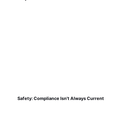
Safety: Compliance Isn't Always Current