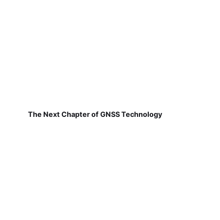
The Next Chapter of GNSS Technology