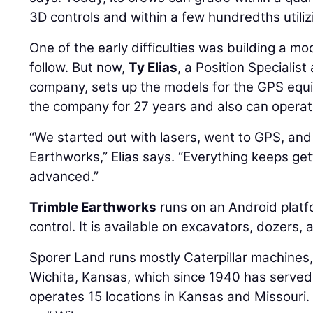
3D controls and within a few hundredths utiliz
One of the early difficulties was building a mo
follow. But now,
Ty Elias
, a Position Specialis
company, sets up the models for the GPS equ
the company for 27 years and also can opera
“We started out with lasers, went to GPS, and
Earthworks,” Elias says. “Everything keeps g
advanced.”
Trimble Earthworks
runs on an Android plat
control. It is available on excavators, dozers,
Sporer Land runs mostly Caterpillar machines
Wichita, Kansas, which since 1940 has served
operates 15 locations in Kansas and Missouri.