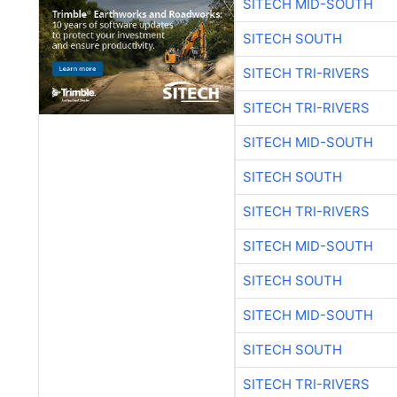
SITECH MID-SOUTH
SITECH SOUTH
SITECH TRI-RIVERS
SITECH TRI-RIVERS
SITECH MID-SOUTH
SITECH SOUTH
SITECH TRI-RIVERS
SITECH MID-SOUTH
SITECH SOUTH
SITECH MID-SOUTH
SITECH SOUTH
SITECH TRI-RIVERS