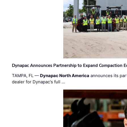
Dynapac Announces Partnership to Expand Compaction Eq
TAMPA, FL —
Dynapac North America
announces its par
dealer for Dynapac's full …