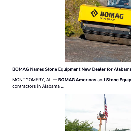
BOMAG Names Stone Equipment New Dealer for Alabama 
MONTGOMERY, AL —
BOMAG Americas
and
Stone Equip
contractors in Alabama …