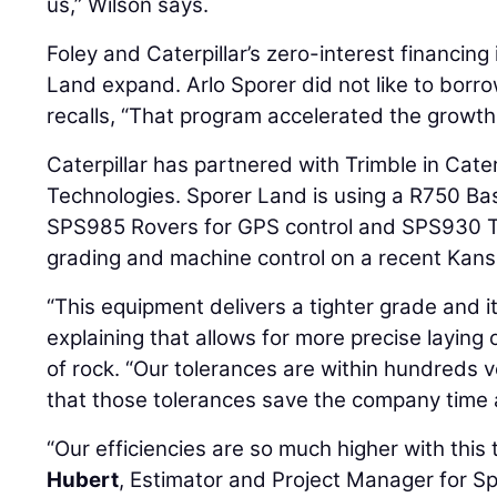
us,” Wilson says.
Foley and Caterpillar’s zero-interest financin
Land expand. Arlo Sporer did not like to borr
recalls, “That program accelerated the growth
Caterpillar has partnered with Trimble in Cater
Technologies. Sporer Land is using a R750 Ba
SPS985 Rovers for GPS control and SPS930 Tot
grading and machine control on a recent Kans
“This equipment delivers a tighter grade and it
explaining that allows for more precise laying
of rock. “Our tolerances are within hundreds 
that those tolerances save the company time
“Our efficiencies are so much higher with this
Hubert
, Estimator and Project Manager for S