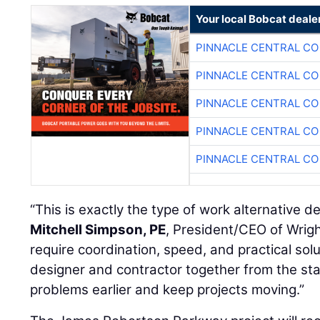
Your local Bobcat deale
PINNACLE CENTRAL CO
PINNACLE CENTRAL CO
PINNACLE CENTRAL CO
PINNACLE CENTRAL CO
PINNACLE CENTRAL CO
“This is exactly the type of work alternative del
Mitchell Simpson, PE
, President/CEO of Wrigh
require coordination, speed, and practical solut
designer and contractor together from the sta
problems earlier and keep projects moving.”