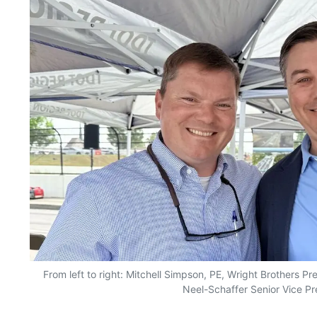
From left to right: Mitchell Simpson, PE, Wright Brothers P
Neel-Schaffer Senior Vice Pr