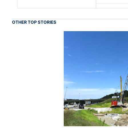
OTHER TOP STORIES