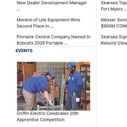
New Dealer Development Manager
Skanska Tops
…
Fort Myers 
Moreno of Lyle Equipment Wins
Messer Sund
Second Place in …
$900M CONR
Pinnacle Central Company Named to
Skanska Sig
Bobcat’s 2026 Portable …
Rebuild Stew
EVENTS
Griffin Electric Celebrates 20th
Apprentice Competition