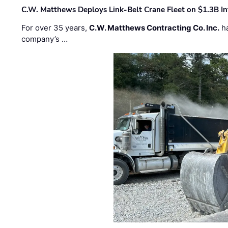
C.W. Matthews Deploys Link-Belt Crane Fleet on $1.3B In
For over 35 years,
C.W. Matthews Contracting Co. Inc.
ha
company’s …