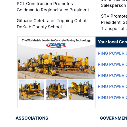
PCL Construction Promotes
Salesperson 
Goldman to Regional Vice President
STV Promote
Gilbane Celebrates Topping Out of
President, S
DeKalb County School …
Transportati
Your local Go
RING POWER 
RING POWER 
RING POWER 
RING POWER 
RING POWER 
ASSOCIATIONS
GOVERNME