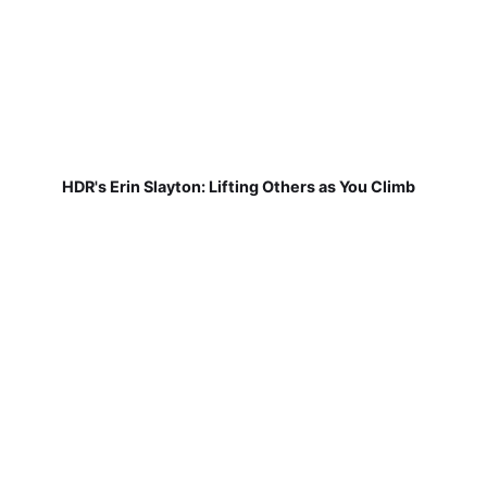
HDR's Erin Slayton: Lifting Others as You Climb