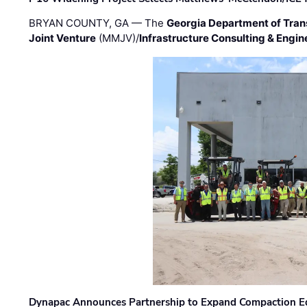
BRYAN COUNTY, GA — The
Georgia Department of Tran
Joint Venture
(MMJV)/
Infrastructure Consulting & Engin
Dynapac Announces Partnership to Expand Compaction Eq