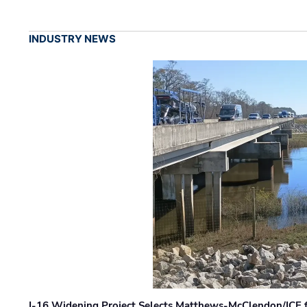
INDUSTRY NEWS
I-16 Widening Project Selects Matthews-McClendon/ICE fo