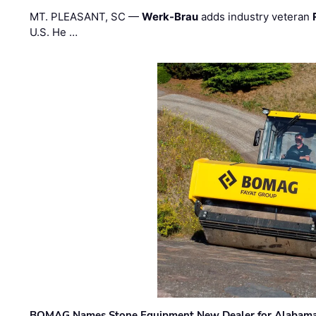
MT. PLEASANT, SC —
Werk-Brau
adds industry veteran
U.S. He …
BOMAG Names Stone Equipment New Dealer for Alabama 