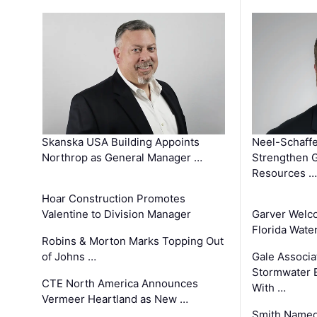
Skanska USA Building Appoints
Neel-Schaffe
Northrop as General Manager …
Strengthen 
Resources …
Hoar Construction Promotes
Valentine to Division Manager
Garver Welc
Florida Wate
Robins & Morton Marks Topping Out
of Johns …
Gale Associa
Stormwater E
CTE North America Announces
With …
Vermeer Heartland as New …
Smith Named