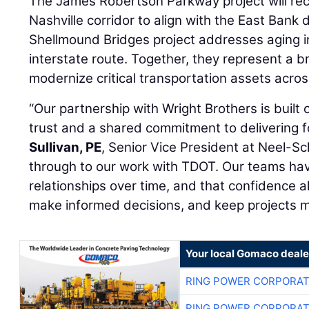
The James Robertson Parkway project will re
Nashville corridor to align with the East Bank
Shellmound Bridges project addresses aging i
interstate route. Together, they represent a 
modernize critical transportation assets acros
“Our partnership with Wright Brothers is built
trust and a shared commitment to delivering fo
Sullivan, PE
, Senior Vice President at Neel-Sch
through to our work with TDOT. Our teams hav
relationships over time, and that confidence al
make informed decisions, and keep projects m
Your local Gomaco deale
RING POWER CORPORAT
RING POWER CORPORAT