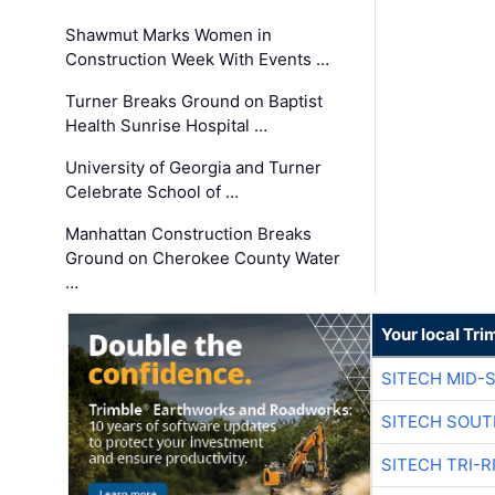
Shawmut Marks Women in
Construction Week With Events …
Turner Breaks Ground on Baptist
Health Sunrise Hospital …
University of Georgia and Turner
Celebrate School of …
Manhattan Construction Breaks
Ground on Cherokee County Water
…
Your local Tri
SITECH MID-
SITECH SOUT
SITECH TRI-R