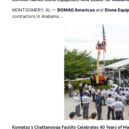
MONTGOMERY, AL —
BOMAG Americas
and
Stone Equip
contractors in Alabama …
Komatsu’s Chattanooga Facility Celebrates 40 Years of M