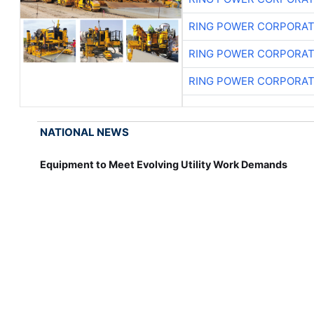
RING POWER CORPORAT
RING POWER CORPORAT
RING POWER CORPORAT
NATIONAL NEWS
Equipment to Meet Evolving Utility Work Demands