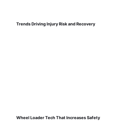
Trends Driving Injury Risk and Recovery
Wheel Loader Tech That Increases Safety