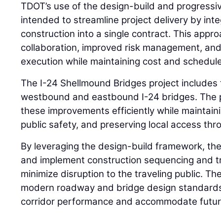
TDOT’s use of the design-build and progressi
intended to streamline project delivery by int
construction into a single contract. This appro
collaboration, improved risk management, and 
execution while maintaining cost and schedule
The I-24 Shellmound Bridges project includes
westbound and eastbound I-24 bridges. The pr
these improvements efficiently while maintainin
public safety, and preserving local access thr
By leveraging the design-build framework, the
and implement construction sequencing and tra
minimize disruption to the traveling public. Th
modern roadway and bridge design standards
corridor performance and accommodate futur