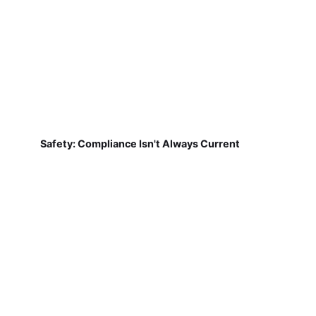
Safety: Compliance Isn't Always Current