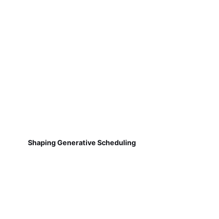
Shaping Generative Scheduling