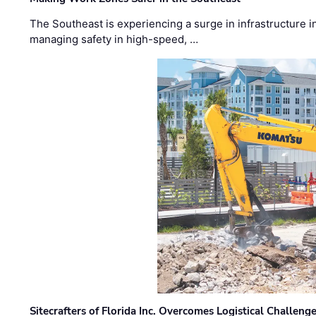
The Southeast is experiencing a surge in infrastructure i
managing safety in high-speed, …
Sitecrafters of Florida Inc. Overcomes Logistical Challen