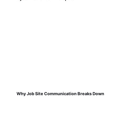
Why Job Site Communication Breaks Down