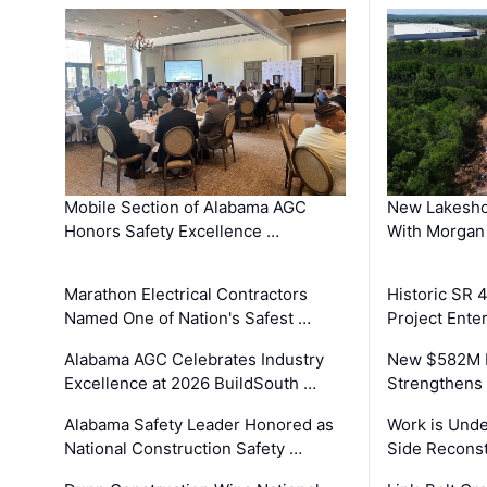
Mobile Section of Alabama AGC
New Lakesho
Honors Safety Excellence …
With Morgan
Marathon Electrical Contractors
Historic SR 
Named One of Nation's Safest …
Project Enter
Alabama AGC Celebrates Industry
New $582M I
Excellence at 2026 BuildSouth …
Strengthens 
Alabama Safety Leader Honored as
Work is Unde
National Construction Safety …
Side Reconst