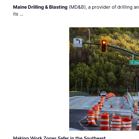
Maine Drilling & Blasting
(MD&B), a provider of drilling an
its …
Making Work Zones Safer in the Southeast