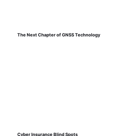
The Next Chapter of GNSS Technology
Cyber Insurance Blind Spots