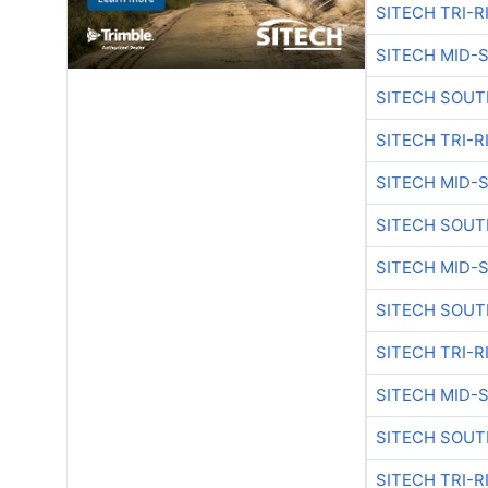
SITECH TRI-R
SITECH MID-
SITECH SOUT
SITECH TRI-R
SITECH MID-
SITECH SOUT
SITECH MID-
SITECH SOUT
SITECH TRI-R
SITECH MID-
SITECH SOUT
SITECH TRI-R