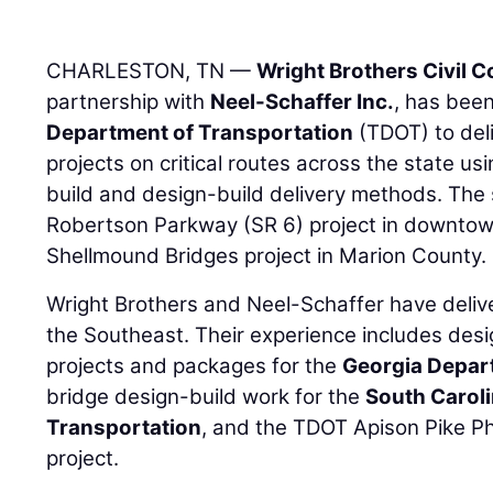
CHARLESTON, TN —
Wright Brothers Civil 
partnership with
Neel-Schaffer Inc.
, has bee
Department of Transportation
(TDOT) to del
projects on critical routes across the state us
build and design-build delivery methods. The
Robertson Parkway (SR 6) project in downtown
Shellmound Bridges project in Marion County.
Wright Brothers and Neel-Schaffer have deliv
the Southeast. Their experience includes desi
projects and packages for the
Georgia Depar
bridge design-build work for the
South Carol
Transportation
, and the TDOT Apison Pike Ph
project.