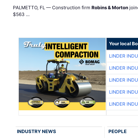
PALMETTO, FL — Construction firm
Robins & Morton
join
$563 …
Your local B
LINDER IND
LINDER IND
LINDER IND
LINDER IND
LINDER IND
INDUSTRY NEWS
PEOPLE