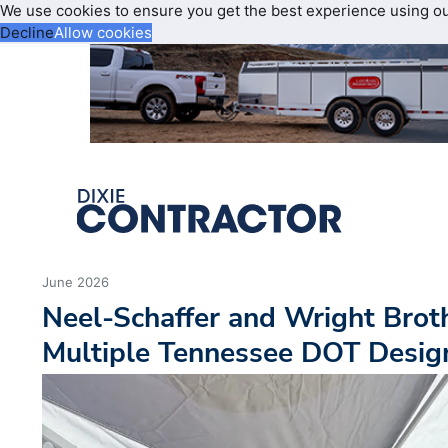
We use cookies to ensure you get the best experience using o
Decline
Allow cookies
June 2026
Neel-Schaffer and Wright Broth
Multiple Tennessee DOT Design