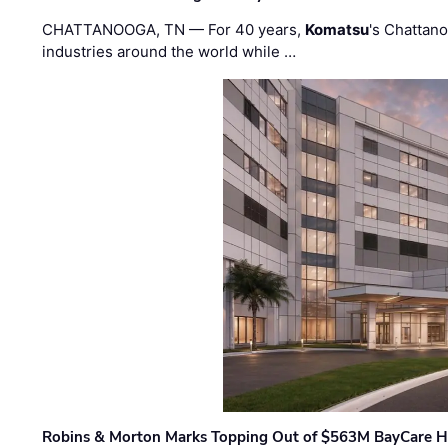
CHATTANOOGA, TN — For 40 years,
Komatsu
's Chattan
industries around the world while …
Robins & Morton Marks Topping Out of $563M BayCare H