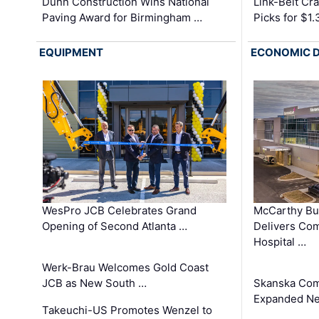
Dunn Construction Wins National
Link-Belt C
Paving Award for Birmingham …
Picks for $1
EQUIPMENT
ECONOMIC 
WesPro JCB Celebrates Grand
McCarthy Bu
Opening of Second Atlanta …
Delivers Co
Hospital …
Werk-Brau Welcomes Gold Coast
JCB as New South …
Skanska Com
Expanded Neo
Takeuchi-US Promotes Wenzel to