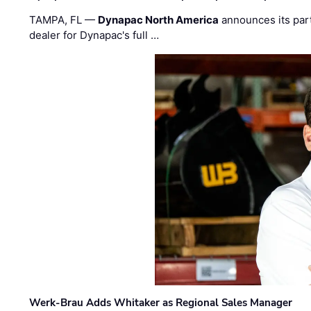
TAMPA, FL —
Dynapac North America
announces its par
dealer for Dynapac's full …
Werk-Brau Adds Whitaker as Regional Sales Manager