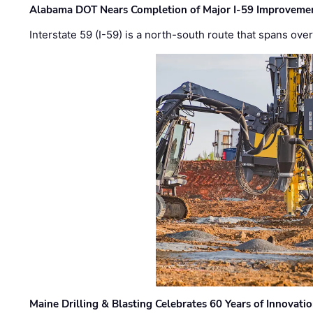
Alabama DOT Nears Completion of Major I-59 Improveme
Interstate 59 (I-59) is a north-south route that spans ov
Maine Drilling & Blasting Celebrates 60 Years of Innovat