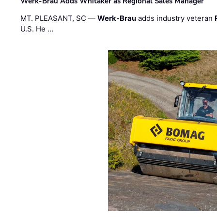
Werk-Brau Adds Whitaker as Regional Sales Manager
MT. PLEASANT, SC —
Werk-Brau
adds industry veteran
U.S. He …