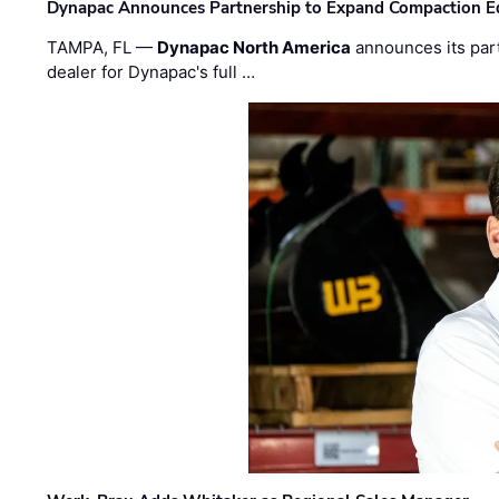
Dynapac Announces Partnership to Expand Compaction Eq
TAMPA, FL —
Dynapac North America
announces its par
dealer for Dynapac's full …