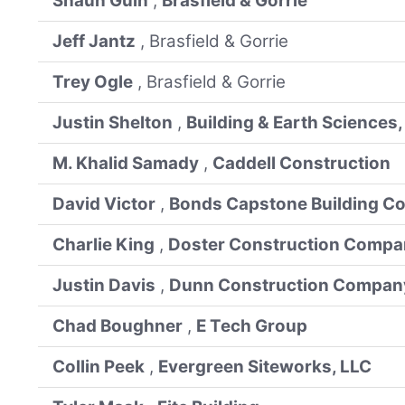
Shaun Guin
,
Brasfield & Gorrie
Jeff Jantz
, Brasfield & Gorrie
Trey Ogle
, Brasfield & Gorrie
Justin Shelton
,
Building & Earth Sciences, 
M. Khalid Samady
,
Caddell Construction
David Victor
,
Bonds Capstone Building Co
Charlie King
,
Doster Construction Comp
Justin Davis
,
Dunn Construction Compan
Chad Boughner
,
E Tech Group
Collin Peek
,
Evergreen Siteworks, LLC