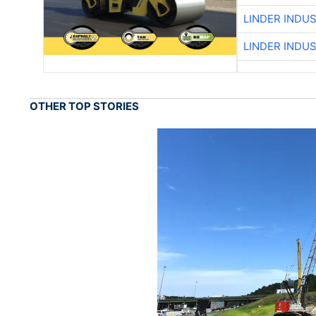
LINDER INDU
LINDER INDU
OTHER TOP STORIES