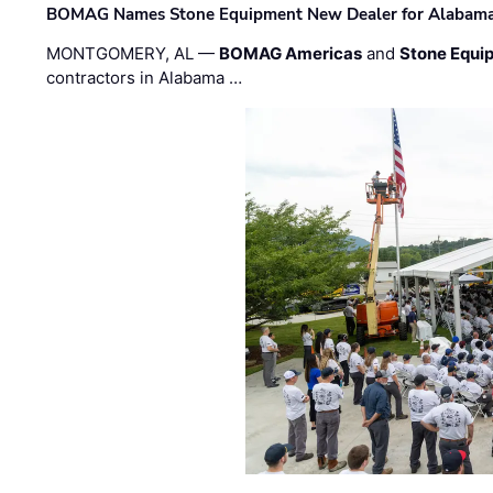
BOMAG Names Stone Equipment New Dealer for Alabama 
MONTGOMERY, AL —
BOMAG Americas
and
Stone Equip
contractors in Alabama …