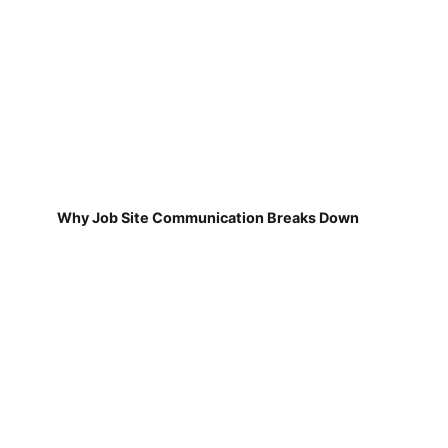
Why Job Site Communication Breaks Down