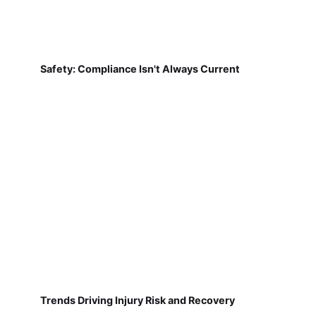
Safety: Compliance Isn't Always Current
Trends Driving Injury Risk and Recovery