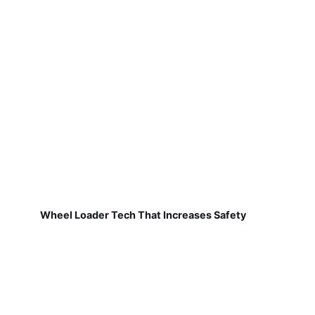
Wheel Loader Tech That Increases Safety