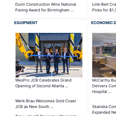
Dunn Construction Wins National
Link-Belt C
Paving Award for Birmingham …
Picks for $1
EQUIPMENT
ECONOMIC 
WesPro JCB Celebrates Grand
McCarthy Bu
Opening of Second Atlanta …
Delivers Co
Hospital …
Werk-Brau Welcomes Gold Coast
JCB as New South …
Skanska Com
Expanded Neo