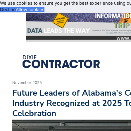
We use cookies to ensure you get the best experience using o
Decline
Allow cookies
November 2025
Future Leaders of Alabama's C
Industry Recognized at 2025 
Celebration