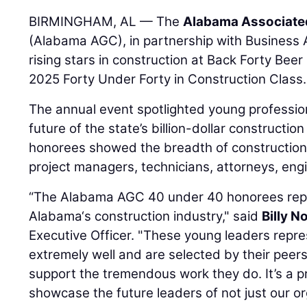
BIRMINGHAM, AL — The
Alabama Associate
(Alabama AGC), in partnership with Business
rising stars in construction at Back Forty Be
2025 Forty Under Forty in Construction Class.
The annual event spotlighted young professio
future of the state’s billion-dollar construction
honorees showed the breadth of construction-
project managers, technicians, attorneys, engi
“The Alabama AGC 40 under 40 honorees repr
Alabama‘s construction industry," said
Billy No
Executive Officer. "These young leaders repr
extremely well and are selected by their peer
support the tremendous work they do. It’s a p
showcase the future leaders of not just our or