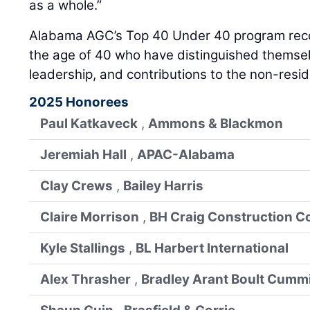
as a whole.”
Alabama AGC’s Top 40 Under 40 program reco
the age of 40 who have distinguished themsel
leadership, and contributions to the non-resid
2025 Honorees
Paul Katkaveck
,
Ammons & Blackmon
Jeremiah Hall
,
APAC-Alabama
Clay Crews
,
Bailey Harris
Claire Morrison
,
BH Craig Construction C
Kyle Stallings
,
BL Harbert International
Alex Thrasher
,
Bradley Arant Boult Cumm