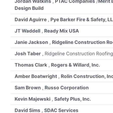
Jordan Watkins
,
PTAC Companies
/
Merit 
Design Build
David Aguirre
,
Pye Barker Fire & Safety, L
JT Waddell
,
Ready Mix USA
Janie Jackson
,
Ridgeline Construction Ro
Josh Taber
, Ridgeline Construction Roofing
Thomas Clark
,
Rogers & Willard, Inc.
Amber Boatwright
,
Rolin Construction, In
Sam Brown
,
Russo Corporation
Kevin Majewski
,
Safety Plus, Inc.
David Sims
,
SDAC Services