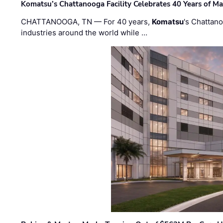
Komatsu’s Chattanooga Facility Celebrates 40 Years of M
CHATTANOOGA, TN — For 40 years,
Komatsu
's Chattan
industries around the world while …