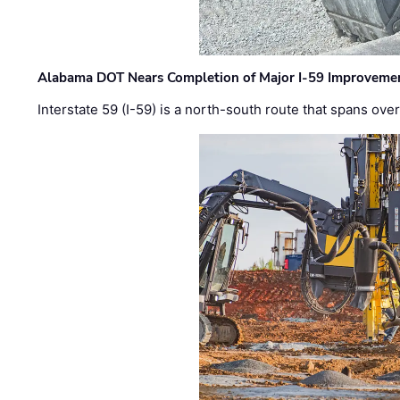
Alabama DOT Nears Completion of Major I-59 Improveme
Interstate 59 (I-59) is a north-south route that spans ov