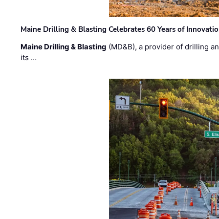
Maine Drilling & Blasting Celebrates 60 Years of Innovat
Maine Drilling & Blasting
(MD&B), a provider of drilling an
its …