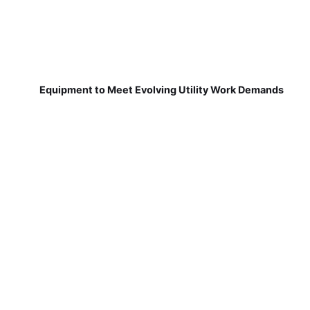
Equipment to Meet Evolving Utility Work Demands