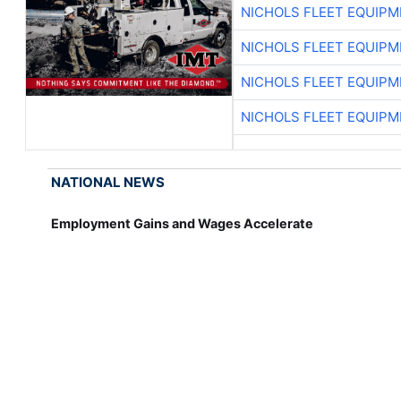
NICHOLS FLEET EQUIP
NICHOLS FLEET EQUIP
NICHOLS FLEET EQUIP
NICHOLS FLEET EQUIP
NATIONAL NEWS
Employment Gains and Wages Accelerate