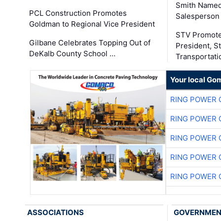
Smith Named
PCL Construction Promotes
Salesperson 
Goldman to Regional Vice President
STV Promote
Gilbane Celebrates Topping Out of
President, S
DeKalb County School …
Transportati
Your local Go
RING POWER 
RING POWER 
RING POWER 
RING POWER 
RING POWER 
ASSOCIATIONS
GOVERNME