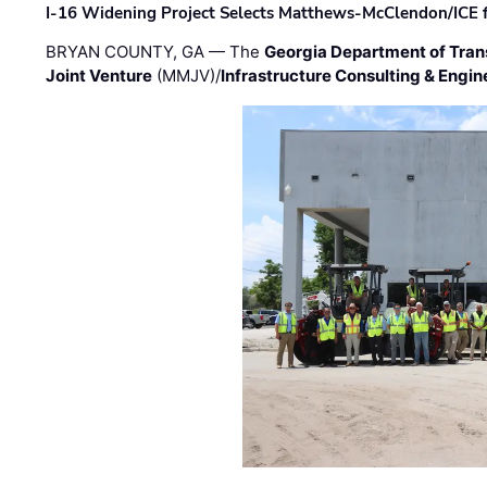
I-16 Widening Project Selects Matthews-McClendon/ICE fo
BRYAN COUNTY, GA — The
Georgia Department of Tran
Joint Venture
(MMJV)/
Infrastructure Consulting & Engin