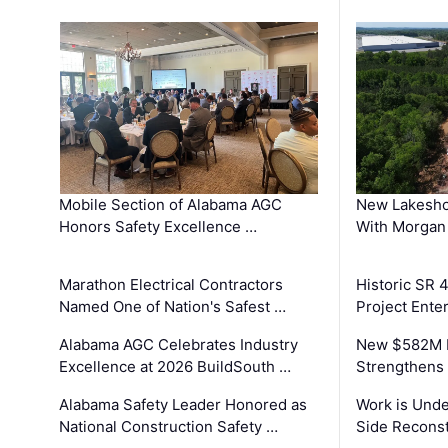
Mobile Section of Alabama AGC
New Lakesho
Honors Safety Excellence …
With Morgan
Marathon Electrical Contractors
Historic SR 
Named One of Nation's Safest …
Project Enter
Alabama AGC Celebrates Industry
New $582M I
Excellence at 2026 BuildSouth …
Strengthens 
Alabama Safety Leader Honored as
Work is Unde
National Construction Safety …
Side Reconst