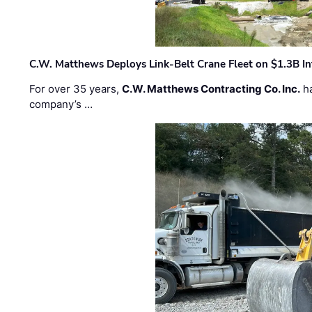
C.W. Matthews Deploys Link-Belt Crane Fleet on $1.3B In
For over 35 years,
C.W. Matthews Contracting Co. Inc.
ha
company’s …