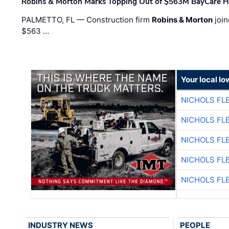
Robins & Morton Marks Topping Out of $563M BayCare H
PALMETTO, FL — Construction firm
Robins & Morton
join
$563 …
Your local I
NICHOLS FL
NICHOLS FL
NICHOLS FL
NICHOLS FL
NICHOLS FL
INDUSTRY NEWS
PEOPLE