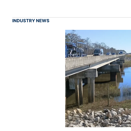
INDUSTRY NEWS