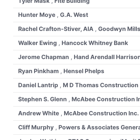
Tyler Mask
,
Fite Building
Hunter Moye
,
G.A. West
Rachel Crafton-Stiver, AIA
,
Goodwyn Mill
Walker Ewing
,
Hancock Whitney Bank
Jerome Chapman
,
Hand Arendall Harrison
Ryan Pinkham
,
Hensel Phelps
Daniel Lantrip
,
M D Thomas Construction
Stephen S. Glenn
,
McAbee Construction I
Andrew White
,
McAbee Construction Inc.
Cliff Murphy
,
Powers & Associates General