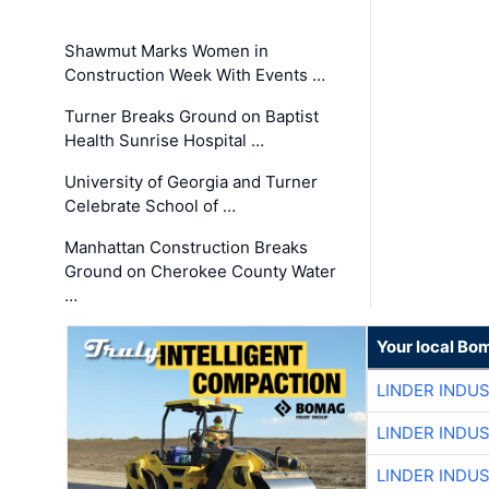
Shawmut Marks Women in
Construction Week With Events …
Turner Breaks Ground on Baptist
Health Sunrise Hospital …
University of Georgia and Turner
Celebrate School of …
Manhattan Construction Breaks
Ground on Cherokee County Water
…
Your local Bo
LINDER INDU
LINDER INDU
LINDER INDU