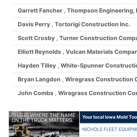
Garrett Fancher
,
Thompson Engineering, 
Davis Perry
,
Tortorigi Construction Inc.
Scott Crosby
,
Turner Construction Comp
Elliott Reynolds
,
Vulcan Materials Compa
Hayden Tilley
,
White-Spunner Constructi
Bryan Langdon
,
Wiregrass Construction 
John Combs
,
Wiregrass Construction Co
Your local Iowa Mold Too
NICHOLS FLEET EQUIP