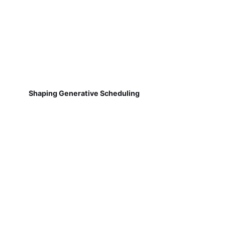
Shaping Generative Scheduling