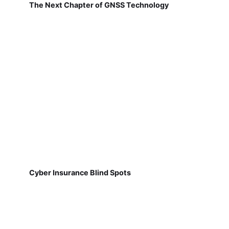
The Next Chapter of GNSS Technology
Cyber Insurance Blind Spots