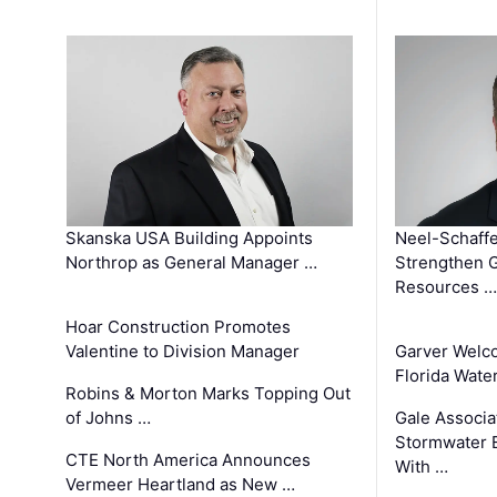
Skanska USA Building Appoints
Neel-Schaffe
Northrop as General Manager …
Strengthen 
Resources …
Hoar Construction Promotes
Valentine to Division Manager
Garver Welc
Florida Wate
Robins & Morton Marks Topping Out
of Johns …
Gale Associa
Stormwater E
CTE North America Announces
With …
Vermeer Heartland as New …