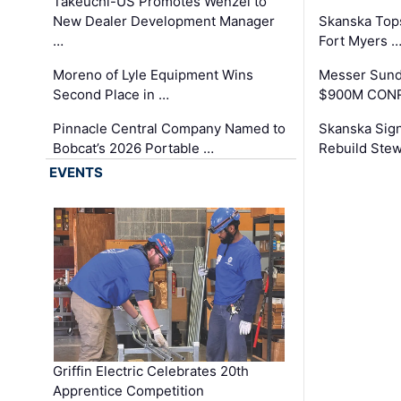
Takeuchi-US Promotes Wenzel to
New Dealer Development Manager
Skanska Tops
…
Fort Myers 
Moreno of Lyle Equipment Wins
Messer Sund
Second Place in …
$900M CONR
Pinnacle Central Company Named to
Skanska Sig
Bobcat’s 2026 Portable …
Rebuild Stew
EVENTS
Griffin Electric Celebrates 20th
Apprentice Competition