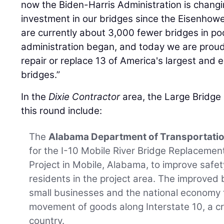
now the Biden-Harris Administration is changi
investment in our bridges since the Eisenhower
are currently about 3,000 fewer bridges in po
administration began, and today we are prou
repair or replace 13 of America's largest and e
bridges.”
In the
Dixie Contractor
area, the Large Bridge
this round include:
The
Alabama Department of Transportati
for the I-10 Mobile River Bridge Replaceme
Project in Mobile, Alabama, to improve safety,
residents in the project area. The improved b
small businesses and the national economy 
movement of goods along Interstate 10, a crit
country.