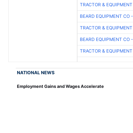
TRACTOR & EQUIPMENT
BEARD EQUIPMENT CO -
TRACTOR & EQUIPMENT
BEARD EQUIPMENT CO -
TRACTOR & EQUIPMENT
NATIONAL NEWS
Employment Gains and Wages Accelerate