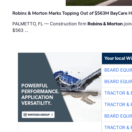
Robins & Morton Marks Topping Out of $563M BayCare H
PALMETTO, FL — Construction firm
Robins & Morton
join
$563 …
Your local W
BEARD EQUI
BEARD EQUI
TRACTOR & 
TRACTOR & 
BEARD EQUI
TRACTOR & 