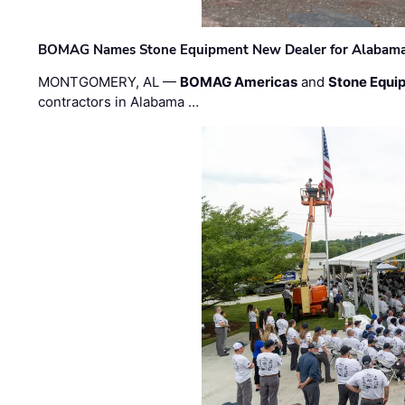
BOMAG Names Stone Equipment New Dealer for Alabama 
MONTGOMERY, AL —
BOMAG Americas
and
Stone Equip
contractors in Alabama …