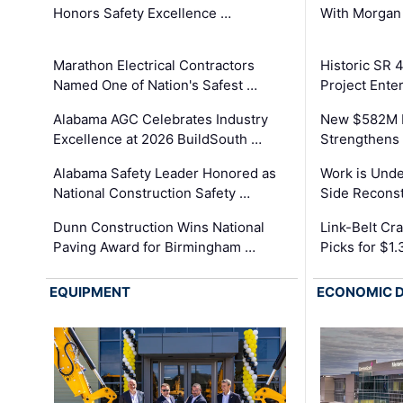
Honors Safety Excellence …
With Morgan
Marathon Electrical Contractors
Historic SR 
Named One of Nation's Safest …
Project Enter
Alabama AGC Celebrates Industry
New $582M I
Excellence at 2026 BuildSouth …
Strengthens 
Alabama Safety Leader Honored as
Work is Unde
National Construction Safety …
Side Reconst
Dunn Construction Wins National
Link-Belt C
Paving Award for Birmingham …
Picks for $1
EQUIPMENT
ECONOMIC 