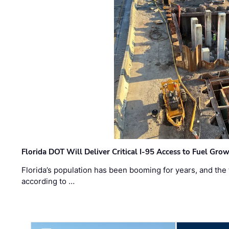
Florida DOT Will Deliver Critical I-95 Access to Fuel Grow
Florida’s population has been booming for years, and the 
according to …