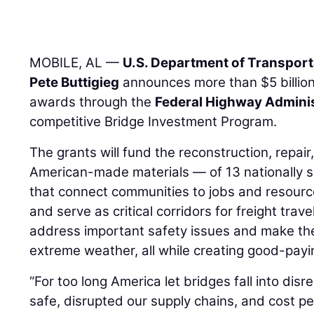
MOBILE, AL —
U.S. Department of Transport
Pete Buttigieg
announces more than $5 billion
awards through the
Federal Highway Adminis
competitive Bridge Investment Program.
The grants will fund the reconstruction, repai
American-made materials — of 13 nationally si
that connect communities to jobs and resour
and serve as critical corridors for freight trave
address important safety issues and make the
extreme weather, all while creating good-payi
“For too long America let bridges fall into disre
safe, disrupted our supply chains, and cost 