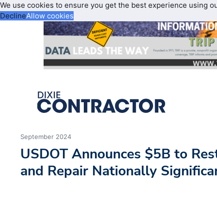
We use cookies to ensure you get the best experience using o
Decline
Allow cookies
September 2024
USDOT Announces $5B to Resto
and Repair Nationally Signific