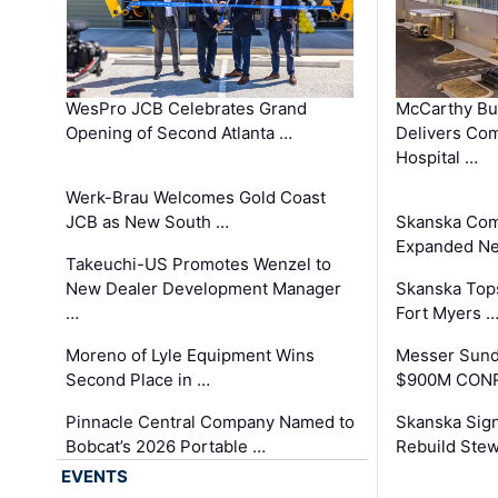
WesPro JCB Celebrates Grand
McCarthy Bu
Opening of Second Atlanta …
Delivers Co
Hospital …
Werk-Brau Welcomes Gold Coast
JCB as New South …
Skanska Com
Expanded Neo
Takeuchi-US Promotes Wenzel to
New Dealer Development Manager
Skanska Tops
…
Fort Myers 
Moreno of Lyle Equipment Wins
Messer Sund
Second Place in …
$900M CONR
Pinnacle Central Company Named to
Skanska Sig
Bobcat’s 2026 Portable …
Rebuild Stew
EVENTS