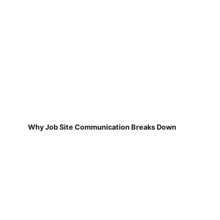
Why Job Site Communication Breaks Down