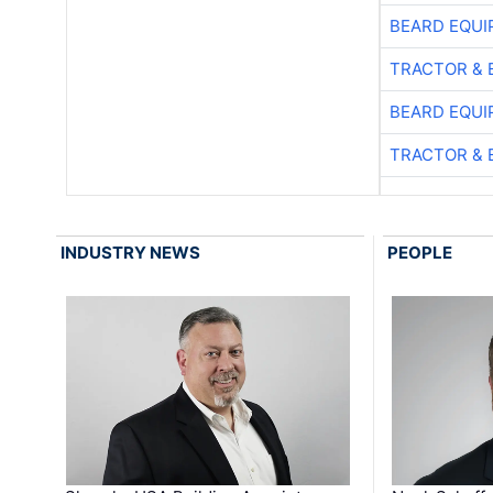
BEARD EQUI
TRACTOR & 
BEARD EQUI
TRACTOR & 
INDUSTRY NEWS
PEOPLE