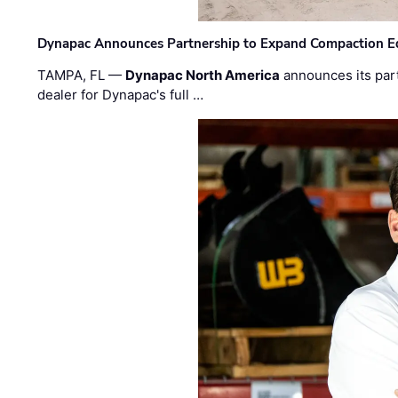
Dynapac Announces Partnership to Expand Compaction Eq
TAMPA, FL —
Dynapac North America
announces its par
dealer for Dynapac's full …