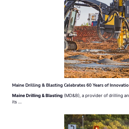
Maine Drilling & Blasting Celebrates 60 Years of Innovat
Maine Drilling & Blasting
(MD&B), a provider of drilling an
its …