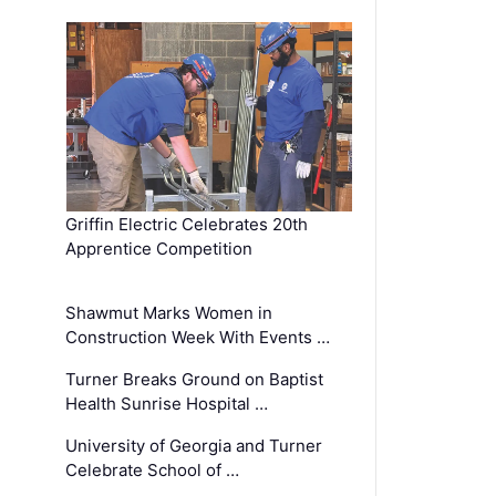
Griffin Electric Celebrates 20th
Apprentice Competition
Shawmut Marks Women in
Construction Week With Events …
Turner Breaks Ground on Baptist
Health Sunrise Hospital …
University of Georgia and Turner
Celebrate School of …