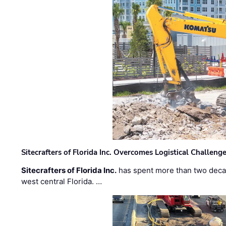
Sitecrafters of Florida Inc. Overcomes Logistical Challen
Sitecrafters of Florida Inc.
has spent more than two decad
west central Florida. …