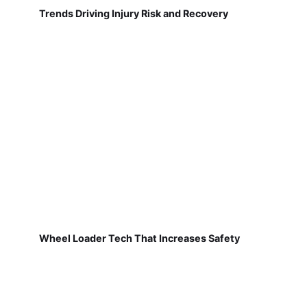
Trends Driving Injury Risk and Recovery
Wheel Loader Tech That Increases Safety