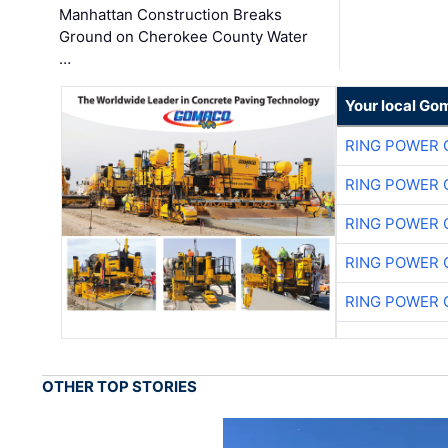
Manhattan Construction Breaks
Ground on Cherokee County Water
…
Your local Go
RING POWER 
RING POWER 
RING POWER 
RING POWER 
RING POWER 
OTHER TOP STORIES