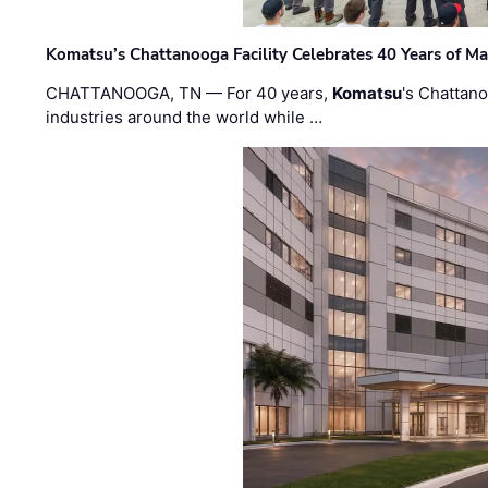
Komatsu’s Chattanooga Facility Celebrates 40 Years of M
CHATTANOOGA, TN — For 40 years,
Komatsu
's Chattan
industries around the world while …