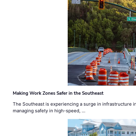
Making Work Zones Safer in the Southeast
The Southeast is experiencing a surge in infrastructure i
managing safety in high-speed, …