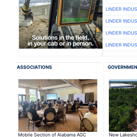
LINDER INDU
LINDER INDU
LINDER INDU
LINDER INDU
ASSOCIATIONS
GOVERNME
Mobile Section of Alabama AGC
New Lakesho