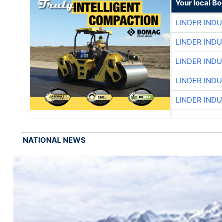
Your local B
LINDER IND
LINDER IND
LINDER IND
LINDER IND
LINDER IND
NATIONAL NEWS