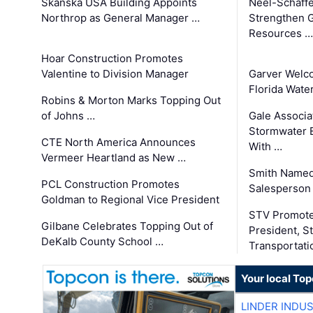
Skanska USA Building Appoints
Neel-Schaffe
Northrop as General Manager …
Strengthen 
Resources …
Hoar Construction Promotes
Valentine to Division Manager
Garver Welc
Florida Wate
Robins & Morton Marks Topping Out
of Johns …
Gale Associa
Stormwater E
CTE North America Announces
With …
Vermeer Heartland as New …
Smith Named
PCL Construction Promotes
Salesperson 
Goldman to Regional Vice President
STV Promote
Gilbane Celebrates Topping Out of
President, S
DeKalb County School …
Transportati
Your local To
LINDER INDU