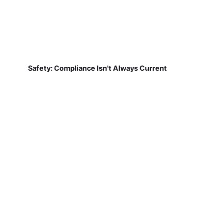
Safety: Compliance Isn't Always Current