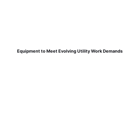
Equipment to Meet Evolving Utility Work Demands