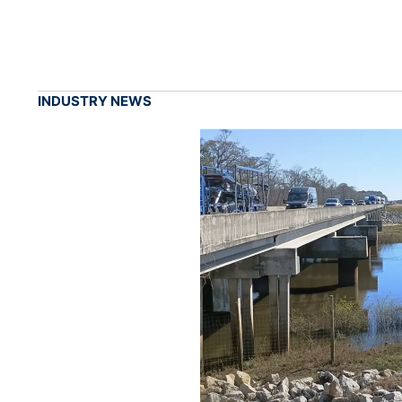
INDUSTRY NEWS