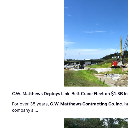
C.W. Matthews Deploys Link-Belt Crane Fleet on $1.3B In
For over 35 years,
C.W. Matthews Contracting Co. Inc.
ha
company’s …