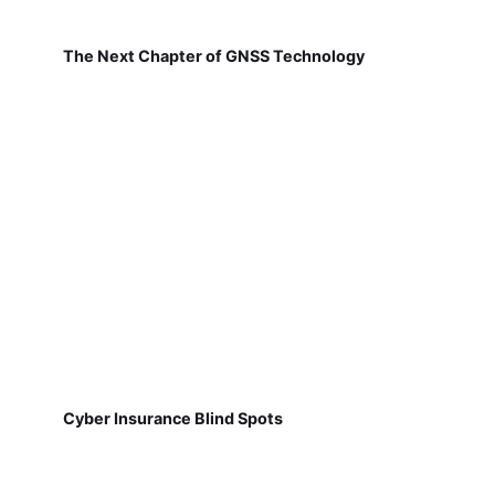
The Next Chapter of GNSS Technology
Cyber Insurance Blind Spots