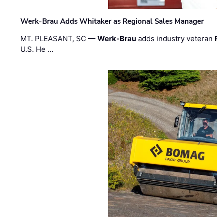
Werk-Brau Adds Whitaker as Regional Sales Manager
MT. PLEASANT, SC —
Werk-Brau
adds industry veteran
U.S. He …