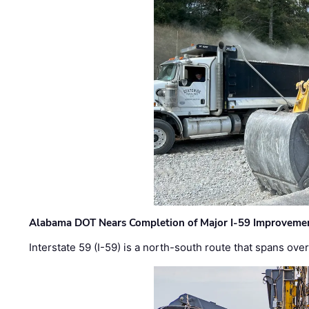
Alabama DOT Nears Completion of Major I-59 Improveme
Interstate 59 (I-59) is a north-south route that spans ov