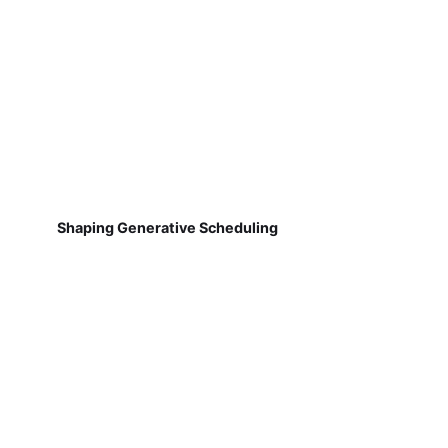
Shaping Generative Scheduling