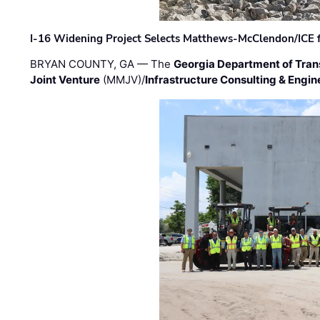
I-16 Widening Project Selects Matthews-McClendon/ICE fo
BRYAN COUNTY, GA — The
Georgia Department of Tran
Joint Venture
(MMJV)/
Infrastructure Consulting & Engin