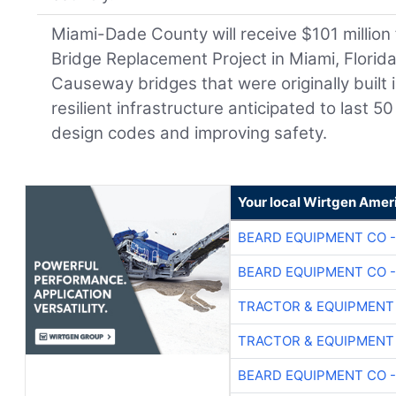
Miami-Dade County will receive $101 millio
Bridge Replacement Project in Miami, Florida
Causeway bridges that were originally built 
resilient infrastructure anticipated to last 
design codes and improving safety.
Your local Wirtgen Amer
BEARD EQUIPMENT CO -
BEARD EQUIPMENT CO -
TRACTOR & EQUIPMENT
TRACTOR & EQUIPMENT
BEARD EQUIPMENT CO -