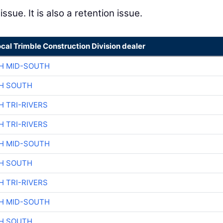
issue. It is also a retention issue.
ocal Trimble Construction Division dealer
H MID-SOUTH
H SOUTH
H TRI-RIVERS
H TRI-RIVERS
H MID-SOUTH
H SOUTH
H TRI-RIVERS
H MID-SOUTH
H SOUTH