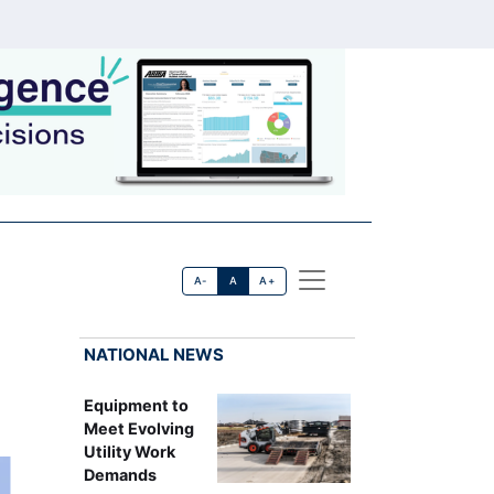
A-
A
A+
NATIONAL NEWS
Equipment to
Meet Evolving
Utility Work
Demands