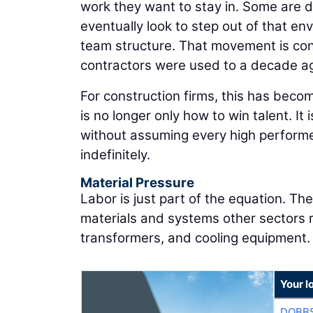
work they want to stay in. Some are d
eventually look to step out of that en
team structure. That movement is con
contractors were used to a decade a
For construction firms, this has becom
is no longer only how to win talent. It
without assuming every high performe
indefinitely.
Material Pressure
Labor is just part of the equation. T
materials and systems other sectors re
transformers, and cooling equipment.
Your l
DOBBS