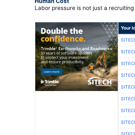
Human Cost
Labor pressure is not just a recruiting 
Your l
SITEC
SITEC
SITEC
SITEC
SITEC
SITEC
SITEC
SITEC
SITEC