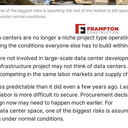
e of the biggest risks is assuming the rest of the market is still oper
under normal conditions.
 centers are no longer a niche project type operati
ing the conditions everyone else has to build within
are not involved in large-scale data center develop
nfrastructure project may not think of data centers
are competing in the same labor markets and supply c
less predictable than it did even a few years ago. Le
 labor is more difficult to secure. Procurement deci
esign now may need to happen much earlier. For
ta center space, one of the biggest risks is assum
ng under normal conditions.