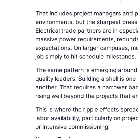
That includes project managers and p
environments, but the sharpest press
Electrical trade partners are in espe
massive power requirements, redund
expectations. On larger campuses, mu
job simply to hit schedule milestones.
The same pattern is emerging around 
quality leaders. Building a shell is one
another. That requires a narrower ban
rising well beyond the projects that e
This is where the ripple effects sprea
labor availability, particularly on proj
or intensive commissioning.