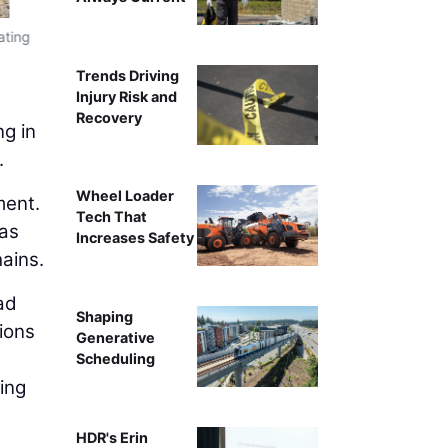
The data center boom has intensified compe
ating
Trends Driving
Injury Risk and
Recovery
ng in
.
Wheel Loader
ment.
Tech That
 as
Increases Safety
hains.
ad
Shaping
sions
Generative
Scheduling
ing
HDR's Erin