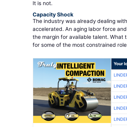
It is not.
Capacity Shock
The industry was already dealing wit
accelerated. An aging labor force an
the margin for available talent. What
for some of the most constrained role
Your l
LINDE
LINDE
LINDE
LINDE
LINDE