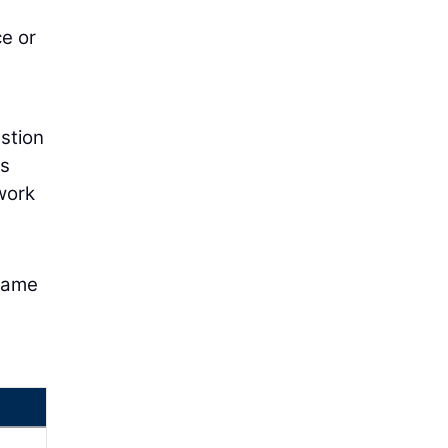
ce or
estion
es
work
 same