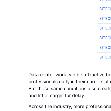
SITEC
SITEC
SITEC
SITEC
SITEC
SITEC
Data center work can be attractive be
professionals early in their careers, it
But those same conditions also creat
and little margin for delay.
Across the industry, more professiona