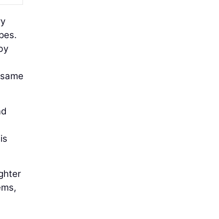
ry
pes.
by
e same
nd
is
ighter
ems,