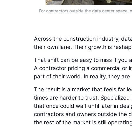
to predict.
For contractors outside the data center space, on
Across the construction industry, data
their own lane. Their growth is reshap
That shift can be easy to miss if you 
A contractor pricing a commercial or i
part of their world. In reality, they 
The result is a market that feels far 
times are harder to trust. Specialized
that once could wait until later in d
contractors and owners outside the da
the rest of the market is still operati