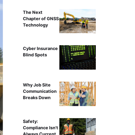
The Next
Chapter of GNSS
Technology
Cyber Insurance
Blind Spots
Why Job Site
Communication
Breaks Down
Safety:
Compliance Isn't
Always Current