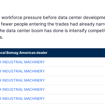
h workforce pressure before data center developm
d fewer people entering the trades had already na
 the data center boom has done is intensify competi
s.
ocal Bomag Americas dealer
R INDUSTRIAL MACHINERY
R INDUSTRIAL MACHINERY
R INDUSTRIAL MACHINERY
R INDUSTRIAL MACHINERY
R INDUSTRIAL MACHINERY