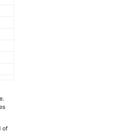
e.
es
 of