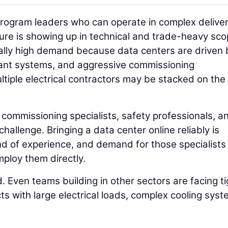
rogram leaders who can operate in complex delive
ure is showing up in technical and trade-heavy sco
cially high demand because data centers are driven 
ant systems, and aggressive commissioning
ltiple electrical contractors may be stacked on th
commissioning specialists, safety professionals, a
 challenge. Bringing a data center online reliably is
d of experience, and demand for those specialists 
mploy them directly.
d. Even teams building in other sectors are facing t
ects with large electrical loads, complex cooling syst