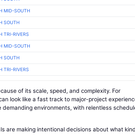
H MID-SOUTH
H SOUTH
H TRI-RIVERS
H MID-SOUTH
H SOUTH
H TRI-RIVERS
cause of its scale, speed, and complexity. For
 can look like a fast track to major-project experienc
e demanding environments, with relentless schedul
ls are making intentional decisions about what kind