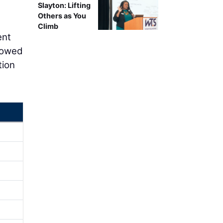
Slayton: Lifting
Others as You
Climb
ent
rrowed
tion