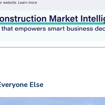
ur website.
Learn more
Everyone Else