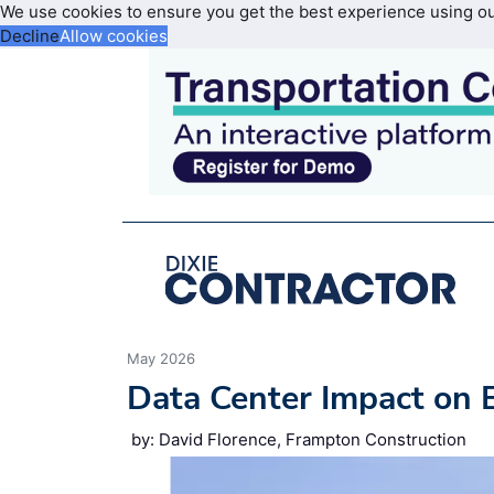
We use cookies to ensure you get the best experience using o
Decline
Allow cookies
May 2026
Data Center Impact on 
by: David Florence, Frampton Construction