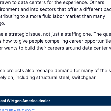
rawn to data centers for the experience. Others
vironment and into sectors that offer a different pa
tributing to a more fluid labor market than many
go.
e a strategic issue, not just a staffing one. The qu
 is how to give people compelling career opportuniti
r wants to build their careers around data center 
hese projects also reshape demand for many of the
ly on, including structural steel, switchgear,
ocal Wirtgen America dealer
 EQUIPMENT (DXC)