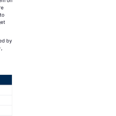
hem on
re
to
get
ted by
,