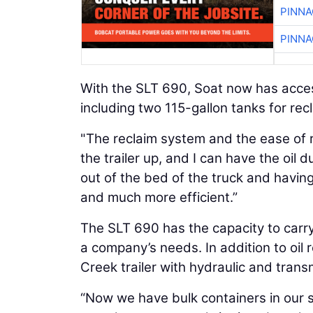
PINNA
PINNA
With the SLT 690, Soat now has access
including two 115-gallon tanks for recl
"The reclaim system and the ease of rel
the trailer up, and I can have the oil 
out of the bed of the truck and having
and much more efficient.”
The SLT 690 has the capacity to carry u
a company’s needs. In addition to oil 
Creek trailer with hydraulic and trans
“Now we have bulk containers in our sho