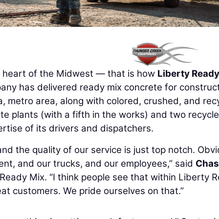
e heart of the Midwest — that is how
Liberty Ready
pany has delivered ready mix concrete for construc
, metro area, along with colored, crushed, and rec
te plants (with a fifth in the works) and two recycl
tise of its drivers and dispatchers.
 and the quality of our service is just top notch. Obvi
ent, and our trucks, and our employees,” said
Chas
 Ready Mix. “I think people see that within Liberty 
eat customers. We pride ourselves on that.”