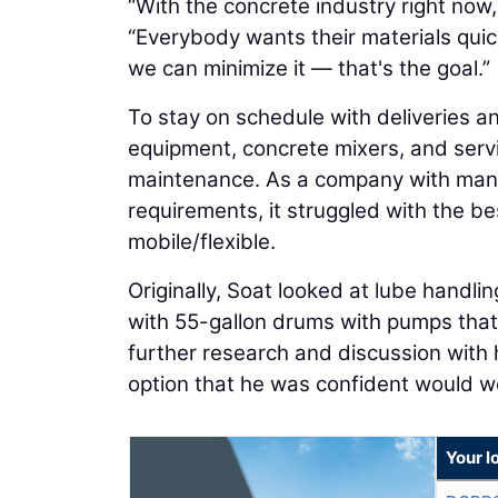
“With the concrete industry right now,
“Everybody wants their materials qui
we can minimize it — that's the goal.”
To stay on schedule with deliveries a
equipment, concrete mixers, and servi
maintenance. As a company with many
requirements, it struggled with the b
mobile/flexible.
Originally, Soat looked at lube handli
with 55-gallon drums with pumps that 
further research and discussion with 
option that he was confident would wo
Your l