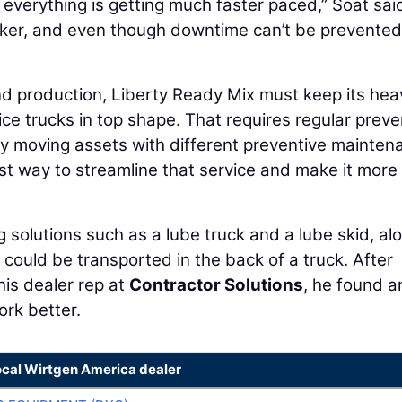
 everything is getting much faster paced,” Soat sai
cker, and even though downtime can’t be prevented,
nd production, Liberty Ready Mix must keep its hea
ce trucks in top shape. That requires regular preve
 moving assets with different preventive mainten
est way to streamline that service and make it more
ng solutions such as a lube truck and a lube skid, al
could be transported in the back of a truck. After
his dealer rep at
Contractor Solutions
, he found a
rk better.
ocal Wirtgen America dealer