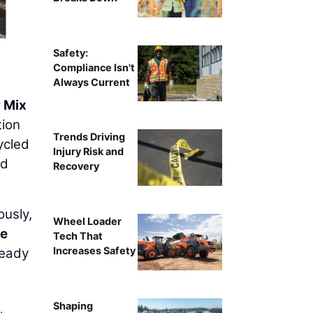
Safety:
Compliance Isn't
Always Current
 Mix
tion
Trends Driving
ycled
Injury Risk and
ed
Recovery
ously,
Wheel Loader
e
Tech That
Increases Safety
Ready
Shaping