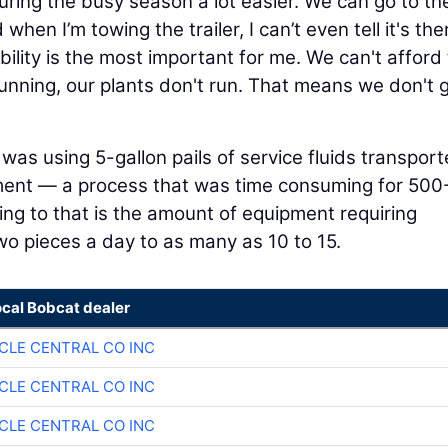
uring the busy season a lot easier. We can go to t
hen I’m towing the trailer, I can’t even tell it's the
bility is the most important for me. We can't afford 
running, our plants don't run. That means we don't 
was using 5-gallon pails of service fluids transpor
ment — a process that was time consuming for 500-
ng to that is the amount of equipment requiring
wo pieces a day to as many as 10 to 15.
ocal Bobcat dealer
CLE CENTRAL CO INC
CLE CENTRAL CO INC
CLE CENTRAL CO INC