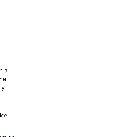
n a
the
ly
ice