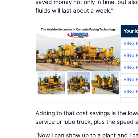
saved money not only in time, but also i
fluids will last about a week.”
Your l
RING 
RING 
RING 
RING 
RING 
Adding to that cost savings is the lo
service or lube truck, plus the speed
“Now I can show up to a plant and I c