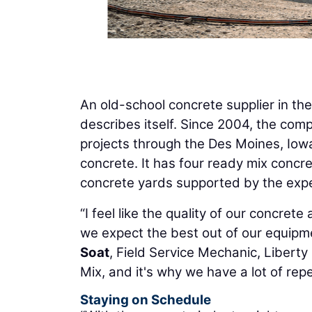
An old-school concrete supplier in th
describes itself. Since 2004, the com
projects through the Des Moines, Iowa
concrete. It has four ready mix concre
concrete yards supported by the exper
“I feel like the quality of our concrete
we expect the best out of our equipm
Soat
, Field Service Mechanic, Liberty
Mix, and it's why we have a lot of rep
Staying on Schedule