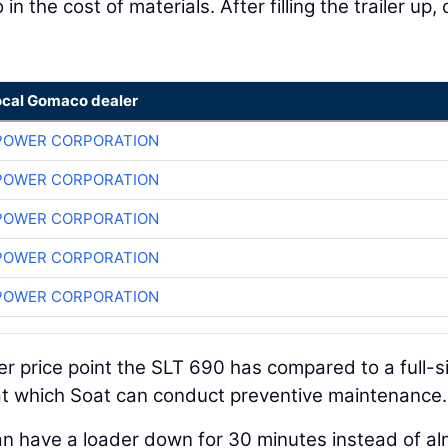
n the cost of materials. After filling the trailer up, 
ocal Gomaco dealer
POWER CORPORATION
POWER CORPORATION
POWER CORPORATION
POWER CORPORATION
POWER CORPORATION
wer price point the SLT 690 has compared to a full-s
 at which Soat can conduct preventive maintenance.
an have a loader down for 30 minutes instead of a