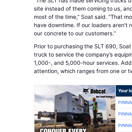
“The SLT has made servicing trucks d
site instead of them coming to us, and w
most of the time,” Soat said. “That mo
have downtime. If our loaders aren't 
our concrete to our customers.”
Prior to purchasing the SLT 690, Soat 
truck to service the company’s equip
1,000-, and 5,000-hour services. Addi
attention, which ranges from one or t
Your l
PINNA
PINNA
PINNA