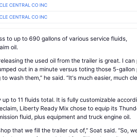
CLE CENTRAL CO INC
CLE CENTRAL CO INC
 to up to 690 gallons of various service fluids,
aim oil.
easing the used oil from the trailer is great. I can 
dumped out in a minute versus toting those 5-gallon 
 to wash them,” he said. “It's much easier, much cl
p to 11 fluids total. It is fully customizable accord
reclaim, Liberty Ready Mix chose to equip its Thund
mission fluid, plus equipment and truck engine oil.
p that we fill the trailer out of,” Soat said. “So, w