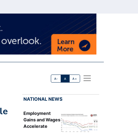
A-
A
A+
NATIONAL NEWS
le
Employment
Gains and Wages
Accelerate