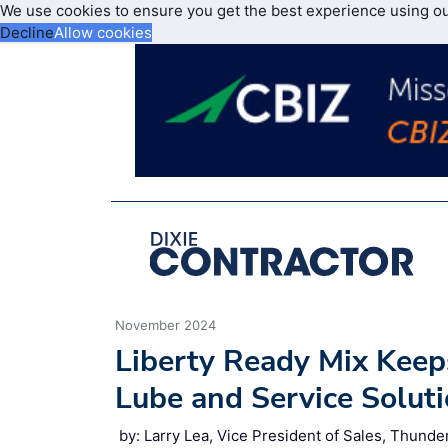
We use cookies to ensure you get the best experience using o
Decline
Allow cookies
November 2024
Liberty Ready Mix Kee
Lube and Service Solut
by: Larry Lea, Vice President of Sales, Thunde