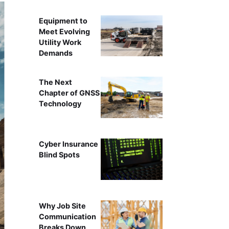
Equipment to
Meet Evolving
Utility Work
Demands
The Next
Chapter of GNSS
Technology
Cyber Insurance
Blind Spots
Why Job Site
Communication
Breaks Down