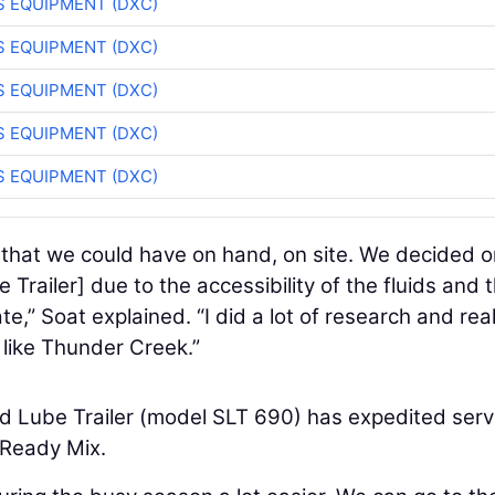
 EQUIPMENT (DXC)
 EQUIPMENT (DXC)
 EQUIPMENT (DXC)
 EQUIPMENT (DXC)
 EQUIPMENT (DXC)
 that we could have on hand, on site. We decided o
Trailer] due to the accessibility of the fluids and 
te,” Soat explained. “I did a lot of research and real
 like Thunder Creek.”
d Lube Trailer (model SLT 690) has expedited serv
 Ready Mix.