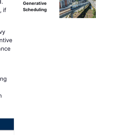
d.
Generative
 if
Scheduling
vy
ntive
ance
ong
n