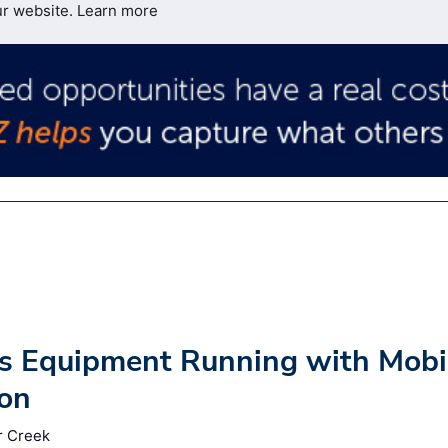
ur website.
Learn more
ps Equipment Running with Mobi
ion
r Creek