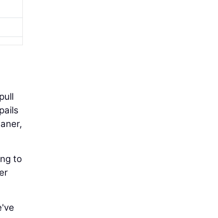
pull
pails
eaner,
ing to
er
e've