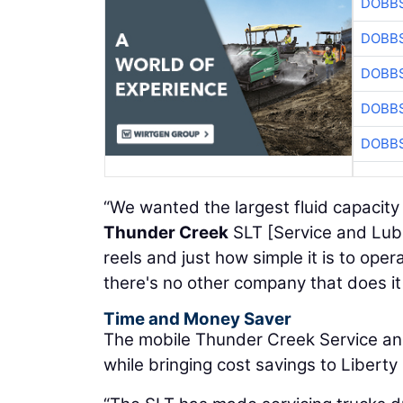
DOBBS
DOBBS
DOBBS
DOBBS
DOBBS
“We wanted the largest fluid capacity
Thunder Creek
SLT [Service and Lube 
reels and just how simple it is to opera
there's no other company that does it
Time and Money Saver
The mobile Thunder Creek Service an
while bringing cost savings to Liberty