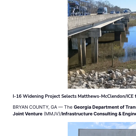
I-16 Widening Project Selects Matthews-McClendon/ICE fo
BRYAN COUNTY, GA — The
Georgia Department of Tran
Joint Venture
(MMJV)/
Infrastructure Consulting & Engin