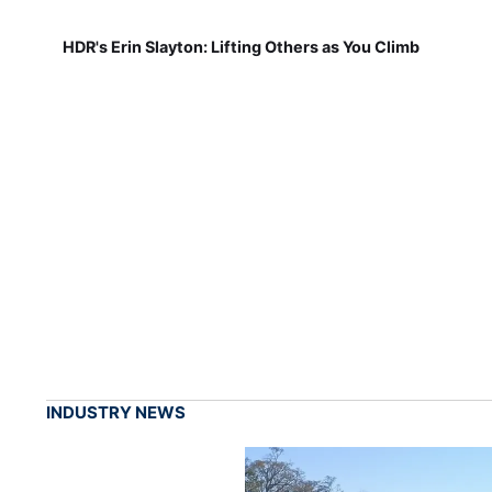
HDR's Erin Slayton: Lifting Others as You Climb
INDUSTRY NEWS