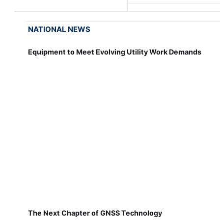
NATIONAL NEWS
Equipment to Meet Evolving Utility Work Demands
The Next Chapter of GNSS Technology