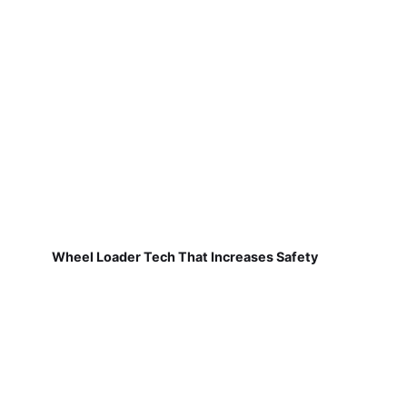
Wheel Loader Tech That Increases Safety