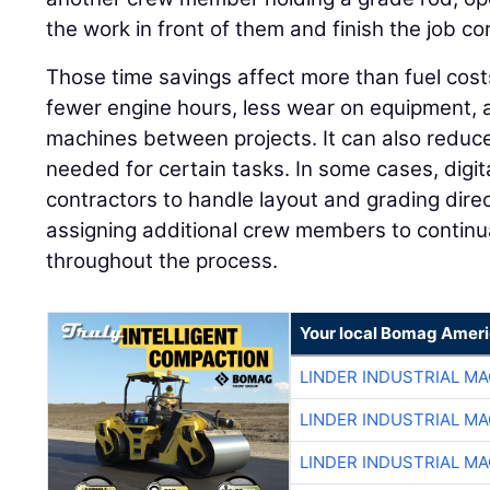
the work in front of them and finish the job corr
Those time savings affect more than fuel cos
fewer engine hours, less wear on equipment, a
machines between projects. It can also reduc
needed for certain tasks. In some cases, digi
contractors to handle layout and grading direc
assigning additional crew members to continua
throughout the process.
Your local Bomag Ameri
LINDER INDUSTRIAL M
LINDER INDUSTRIAL M
LINDER INDUSTRIAL M