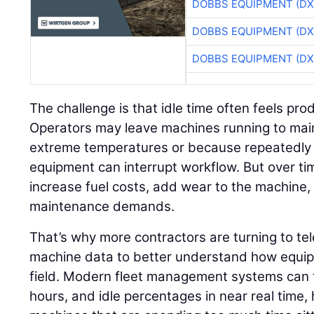
DOBBS EQUIPMENT (DX
DOBBS EQUIPMENT (DX
DOBBS EQUIPMENT (DX
The challenge is that idle time often feels pr
Operators may leave machines running to mai
extreme temperatures or because repeatedly 
equipment can interrupt workflow. But over ti
increase fuel costs, add wear to the machine
maintenance demands.
That’s why more contractors are turning to t
machine data to better understand how equipm
field. Modern fleet management systems can t
hours, and idle percentages in near real time