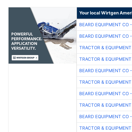
Your local Wirtgen Amer
BEARD EQUIPMENT CO -
BEARD EQUIPMENT CO -
TRACTOR & EQUIPMENT
TRACTOR & EQUIPMENT
BEARD EQUIPMENT CO -
TRACTOR & EQUIPMENT
BEARD EQUIPMENT CO -
TRACTOR & EQUIPMENT
BEARD EQUIPMENT CO -
TRACTOR & EQUIPMENT