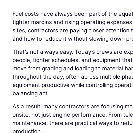
Fuel costs have always been part of the equati
tighter margins and rising operating expenses
sites, contractors are paying closer attention
and how to reduce it without slowing down pr
That’s not always easy. Today’s crews are ex
people, tighter schedules, and equipment that r
move from grading and loading to material h
throughout the day, often across multiple phas
equipment productive while controlling opera
balancing act.
As a result, many contractors are focusing m
onsite, not just engine performance. From tel
maintenance, there are practical ways to red
production.