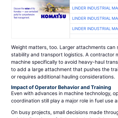
LINDER INDUSTRIAL M
LINDER INDUSTRIAL M
LINDER INDUSTRIAL M
Weight matters, too. Larger attachments can s
stability and transport logistics. A contract
machine specifically to avoid heavy-haul tran
to add a large attachment that pushes the trai
or requires additional hauling considerations.
Impact of Operator Behavior and Training
Even with advances in machine technology, ope
coordination still play a major role in fuel use a
On busy projects, small decisions made throu