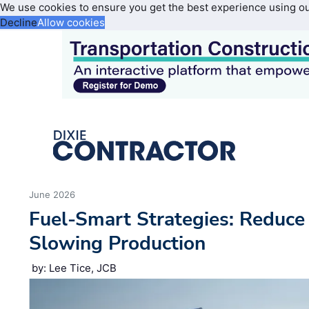
We use cookies to ensure you get the best experience using o
Decline
Allow cookies
June 2026
Fuel-Smart Strategies: Reduc
Slowing Production
by: Lee Tice, JCB