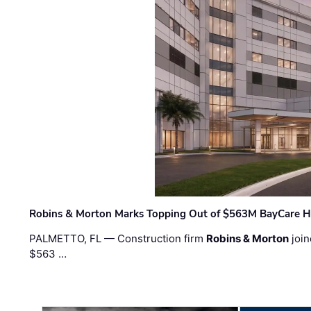
Robins & Morton Marks Topping Out of $563M BayCare H
PALMETTO, FL — Construction firm
Robins & Morton
join
$563 …