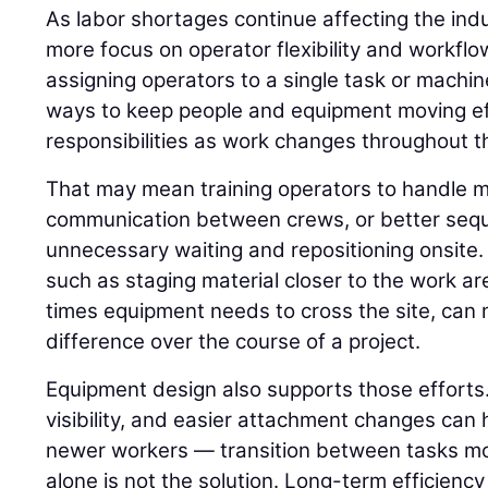
As labor shortages continue affecting the indu
more focus on operator flexibility and workflo
assigning operators to a single task or machin
ways to keep people and equipment moving ef
responsibilities as work changes throughout th
That may mean training operators to handle m
communication between crews, or better seq
unnecessary waiting and repositioning onsite.
such as staging material closer to the work a
times equipment needs to cross the site, ca
difference over the course of a project.
Equipment design also supports those efforts.
visibility, and easier attachment changes can 
newer workers — transition between tasks mor
alone is not the solution. Long-term efficienc