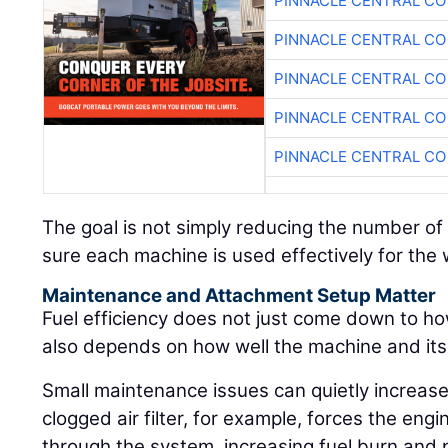
PINNACLE CENTRAL CO
PINNACLE CENTRAL CO
PINNACLE CENTRAL CO
PINNACLE CENTRAL CO
PINNACLE CENTRAL CO
The goal is not simply reducing the number of 
sure each machine is used effectively for the wo
Maintenance and Attachment Setup Matter
Fuel efficiency does not just come down to ho
also depends on how well the machine and it
Small maintenance issues can quietly increase
clogged air filter, for example, forces the engi
through the system, increasing fuel burn and p