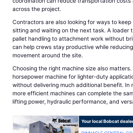
coordination can reduce transportation costs 
across the project.
Contractors are also looking for ways to keep
sitting and waiting on the next task. A loader
pallet handling to attachment work without br
can help crews stay productive while reduci
movement around the site.
Choosing the right machine size also matters.
horsepower machine for lighter-duty applicati
without delivering much additional benefit. In 
more efficient machines can complete the sam
lifting power, hydraulic performance, and versa
Your local Bobcat deale