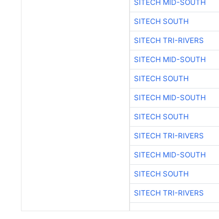
SITECH MID-SOUTH
SITECH SOUTH
SITECH TRI-RIVERS
SITECH MID-SOUTH
SITECH SOUTH
SITECH MID-SOUTH
SITECH SOUTH
SITECH TRI-RIVERS
SITECH MID-SOUTH
SITECH SOUTH
SITECH TRI-RIVERS