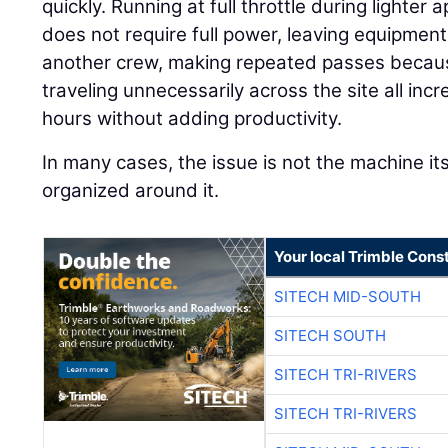
quickly. Running at full throttle during lighte
does not require full power, leaving equipment 
another crew, making repeated passes because
traveling unnecessarily across the site all in
hours without adding productivity.
In many cases, the issue is not the machine its
organized around it.
Your local Trimble Const
SITECH MID-SOUTH
SITECH SOUTH
SITECH TRI-RIVERS
SITECH TRI-RIVERS