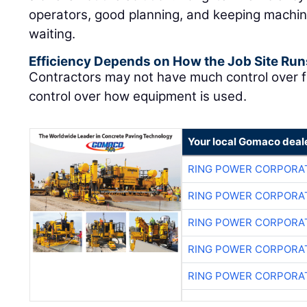
operators, good planning, and keeping machin
waiting.
Efficiency Depends on How the Job Site Run
Contractors may not have much control over f
control over how equipment is used.
Your local Gomaco deal
RING POWER CORPORA
RING POWER CORPORA
RING POWER CORPORA
RING POWER CORPORA
RING POWER CORPORA