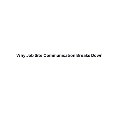
Why Job Site Communication Breaks Down