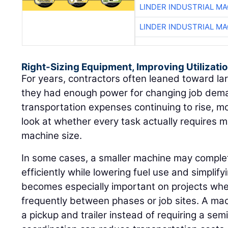
LINDER INDUSTRIAL M
LINDER INDUSTRIAL M
Right-Sizing Equipment, Improving Utilizati
For years, contractors often leaned toward l
they had enough power for changing job dema
transportation expenses continuing to rise, m
look at whether every task actually requires
machine size.
In some cases, a smaller machine may compl
efficiently while lowering fuel use and simplif
becomes especially important on projects w
frequently between phases or job sites. A ma
a pickup and trailer instead of requiring a se