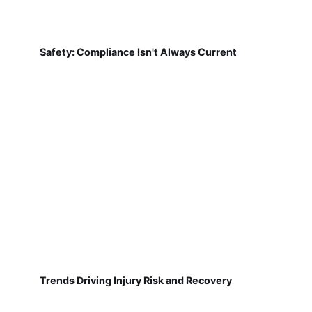
Safety: Compliance Isn't Always Current
Trends Driving Injury Risk and Recovery