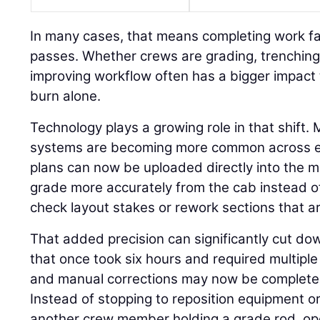
In many cases, that means completing work fa
passes. Whether crews are grading, trenching,
improving workflow often has a bigger impact 
burn alone.
Technology plays a growing role in that shift.
systems are becoming more common across eve
plans can now be uploaded directly into the m
grade more accurately from the cab instead o
check layout stakes or rework sections that ar
That added precision can significantly cut do
that once took six hours and required multiple 
and manual corrections may now be completed 
Instead of stopping to reposition equipment or
another crew member holding a grade rod, op