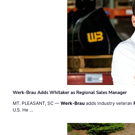
Werk-Brau Adds Whitaker as Regional Sales Manager
MT. PLEASANT, SC —
Werk-Brau
adds industry veteran
U.S. He …