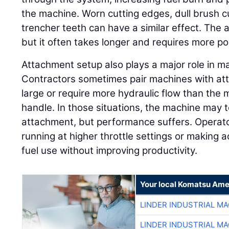
the machine. Worn cutting edges, dull brush 
trencher teeth can have a similar effect. The 
but it often takes longer and requires more p
Attachment setup also plays a major role in 
Contractors sometimes pair machines with att
large or require more hydraulic flow than the 
handle. In those situations, the machine may t
attachment, but performance suffers. Opera
running at higher throttle settings or making a
fuel use without improving productivity.
Your local Komatsu Ame
LINDER INDUSTRIAL M
LINDER INDUSTRIAL M