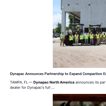
Dynapac Announces Partnership to Expand Compaction Eq
TAMPA, FL —
Dynapac North America
announces its par
dealer for Dynapac's full …