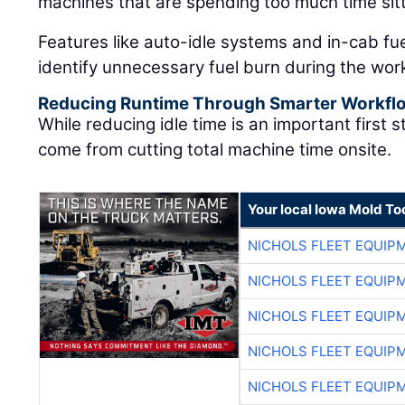
machines that are spending too much time sitt
Features like auto-idle systems and in-cab fu
identify unnecessary fuel burn during the wor
Reducing Runtime Through Smarter Workfl
While reducing idle time is an important first 
come from cutting total machine time onsite.
Your local Iowa Mold Too
NICHOLS FLEET EQUIP
NICHOLS FLEET EQUIP
NICHOLS FLEET EQUIP
NICHOLS FLEET EQUIP
NICHOLS FLEET EQUIP