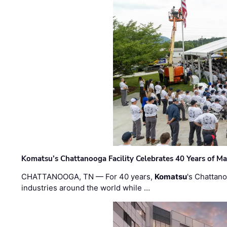
Komatsu’s Chattanooga Facility Celebrates 40 Years of M
CHATTANOOGA, TN — For 40 years,
Komatsu
's Chattan
industries around the world while …