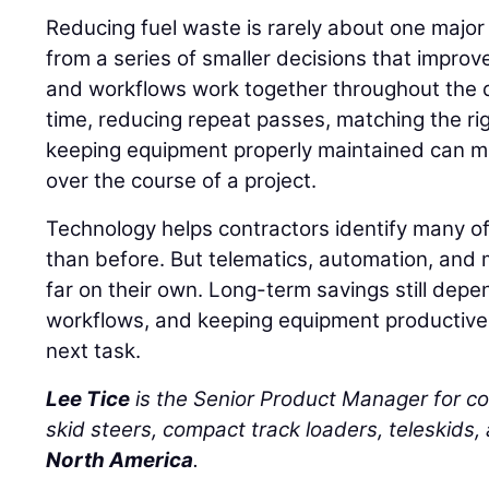
Reducing fuel waste is rarely about one major
from a series of smaller decisions that impro
and workflows work together throughout the d
time, reducing repeat passes, matching the ri
keeping equipment properly maintained can m
over the course of a project.
Technology helps contractors identify many of
than before. But telematics, automation, and 
far on their own. Long-term savings still depe
workflows, and keeping equipment productive 
next task.
Lee Tice
is the Senior Product Manager for c
skid steers, compact track loaders, teleskids,
North America
.