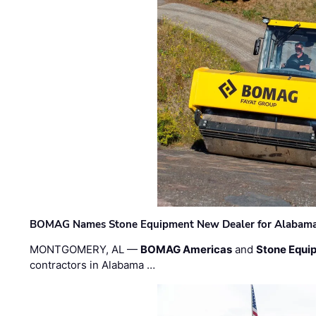
BOMAG Names Stone Equipment New Dealer for Alabama 
MONTGOMERY, AL —
BOMAG Americas
and
Stone Equip
contractors in Alabama …