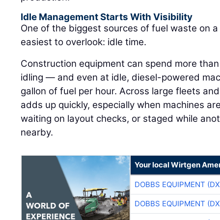
Idle Management Starts With Visibility
One of the biggest sources of fuel waste on a j
easiest to overlook: idle time.
Construction equipment can spend more than h
idling — and even at idle, diesel-powered ma
gallon of fuel per hour. Across large fleets an
adds up quickly, especially when machines are
waiting on layout checks, or staged while ano
nearby.
Your local Wirtgen Amer
DOBBS EQUIPMENT (DX
DOBBS EQUIPMENT (DX