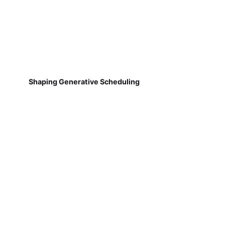
Shaping Generative Scheduling