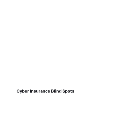
Cyber Insurance Blind Spots