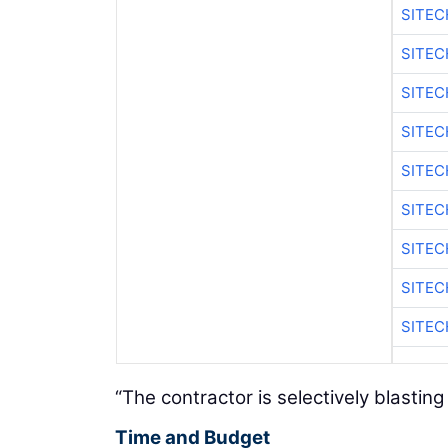
SITEC
SITEC
SITEC
SITEC
SITEC
SITEC
SITEC
SITEC
SITEC
“The contractor is selectively blasti
Time and Budget