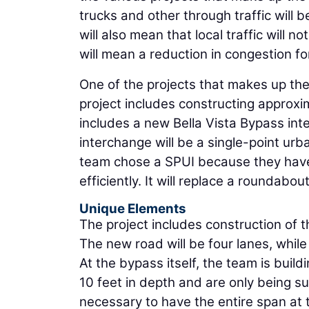
trucks and other through traffic will b
will also mean that local traffic will 
will mean a reduction in congestion f
One of the projects that makes up the
project includes constructing approxi
includes a new Bella Vista Bypass int
interchange will be a single-point urb
team chose a SPUI because they have 
efficiently. It will replace a roundabout
Unique Elements
The project includes construction of 
The new road will be four lanes, whil
At the bypass itself, the team is buil
10 feet in depth and are only being sup
necessary to have the entire span at 