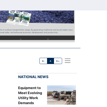
A-
A
A+
NATIONAL NEWS
Equipment to
Meet Evolving
Utility Work
Demands