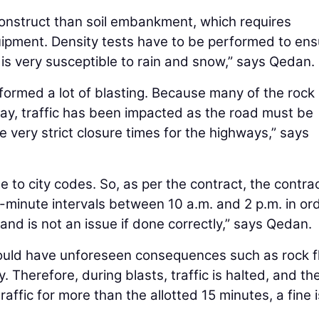
construct than soil embankment, which requires
uipment. Density tests have to be performed to ens
 is very susceptible to rain and snow,” says Qedan.
formed a lot of blasting. Because many of the rock
way, traffic has been impacted as the road must be
 very strict closure times for the highways,” says
e to city codes. So, as per the contract, the contra
5-minute intervals between 10 a.m. and 2 p.m. in or
 and is not an issue if done correctly,” says Qedan.
t could have unforeseen consequences such as rock f
 Therefore, during blasts, traffic is halted, and th
raffic for more than the allotted 15 minutes, a fine i