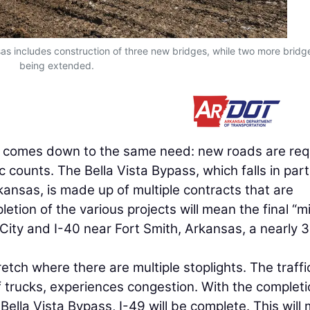
sas includes construction of three new bridges, while two more bridg
being extended.
n comes down to the same need: new roads are req
c counts. The Bella Vista Bypass, which falls in part
ansas, is made up of multiple contracts that are
tion of the various projects will mean the final “m
 City and I-40 near Fort Smith, Arkansas, a nearly 
retch where there are multiple stoplights. The traffi
f trucks, experiences congestion. With the completi
Bella Vista Bypass, I-49 will be complete. This will