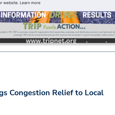
ur website.
Learn more
gs Congestion Relief to Local