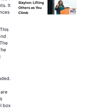
Slayton: Lifting
ts. It
Others as You
ences
Climb
 This
and
 The
The
c
nded.
 are
’s
el box