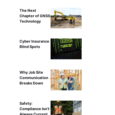
The Next
Chapter of GNSS
Technology
Cyber Insurance
Blind Spots
Why Job Site
Communication
Breaks Down
Safety:
Compliance Isn't
Always Current