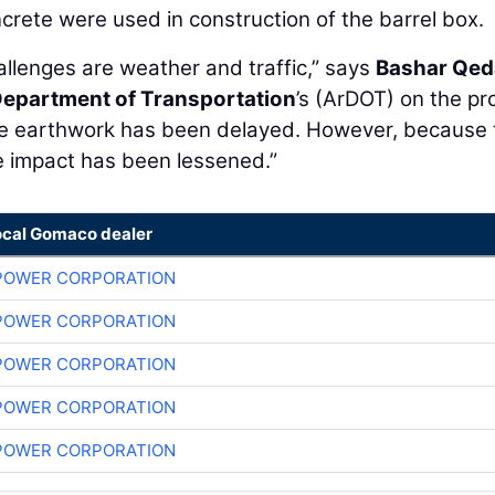
crete were used in construction of the barrel box.
hallenges are weather and traffic,” says
Bashar Qe
epartment of Transportation
’s (ArDOT) on the pro
the earthwork has been delayed. However, because 
the impact has been lessened.”
ocal Gomaco dealer
POWER CORPORATION
POWER CORPORATION
POWER CORPORATION
POWER CORPORATION
POWER CORPORATION