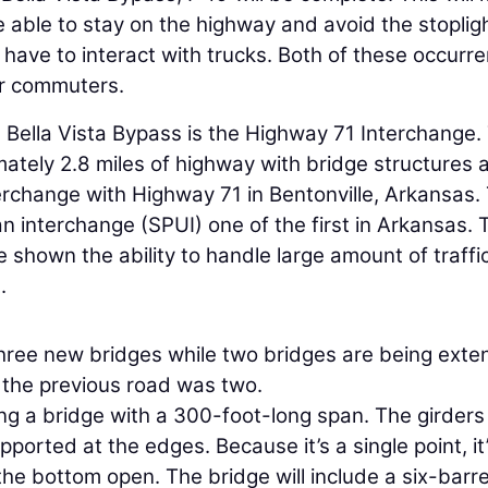
e able to stay on the highway and avoid the stopligh
not have to interact with trucks. Both of these occurr
or commuters.
 Bella Vista Bypass is the Highway 71 Interchange.
mately 2.8 miles of highway with bridge structures 
erchange with Highway 71 in Bentonville, Arkansas.
an interchange (SPUI) one of the first in Arkansas. 
shown the ability to handle large amount of traffi
.
three new bridges while two bridges are being exte
e the previous road was two.
ding a bridge with a 300-foot-long span. The girders
ported at the edges. Because it’s a single point, it
the bottom open. The bridge will include a six-barr