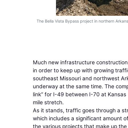
The Bella Vista Bypass project in northern Arkan
Much new infrastructure constructio
in order to keep up with growing traffi
southeast Missouri and northwest Ark
underway at the same time. The comple
link” for I-49 between I-70 at Kansas
mile stretch.
As it stands, traffic goes through a st
which includes a significant amount o
the various projects that make up the 