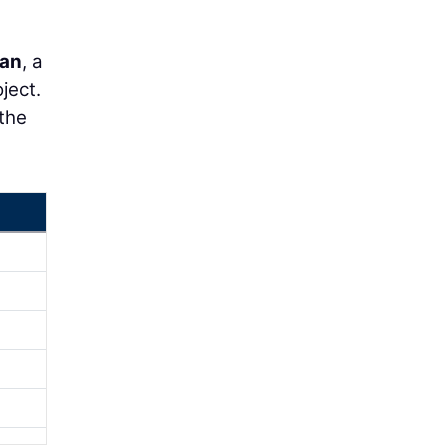
dan
, a
ject.
the