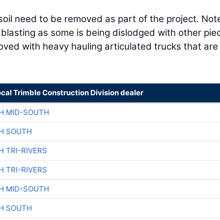
oil need to be removed as part of the project. Not
 blasting as some is being dislodged with other pie
ved with heavy hauling articulated trucks that are
ocal Trimble Construction Division dealer
H MID-SOUTH
H SOUTH
H TRI-RIVERS
H TRI-RIVERS
H MID-SOUTH
H SOUTH