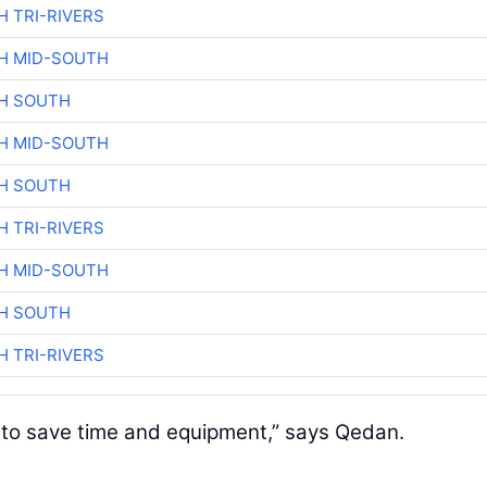
H TRI-RIVERS
H MID-SOUTH
H SOUTH
H MID-SOUTH
H SOUTH
H TRI-RIVERS
H MID-SOUTH
H SOUTH
H TRI-RIVERS
ng to save time and equipment,” says Qedan.