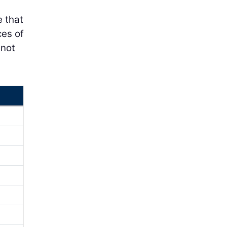
e that
ces of
 not