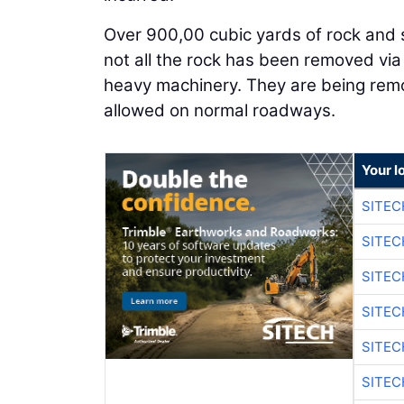
Over 900,00 cubic yards of rock and s
not all the rock has been removed via
heavy machinery. They are being remo
allowed on normal roadways.
Your l
SITEC
SITEC
SITEC
SITEC
SITEC
SITEC