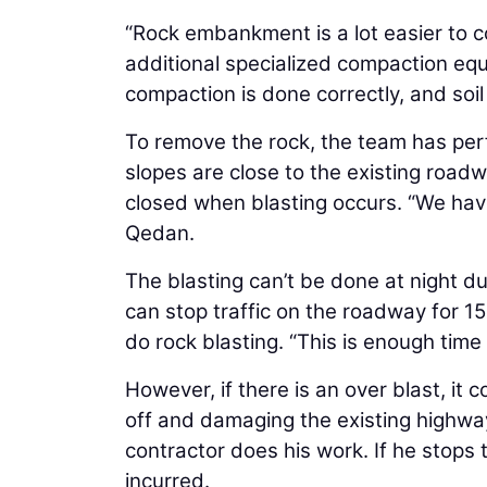
“Rock embankment is a lot easier to 
additional specialized compaction eq
compaction is done correctly, and soil
To remove the rock, the team has per
slopes are close to the existing road
closed when blasting occurs. “We have
Qedan.
The blasting can’t be done at night du
can stop traffic on the roadway for 1
do rock blasting. “This is enough time
However, if there is an over blast, i
off and damaging the existing highway.
contractor does his work. If he stops t
incurred.