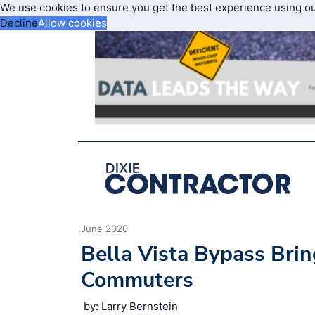
We use cookies to ensure you get the best experience using o
Decline
Allow cookies
June 2020
Bella Vista Bypass Brin
Commuters
by: Larry Bernstein