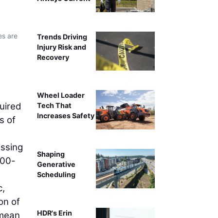
es are
Trends Driving
Injury Risk and
Recovery
Wheel Loader
uired
Tech That
Increases Safety
s of
issing
Shaping
300-
Generative
Scheduling
c,
on of
HDR's Erin
 mean