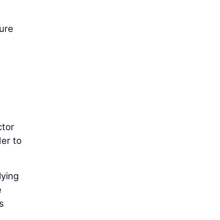
ure
ctor
der to
lying
e
s