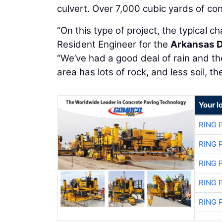
culvert. Over 7,000 cubic yards of con
“On this type of project, the typical c
Resident Engineer for the
Arkansas D
“We’ve had a good deal of rain and 
area has lots of rock, and less soil, 
Your l
RING 
RING 
RING 
RING 
RING 