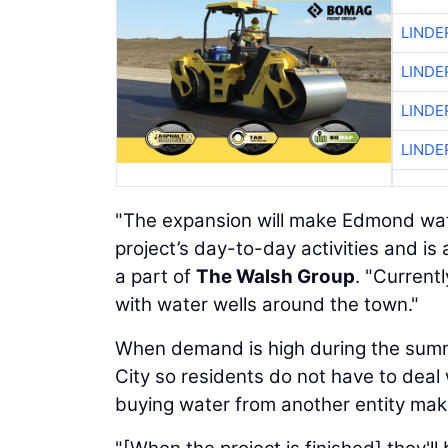
LINDE
LINDE
LINDE
LINDE
"The expansion will make Edmond wat
project’s day-to-day activities and i
a part of
The Walsh Group
. "Current
with water wells around the town."
When demand is high during the sum
City so residents do not have to deal
buying water from another entity m