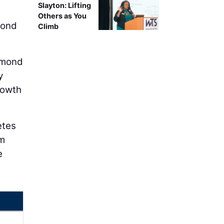
Slayton: Lifting
Others as You
mond
Climb
Edmond
y
rowth
etes
em
e