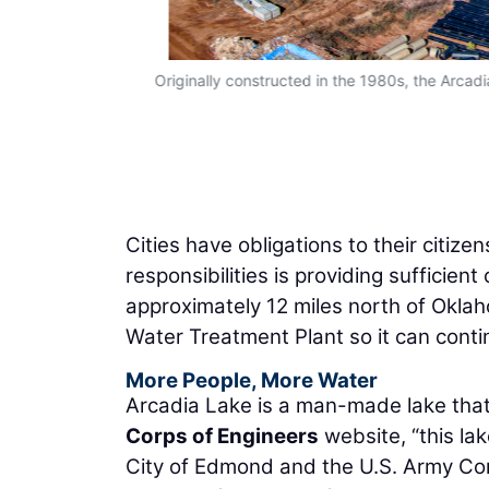
Originally constructed in the 1980s, the Arca
Cities have obligations to their citiz
responsibilities is providing sufficie
approximately 12 miles north of Okla
Water Treatment Plant so it can conti
More People, More Water
Arcadia Lake is a man-made lake tha
Corps of Engineers
website, “this la
City of Edmond and the U.S. Army Corp