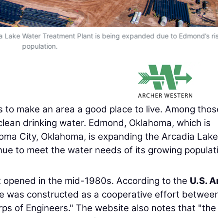
dia Lake Water Treatment Plant is being expanded due to Edmond’s ri
population.
ens to make an area a good place to live. Among thos
nt clean drinking water. Edmond, Oklahoma, which is
homa City, Oklahoma, is expanding the Arcadia Lake
nue to meet the water needs of its growing populat
t opened in the mid-1980s. According to the
U.S. 
ke was constructed as a cooperative effort betwee
s of Engineers." The website also notes that "the