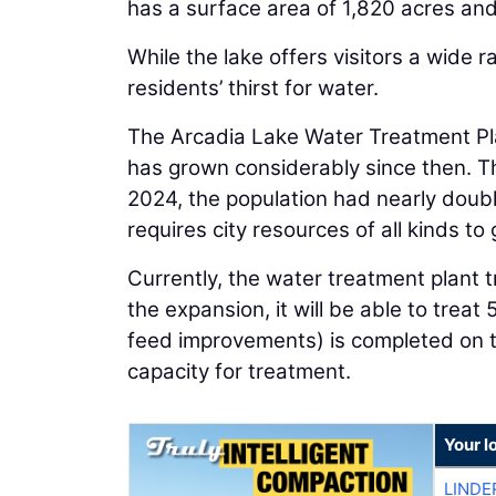
has a surface area of 1,820 acres and
While the lake offers visitors a wide 
residents’ thirst for water.
The Arcadia Lake Water Treatment Pla
has grown considerably since then. T
2024, the population had nearly doubl
requires city resources of all kinds to 
Currently, the water treatment plant t
the expansion, it will be able to treat
feed improvements) is completed on t
capacity for treatment.
Your l
LINDE