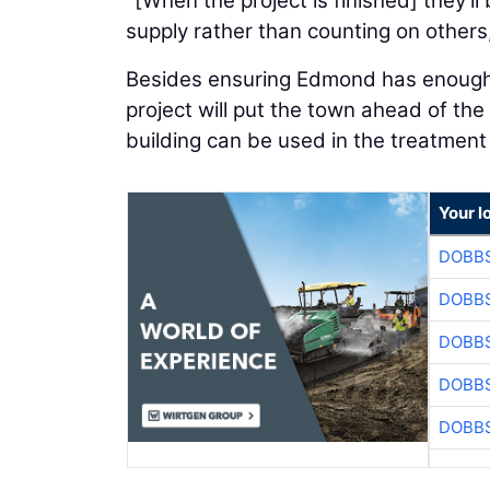
"[When the project is finished] they'l
supply rather than counting on others
Besides ensuring Edmond has enough w
project will put the town ahead of th
building can be used in the treatment
Your l
DOBBS
DOBBS
DOBBS
DOBBS
DOBBS