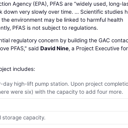
tion Agency (EPA), PFAS are “widely used, long-la
down very slowly over time. ... Scientific studies 
the environment may be linked to harmful health
tly, PFAS is not subject to regulations.
tial regulatory concern by building the GAC contac
move PFAS," said
David Nine
, a Project Executive for
oject includes:
-day high-lift pump station. Upon project completi
here were six) with the capacity to add four more.
l storage capacity.