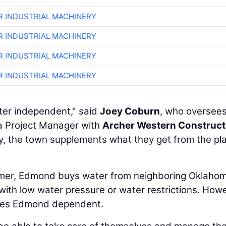
R INDUSTRIAL MACHINERY
R INDUSTRIAL MACHINERY
R INDUSTRIAL MACHINERY
R INDUSTRIAL MACHINERY
er independent," said
Joey Coburn
, who oversees
s a Project Manager with
Archer Western Construct
ly, the town supplements what they get from the pl
mer, Edmond buys water from neighboring Oklaho
 with low water pressure or water restrictions. How
akes Edmond dependent.