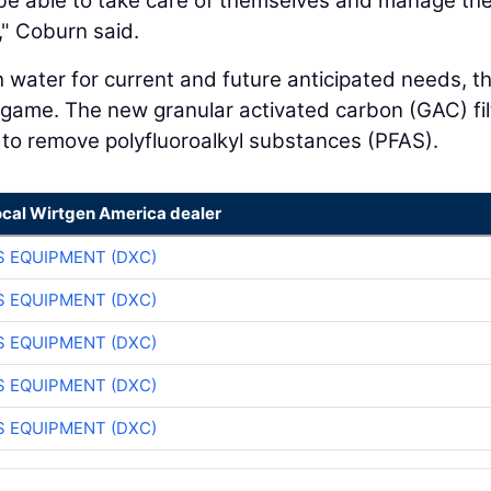
l be able to take care of themselves and manage the
," Coburn said.
ater for current and future anticipated needs, t
e game. The new granular activated carbon (GAC) fil
 to remove polyfluoroalkyl substances (PFAS).
ocal Wirtgen America dealer
 EQUIPMENT (DXC)
 EQUIPMENT (DXC)
 EQUIPMENT (DXC)
 EQUIPMENT (DXC)
 EQUIPMENT (DXC)