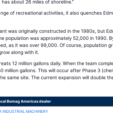
 has about 26 miles of shoreline."
range of recreational activities, it also quenches Ed
nt was originally constructed in the 1980s, but 
he population was approximately 52,000 in 1990. B
ed, as it was over 99,000. Of course, population g
grow along with it.
reats 12 million gallons daily. When the team compl
 50 million gallons. This will occur after Phase 3 (ch
he same site. The current expansion will double th
ocal Bomag Americas dealer
R INDUSTRIAL MACHINERY