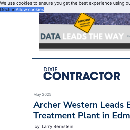
We use cookies to ensure you get the best experience using o
Decline
Allow cookies
May 2025
Archer Western Leads E
Treatment Plant in Ed
by: Larry Bernstein