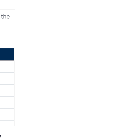
 the
e