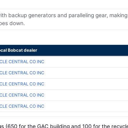
with backup generators and paralleling gear, making
goes down.
ocal Bobcat dealer
CLE CENTRAL CO INC
CLE CENTRAL CO INC
CLE CENTRAL CO INC
CLE CENTRAL CO INC
CLE CENTRAL CO INC
gs (650 for the GAC building and 100 for the recycl