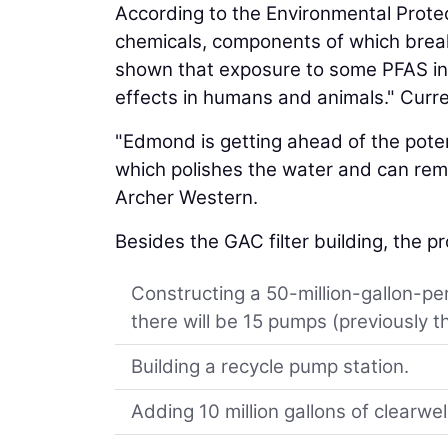
According to the Environmental Protec
chemicals, components of which break 
shown that exposure to some PFAS in 
effects in humans and animals." Curren
"Edmond is getting ahead of the poten
which polishes the water and can re
Archer Western.
Besides the GAC filter building, the pr
Constructing a 50-million-gallon-per
there will be 15 pumps (previously t
Building a recycle pump station.
Adding 10 million gallons of clearwel