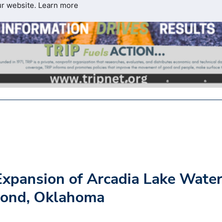
ur website.
Learn more
xpansion of Arcadia Lake Wate
mond, Oklahoma