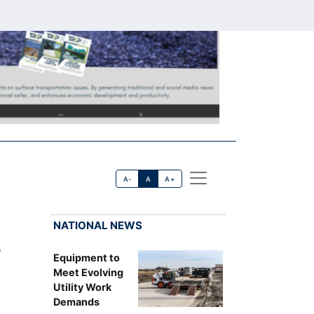
A-
A
A+
NATIONAL NEWS
r
Equipment to
Meet Evolving
Utility Work
Demands