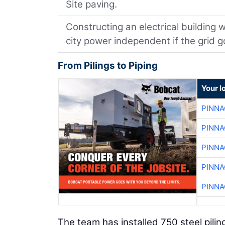
Site paving.
Constructing an electrical building 
city power independent if the grid 
From Pilings to Piping
Your l
PINNA
PINNA
PINNA
PINNA
PINNA
The team has installed 750 steel pilin