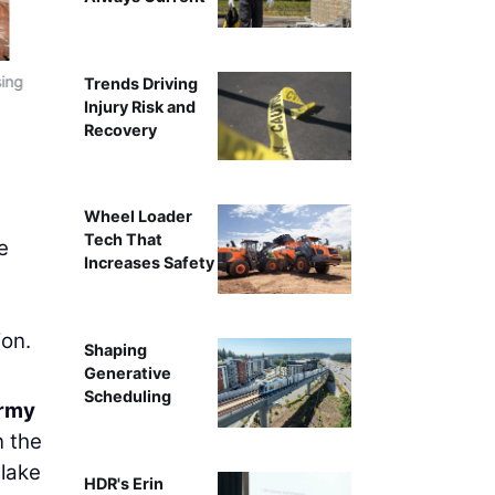
sing
Trends Driving
Injury Risk and
Recovery
Wheel Loader
Tech That
e
Increases Safety
ion.
Shaping
Generative
Scheduling
Army
n the
 lake
HDR's Erin