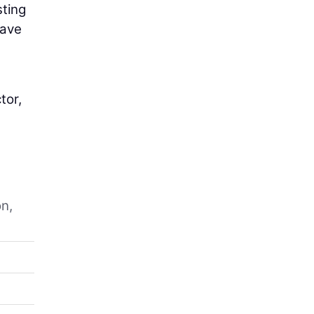
sting
have
tor,
on,