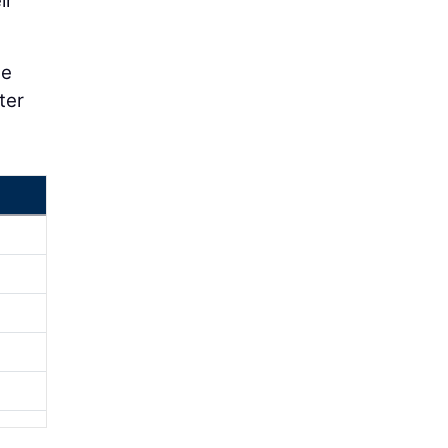
ir
he
ter