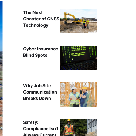
The Next
Chapter of GNSS
Technology
Cyber Insurance
Blind Spots
Why Job Site
Communication
Breaks Down
Safety:
Compliance Isn't
Always Current