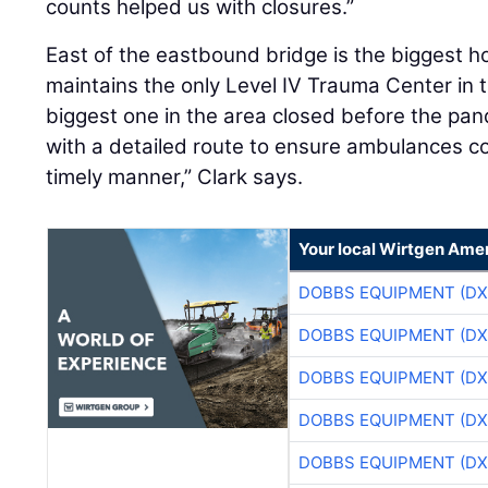
counts helped us with closures.”
East of the eastbound bridge is the biggest ho
maintains the only Level IV Trauma Center in 
biggest one in the area closed before the p
with a detailed route to ensure ambulances cou
timely manner,” Clark says.
Your local Wirtgen Amer
DOBBS EQUIPMENT (DX
DOBBS EQUIPMENT (DX
DOBBS EQUIPMENT (DX
DOBBS EQUIPMENT (DX
DOBBS EQUIPMENT (DX