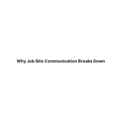
Why Job Site Communication Breaks Down