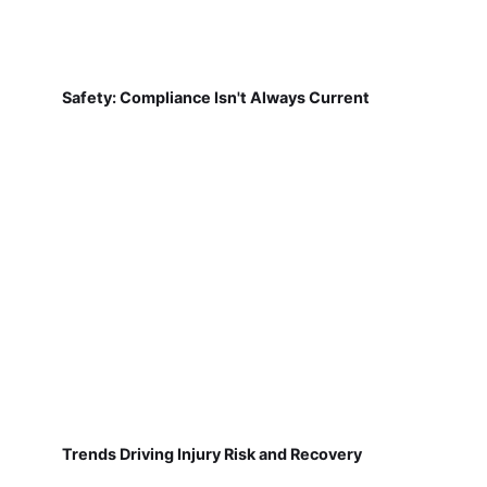
Safety: Compliance Isn't Always Current
Trends Driving Injury Risk and Recovery