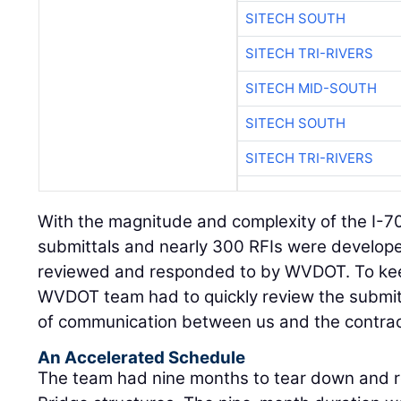
SITECH SOUTH
SITECH TRI-RIVERS
SITECH MID-SOUTH
SITECH SOUTH
SITECH TRI-RIVERS
With the magnitude and complexity of the I-70
submittals and nearly 300 RFIs were develop
reviewed and responded to by WVDOT. To keep
WVDOT team had to quickly review the submitta
of communication between us and the contrac
An Accelerated Schedule
The team had nine months to tear down and r