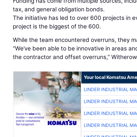
Funding has come from multiple sources, includ
tax, and general obligation bonds.
The initiative has led to over 600 projects in e
project is the biggest of the 600.
While the team encountered overruns, they m
“We’ve been able to be innovative in areas an
the contractor and offset overruns,” Witherow
Your local Komatsu Ame
LINDER INDUSTRIAL M
LINDER INDUSTRIAL M
LINDER INDUSTRIAL M
LINDER INDUSTRIAL M