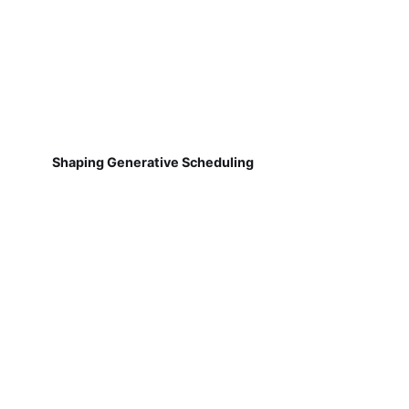
Shaping Generative Scheduling