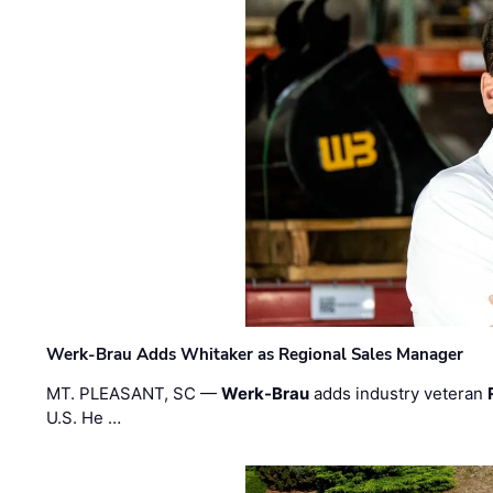
Werk-Brau Adds Whitaker as Regional Sales Manager
MT. PLEASANT, SC —
Werk-Brau
adds industry veteran
U.S. He …