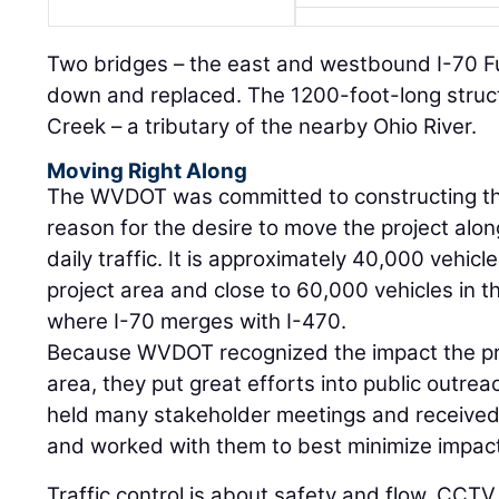
Two bridges – the east and westbound I-70 Fu
down and replaced. The 1200-foot-long struc
Creek – a tributary of the nearby Ohio River.
Moving Right Along
The WVDOT was committed to constructing the 
reason for the desire to move the project alo
daily traffic. It is approximately 40,000 vehicl
project area and close to 60,000 vehicles in th
where I-70 merges with I-470.
Because WVDOT recognized the impact the pr
area, they put great efforts into public outrea
held many stakeholder meetings and receive
and worked with them to best minimize impac
Traffic control is about safety and flow. CCTV