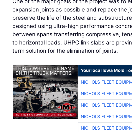
One of the major goals of the project was to 
expansion joints as possible and replace the jo
preserve the life of the steel and substructure
designed using ultra-high performance concre
between spans transferring compressive, tens
to horizontal loads. UHPC link slabs are provin
term solution for the elimination of joints.
Your local Iowa Mold Too
NICHOLS FLEET EQUIP
NICHOLS FLEET EQUIP
NICHOLS FLEET EQUIP
NICHOLS FLEET EQUIP
NICHOLS FLEET EQUIP