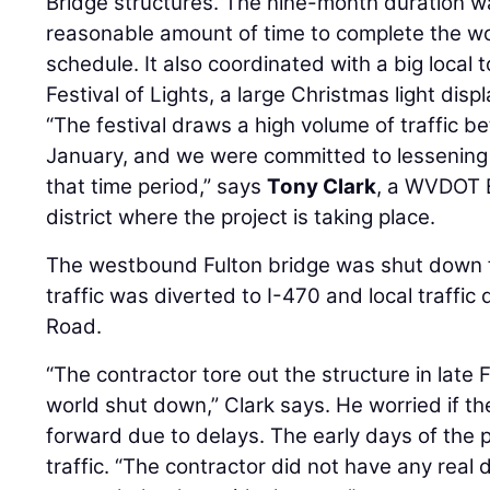
Bridge structures. The nine-month duration w
reasonable amount of time to complete the wo
schedule. It also coordinated with a big local 
Festival of Lights, a large Christmas light displ
“The festival draws a high volume of traffi
January, and we were committed to lessening 
that time period,” says
Tony Clark
, a WVDOT 
district where the project is taking place.
The westbound Fulton bridge was shut down fi
traffic was diverted to I-470 and local traffic 
Road.
“The contractor tore out the structure in lat
world shut down,” Clark says. He worried if t
forward due to delays. The early days of the
traffic. “The contractor did not have any real 