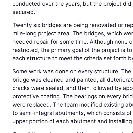
conducted over the years, but the project did 
secured.
Twenty six bridges are being renovated or rep
mile-long project area. The bridges, which wer
needed repair for some time. Although none o
restricted, the primary goal of the project is t
each structure to meet the criteria set forth 
Some work was done on every structure. The 
bridge was cleaned and painted, all deteriora
cracks were sealed, and then followed by appl
protective coating. The bearings on every bri
were replaced. The team modified existing 
to semi-integral abutments, which consists o
upper portion of each abutment and installing a