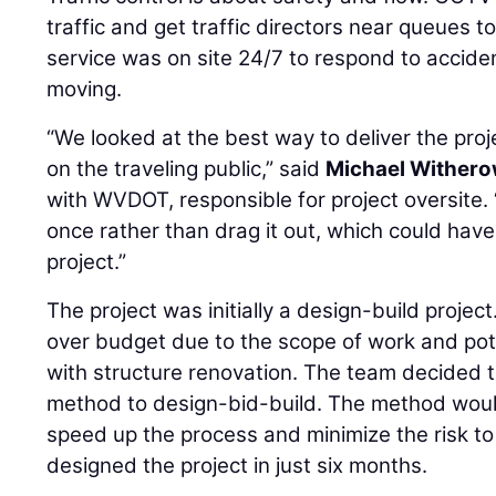
traffic and get traffic directors near queues t
service was on site 24/7 to respond to acciden
moving.
“We looked at the best way to deliver the pro
on the traveling public,” said
Michael Wither
with WVDOT, responsible for project oversite. 
once rather than drag it out, which could have
project.”
The project was initially a design-build projec
over budget due to the scope of work and po
with structure renovation. The team decided t
method to design-bid-build. The method woul
speed up the process and minimize the risk to
designed the project in just six months.