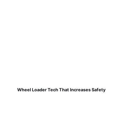
Wheel Loader Tech That Increases Safety