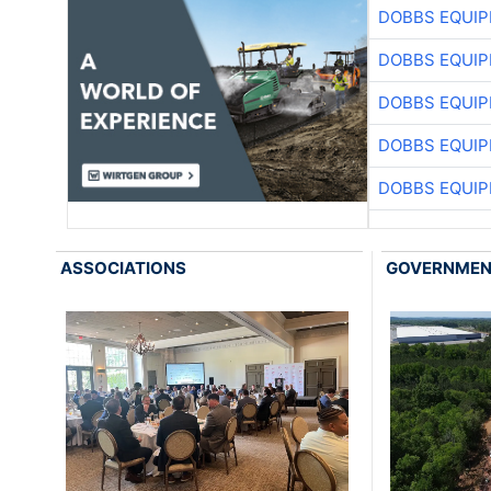
DOBBS EQUIP
DOBBS EQUIP
DOBBS EQUIP
DOBBS EQUIP
DOBBS EQUIP
ASSOCIATIONS
GOVERNME