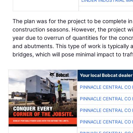
LINDER INDUSTRIAL M
The plan was for the project to be complete i
construction seasons. However, the project will
year due to overrun of quantities for the conc
and abutments. This type of work is typicall
bridges, which will pose minimal impact to traf
Your local Bobcat dealer
PINNACLE CENTRAL CO 
PINNACLE CENTRAL CO 
PINNACLE CENTRAL CO 
PINNACLE CENTRAL CO 