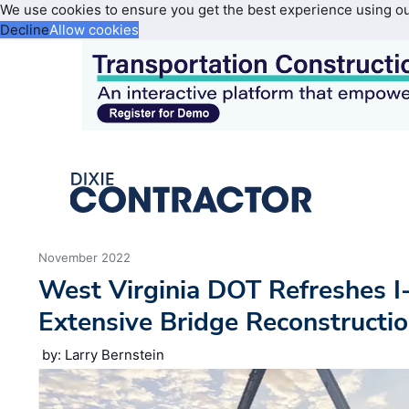
We use cookies to ensure you get the best experience using o
Decline
Allow cookies
November 2022
West Virginia DOT Refreshes I
Extensive Bridge Reconstructi
by: Larry Bernstein