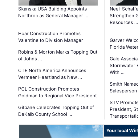
Skanska USA Building Appoints
Neel-Schaffe
Northrop as General Manager …
Strengthen 
Resources …
Hoar Construction Promotes
Valentine to Division Manager
Garver Welc
Florida Wate
Robins & Morton Marks Topping Out
of Johns …
Gale Associa
Stormwater E
CTE North America Announces
With …
Vermeer Heartland as New …
Smith Named
PCL Construction Promotes
Salesperson 
Goldman to Regional Vice President
STV Promote
Gilbane Celebrates Topping Out of
President, S
DeKalb County School …
Transportati
Your local Wi