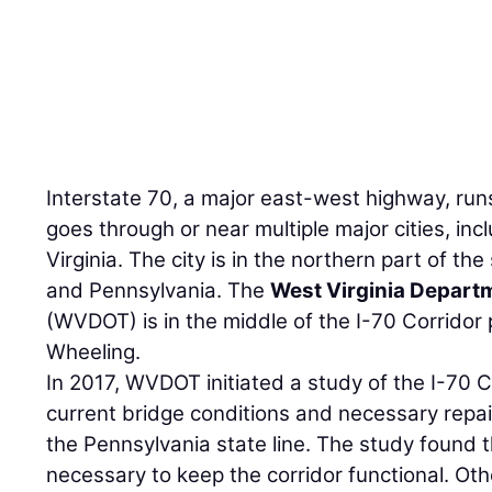
Interstate 70, a major east-west highway, run
goes through or near multiple major cities, in
Virginia. The city is in the northern part of th
and Pennsylvania. The
West Virginia Depart
(WVDOT) is in the middle of the I-70 Corridor 
Wheeling.
In 2017, WVDOT initiated a study of the I-70 
current bridge conditions and necessary repair
the Pennsylvania state line. The study found 
necessary to keep the corridor functional. Ot