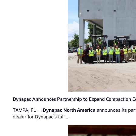
Dynapac Announces Partnership to Expand Compaction Eq
TAMPA, FL —
Dynapac North America
announces its par
dealer for Dynapac's full …