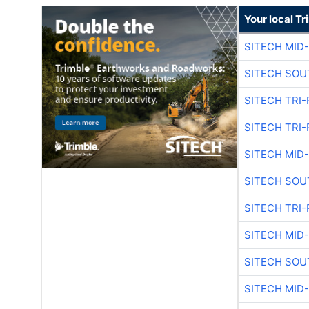
Your local T
SITECH MID
SITECH SOU
SITECH TRI-
SITECH TRI-
SITECH MID
SITECH SOU
SITECH TRI-
SITECH MID
SITECH SOU
SITECH MID