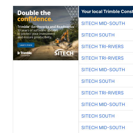
Your local Trimble Const
SITECH MID-SOUTH
SITECH SOUTH
SITECH TRI-RIVERS
SITECH TRI-RIVERS
SITECH MID-SOUTH
SITECH SOUTH
SITECH TRI-RIVERS
SITECH MID-SOUTH
SITECH SOUTH
SITECH MID-SOUTH