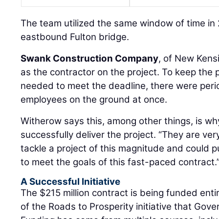
The team utilized the same window of time in
eastbound Fulton bridge.
Swank Construction Company
, of New Kens
as the contractor on the project. To keep the 
needed to meet the deadline, there were per
employees on the ground at once.
Witherow says this, among other things, is w
successfully deliver the project. “They are ve
tackle a project of this magnitude and could 
to meet the goals of this fast-paced contract.
A Successful Initiative
The $215 million contract is being funded entir
of the Roads to Prosperity initiative that Gov