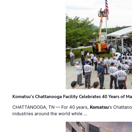
Komatsu’s Chattanooga Facility Celebrates 40 Years of M
CHATTANOOGA, TN — For 40 years,
Komatsu
's Chattan
industries around the world while …