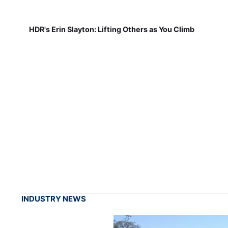
HDR's Erin Slayton: Lifting Others as You Climb
INDUSTRY NEWS