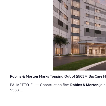
Robins & Morton Marks Topping Out of $563M BayCare H
PALMETTO, FL — Construction firm
Robins & Morton
join
$563 …