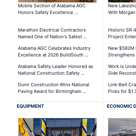
Mobile Section of Alabama AGC
New Lakesho
Honors Safety Excellence …
With Morgan
Marathon Electrical Contractors
Historic SR 
Named One of Nation's Safest …
Project Enter
Alabama AGC Celebrates Industry
New $582M I
Excellence at 2026 BuildSouth …
Strengthens 
Alabama Safety Leader Honored as
Work is Unde
National Construction Safety …
Side Reconst
Dunn Construction Wins National
Link-Belt C
Paving Award for Birmingham …
Picks for $1
EQUIPMENT
ECONOMIC 