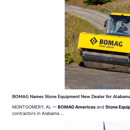
BOMAG Names Stone Equipment New Dealer for Alabama 
MONTGOMERY, AL —
BOMAG Americas
and
Stone Equip
contractors in Alabama …