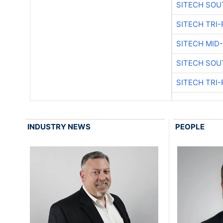
SITECH SOU
SITECH TRI-
SITECH MID
SITECH SOU
SITECH TRI-
INDUSTRY NEWS
PEOPLE