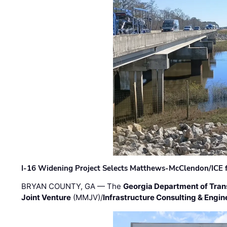
I-16 Widening Project Selects Matthews-McClendon/ICE fo
BRYAN COUNTY, GA — The
Georgia Department of Tran
Joint Venture
(MMJV)/
Infrastructure Consulting & Engin