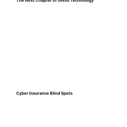
The Next Chapter of GNSS Technology
Cyber Insurance Blind Spots