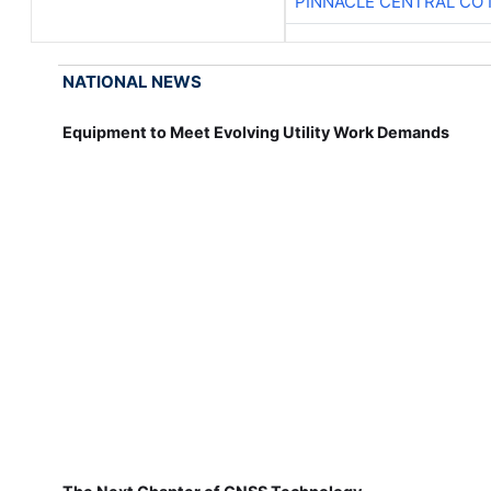
PINNACLE CENTRAL CO 
NATIONAL NEWS
Equipment to Meet Evolving Utility Work Demands