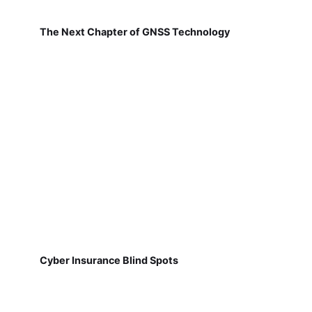
The Next Chapter of GNSS Technology
Cyber Insurance Blind Spots