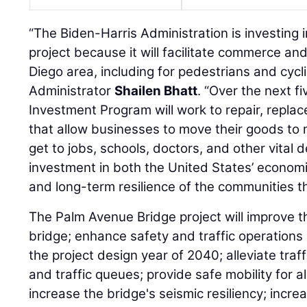
“The Biden-Harris Administration is investing in
project because it will facilitate commerce an
Diego area, including for pedestrians and cycl
Administrator
Shailen Bhatt
. “Over the next f
Investment Program will work to repair, replac
that allow businesses to move their goods to 
get to jobs, schools, doctors, and other vital d
investment in both the United States’ economi
and long-term resilience of the communities t
The Palm Avenue Bridge project will improve th
bridge; enhance safety and traffic operations
the project design year of 2040; alleviate traff
and traffic queues; provide safe mobility for a
increase the bridge's seismic resiliency; incr