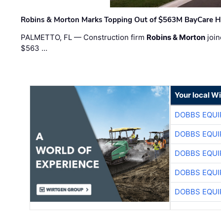
Robins & Morton Marks Topping Out of $563M BayCare H
PALMETTO, FL — Construction firm
Robins & Morton
join
$563 …
Your local W
DOBBS EQUI
DOBBS EQUI
DOBBS EQUI
DOBBS EQUI
DOBBS EQUI