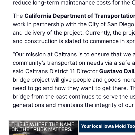
reduce long-term maintenance costs for the C
The
California Department of Transportatio
work in partnership with the City of San Diego
and delivery of the project. Currently, the proj
and construction is slated to commence in spr
“Our mission at Caltrans is to ensure that we
community’s transportation needs via a safe 
said Caltrans District 11 Director
Gustavo Dal
bridge project will give people and goods mor
need to go and how they want to get there. T
bridge from the past continues to serve the u
generations and maintains the integrity of our
Your local Iowa Mold Too