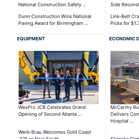
National Construction Safety …
Side Reconst
Dunn Construction Wins National
Link-Belt C
Paving Award for Birmingham …
Picks for $1
EQUIPMENT
ECONOMIC 
WesPro JCB Celebrates Grand
McCarthy Bu
Opening of Second Atlanta …
Delivers Co
Hospital …
Werk-Brau Welcomes Gold Coast
JCB as New South …
Skanska Com