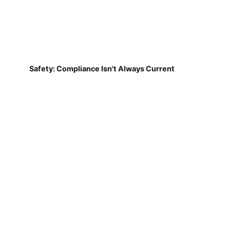
Safety: Compliance Isn't Always Current