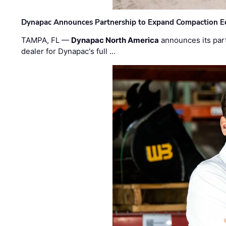
Dynapac Announces Partnership to Expand Compaction Eq
TAMPA, FL —
Dynapac North America
announces its par
dealer for Dynapac's full …