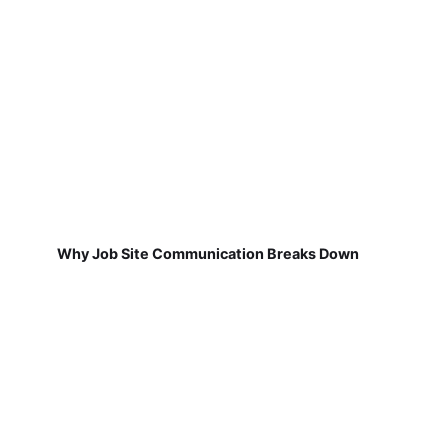
Why Job Site Communication Breaks Down