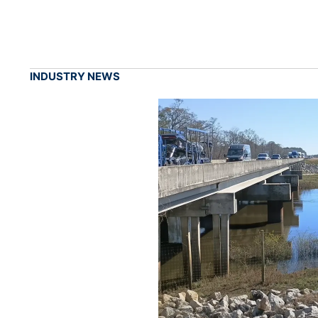
INDUSTRY NEWS