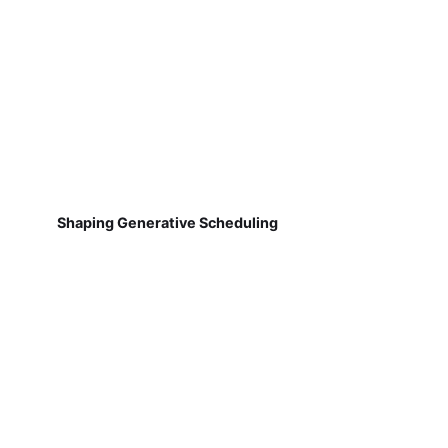
Shaping Generative Scheduling