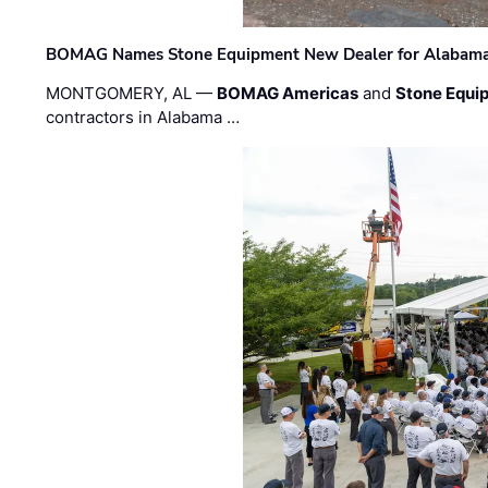
BOMAG Names Stone Equipment New Dealer for Alabama 
MONTGOMERY, AL —
BOMAG Americas
and
Stone Equip
contractors in Alabama …