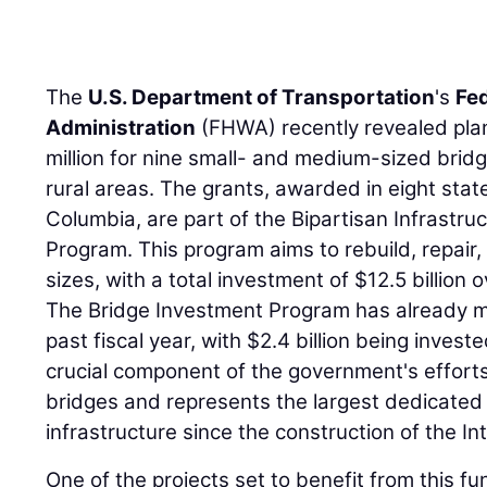
The
U.S. Department of Transportation
's
Fe
Administration
(FHWA) recently revealed plan
million for nine small- and medium-sized brid
rural areas. The grants, awarded in eight state
Columbia, are part of the Bipartisan Infrastr
Program. This program aims to rebuild, repair, 
sizes, with a total investment of $12.5 billion o
The Bridge Investment Program has already ma
past fiscal year, with $2.4 billion being invest
crucial component of the government's efforts
bridges and represents the largest dedicated
infrastructure since the construction of the 
One of the projects set to benefit from this fu