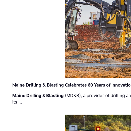
Maine Drilling & Blasting Celebrates 60 Years of Innovat
Maine Drilling & Blasting
(MD&B), a provider of drilling an
its …