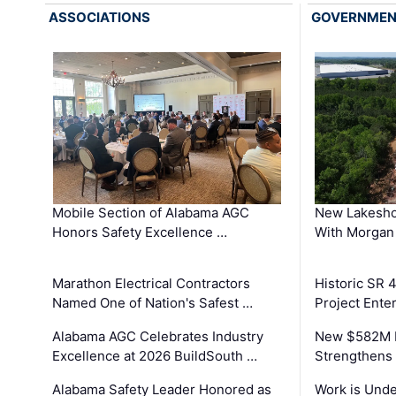
ASSOCIATIONS
GOVERNME
Mobile Section of Alabama AGC
New Lakesho
Honors Safety Excellence …
With Morgan
Marathon Electrical Contractors
Historic SR 
Named One of Nation's Safest …
Project Enter
Alabama AGC Celebrates Industry
New $582M I
Excellence at 2026 BuildSouth …
Strengthens 
Alabama Safety Leader Honored as
Work is Unde