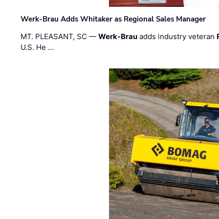
Werk-Brau Adds Whitaker as Regional Sales Manager
MT. PLEASANT, SC —
Werk-Brau
adds industry veteran
U.S. He …