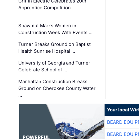
Griffin Electric Celebrates 20th
Apprentice Competition
Shawmut Marks Women in
Construction Week With Events …
Turner Breaks Ground on Baptist
Health Sunrise Hospital …
University of Georgia and Turner
Celebrate School of …
Manhattan Construction Breaks
Ground on Cherokee County Water
…
Your local Wi
BEARD EQUIP
BEARD EQUIP