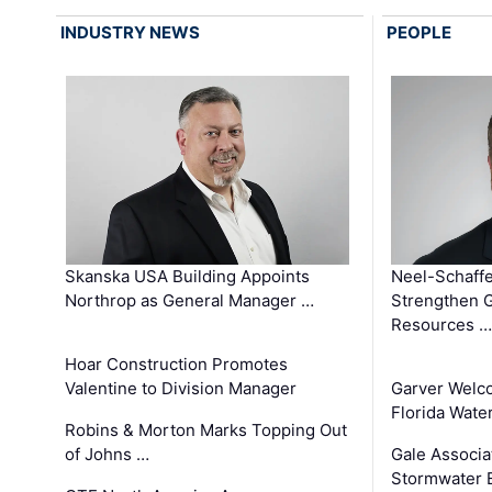
INDUSTRY NEWS
PEOPLE
Skanska USA Building Appoints
Neel-Schaffe
Northrop as General Manager …
Strengthen 
Resources …
Hoar Construction Promotes
Valentine to Division Manager
Garver Welc
Florida Wate
Robins & Morton Marks Topping Out
of Johns …
Gale Associa
Stormwater E