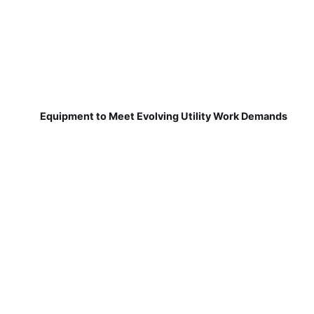
Equipment to Meet Evolving Utility Work Demands