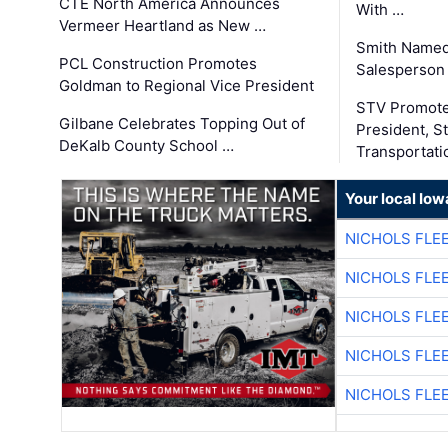
CTE North America Announces
With …
Vermeer Heartland as New …
Smith Named
PCL Construction Promotes
Salesperson 
Goldman to Regional Vice President
STV Promote
Gilbane Celebrates Topping Out of
President, S
DeKalb County School …
Transportati
Your local Iow
NICHOLS FLE
NICHOLS FLE
NICHOLS FLE
NICHOLS FLE
NICHOLS FLE