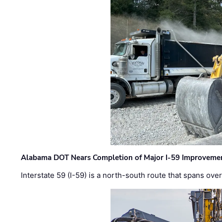
Alabama DOT Nears Completion of Major I-59 Improveme
Interstate 59 (I-59) is a north-south route that spans ov