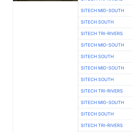
SITECH MID-SOUTH
SITECH SOUTH
SITECH TRI-RIVERS
SITECH MID-SOUTH
SITECH SOUTH
SITECH MID-SOUTH
SITECH SOUTH
SITECH TRI-RIVERS
SITECH MID-SOUTH
SITECH SOUTH
SITECH TRI-RIVERS