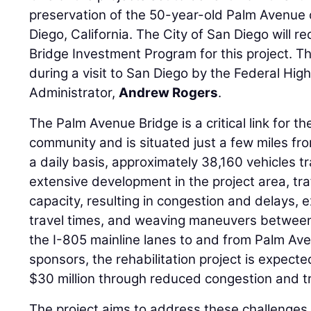
preservation of the 50-year-old Palm Avenue 
Diego, California. The City of San Diego will re
Bridge Investment Program for this project. 
during a visit to San Diego by the Federal Hi
Administrator,
Andrew Rogers
.
The Palm Avenue Bridge is a critical link for 
community and is situated just a few miles fr
a daily basis, approximately 38,160 vehicles t
extensive development in the project area, t
capacity, resulting in congestion and delays,
travel times, and weaving maneuvers between 
the I-805 mainline lanes to and from Palm Ave
sponsors, the rehabilitation project is expect
$30 million through reduced congestion and tr
The project aims to address these challenges b