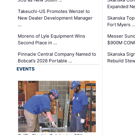
Expanded Neo
Takeuchi-US Promotes Wenzel to
New Dealer Development Manager
Skanska Tops
…
Fort Myers 
Moreno of Lyle Equipment Wins
Messer Sund
Second Place in …
$900M CONR
Pinnacle Central Company Named to
Skanska Sig
Bobcat’s 2026 Portable …
Rebuild Stew
EVENTS