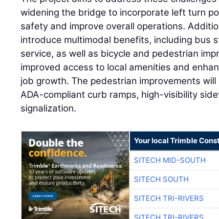
widening the bridge to incorporate left turn p
safety and improve overall operations. Additiona
introduce multimodal benefits, including bus st
service, as well as bicycle and pedestrian imp
improved access to local amenities and enhanc
job growth. The pedestrian improvements will 
ADA-compliant curb ramps, high-visibility sid
signalization.
Your local Trimble Const
SITECH MID-SOUTH
SITECH SOUTH
SITECH TRI-RIVERS
SITECH TRI-RIVERS