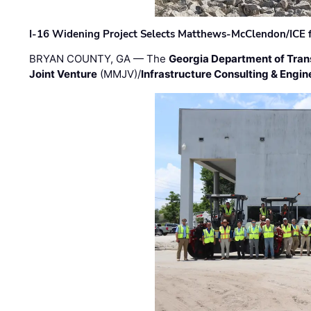
I-16 Widening Project Selects Matthews-McClendon/ICE fo
BRYAN COUNTY, GA — The
Georgia Department of Tran
Joint Venture
(MMJV)/
Infrastructure Consulting & Engin