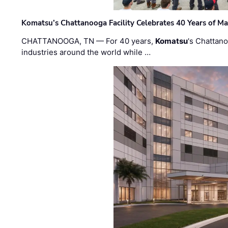
Komatsu’s Chattanooga Facility Celebrates 40 Years of M
CHATTANOOGA, TN — For 40 years,
Komatsu
's Chattan
industries around the world while …