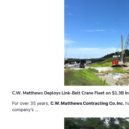
C.W. Matthews Deploys Link-Belt Crane Fleet on $1.3B In
For over 35 years,
C.W. Matthews Contracting Co. Inc.
ha
company’s …