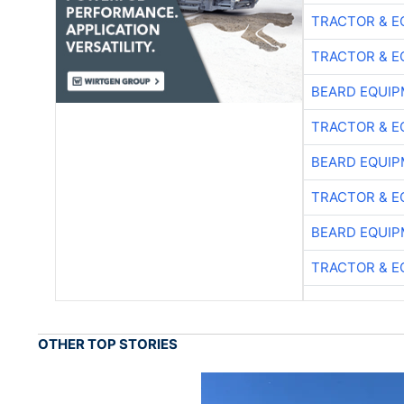
TRACTOR & E
TRACTOR & E
BEARD EQUIP
TRACTOR & E
BEARD EQUIP
TRACTOR & E
BEARD EQUIP
TRACTOR & E
OTHER TOP STORIES