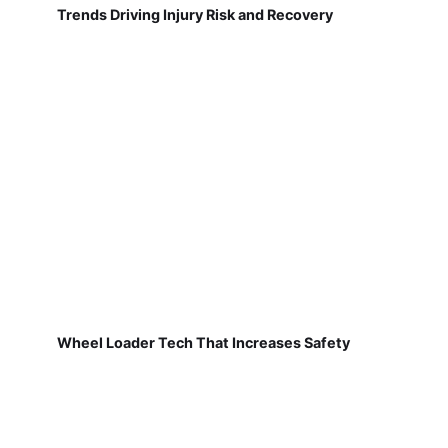
Trends Driving Injury Risk and Recovery
Wheel Loader Tech That Increases Safety