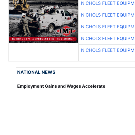
NICHOLS FLEET EQUIP
NICHOLS FLEET EQUIP
NICHOLS FLEET EQUIP
NICHOLS FLEET EQUIP
NICHOLS FLEET EQUIP
NATIONAL NEWS
Employment Gains and Wages Accelerate