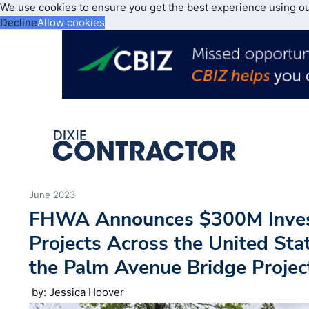
We use cookies to ensure you get the best experience using o
Decline
Allow cookies
June 2023
FHWA Announces $300M Inves
Projects Across the United St
the Palm Avenue Bridge Project
by: Jessica Hoover