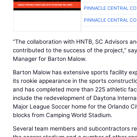
PINNACLE CENTRAL CO
PINNACLE CENTRAL CO
“The collaboration with HNTB, SC Advisors a
contributed to the success of the project,” sa
Manager for Barton Malow.
Barton Malow has extensive sports facility 
its rookie appearance in the sports construct
and has completed more than 225 athletic faci
include the redevelopment of Daytona Intern
Major League Soccer home for the Orlando Cit
blocks from Camping World Stadium.
Several team members and subcontractors re