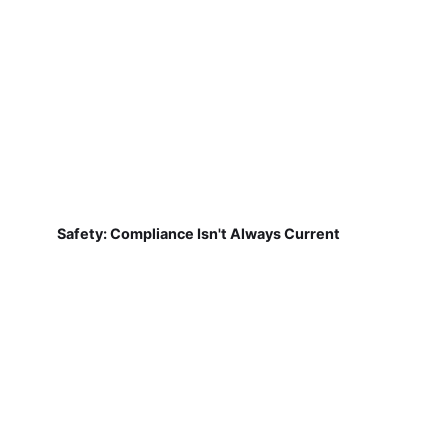
Safety: Compliance Isn't Always Current