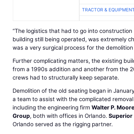
TRACTOR & EQUIPMEN
“The logistics that had to go into construction o
building still being operated, was extremely ch
was a very surgical process for the demolition a
Further complicating matters, the existing bui
from a 1990s addition and another from the 2
crews had to structurally keep separate.
Demolition of the old seating began in Janua
a team to assist with the complicated removal
including the engineering firm
Walter P. Moor
Group
, both with offices in Orlando.
Superior 
Orlando served as the rigging partner.