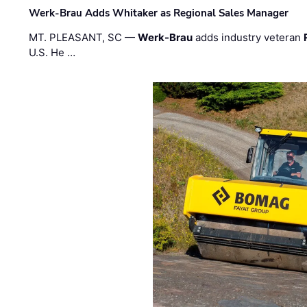
Werk-Brau Adds Whitaker as Regional Sales Manager
MT. PLEASANT, SC —
Werk-Brau
adds industry veteran
U.S. He …