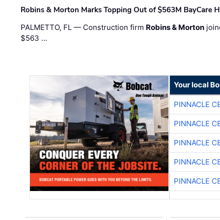
Robins & Morton Marks Topping Out of $563M BayCare H
PALMETTO, FL — Construction firm
Robins & Morton
join
$563 …
Your local B
PINNACLE C
PINNACLE C
PINNACLE C
PINNACLE C
PINNACLE C