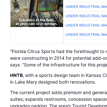
LINDER INDUSTRIAL M
LINDER INDUSTRIAL M
LINDER INDUSTRIAL M
LINDER INDUSTRIAL M
“Florida Citrus Sports had the forethought to
were constructing in 2014 for potential add-o
says. “Some of the infrastructure for this pro
HNTB
, with a sports design team in Kansas Cit
in Lake Mary designed both renovations.
The current project adds premium and genera
suites; expands restrooms, concession spaces
upgrades parking. The area’s Tourist Develop