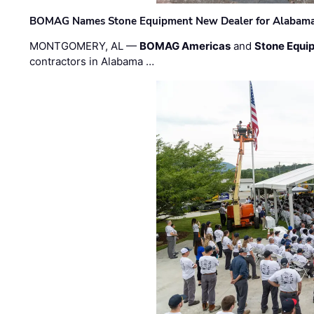
BOMAG Names Stone Equipment New Dealer for Alabama 
MONTGOMERY, AL —
BOMAG Americas
and
Stone Equip
contractors in Alabama …