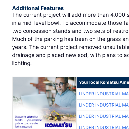
Additional Features
The current project will add more than 4,000 
in a mid-level bowl. To accommodate those fa
two concession stands and two sets of restr
Much of the parking has been on the grass an
years. The current project removed unsuitable
drainage and placed new sod, with plans to a
lighting.
Your local Komatsu Ame
LINDER INDUSTRIAL M
LINDER INDUSTRIAL M
LINDER INDUSTRIAL M
LINDER INDUSTRIAL M