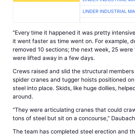
LINDER INDUSTRIAL M
“Every time it happened it was pretty intensiv
it went faster as time went on. For example, d
removed 10 sections; the next week, 25 were 
were lifted away in a few days.
Crews raised and slid the structural members 
spider cranes and tugger hoists positioned on 
steel into place. Skids, like huge dollies, hel
around.
“They were articulating cranes that could cra
tons of steel but sit on a concourse,” Daubach
The team has completed steel erection and th