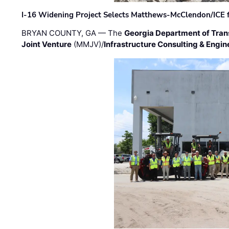
I-16 Widening Project Selects Matthews-McClendon/ICE fo
BRYAN COUNTY, GA — The
Georgia Department of Tran
Joint Venture
(MMJV)/
Infrastructure Consulting & Engin