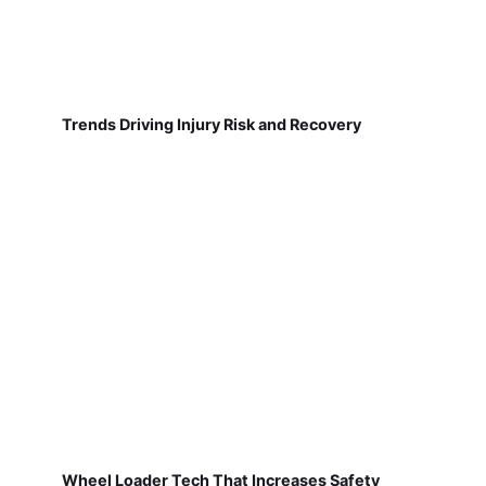
Trends Driving Injury Risk and Recovery
Wheel Loader Tech That Increases Safety