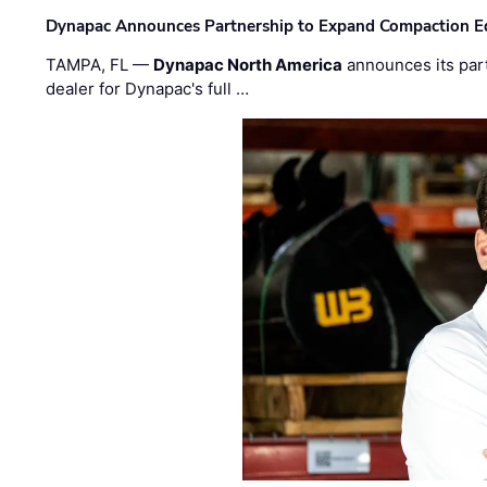
Dynapac Announces Partnership to Expand Compaction Eq
TAMPA, FL —
Dynapac North America
announces its par
dealer for Dynapac's full …