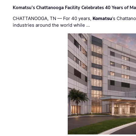
Komatsu’s Chattanooga Facility Celebrates 40 Years of M
CHATTANOOGA, TN — For 40 years,
Komatsu
's Chattan
industries around the world while …