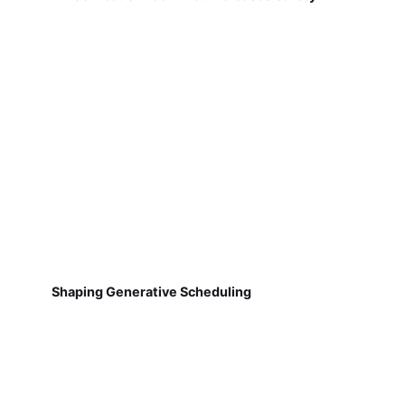
Shaping Generative Scheduling