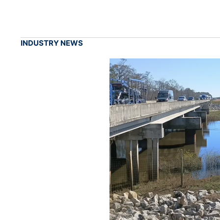
INDUSTRY NEWS