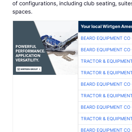
of configurations, including club seating, suit
spaces.
Your local Wirtgen Amer
BEARD EQUIPMENT CO 
BEARD EQUIPMENT CO 
TRACTOR & EQUIPMEN
TRACTOR & EQUIPMEN
BEARD EQUIPMENT CO 
TRACTOR & EQUIPMEN
BEARD EQUIPMENT CO 
TRACTOR & EQUIPMEN
BEARD EQUIPMENT CO 