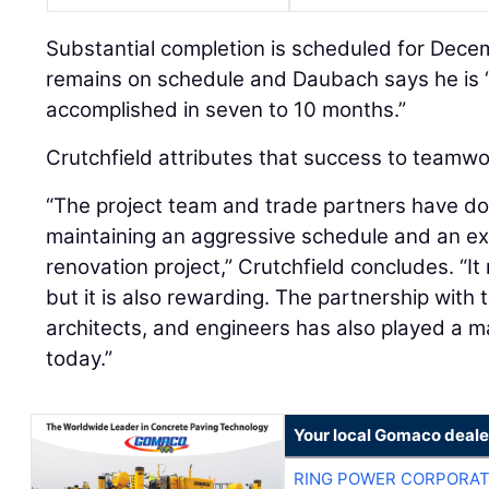
Substantial completion is scheduled for Dece
remains on schedule and Daubach says he is
accomplished in seven to 10 months.”
Crutchfield attributes that success to teamwo
“The project team and trade partners have d
maintaining an aggressive schedule and an e
renovation project,” Crutchfield concludes. “I
but it is also rewarding. The partnership with
architects, and engineers has also played a m
today.”
Your local Gomaco deale
RING POWER CORPORAT