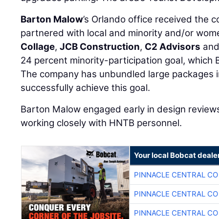
Barton Malow
’s Orlando office received the c
partnered with local and minority and/or wo
Collage
,
JCB Construction
,
C2 Advisors
an
24 percent minority-participation goal, which
The company has unbundled large packages in
successfully achieve this goal.
Barton Malow engaged early in design reviews
working closely with HNTB personnel.
Your local Bobcat deale
PINNACLE CENTRAL CO
PINNACLE CENTRAL CO
PINNACLE CENTRAL CO