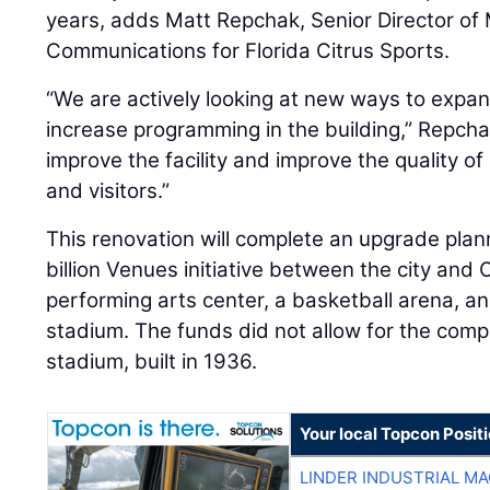
years, adds Matt Repchak, Senior Director of
Communications for Florida Citrus Sports.
“We are actively looking at new ways to expa
increase programming in the building,” Repch
improve the facility and improve the quality of
and visitors.”
This renovation will complete an upgrade plann
billion Venues initiative between the city and
performing arts center, a basketball arena, an
stadium. The funds did not allow for the compl
stadium, built in 1936.
Your local Topcon Posit
LINDER INDUSTRIAL M