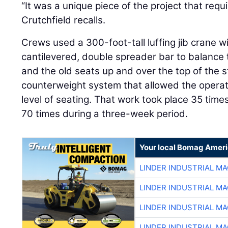
“It was a unique piece of the project that requi
Crutchfield recalls.
Crews used a 300-foot-tall luffing jib crane w
cantilevered, double spreader bar to balance th
and the old seats up and over the top of the 
counterweight system that allowed the operat
level of seating. That work took place 35 time
70 times during a three-week period.
Your local Bomag Ameri
LINDER INDUSTRIAL M
LINDER INDUSTRIAL M
LINDER INDUSTRIAL M
LINDER INDUSTRIAL M