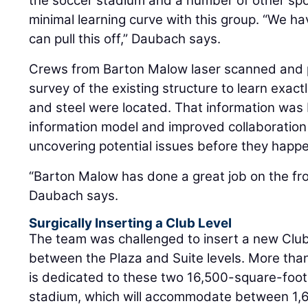
the soccer stadium and a number of other spor
minimal learning curve with this group. “We 
can pull this off,” Daubach says.
Crews from Barton Malow laser scanned and 
survey of the existing structure to learn exactl
and steel were located. That information was b
information model and improved collaboration
uncovering potential issues before they happ
“Barton Malow has done a great job on the fro
Daubach says.
Surgically Inserting a Club Level
The team was challenged to insert a new Club 
between the Plaza and Suite levels. More than 
is dedicated to these two 16,500-square-foot 
stadium, which will accommodate between 1,60