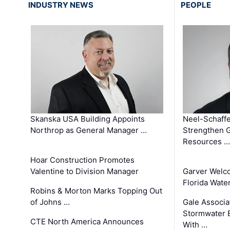
INDUSTRY NEWS
PEOPLE
Skanska USA Building Appoints
Neel-Schaffe
Northrop as General Manager …
Strengthen 
Resources …
Hoar Construction Promotes
Valentine to Division Manager
Garver Welc
Florida Wate
Robins & Morton Marks Topping Out
of Johns …
Gale Associa
Stormwater E
CTE North America Announces
With …