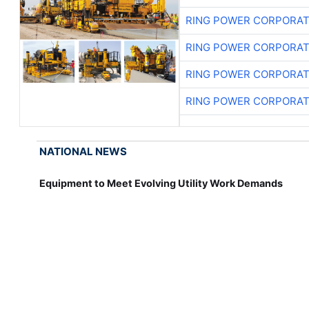
RING POWER CORPORAT
RING POWER CORPORAT
RING POWER CORPORAT
RING POWER CORPORAT
NATIONAL NEWS
Equipment to Meet Evolving Utility Work Demands