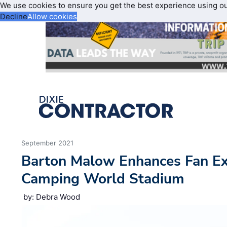
We use cookies to ensure you get the best experience using o
Decline
Allow cookies
September 2021
Barton Malow Enhances Fan Ex
Camping World Stadium
by: Debra Wood