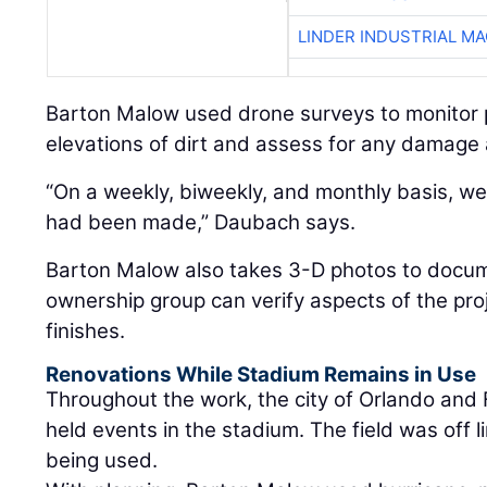
LINDER INDUSTRIAL M
Barton Malow used drone surveys to monitor
elevations of dirt and assess for any damage 
“On a weekly, biweekly, and monthly basis, 
had been made,” Daubach says.
Barton Malow also takes 3-D photos to docu
ownership group can verify aspects of the pro
finishes.
Renovations While Stadium Remains in Use
Throughout the work, the city of Orlando and 
held events in the stadium. The field was off li
being used.