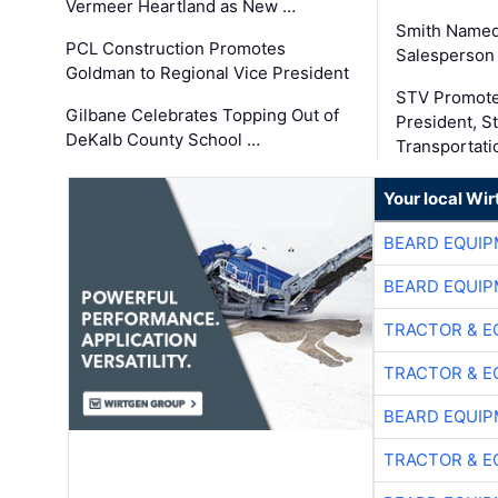
Vermeer Heartland as New …
Smith Named
PCL Construction Promotes
Salesperson 
Goldman to Regional Vice President
STV Promote
Gilbane Celebrates Topping Out of
President, S
DeKalb County School …
Transportati
Your local Wi
BEARD EQUIP
BEARD EQUIP
TRACTOR & E
TRACTOR & E
BEARD EQUIP
TRACTOR & E