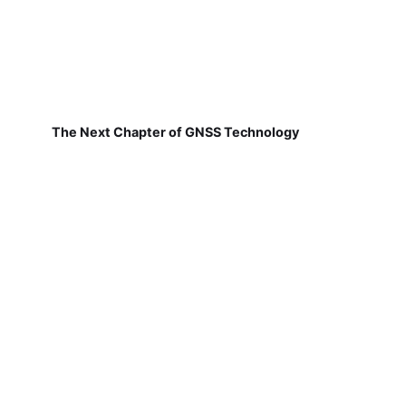
The Next Chapter of GNSS Technology