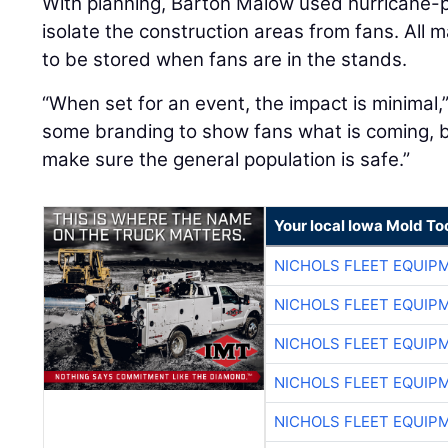
With planning, Barton Malow used hurricane-p
isolate the construction areas from fans. All m
to be stored when fans are in the stands.
“When set for an event, the impact is minimal,
some branding to show fans what is coming, but
make sure the general population is safe.”
Your local Iowa Mold Too
NICHOLS FLEET EQUIP
NICHOLS FLEET EQUIP
NICHOLS FLEET EQUIP
NICHOLS FLEET EQUIP
NICHOLS FLEET EQUIP