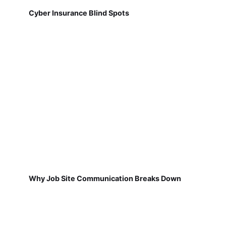
Cyber Insurance Blind Spots
Why Job Site Communication Breaks Down