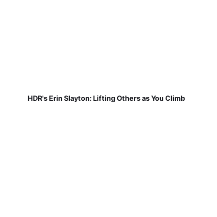
HDR's Erin Slayton: Lifting Others as You Climb