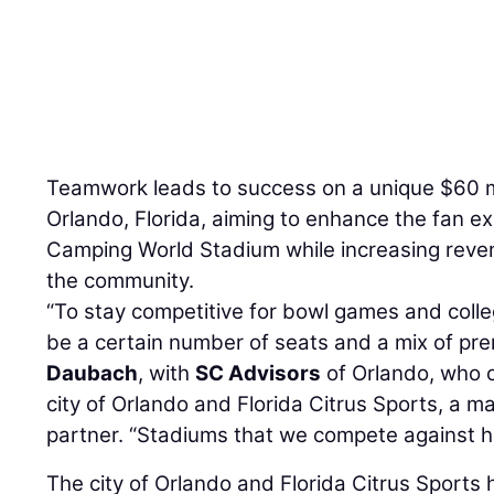
Teamwork leads to success on a unique $60 m
Orlando, Florida, aiming to enhance the fan e
Camping World Stadium while increasing reve
the community.
“To stay competitive for bowl games and colle
be a certain number of seats and a mix of pr
Daubach
, with
SC Advisors
of Orlando, who o
city of Orlando and Florida Citrus Sports, a 
partner. “Stadiums that we compete against ha
The city of Orlando and Florida Citrus Sports