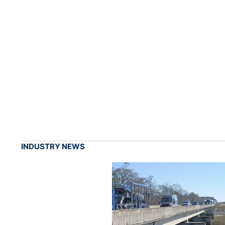
INDUSTRY NEWS