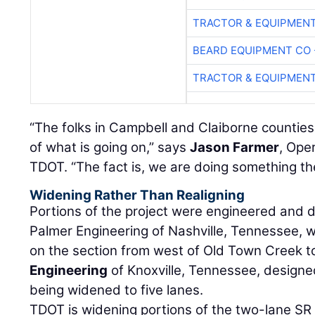
TRACTOR & EQUIPMEN
BEARD EQUIPMENT CO 
TRACTOR & EQUIPMEN
“The folks in Campbell and Claiborne countie
of what is going on,” says
Jason Farmer
, Ope
TDOT. “The fact is, we are doing something th
Widening Rather Than Realigning
Portions of the project were engineered and 
Palmer Engineering of Nashville, Tennessee, 
on the section from west of Old Town Creek t
Engineering
of Knoxville, Tennessee, designe
being widened to five lanes.
TDOT is widening portions of the two-lane SR