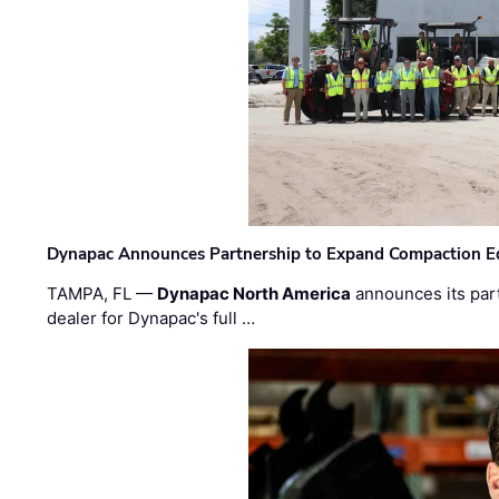
Dynapac Announces Partnership to Expand Compaction Eq
TAMPA, FL —
Dynapac North America
announces its par
dealer for Dynapac's full …