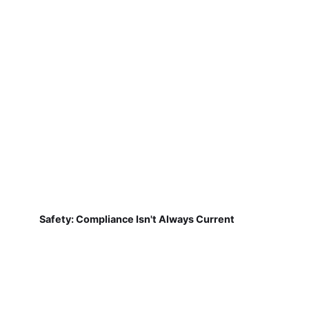
Safety: Compliance Isn't Always Current