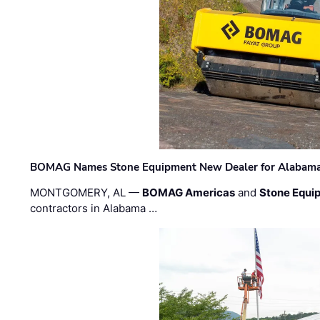
BOMAG Names Stone Equipment New Dealer for Alabama 
MONTGOMERY, AL —
BOMAG Americas
and
Stone Equip
contractors in Alabama …