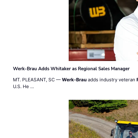
Werk-Brau Adds Whitaker as Regional Sales Manager
MT. PLEASANT, SC —
Werk-Brau
adds industry veteran
U.S. He …