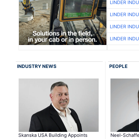
LINDER IND
LINDER IND
LINDER IND
LINDER IND
INDUSTRY NEWS
PEOPLE
Skanska USA Building Appoints
Neel-Schaffe