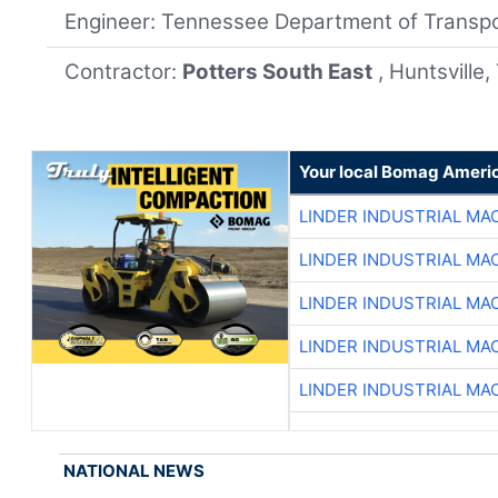
Engineer: Tennessee Department of Transpo
Contractor:
Potters South East
, Huntsville
Your local Bomag Americ
LINDER INDUSTRIAL MA
LINDER INDUSTRIAL MA
LINDER INDUSTRIAL MA
LINDER INDUSTRIAL MA
LINDER INDUSTRIAL MA
NATIONAL NEWS