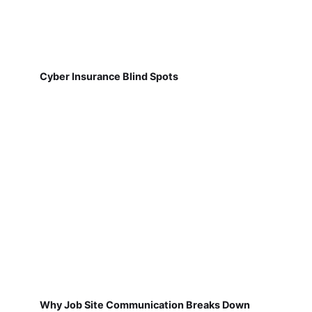
Cyber Insurance Blind Spots
Why Job Site Communication Breaks Down