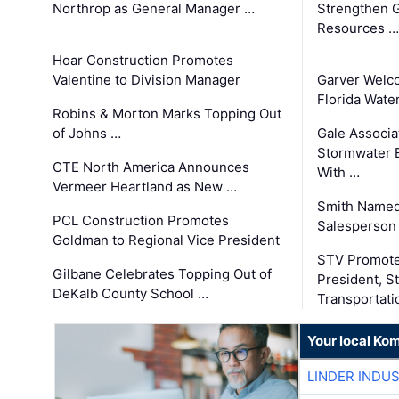
Northrop as General Manager …
Strengthen 
Resources …
Hoar Construction Promotes
Valentine to Division Manager
Garver Welc
Florida Wate
Robins & Morton Marks Topping Out
of Johns …
Gale Associa
Stormwater E
CTE North America Announces
With …
Vermeer Heartland as New …
Smith Named
PCL Construction Promotes
Salesperson 
Goldman to Regional Vice President
STV Promote
Gilbane Celebrates Topping Out of
President, S
DeKalb County School …
Transportati
Your local Ko
LINDER INDU