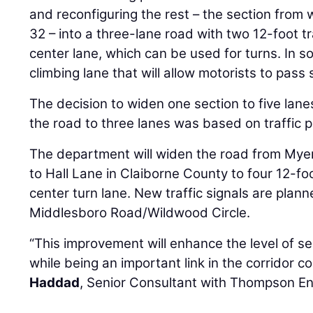
and reconfiguring the rest – the section from
32 – into a three-lane road with two 12-foot t
center lane, which can be used for turns. In so
climbing lane that will allow motorists to pass 
The decision to widen one section to five lanes
the road to three lanes was based on traffic p
The department will widen the road from Mye
to Hall Lane in Claiborne County to four 12-fo
center turn lane. New traffic signals are pla
Middlesboro Road/Wildwood Circle.
“This improvement will enhance the level of se
while being an important link in the corridor c
Haddad
, Senior Consultant with Thompson En