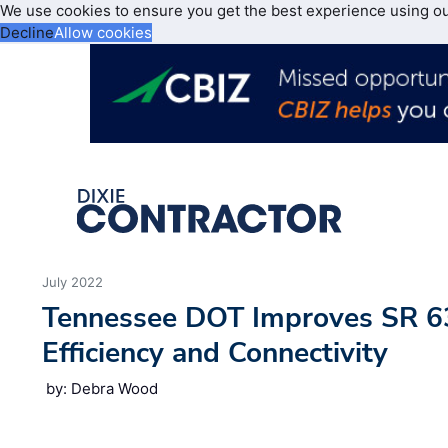
We use cookies to ensure you get the best experience using o
Decline
Allow cookies
July 2022
Tennessee DOT Improves SR 63
Efficiency and Connectivity
by: Debra Wood