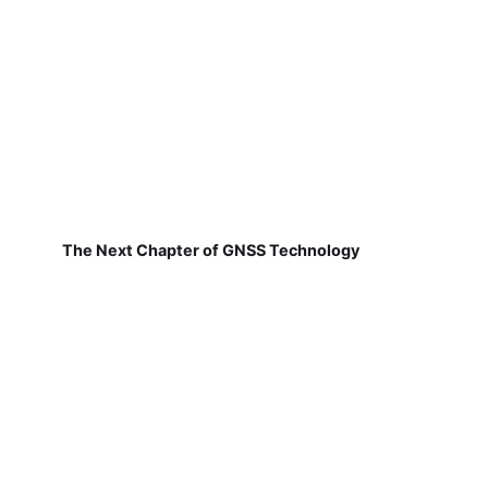
The Next Chapter of GNSS Technology