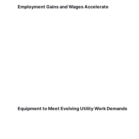
Employment Gains and Wages Accelerate
Equipment to Meet Evolving Utility Work Demands