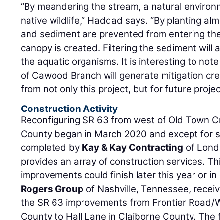
“By meandering the stream, a natural environm
native wildlife,” Haddad says. “By planting alm
and sediment are prevented from entering th
canopy is created. Filtering the sediment will 
the aquatic organisms. It is interesting to note
of Cawood Branch will generate mitigation cred
from not only this project, but for future projec
Construction Activity
Reconfiguring SR 63 from west of Old Town Cr
County began in March 2020 and except for 
completed by
Kay & Kay Contracting
of Lond
provides an array of construction services. Thi
improvements could finish later this year or in
Rogers Group
of Nashville, Tennessee, recei
the SR 63 improvements from Frontier Road/
County to Hall Lane in Claiborne County. The