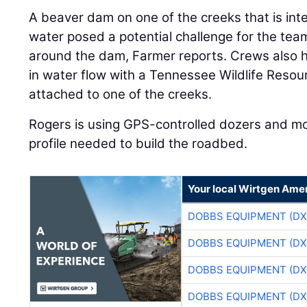
A beaver dam on one of the creeks that is inte
water posed a potential challenge for the team
around the dam, Farmer reports. Crews also h
in water flow with a Tennessee Wildlife Reso
attached to one of the creeks.
Rogers is using GPS-controlled dozers and mo
profile needed to build the roadbed.
Your local Wirtgen Amer
DOBBS EQUIPMENT (DX
DOBBS EQUIPMENT (DX
DOBBS EQUIPMENT (DX
DOBBS EQUIPMENT (DX