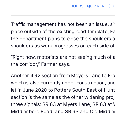
DOBBS EQUIPMENT (DX
Traffic management has not been an issue, si
place outside of the existing road template, 
the department plans to close the shoulders an
shoulders as work progresses on each side of
“Right now, motorists are not seeing much of a
the corridor,” Farmer says.
Another 4.92 section from Meyers Lane to F
which is also currently under construction, a
let in June 2020 to Potters South East of Hunt
section is the same as the other widening proj
three signals: SR 63 at Myers Lane, SR 63 at
Middlesboro Road, and SR 63 and Old Middles