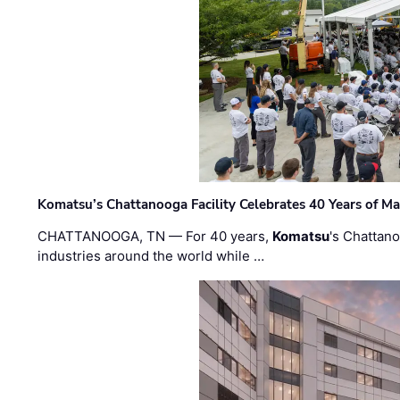
Komatsu’s Chattanooga Facility Celebrates 40 Years of M
CHATTANOOGA, TN — For 40 years,
Komatsu
's Chattan
industries around the world while …