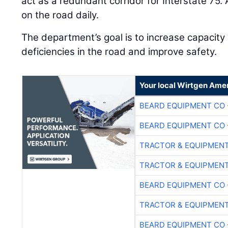
act as a redundant corridor for Interstate 75.
on the road daily.
The department’s goal is to increase capacity
deficiencies in the road and improve safety.
Your local Wirtgen Amer
BEARD EQUIPMENT CO 
BEARD EQUIPMENT CO 
TRACTOR & EQUIPMEN
TRACTOR & EQUIPMEN
BEARD EQUIPMENT CO 
TRACTOR & EQUIPMEN
BEARD EQUIPMENT CO 