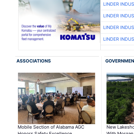
LINDER INDU
LINDER INDU
LINDER INDU
LINDER INDU
ASSOCIATIONS
GOVERNME
Mobile Section of Alabama AGC
New Lakesho
Honors Safety Excellence …
With Morgan