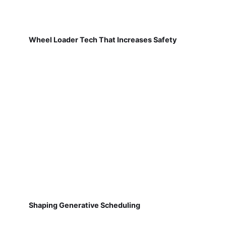
Wheel Loader Tech That Increases Safety
Shaping Generative Scheduling