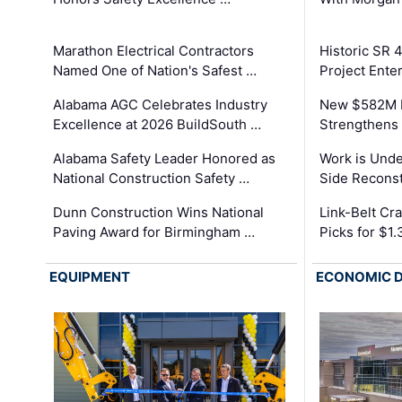
Marathon Electrical Contractors
Historic SR 
Named One of Nation's Safest …
Project Enter
Alabama AGC Celebrates Industry
New $582M I
Excellence at 2026 BuildSouth …
Strengthens 
Alabama Safety Leader Honored as
Work is Unde
National Construction Safety …
Side Reconst
Dunn Construction Wins National
Link-Belt C
Paving Award for Birmingham …
Picks for $1
EQUIPMENT
ECONOMIC 