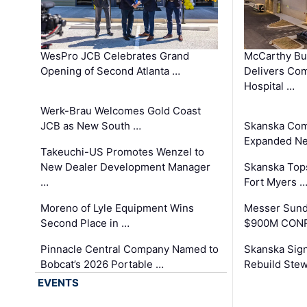
WesPro JCB Celebrates Grand
McCarthy Bu
Opening of Second Atlanta …
Delivers Co
Hospital …
Werk-Brau Welcomes Gold Coast
JCB as New South …
Skanska Com
Expanded Neo
Takeuchi-US Promotes Wenzel to
New Dealer Development Manager
Skanska Tops
…
Fort Myers 
Moreno of Lyle Equipment Wins
Messer Sund
Second Place in …
$900M CONR
Pinnacle Central Company Named to
Skanska Sig
Bobcat’s 2026 Portable …
Rebuild Stew
EVENTS