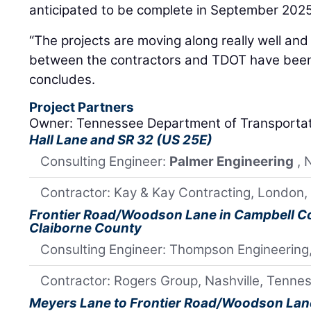
anticipated to be complete in September 2025
“The projects are moving along really well and
between the contractors and TDOT have been 
concludes.
Project Partners
Owner: Tennessee Department of Transporta
Hall Lane and SR 32 (US 25E)
Consulting Engineer:
Palmer Engineering
, 
Contractor: Kay & Kay Contracting, London,
Frontier Road/Woodson Lane in Campbell Cou
Claiborne County
Consulting Engineer: Thompson Engineering,
Contractor: Rogers Group, Nashville, Tenne
Meyers Lane to Frontier Road/Woodson Lan