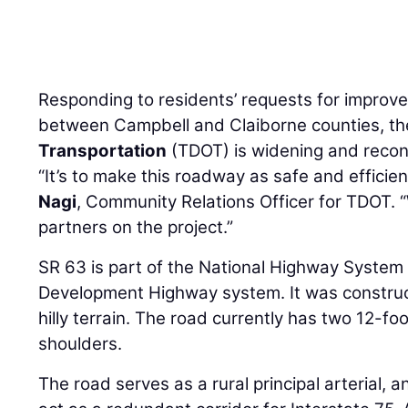
Responding to residents’ requests for improve
between Campbell and Claiborne counties, t
Transportation
(TDOT) is widening and recon
“It’s to make this roadway as safe and efficie
Nagi
, Community Relations Officer for TDOT. 
partners on the project.”
SR 63 is part of the National Highway System
Development Highway system. It was construct
hilly terrain. The road currently has two 12-f
shoulders.
The road serves as a rural principal arterial, 