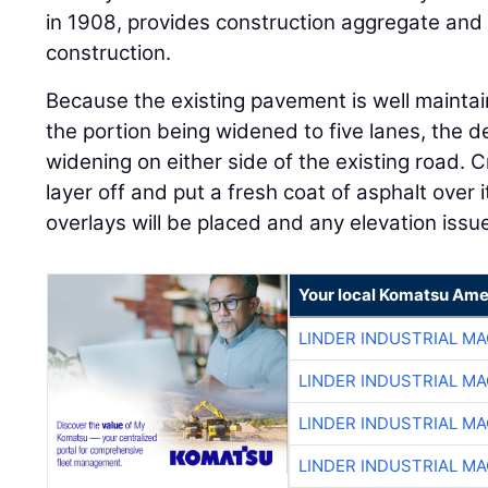
in 1908, provides construction aggregate and 
construction.
Because the existing pavement is well mainta
the portion being widened to five lanes, the d
widening on either side of the existing road. Cr
layer off and put a fresh coat of asphalt over 
overlays will be placed and any elevation iss
Your local Komatsu Ame
LINDER INDUSTRIAL M
LINDER INDUSTRIAL M
LINDER INDUSTRIAL M
LINDER INDUSTRIAL M