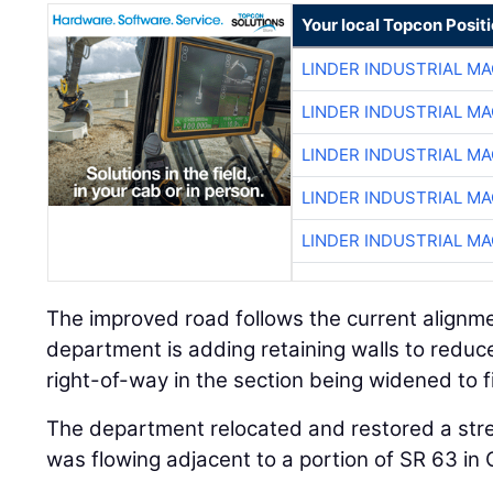
Your local Topcon Posit
LINDER INDUSTRIAL M
LINDER INDUSTRIAL M
LINDER INDUSTRIAL M
LINDER INDUSTRIAL M
LINDER INDUSTRIAL M
The improved road follows the current alignmen
department is adding retaining walls to reduce
right-of-way in the section being widened to f
The department relocated and restored a st
was flowing adjacent to a portion of SR 63 in