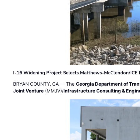
I-16 Widening Project Selects Matthews-McClendon/ICE fo
BRYAN COUNTY, GA — The
Georgia Department of Tran
Joint Venture
(MMJV)/
Infrastructure Consulting & Engin