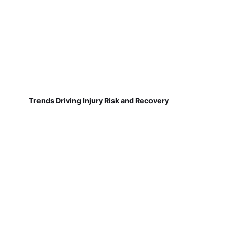
Trends Driving Injury Risk and Recovery