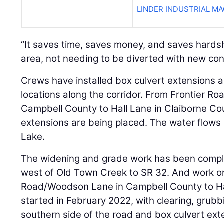
LINDER INDUSTRIAL M
“It saves time, saves money, and saves hardsh
area, not needing to be diverted with new con
Crews have installed box culvert extensions 
locations along the corridor. From Frontier 
Campbell County to Hall Lane in Claiborne Co
extensions are being placed. The water flows
Lake.
The widening and grade work has been compl
west of Old Town Creek to SR 32. And work on
Road/Woodson Lane in Campbell County to Ha
started in February 2022, with clearing, grubbin
southern side of the road and box culvert ext