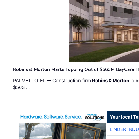
Robins & Morton Marks Topping Out of $563M BayCare H
PALMETTO, FL — Construction firm
Robins & Morton
join
$563 …
Your local T
LINDER IND