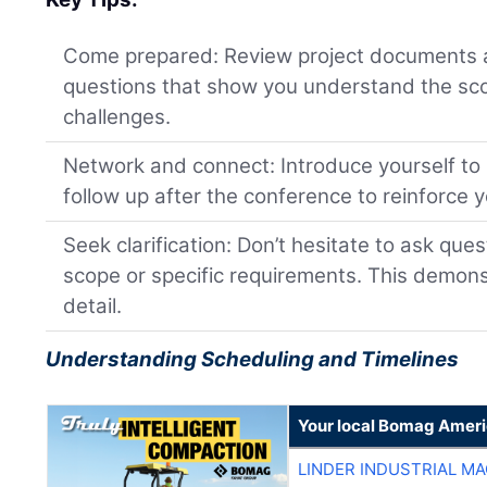
Come prepared: Review project documents 
questions that show you understand the sco
challenges.
Network and connect: Introduce yourself to
follow up after the conference to reinforce y
Seek clarification: Don’t hesitate to ask que
scope or specific requirements. This demons
detail.
Understanding Scheduling and Timelines
Your local Bomag Ameri
LINDER INDUSTRIAL M