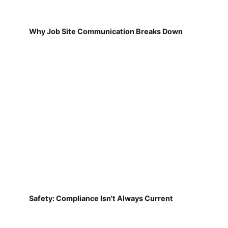
Why Job Site Communication Breaks Down
Safety: Compliance Isn't Always Current