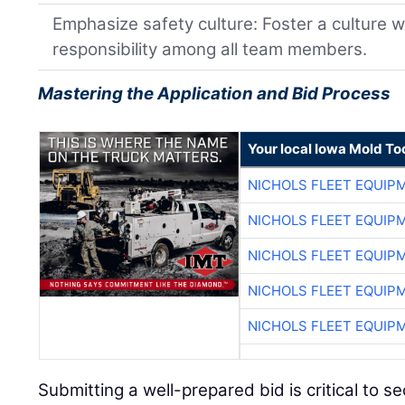
Emphasize safety culture: Foster a culture w
responsibility among all team members.
Mastering the Application and Bid Process
Your local Iowa Mold Too
NICHOLS FLEET EQUIP
NICHOLS FLEET EQUIP
NICHOLS FLEET EQUIP
NICHOLS FLEET EQUIP
NICHOLS FLEET EQUIP
Submitting a well-prepared bid is critical to s