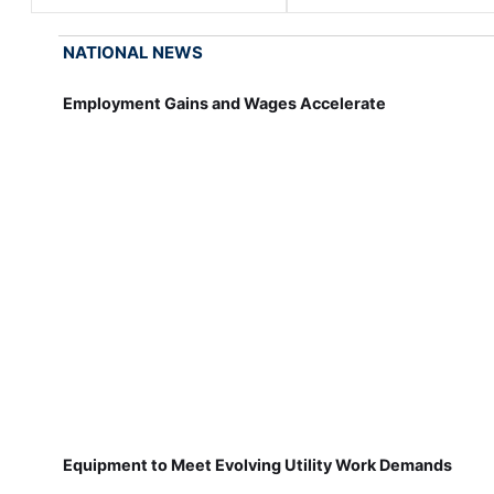
NATIONAL NEWS
Employment Gains and Wages Accelerate
Equipment to Meet Evolving Utility Work Demands