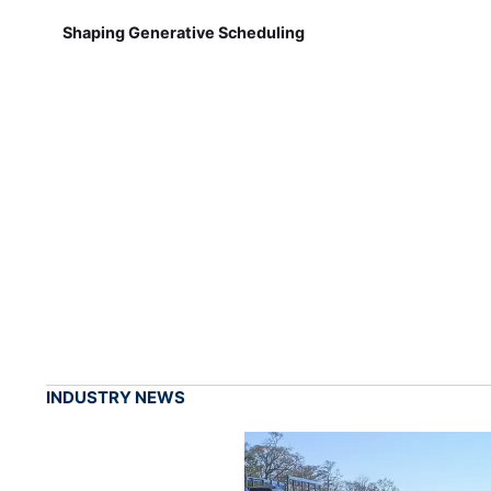
Shaping Generative Scheduling
INDUSTRY NEWS