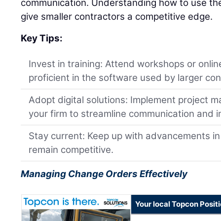
communication. Understanding how to use the
give smaller contractors a competitive edge.
Key Tips:
Invest in training: Attend workshops or onl
proficient in the software used by larger con
Adopt digital solutions: Implement project 
your firm to streamline communication and i
Stay current: Keep up with advancements in
remain competitive.
Managing Change Orders Effectively
Your local Topcon Posit