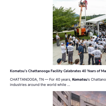
Komatsu’s Chattanooga Facility Celebrates 40 Years of M
CHATTANOOGA, TN — For 40 years,
Komatsu
's Chattan
industries around the world while …