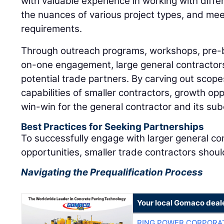
with valuable experience in working with diff
the nuances of various project types, and me
requirements.
Through outreach programs, workshops, pre-
on-one engagement, large general contractors 
potential trade partners. By carving out scopes
capabilities of smaller contractors, growth op
win-win for the general contractor and its su
Best Practices for Seeking Partnerships
To successfully engage with larger general c
opportunities, smaller trade contractors shoul
Navigating the Prequalification Process
Your local Gomaco deal
RING POWER CORPORA