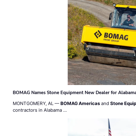
BOMAG Names Stone Equipment New Dealer for Alabama 
MONTGOMERY, AL —
BOMAG Americas
and
Stone Equip
contractors in Alabama …