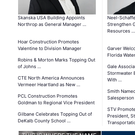
Skanska USA Building Appoints
Neel-Schaffe
Northrop as General Manager …
Strengthen 
Resources …
Hoar Construction Promotes
Valentine to Division Manager
Garver Welc
Florida Wate
Robins & Morton Marks Topping Out
of Johns …
Gale Associa
Stormwater E
CTE North America Announces
With …
Vermeer Heartland as New …
Smith Named
PCL Construction Promotes
Salesperson 
Goldman to Regional Vice President
STV Promote
Gilbane Celebrates Topping Out of
President, S
DeKalb County School …
Transportati