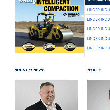
LINDER IND
LINDER IND
LINDER IND
LINDER IND
LINDER IND
INDUSTRY NEWS
PEOPLE