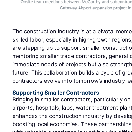
Onsite team meetings between McCarthy and subcontract
Gateway Airport expansion project in
The construction industry is at a pivotal mom
skilled labor, especially in high-growth region
are stepping up to support smaller constructi
mentoring smaller trade contractors, general co
immediate needs of projects but also strength
future. This collaboration builds a cycle of gr
contractors evolve into tomorrow’s industry le
Supporting Smaller Contractors
Bringing in smaller contractors, particularly on
airports, hospitals, labs, water treatment pla
enhances the construction industry by develo
boosting local economies. These partnerships