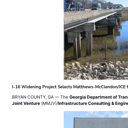
I-16 Widening Project Selects Matthews-McClendon/ICE fo
BRYAN COUNTY, GA — The
Georgia Department of Tran
Joint Venture
(MMJV)/
Infrastructure Consulting & Engin