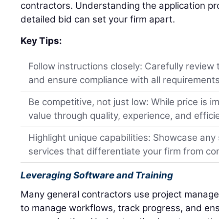
contractors. Understanding the application pr
detailed bid can set your firm apart.
Key Tips:
Follow instructions closely: Carefully review
and ensure compliance with all requirements
Be competitive, not just low: While price is 
value through quality, experience, and efficien
Highlight unique capabilities: Showcase any s
services that differentiate your firm from co
Leveraging Software and Training
Many general contractors use project manage
to manage workflows, track progress, and en