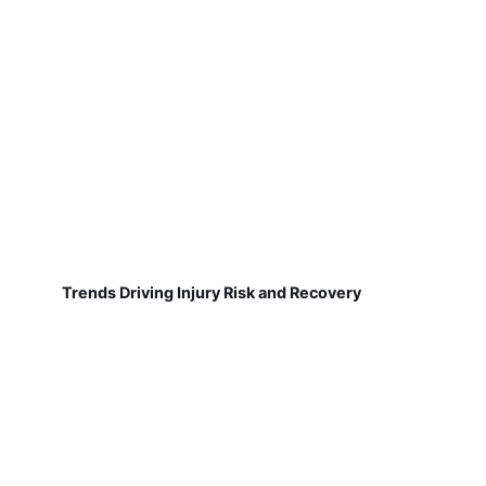
Trends Driving Injury Risk and Recovery