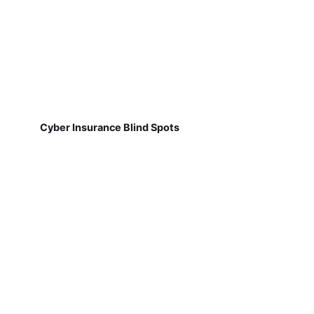
Cyber Insurance Blind Spots