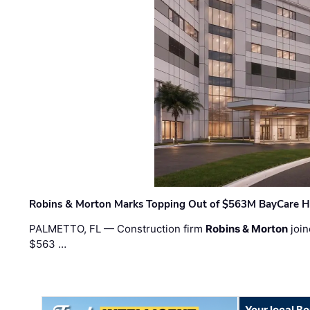
Robins & Morton Marks Topping Out of $563M BayCare H
PALMETTO, FL — Construction firm
Robins & Morton
join
$563 …
Your local B