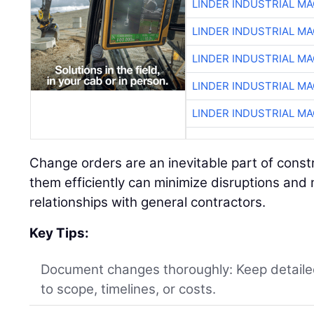
LINDER INDUSTRIAL M
LINDER INDUSTRIAL M
LINDER INDUSTRIAL M
LINDER INDUSTRIAL M
LINDER INDUSTRIAL M
Change orders are an inevitable part of const
them efficiently can minimize disruptions and 
relationships with general contractors.
Key Tips:
Document changes thoroughly: Keep detaile
to scope, timelines, or costs.