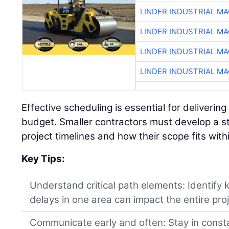
LINDER INDUSTRIAL M
LINDER INDUSTRIAL M
LINDER INDUSTRIAL M
LINDER INDUSTRIAL M
Effective scheduling is essential for deliverin
budget. Smaller contractors must develop a s
project timelines and how their scope fits wit
Key Tips:
Understand critical path elements: Identify
delays in one area can impact the entire proj
Communicate early and often: Stay in const