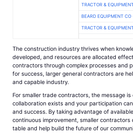
TRACTOR & EQUIPMEN
BEARD EQUIPMENT CO 
TRACTOR & EQUIPMEN
The construction industry thrives when knowled
developed, and resources are allocated effecti
contractors through complex processes and pr
for success, larger general contractors are hel
and capable industry.
For smaller trade contractors, the message is 
collaboration exists and your participation ca
and success. By taking advantage of availabl
continuous improvement, smaller contractors 
table and help build the future of our communi