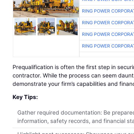
RING POWER CORPORA
RING POWER CORPORA
RING POWER CORPORA
RING POWER CORPORA
Prequalification is often the first step in secu
contractor. While the process can seem daunting
demonstrate your firm’s capabilities and financi
Key Tips:
Gather required documentation: Be prepared
information, safety records, and financial s