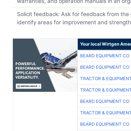
warranties, and operation manuals in an or
Solicit feedback: Ask for feedback from the 
identify areas for improvement and strength
Your local Wirtgen Amer
BEARD EQUIPMENT CO 
BEARD EQUIPMENT CO 
TRACTOR & EQUIPMEN
TRACTOR & EQUIPMEN
BEARD EQUIPMENT CO 
TRACTOR & EQUIPMEN
BEARD EQUIPMENT CO 