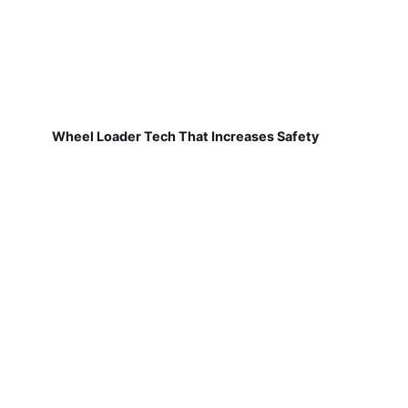
Wheel Loader Tech That Increases Safety