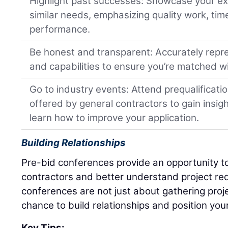
Highlight past successes: Showcase your ex
similar needs, emphasizing quality work, tim
performance.
Be honest and transparent: Accurately repre
and capabilities to ensure you’re matched wit
Go to industry events: Attend prequalificat
offered by general contractors to gain insig
learn how to improve your application.
Building Relationships
Pre-bid conferences provide an opportunity to
contractors and better understand project re
conferences are not just about gathering proje
chance to build relationships and position your
Key Tips: