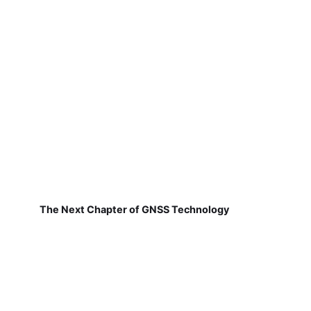
The Next Chapter of GNSS Technology