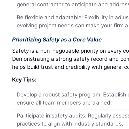
general contractor to anticipate and address
Be flexible and adaptable: Flexibility in adj
evolving project needs can make your firm a 
Prioritizing Safety as a Core Value
Safety is a non-negotiable priority on every co
Demonstrating a strong safety record and co
helps build trust and credibility with general c
Key Tips:
Develop a robust safety program: Establish 
ensure all team members are trained.
Participate in safety audits: Regularly asse
practices to align with industry standards.