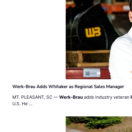
Werk-Brau Adds Whitaker as Regional Sales Manager
MT. PLEASANT, SC —
Werk-Brau
adds industry veteran
U.S. He …