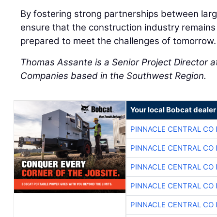
By fostering strong partnerships between larg
ensure that the construction industry remains v
prepared to meet the challenges of tomorrow.
Thomas Assante is a Senior Project Director 
Companies based in the Southwest Region.
Your local Bobcat dealer
PINNACLE CENTRAL CO 
PINNACLE CENTRAL CO 
PINNACLE CENTRAL CO 
PINNACLE CENTRAL CO 
PINNACLE CENTRAL CO 