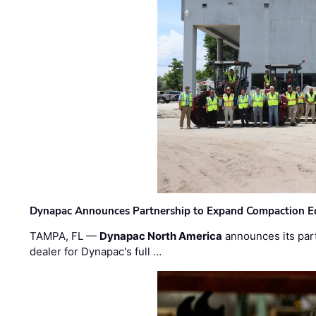
Dynapac Announces Partnership to Expand Compaction Eq
TAMPA, FL —
Dynapac North America
announces its par
dealer for Dynapac's full …