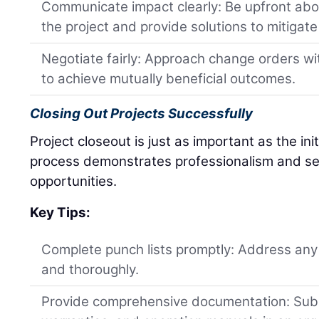
Communicate impact clearly: Be upfront abo
the project and provide solutions to mitigate
Negotiate fairly: Approach change orders wi
to achieve mutually beneficial outcomes.
Closing Out Projects Successfully
Project closeout is just as important as the ini
process demonstrates professionalism and set
opportunities.
Key Tips:
Complete punch lists promptly: Address any
and thoroughly.
Provide comprehensive documentation: Subm