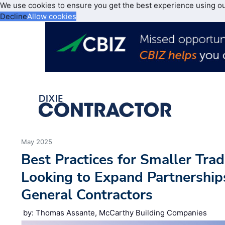
We use cookies to ensure you get the best experience using o
Decline
Allow cookies
May 2025
Best Practices for Smaller Tra
Looking to Expand Partnership
General Contractors
by: Thomas Assante, McCarthy Building Companies