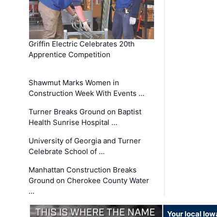
Griffin Electric Celebrates 20th
Apprentice Competition
Shawmut Marks Women in
Construction Week With Events …
Turner Breaks Ground on Baptist
Health Sunrise Hospital …
University of Georgia and Turner
Celebrate School of …
Manhattan Construction Breaks
Ground on Cherokee County Water
…
Your local Iow