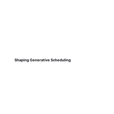
Shaping Generative Scheduling