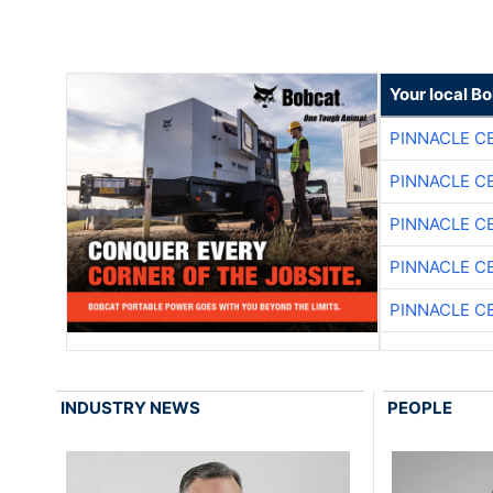
Your local B
PINNACLE C
PINNACLE C
PINNACLE C
PINNACLE C
PINNACLE C
INDUSTRY NEWS
PEOPLE