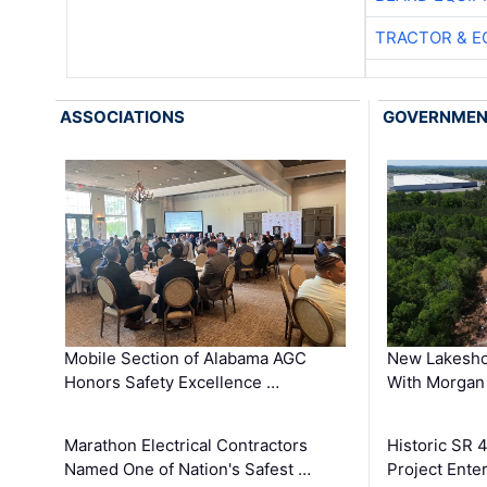
TRACTOR & E
ASSOCIATIONS
GOVERNME
Mobile Section of Alabama AGC
New Lakesho
Honors Safety Excellence …
With Morgan
Marathon Electrical Contractors
Historic SR 
Named One of Nation's Safest …
Project Enter