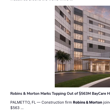
Robins & Morton Marks Topping Out of $563M BayCare H
PALMETTO, FL — Construction firm
Robins & Morton
join
$563 …