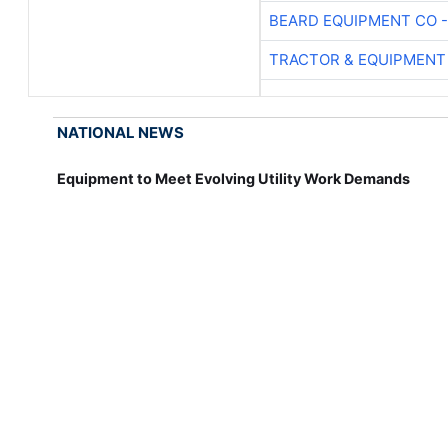
BEARD EQUIPMENT CO -
TRACTOR & EQUIPMENT
NATIONAL NEWS
Equipment to Meet Evolving Utility Work Demands