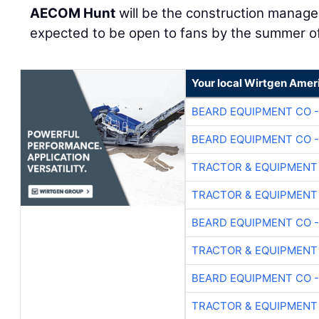
AECOM Hunt
will be the construction manager
expected to be open to fans by the summer o
Your local Wirtgen Amer
BEARD EQUIPMENT CO -
BEARD EQUIPMENT CO -
TRACTOR & EQUIPMENT
TRACTOR & EQUIPMENT
BEARD EQUIPMENT CO -
TRACTOR & EQUIPMENT
BEARD EQUIPMENT CO -
TRACTOR & EQUIPMENT