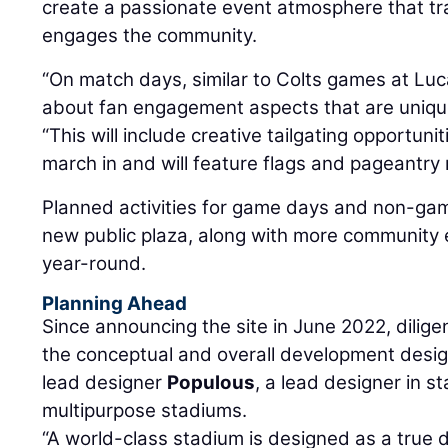
create a passionate event atmosphere that tr
engages the community.
“On match days, similar to Colts games at Luca
about fan engagement aspects that are unique
“This will include creative tailgating opportuni
march in and will feature flags and pageantry 
Planned activities for game days and non-gam
new public plaza, along with more community e
year-round.
Planning Ahead
Since announcing the site in June 2022, dili
the conceptual and overall development design
lead designer
Populous
, a lead designer in s
multipurpose stadiums.
“A world-class stadium is designed as a true de