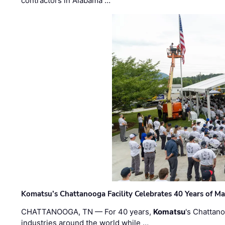
contractors in Alabama …
Komatsu’s Chattanooga Facility Celebrates 40 Years of M
CHATTANOOGA, TN — For 40 years,
Komatsu
's Chattan
industries around the world while …