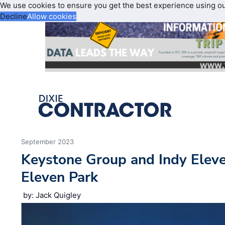
We use cookies to ensure you get the best experience using o
Decline
Allow cookies
September 2023
Keystone Group and Indy Elev
Eleven Park
by: Jack Quigley