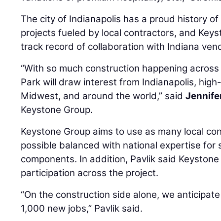
The city of Indianapolis has a proud history o
projects fueled by local contractors, and Key
track record of collaboration with Indiana ven
“With so much construction happening across 
Park will draw interest from Indianapolis, high
Midwest, and around the world,” said
Jennife
Keystone Group.
Keystone Group aims to use as many local con
possible balanced with national expertise for
components. In addition, Pavlik said Keystone 
participation across the project.
“On the construction side alone, we anticipate 
1,000 new jobs,” Pavlik said.