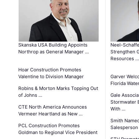
Skanska USA Building Appoints
Neel-Schaffe
Northrop as General Manager …
Strengthen 
Resources …
Hoar Construction Promotes
Valentine to Division Manager
Garver Welc
Florida Wate
Robins & Morton Marks Topping Out
of Johns …
Gale Associa
Stormwater E
CTE North America Announces
With …
Vermeer Heartland as New …
Smith Named
PCL Construction Promotes
Salesperson 
Goldman to Regional Vice President