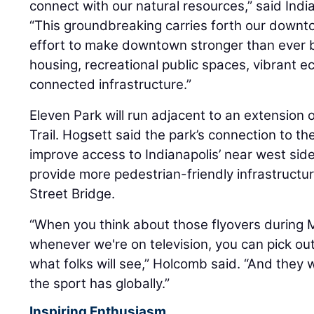
connect with our natural resources,” said Ind
“This groundbreaking carries forth our downto
effort to make downtown stronger than ever b
housing, recreational public spaces, vibrant
connected infrastructure.”
Eleven Park will run adjacent to an extension o
Trail. Hogsett said the park’s connection to the
improve access to Indianapolis’ near west sid
provide more pedestrian-friendly infrastructur
Street Bridge.
“When you think about those flyovers during 
whenever we're on television, you can pick out
what folks will see,” Holcomb said. “And they wil
the sport has globally.”
Inspiring Enthusiasm