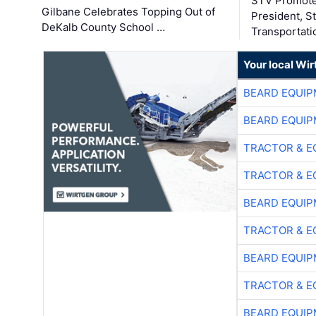
STV Promote
Gilbane Celebrates Topping Out of
President, S
DeKalb County School …
Transportati
Your local Wi
BEARD EQUIP
BEARD EQUIP
TRACTOR & E
TRACTOR & E
BEARD EQUIP
TRACTOR & E
BEARD EQUIP
TRACTOR & E
BEARD EQUIP