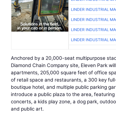
LINDER INDUSTRIAL M
LINDER INDUSTRIAL M
LINDER INDUSTRIAL M
LINDER INDUSTRIAL M
Anchored by a 20,000-seat multipurpose stad
Diamond Chain Company site, Eleven Park wil
apartments, 205,000 square feet of office sp
of retail space and restaurants, a 300 key full
boutique hotel, and multiple public parking gar
introduce a public plaza to the area, featurin
concerts, a kids play zone, a dog park, outdoor
and public art.