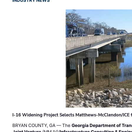
INDUSTRY NEWS
I-16 Widening Project Selects Matthews-McClendon/ICE fo
BRYAN COUNTY, GA — The
Georgia Department of Tran
Joint Venture
(MMJV)/
Infrastructure Consulting & Engin