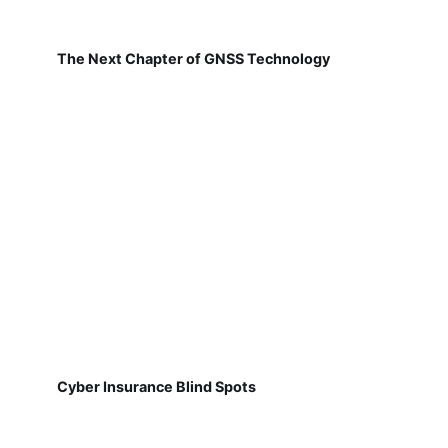
The Next Chapter of GNSS Technology
Cyber Insurance Blind Spots