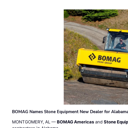
BOMAG Names Stone Equipment New Dealer for Alabama 
MONTGOMERY, AL —
BOMAG Americas
and
Stone Equip