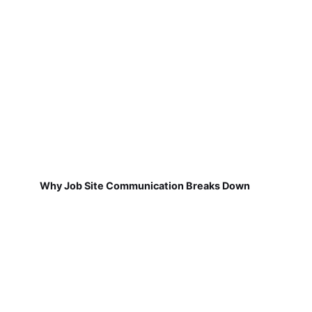
Why Job Site Communication Breaks Down