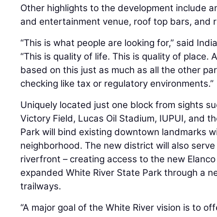
Other highlights to the development include 
and entertainment venue, roof top bars, and ri
“This is what people are looking for,” said In
“This is quality of life. This is quality of plac
based on this just as much as all the other pa
checking like tax or regulatory environments.”
Uniquely located just one block from sights su
Victory Field, Lucas Oil Stadium, IUPUI, and 
Park will bind existing downtown landmarks wi
neighborhood. The new district will also serve 
riverfront – creating access to the new Elan
expanded White River State Park through a 
trailways.
“A major goal of the White River vision is to o