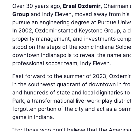
Over 30 years ago,
Ersal Ozdemir
, Chairman
Group
and Indy Eleven, moved away from his 
pursue an engineering degree at Purdue Unive
In 2002, Ozdemir started Keystone Group, a d
property management, and investments compa
stood on the steps of the iconic Indiana Sold
downtown Indianapolis to reveal the name and l
professional soccer team, Indy Eleven.
Fast forward to the summer of 2023, Ozdemi
in the southwest quadrant of downtown in front
and hundreds of state and local dignitaries t
Park, a transformational live-work-play district
forgotten portion of the city and act as a per
game in Indiana.
“For those who don't believe that the American