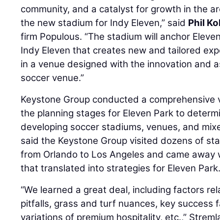
community, and a catalyst for growth in the ar
the new stadium for Indy Eleven,” said
Phil Ko
firm Populous. “The stadium will anchor Eleve
Indy Eleven that creates new and tailored exp
in a venue designed with the innovation and as
soccer venue.”
Keystone Group conducted a comprehensive ve
the planning stages for Eleven Park to determi
developing soccer stadiums, venues, and mixe
said the Keystone Group visited dozens of st
from Orlando to Los Angeles and came away 
that translated into strategies for Eleven Park
“We learned a great deal, including factors re
pitfalls, grass and turf nuances, key success 
variations of premium hospitality, etc.,” Streml