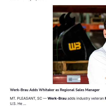
Werk-Brau Adds Whitaker as Regional Sales Manager
MT. PLEASANT, SC —
Werk-Brau
adds industry veteran
U.S. He …