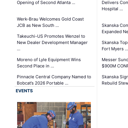
Opening of Second Atlanta …
Delivers Co
Hospital …
Werk-Brau Welcomes Gold Coast
JCB as New South …
Skanska Com
Expanded Neo
Takeuchi-US Promotes Wenzel to
New Dealer Development Manager
Skanska Tops
…
Fort Myers 
Moreno of Lyle Equipment Wins
Messer Sund
Second Place in …
$900M CONR
Pinnacle Central Company Named to
Skanska Sig
Bobcat’s 2026 Portable …
Rebuild Stew
EVENTS