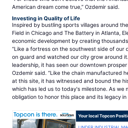
American dream come true,” Ozdemir said.
Investing in Quality of Life
Inspired by bustling sports villages around th
Field in Chicago and The Battery in Atlanta, El
economic development by creating thousands 
“Like a fortress on the southwest side of our
on guard and watched our city grow around it
leadership, it has seen our downtown prosper 
Ozdemir said. “Like the chain manufactured h
at this site, it has witnessed and bound the his
which has led us to today's milestone. As we m
obligation to honor this place and its legacy in 
Your local Topcon Posit
LINDER INDUSTRIAL M