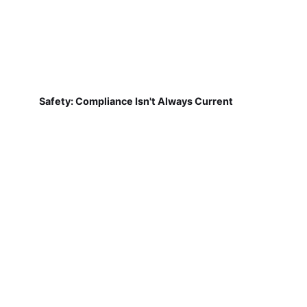
Safety: Compliance Isn't Always Current