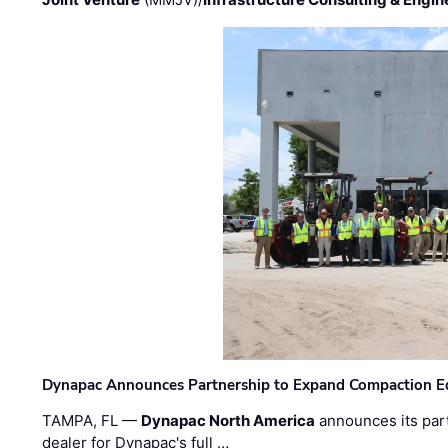
Dynapac Announces Partnership to Expand Compaction Eq
TAMPA, FL —
Dynapac North America
announces its par
dealer for Dynapac's full …