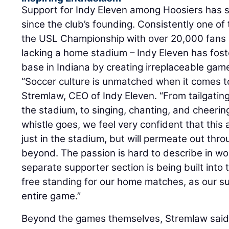
Support for Indy Eleven among Hoosiers has s
since the club’s founding. Consistently one of
the USL Championship with over 20,000 fans
lacking a home stadium – Indy Eleven has fos
base in Indiana by creating irreplaceable ga
“Soccer culture is unmatched when it comes t
Stremlaw, CEO of Indy Eleven. “From tailgating
the stadium, to singing, chanting, and cheerin
whistle goes, we feel very confident that this
just in the stadium, but will permeate out thro
beyond. The passion is hard to describe in wor
separate supporter section is being built into 
free standing for our home matches, as our sup
entire game.”
Beyond the games themselves, Stremlaw said 