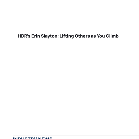
HDR's Erin Slayton: Lifting Others as You Climb