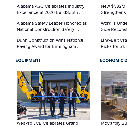
Alabama AGC Celebrates Industry
New $582M I
Excellence at 2026 BuildSouth …
Strengthens 
Alabama Safety Leader Honored as
Work is Unde
National Construction Safety …
Side Reconst
Dunn Construction Wins National
Link-Belt C
Paving Award for Birmingham …
Picks for $1
EQUIPMENT
ECONOMIC 
WesPro JCB Celebrates Grand
McCarthy Bu