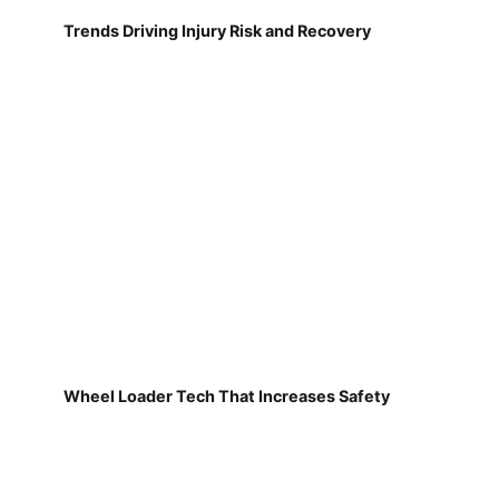
Trends Driving Injury Risk and Recovery
Wheel Loader Tech That Increases Safety