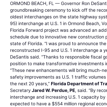
ORMOND BEACH, FL — Governor Ron DeSantis
groundbreaking ceremony to kick off the recon
oldest interchanges on the state highway syst
95) interchange at U.S. 1 in Ormond Beach, Vo
Florida Forward project was advanced an addi
schedule due to innovative new construction pr
state of Florida. “I was proud to announce th
reconstructed I-95 and U.S. 1 interchange a y
DeSantis said. “Thanks to responsible fiscal g
position to make transformative investments in 
“These new enhancements will bring much-ne
safety improvements as U.S. 1 traffic volumes
the next 20 years,”
Florida Department of Tr
Secretary
Jared W. Perdue, PE
, said. “By rec
interchange and increasing U.S. 1 capacity by 5
expected to have a $554 million regional econ