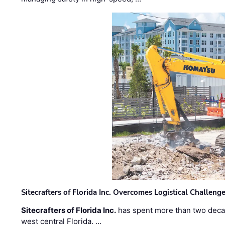
Sitecrafters of Florida Inc. Overcomes Logistical Challen
Sitecrafters of Florida Inc.
has spent more than two decad
west central Florida. …