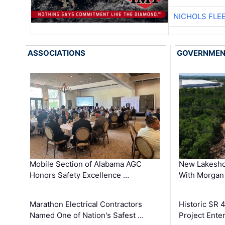
NICHOLS FLE
ASSOCIATIONS
GOVERNME
Mobile Section of Alabama AGC
New Lakesho
Honors Safety Excellence …
With Morgan
Marathon Electrical Contractors
Historic SR 
Named One of Nation's Safest …
Project Enter