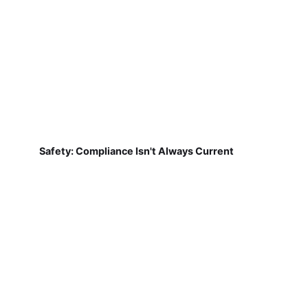
Safety: Compliance Isn't Always Current