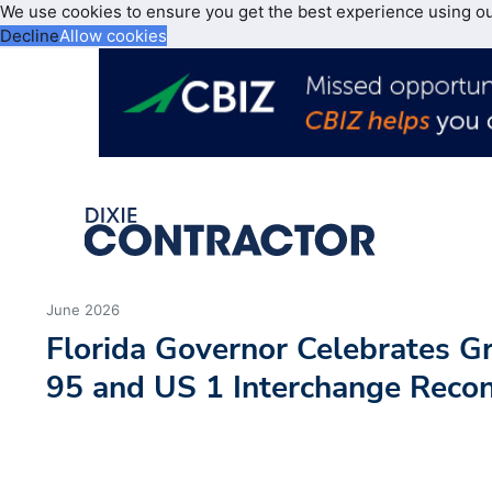
We use cookies to ensure you get the best experience using o
Decline
Allow cookies
June 2026
Florida Governor Celebrates Gr
95 and US 1 Interchange Recon