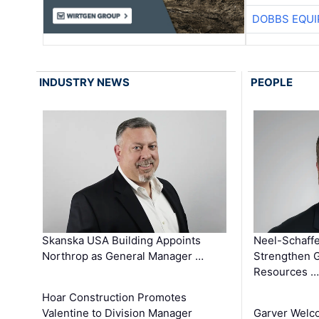
DOBBS EQUI
INDUSTRY NEWS
PEOPLE
Skanska USA Building Appoints
Neel-Schaffe
Northrop as General Manager …
Strengthen 
Resources …
Hoar Construction Promotes
Valentine to Division Manager
Garver Welc