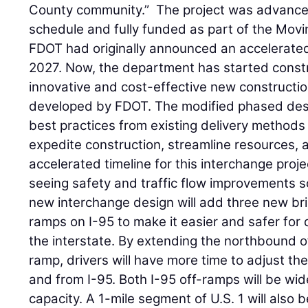
County community.” The project was advance
schedule and fully funded as part of the Movin
FDOT had originally announced an accelerated
2027. Now, the department has started constr
innovative and cost-effective new constructi
developed by FDOT. The modified phased des
best practices from existing delivery method
expedite construction, streamline resources, 
accelerated timeline for this interchange proje
seeing safety and traffic flow improvements so
new interchange design will add three new br
ramps on I-95 to make it easier and safer for 
the interstate. By extending the northbound
ramp, drivers will have more time to adjust th
and from I-95. Both I-95 off-ramps will be wi
capacity. A 1-mile segment of U.S. 1 will also 