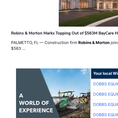
Robins & Morton Marks Topping Out of $563M BayCare H
PALMETTO, FL — Construction firm
Robins & Morton
join
$563 …
Your local W
DOBBS EQUI
DOBBS EQUI
DOBBS EQUI
DOBBS EQUI