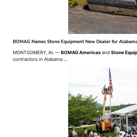
BOMAG Names Stone Equipment New Dealer for Alabama 
MONTGOMERY, AL —
BOMAG Americas
and
Stone Equip
contractors in Alabama …