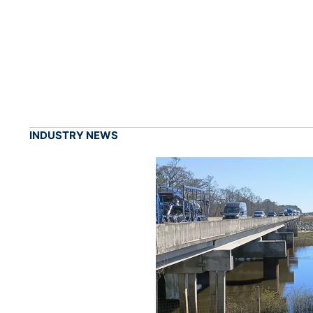
INDUSTRY NEWS