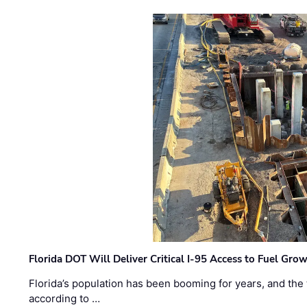
Florida DOT Will Deliver Critical I-95 Access to Fuel Grow
Florida’s population has been booming for years, and the 
according to …