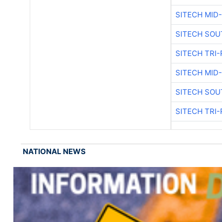
SITECH MID
SITECH SOU
SITECH TRI-
SITECH MID
SITECH SOU
SITECH TRI-
NATIONAL NEWS