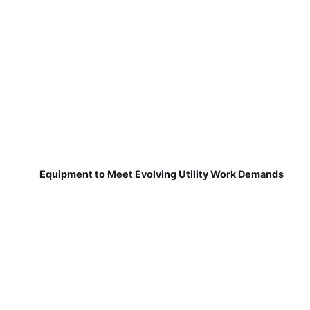
Equipment to Meet Evolving Utility Work Demands