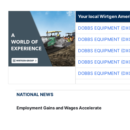
Your local Wirtgen Amer
DOBBS EQUIPMENT (DX
DOBBS EQUIPMENT (DX
DOBBS EQUIPMENT (DX
DOBBS EQUIPMENT (DX
DOBBS EQUIPMENT (DX
NATIONAL NEWS
Employment Gains and Wages Accelerate