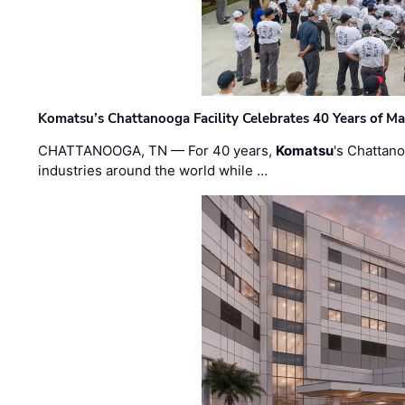
Komatsu’s Chattanooga Facility Celebrates 40 Years of M
CHATTANOOGA, TN — For 40 years,
Komatsu
's Chattan
industries around the world while …