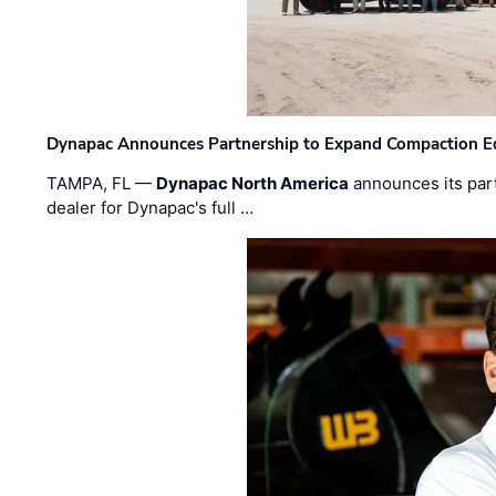
Dynapac Announces Partnership to Expand Compaction Eq
TAMPA, FL —
Dynapac North America
announces its par
dealer for Dynapac's full …