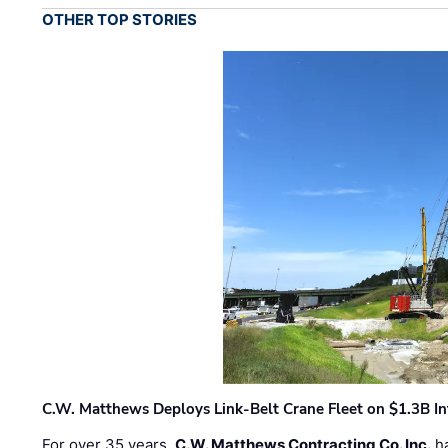
OTHER TOP STORIES
C.W. Matthews Deploys Link-Belt Crane Fleet on $1.3B In
For over 35 years,
C.W. Matthews Contracting Co. Inc.
ha