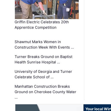
Griffin Electric Celebrates 20th
Apprentice Competition
Shawmut Marks Women in
Construction Week With Events …
Turner Breaks Ground on Baptist
Health Sunrise Hospital …
University of Georgia and Turner
Celebrate School of …
Manhattan Construction Breaks
Ground on Cherokee County Water
…
Your local Wi