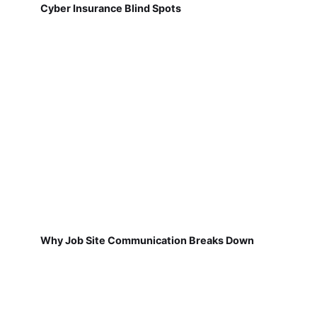
Cyber Insurance Blind Spots
Why Job Site Communication Breaks Down