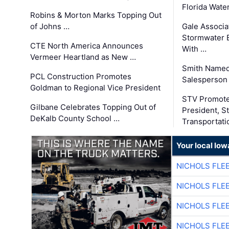
Florida Wate
Robins & Morton Marks Topping Out
of Johns …
Gale Associa
Stormwater E
CTE North America Announces
With …
Vermeer Heartland as New …
Smith Named
PCL Construction Promotes
Salesperson 
Goldman to Regional Vice President
STV Promote
Gilbane Celebrates Topping Out of
President, S
DeKalb County School …
Transportati
Your local Iow
NICHOLS FLE
NICHOLS FLE
NICHOLS FLE
NICHOLS FLE