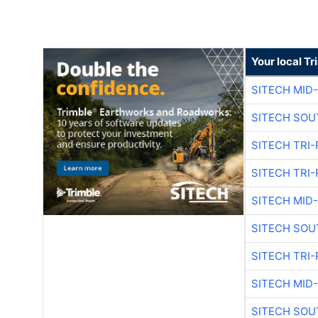
Your local T
SITECH MID
SITECH SOU
SITECH TRI-
SITECH TRI-
SITECH MID
SITECH SOU
SITECH TRI-
SITECH MID
SITECH SOU