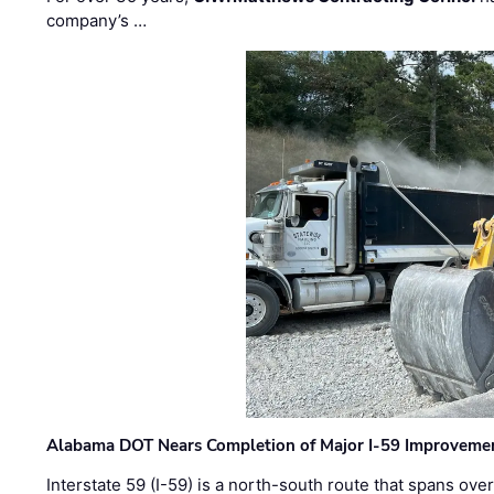
company’s …
Alabama DOT Nears Completion of Major I-59 Improveme
Interstate 59 (I-59) is a north-south route that spans ov