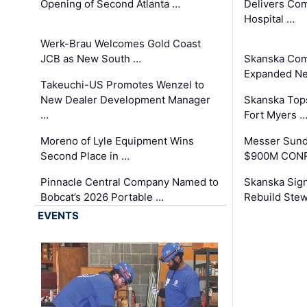
Opening of Second Atlanta …
Delivers Co
Hospital …
Werk-Brau Welcomes Gold Coast
JCB as New South …
Skanska Com
Expanded Neo
Takeuchi-US Promotes Wenzel to
New Dealer Development Manager
Skanska Tops
…
Fort Myers 
Moreno of Lyle Equipment Wins
Messer Sund
Second Place in …
$900M CONR
Pinnacle Central Company Named to
Skanska Sig
Bobcat’s 2026 Portable …
Rebuild Stew
EVENTS