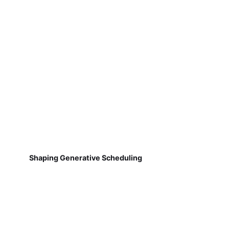
Shaping Generative Scheduling