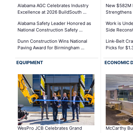
Alabama AGC Celebrates Industry
New $582M I
Excellence at 2026 BuildSouth …
Strengthens 
Alabama Safety Leader Honored as
Work is Unde
National Construction Safety …
Side Reconst
Dunn Construction Wins National
Link-Belt C
Paving Award for Birmingham …
Picks for $1
EQUIPMENT
ECONOMIC 
WesPro JCB Celebrates Grand
McCarthy Bu