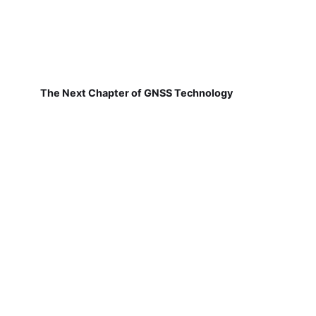
The Next Chapter of GNSS Technology