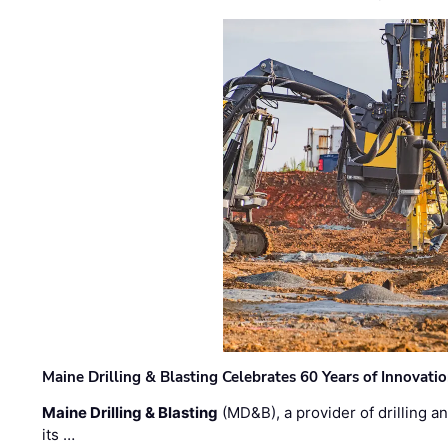
Maine Drilling & Blasting Celebrates 60 Years of Innovat
Maine Drilling & Blasting
(MD&B), a provider of drilling an
its …