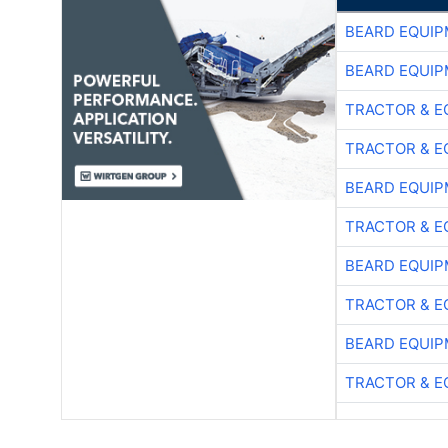
BEARD EQUIP
BEARD EQUIP
TRACTOR & E
TRACTOR & E
BEARD EQUIP
TRACTOR & E
BEARD EQUIP
TRACTOR & E
BEARD EQUIP
TRACTOR & E