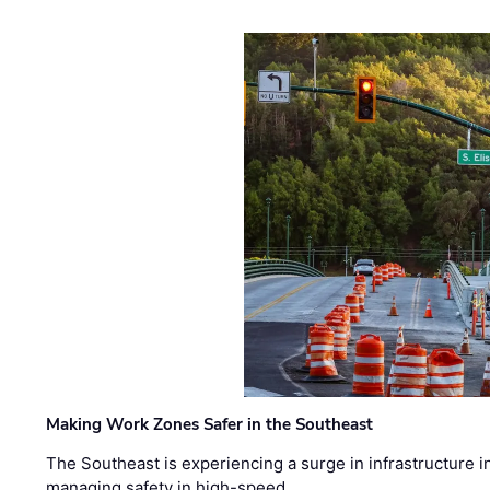
Making Work Zones Safer in the Southeast
The Southeast is experiencing a surge in infrastructure i
managing safety in high-speed, …