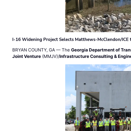
I-16 Widening Project Selects Matthews-McClendon/ICE fo
BRYAN COUNTY, GA — The
Georgia Department of Tran
Joint Venture
(MMJV)/
Infrastructure Consulting & Engin