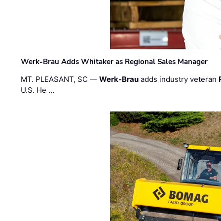
Werk-Brau Adds Whitaker as Regional Sales Manager
MT. PLEASANT, SC —
Werk-Brau
adds industry veteran
U.S. He …