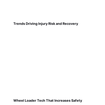
Trends Driving Injury Risk and Recovery
Wheel Loader Tech That Increases Safety