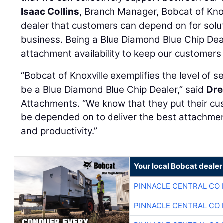
Isaac Collins
, Branch Manager, Bobcat of Knox
dealer that customers can depend on for solut
business. Being a Blue Diamond Blue Chip Dea
attachment availability to keep our customers
“Bobcat of Knoxville exemplifies the level of 
be a Blue Diamond Blue Chip Dealer,” said
Dre
Attachments. “We know that they put their cu
be depended on to deliver the best attachment
and productivity.”
Your local Bobcat dealer
PINNACLE CENTRAL CO 
PINNACLE CENTRAL CO 