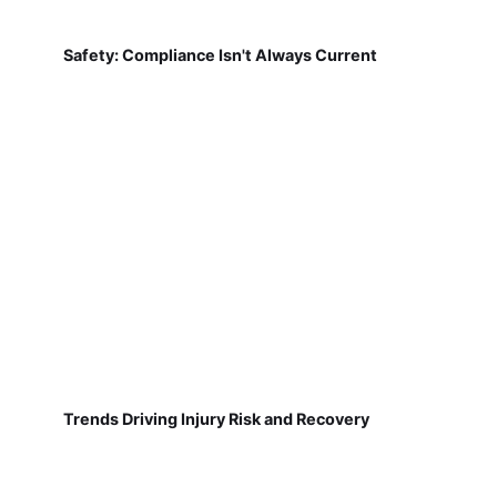
Safety: Compliance Isn't Always Current
Trends Driving Injury Risk and Recovery