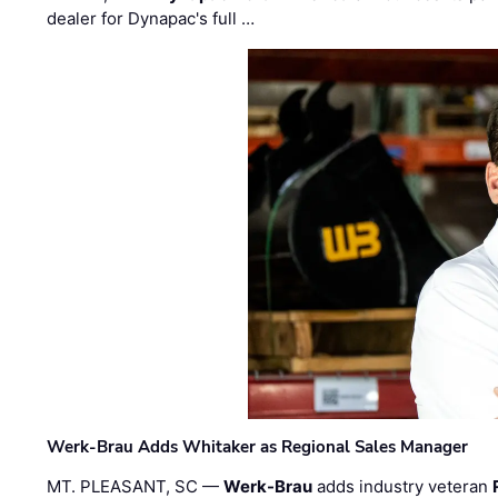
dealer for Dynapac's full …
Werk-Brau Adds Whitaker as Regional Sales Manager
MT. PLEASANT, SC —
Werk-Brau
adds industry veteran