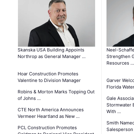
Skanska USA Building Appoints
Neel-Schaffe
Northrop as General Manager …
Strengthen 
Resources …
Hoar Construction Promotes
Valentine to Division Manager
Garver Welc
Florida Wate
Robins & Morton Marks Topping Out
of Johns …
Gale Associa
Stormwater E
CTE North America Announces
With …
Vermeer Heartland as New …
Smith Named
PCL Construction Promotes
Salesperson 