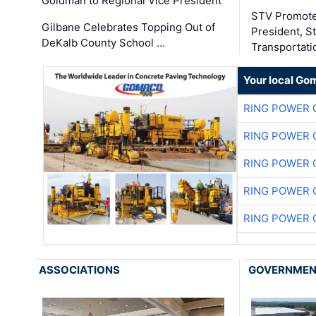
Goldman to Regional Vice President
STV Promote
Gilbane Celebrates Topping Out of
President, S
DeKalb County School …
Transportati
Your local Go
RING POWER 
RING POWER 
RING POWER 
RING POWER 
RING POWER 
ASSOCIATIONS
GOVERNME