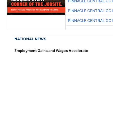
PINNACLE CENTRAL CO 
PINNACLE CENTRAL CO 
PINNACLE CENTRAL CO 
NATIONAL NEWS
Employment Gains and Wages Accelerate