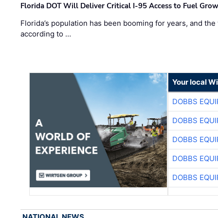
Florida DOT Will Deliver Critical I-95 Access to Fuel Grow
Florida’s population has been booming for years, and the 
according to …
Your local W
DOBBS EQUI
DOBBS EQUI
DOBBS EQUI
DOBBS EQUI
DOBBS EQUI
NATIONAL NEWS