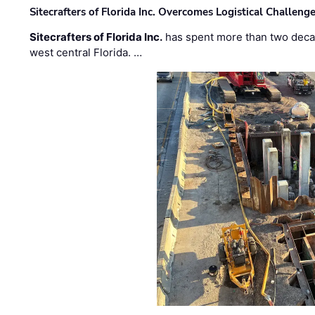
Sitecrafters of Florida Inc. Overcomes Logistical Challen
Sitecrafters of Florida Inc.
has spent more than two decad
west central Florida. …