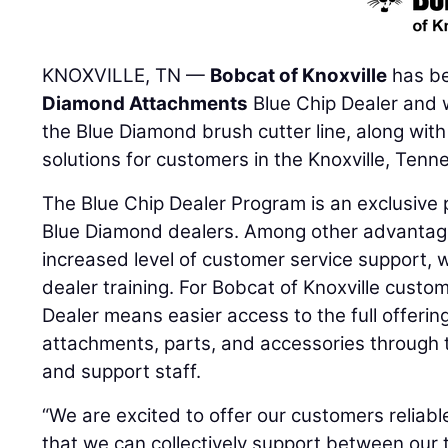
KNOXVILLE, TN —
Bobcat of Knoxville
has b
Diamond Attachments
Blue Chip Dealer and w
the Blue Diamond brush cutter line, along wit
solutions for customers in the Knoxville, Tenn
The Blue Chip Dealer Program is an exclusive 
Blue Diamond dealers. Among other advantage
increased level of customer service support, 
dealer training. For Bobcat of Knoxville custo
Dealer means easier access to the full offeri
attachments, parts, and accessories through t
and support staff.
“We are excited to offer our customers reliab
that we can collectively support between our