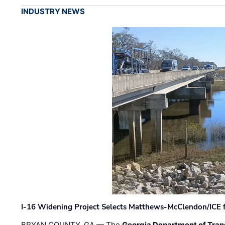
INDUSTRY NEWS
I-16 Widening Project Selects Matthews-McClendon/ICE fo
BRYAN COUNTY, GA — The
Georgia Department of Tran