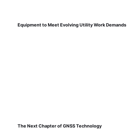
Equipment to Meet Evolving Utility Work Demands
The Next Chapter of GNSS Technology