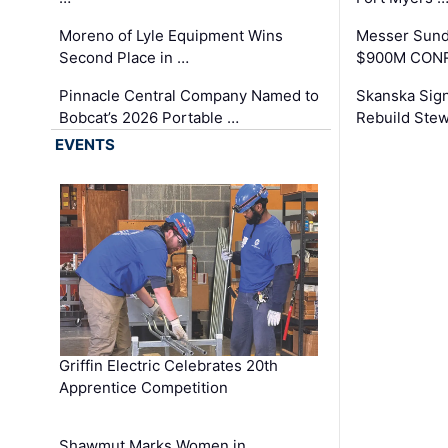
Moreno of Lyle Equipment Wins
Messer Sund
Second Place in …
$900M CONR
Pinnacle Central Company Named to
Skanska Sig
Bobcat’s 2026 Portable …
Rebuild Stew
EVENTS
Griffin Electric Celebrates 20th
Apprentice Competition
Shawmut Marks Women in