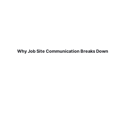
Why Job Site Communication Breaks Down