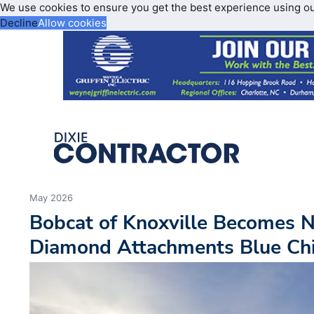
We use cookies to ensure you get the best experience using o
Decline
Allow cookies
May 2026
Bobcat of Knoxville Becomes 
Diamond Attachments Blue Chi