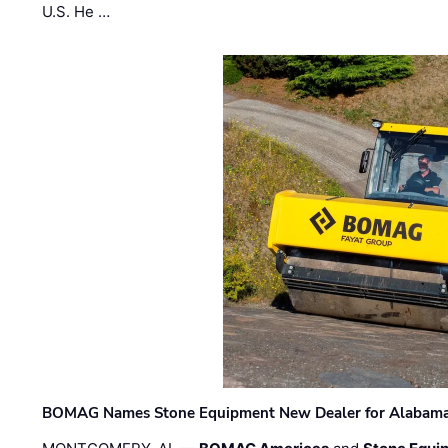
U.S. He …
BOMAG Names Stone Equipment New Dealer for Alabama 