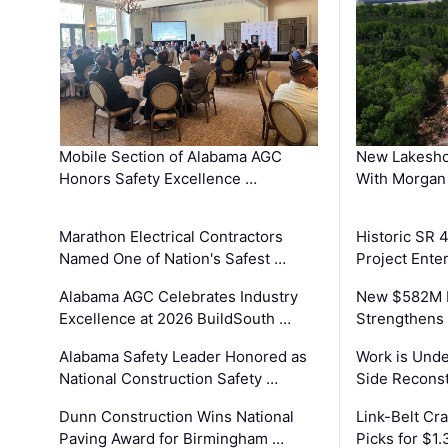
Mobile Section of Alabama AGC
New Lakesho
Honors Safety Excellence …
With Morgan
Marathon Electrical Contractors
Historic SR 
Named One of Nation's Safest …
Project Enter
Alabama AGC Celebrates Industry
New $582M I
Excellence at 2026 BuildSouth …
Strengthens 
Alabama Safety Leader Honored as
Work is Unde
National Construction Safety …
Side Reconst
Dunn Construction Wins National
Link-Belt C
Paving Award for Birmingham …
Picks for $1