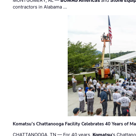
MONTGOMERY, AL —
BOMAG Americas
and
Stone Equip
contractors in Alabama …
Komatsu’s Chattanooga Facility Celebrates 40 Years of M
CHATTANOOGA, TN — For 40 years,
Komatsu
's Chattan