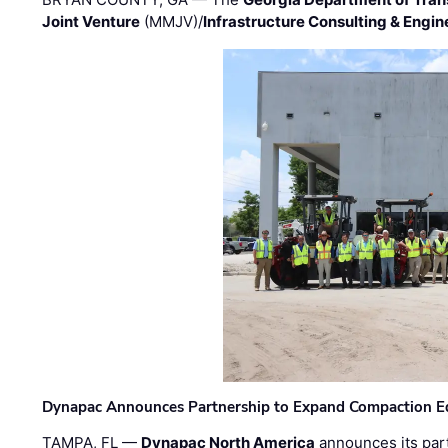
Joint Venture
(MMJV)/
Infrastructure Consulting & Engin
Dynapac Announces Partnership to Expand Compaction Eq
TAMPA, FL —
Dynapac North America
announces its par