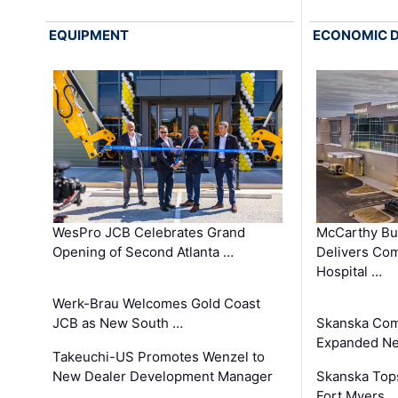
EQUIPMENT
ECONOMIC 
WesPro JCB Celebrates Grand
McCarthy Bu
Opening of Second Atlanta …
Delivers Co
Hospital …
Werk-Brau Welcomes Gold Coast
JCB as New South …
Skanska Com
Expanded Neo
Takeuchi-US Promotes Wenzel to
New Dealer Development Manager
Skanska Tops
…
Fort Myers 