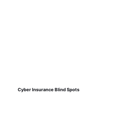
Cyber Insurance Blind Spots