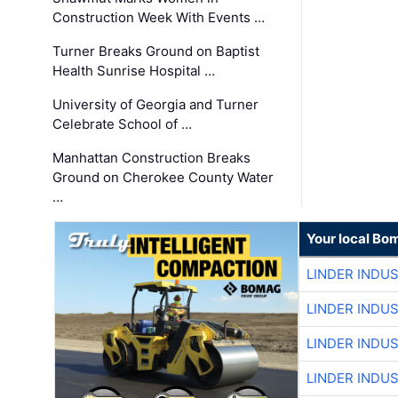
Construction Week With Events …
Turner Breaks Ground on Baptist
Health Sunrise Hospital …
University of Georgia and Turner
Celebrate School of …
Manhattan Construction Breaks
Ground on Cherokee County Water
…
Your local Bo
LINDER INDU
LINDER INDU
LINDER INDU
LINDER INDU