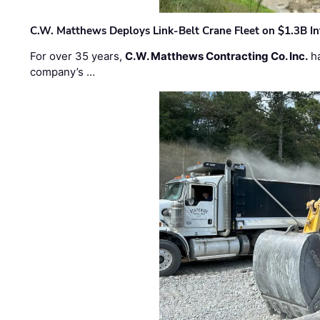
C.W. Matthews Deploys Link-Belt Crane Fleet on $1.3B In
For over 35 years,
C.W. Matthews Contracting Co. Inc.
ha
company’s …