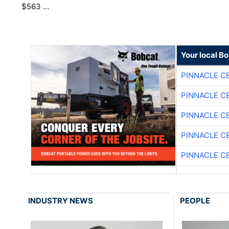
$563 …
Your local B
PINNACLE C
PINNACLE C
PINNACLE C
PINNACLE C
PINNACLE C
INDUSTRY NEWS
PEOPLE