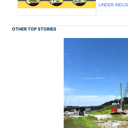
LINDER INDU
OTHER TOP STORIES