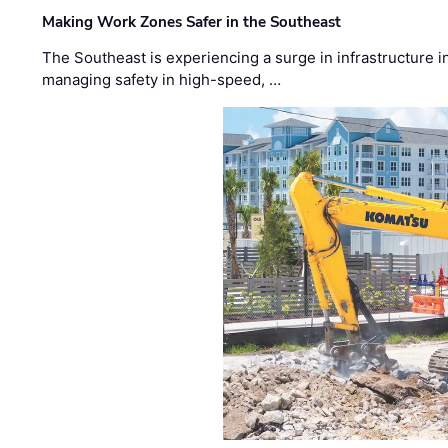
Making Work Zones Safer in the Southeast
The Southeast is experiencing a surge in infrastructure i
managing safety in high-speed, …