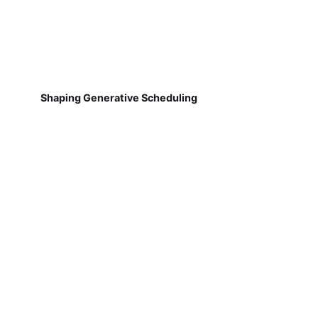
Shaping Generative Scheduling