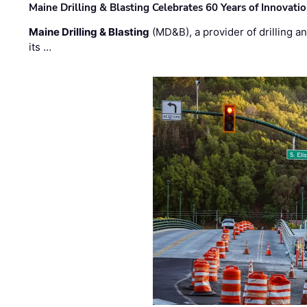
Maine Drilling & Blasting Celebrates 60 Years of Innovat
Maine Drilling & Blasting
(MD&B), a provider of drilling an
its …