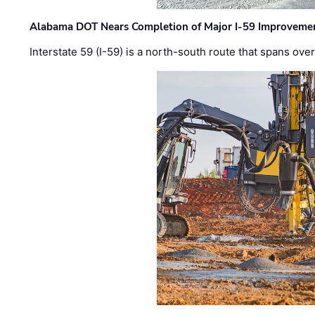
Alabama DOT Nears Completion of Major I-59 Improveme
Interstate 59 (I-59) is a north-south route that spans ov