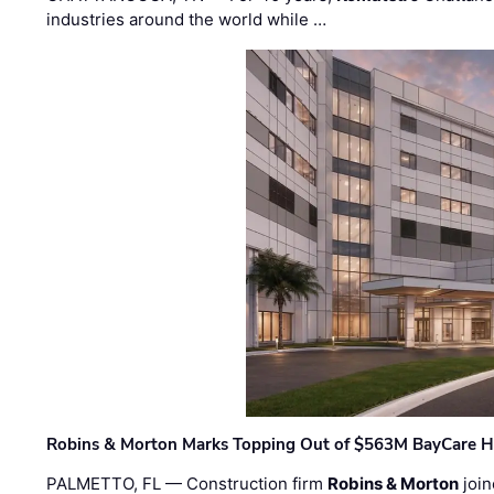
industries around the world while …
Robins & Morton Marks Topping Out of $563M BayCare H
PALMETTO, FL — Construction firm
Robins & Morton
join