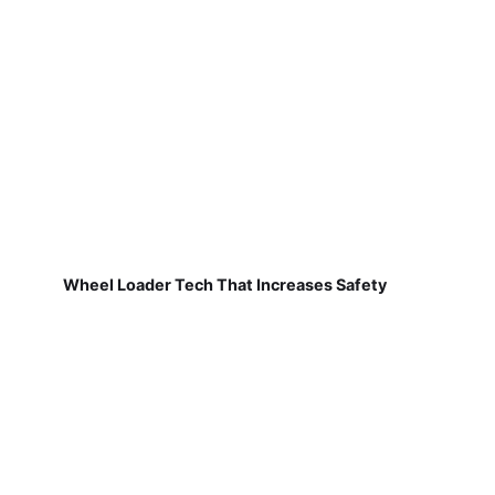
Wheel Loader Tech That Increases Safety