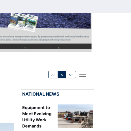
A-
A
A+
NATIONAL NEWS
Equipment to
Meet Evolving
Utility Work
Demands