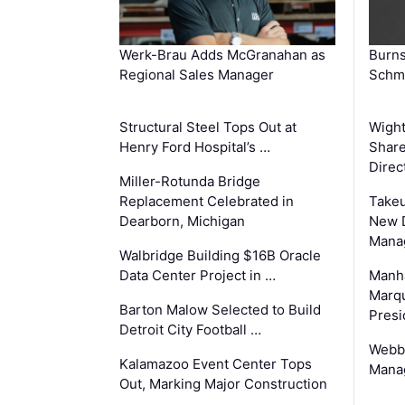
Werk-Brau Adds McGranahan as
Burn
Regional Sales Manager
Schmi
Structural Steel Tops Out at
Wigh
Henry Ford Hospital’s …
Share
Direc
Miller-Rotunda Bridge
Replacement Celebrated in
Takeu
Dearborn, Michigan
New 
Mana
Walbridge Building $16B Oracle
Data Center Project in …
Manha
Marqu
Barton Malow Selected to Build
Presi
Detroit City Football …
Webb
Kalamazoo Event Center Tops
Manag
Out, Marking Major Construction
…