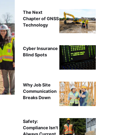
The Next
Chapter of GNSS
Technology
Cyber Insurance
Blind Spots
Why Job Site
Communication
Breaks Down
Safety:
Compliance Isn't
Always Current