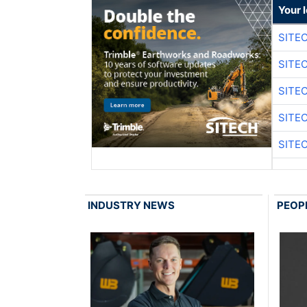
Your 
SITE
SITE
SITE
SITE
SITE
INDUSTRY NEWS
PEOP