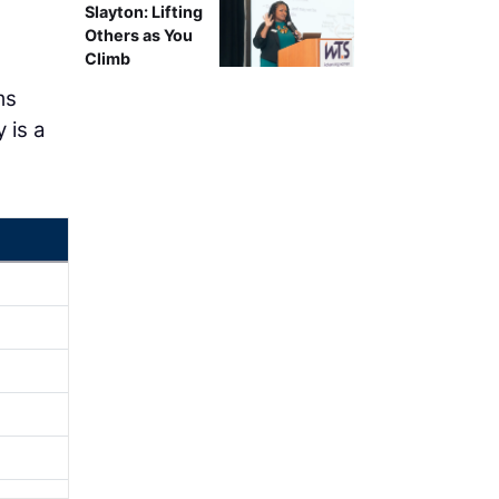
Slayton: Lifting
Others as You
Climb
ms
 is a