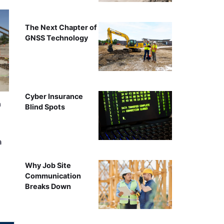
The Next Chapter of
GNSS Technology
Cyber Insurance
n
Blind Spots
a
Why Job Site
Communication
Breaks Down