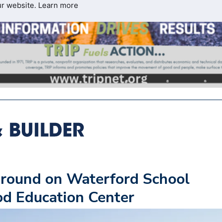
ur website.
Learn more
round on Waterford School
ood Education Center