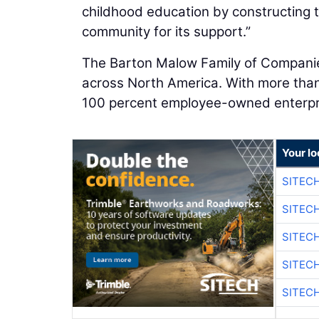
childhood education by constructing t
community for its support.”
The Barton Malow Family of Companies 
across North America. With more tha
100 percent employee-owned enterpr
Your lo
SITEC
SITEC
SITEC
SITEC
SITEC