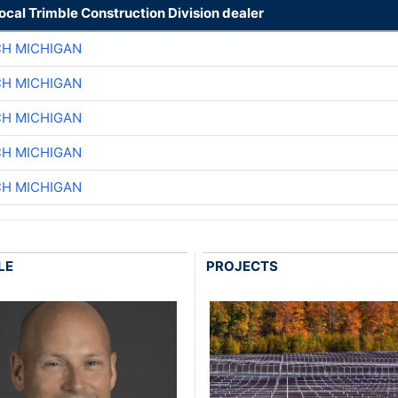
local Trimble Construction Division dealer
CH MICHIGAN
CH MICHIGAN
CH MICHIGAN
CH MICHIGAN
CH MICHIGAN
LE
PROJECTS