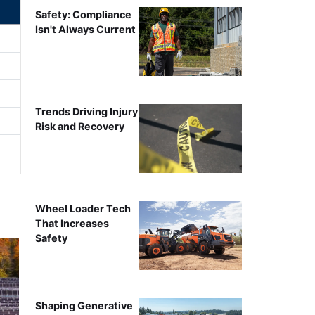
Safety: Compliance
Isn't Always Current
Trends Driving Injury
Risk and Recovery
Wheel Loader Tech
That Increases
Safety
Shaping Generative