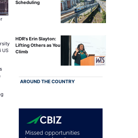
Scheduling
r
HDR's Erin Slayton:
rsity
Lifting Others as You
6 US
Climb
s
n
AROUND THE COUNTRY
ng