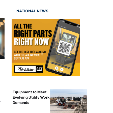
NATIONAL NEWS
s
Equipment to Meet
Evolving Utility Work
-
Demands