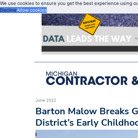
We use cookies to ensure you get the best experience using o
Decline
Allow cookies
June 2022
Barton Malow Breaks G
District’s Early Childh