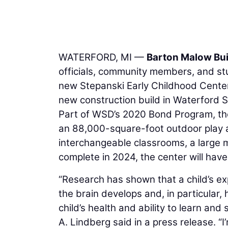
WATERFORD, MI —
Barton Malow Bui
officials, community members, and stu
new Stepanski Early Childhood Center.
new construction build in Waterford Sc
Part of WSD’s 2020 Bond Program, the
an 88,000-square-foot outdoor play are
interchangeable classrooms, a large m
complete in 2024, the center will hav
“Research has shown that a child’s ex
the brain develops and, in particular
child’s health and ability to learn an
A. Lindberg said in a press release. “