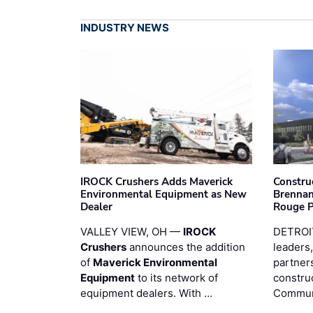
INDUSTRY NEWS
IROCK Crushers Adds Maverick
Constru
Environmental Equipment as New
Brennan
Dealer
Rouge 
VALLEY VIEW, OH —
IROCK
DETROI
Crushers
announces the addition
leaders,
of
Maverick Environmental
partners
Equipment
to its network of
constru
equipment dealers. With …
Commun