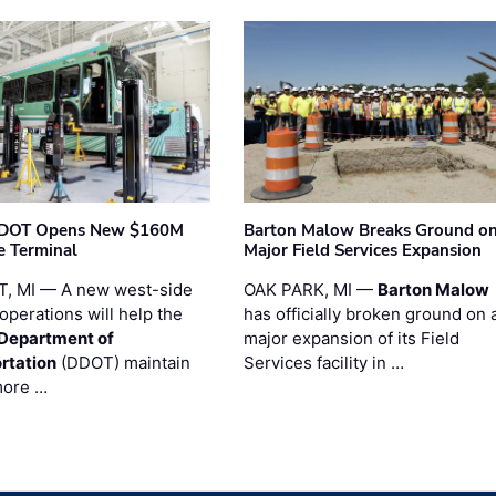
t DOT Opens New $160M
Barton Malow Breaks Ground o
e Terminal
Major Field Services Expansion
, MI — A new west-side
OAK PARK, MI —
Barton Malow
operations will help the
has officially broken ground on 
 Department of
major expansion of its Field
rtation
(DDOT) maintain
Services facility in …
more …