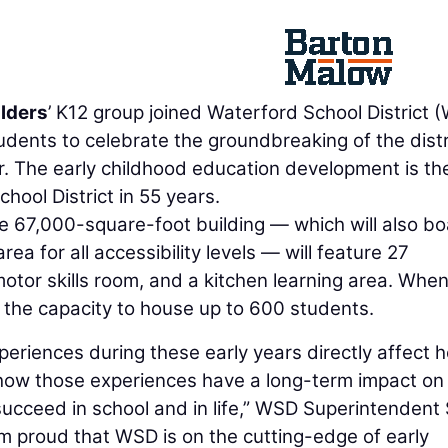
lders
’ K12 group joined Waterford School District 
dents to celebrate the groundbreaking of the distr
 The early childhood education development is the
hool District in 55 years.
 67,000-square-foot building — which will also bo
a for all accessibility levels — will feature 27
otor skills room, and a kitchen learning area. Whe
e the capacity to house up to 600 students.
periences during these early years directly affect 
, how those experiences have a long-term impact on
d succeed in school and in life,” WSD Superintendent
I’m proud that WSD is on the cutting-edge of early