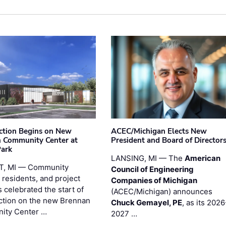
ction Begins on New
ACEC/Michigan Elects New
 Community Center at
President and Board of Director
Park
LANSING, MI — The
American
T, MI — Community
Council of Engineering
 residents, and project
Companies of Michigan
 celebrated the start of
(ACEC/Michigan) announces
ction on the new Brennan
Chuck Gemayel, PE
, as its 2026
ity Center …
2027 …