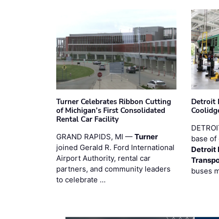
Turner Celebrates Ribbon Cutting
Detroi
of Michigan’s First Consolidated
Coolidg
Rental Car Facility
DETROIT
GRAND RAPIDS, MI —
Turner
base of 
joined Gerald R. Ford International
Detroit
Airport Authority, rental car
Transpo
partners, and community leaders
buses 
to celebrate …