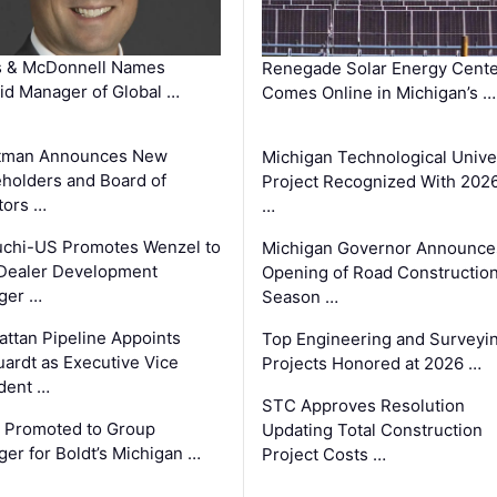
s & McDonnell Names
Renegade Solar Energy Cente
d Manager of Global …
Comes Online in Michigan’s …
tman Announces New
Michigan Technological Unive
holders and Board of
Project Recognized With 202
tors …
…
chi-US Promotes Wenzel to
Michigan Governor Announce
Dealer Development
Opening of Road Constructio
ger …
Season …
ttan Pipeline Appoints
Top Engineering and Surveyi
ardt as Executive Vice
Projects Honored at 2026 …
dent …
STC Approves Resolution
 Promoted to Group
Updating Total Construction
er for Boldt’s Michigan …
Project Costs …