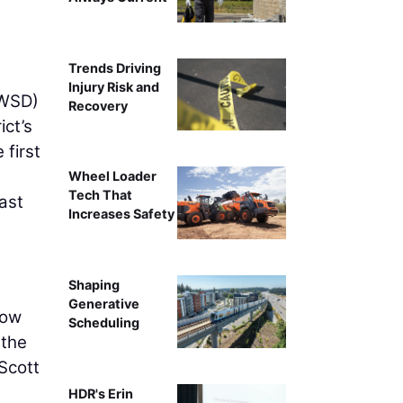
Trends Driving
Injury Risk and
(WSD)
Recovery
ict’s
 first
Wheel Loader
Tech That
ast
Increases Safety
n
Shaping
Generative
how
Scheduling
 the
 Scott
HDR's Erin