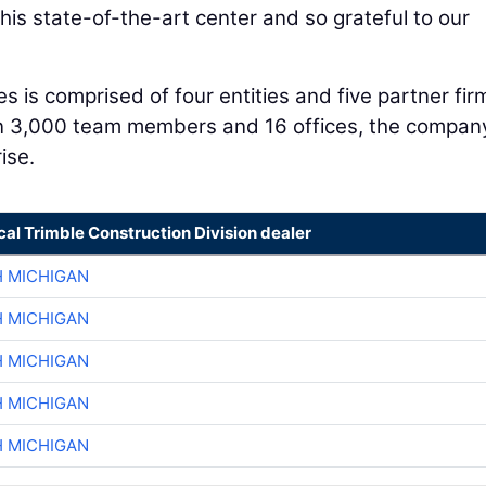
his state-of-the-art center and so grateful to our
is comprised of four entities and five partner fir
n 3,000 team members and 16 offices, the company
ise.
cal Trimble Construction Division dealer
H MICHIGAN
H MICHIGAN
H MICHIGAN
H MICHIGAN
H MICHIGAN