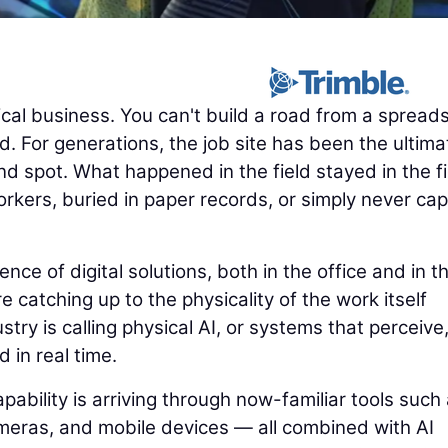
cal business. You can't build a road from a spread
. For generations, the job site has been the ultima
nd spot. What happened in the field stayed in the fi
rkers, buried in paper records, or simply never ca
e of digital solutions, both in the office and in t
e catching up to the physicality of the work itself
try is calling physical AI, or systems that perceive
d in real time.
pability is arriving through now-familiar tools such
eras, and mobile devices — all combined with AI