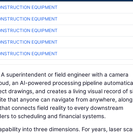
ONSTRUCTION EQUIPMENT
ONSTRUCTION EQUIPMENT
ONSTRUCTION EQUIPMENT
ONSTRUCTION EQUIPMENT
ONSTRUCTION EQUIPMENT
. A superintendent or field engineer with a camera
loud, an AI-powered processing pipeline automatica
ct drawings, and creates a living visual record of s
b site that anyone can navigate from anywhere, along
that connects field reality to every downstream
rs to scheduling and financial systems.
pability into three dimensions. For years, laser sc