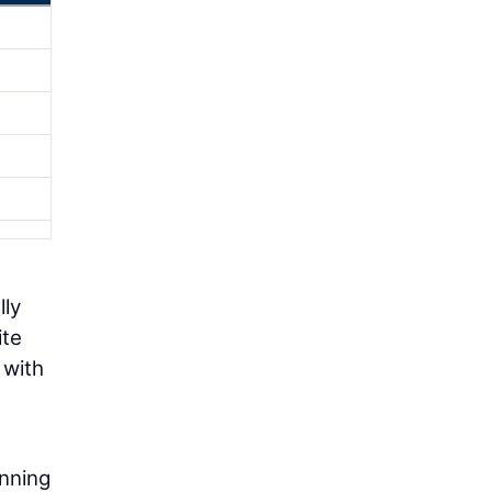
lly
ite
 with
anning