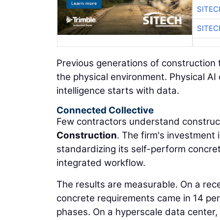
SITEC
SITEC
Previous generations of construction 
the physical environment. Physical AI
intelligence starts with data.
Connected Collective
Few contractors understand construct
Construction
. The firm's investment
standardizing its self-perform concre
integrated workflow.
The results are measurable. On a rec
concrete requirements came in 14 per
phases. On a hyperscale data center,