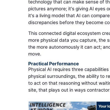
technology that can make sense of the
pictures anymore; it's giving AI eyes on
it's a living model that AI can compare
discrepancies before they become co
This connected digital ecosystem cr
more physical data you capture, the 
the more autonomously it can act; and
move.
Practical Performance
Physical AI requires three capabilitie
physical surroundings, the ability to 
to act on that reasoning without waiti
site, that plays out in ways contracto
Your l