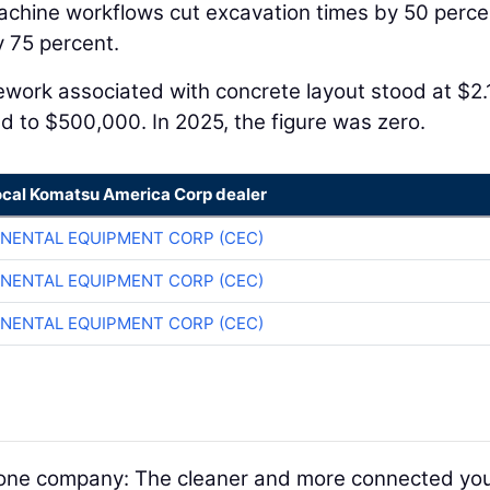
achine workflows cut excavation times by 50 perce
 75 percent.
Rework associated with concrete layout stood at $2.
ed to $500,000. In 2025, the figure was zero.
ocal Komatsu America Corp dealer
NENTAL EQUIPMENT CORP (CEC)
NENTAL EQUIPMENT CORP (CEC)
NENTAL EQUIPMENT CORP (CEC)
nd one company: The cleaner and more connected yo