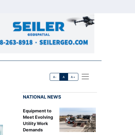
A-
A
A+
NATIONAL NEWS
Equipment to
Meet Evolving
Utility Work
Demands