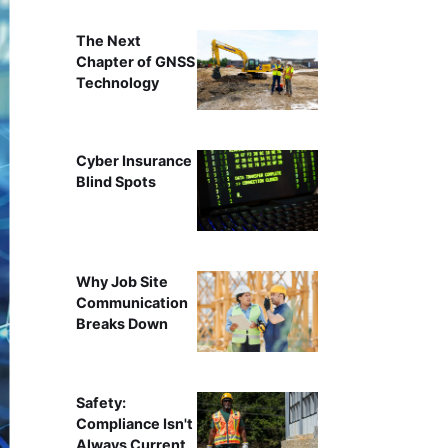
The Next
Chapter of GNSS
Technology
Cyber Insurance
Blind Spots
Why Job Site
Communication
Breaks Down
Safety:
Compliance Isn't
Always Current