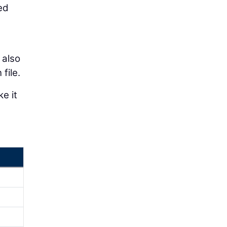
ed
 also
file.
e it