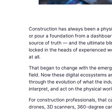
Construction has always been a physi
or pour a foundation from a dashboard
source of truth — and the ultimate bli
locked in the heads of experienced wo
at all.
That began to change with the emergenc
field. Now these digital ecosystems ar
through the evolution of what the indus
interpret, and act on the physical worl
For construction professionals, that ca
drones, 3D scanners, 360-degree cam