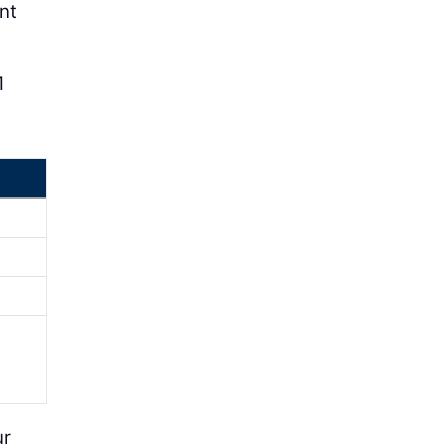
nt
1
ur