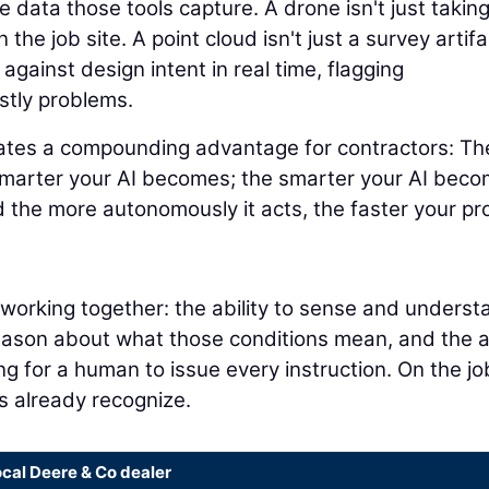
 data those tools capture. A drone isn't just takin
 the job site. A point cloud isn't just a survey artifa
 against design intent in real time, flagging
stly problems.
eates a compounding advantage for contractors: Th
smarter your AI becomes; the smarter your AI beco
 the more autonomously it acts, the faster your pr
s working together: the ability to sense and underst
reason about what those conditions mean, and the ab
ng for a human to issue every instruction. On the jo
rs already recognize.
ocal Deere & Co dealer