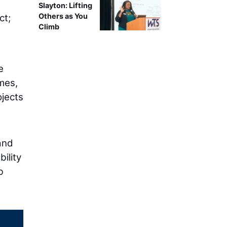
g
Slayton: Lifting
Others as You
ct;
Climb
e
mes,
ojects
and
ility
b