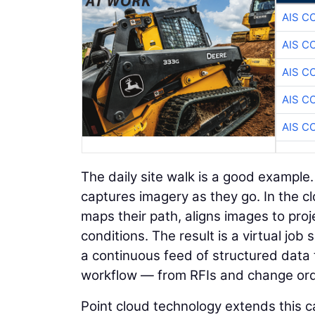
AIS C
AIS C
AIS C
AIS C
AIS C
The daily site walk is a good example
captures imagery as they go. In the c
maps their path, aligns images to proje
conditions. The result is a virtual jo
a continuous feed of structured data 
workflow — from RFIs and change orde
Point cloud technology extends this ca