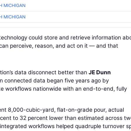
H MICHIGAN
H MICHIGAN
technology could store and retrieve information ab
 can perceive, reason, and act on it — and that
ion’s data disconnect better than
JE Dunn
 in connected data began five years ago by
te workflows nationwide with an end-to-end, fully
ent 8,000-cubic-yard, flat-on-grade pour, actual
cent to 32 percent lower than estimated across tw
 integrated workflows helped quadruple turnover s