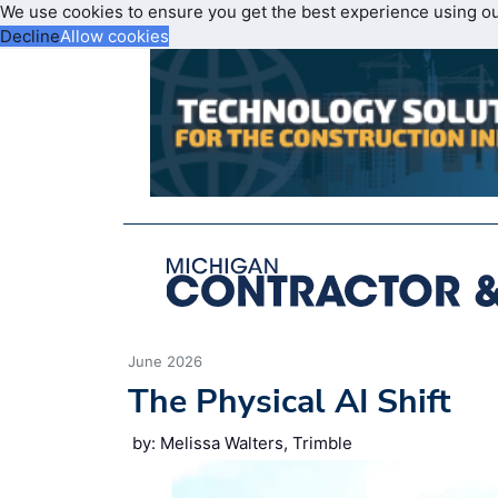
We use cookies to ensure you get the best experience using o
Decline
Allow cookies
June 2026
The Physical AI Shift
by: Melissa Walters, Trimble