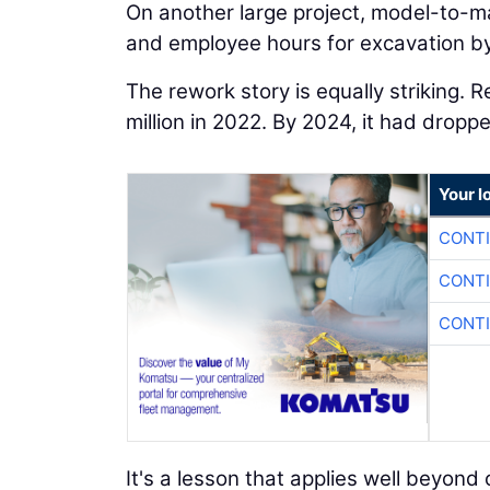
On another large project, model-to-m
and employee hours for excavation by
The rework story is equally striking. 
million in 2022. By 2024, it had dropp
Your l
CONTI
CONTI
CONTI
It's a lesson that applies well beyo