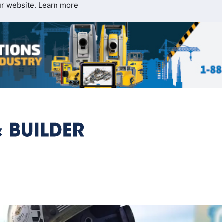
ur website.
Learn more