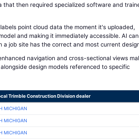
a that then required specialized software and train
 labels point cloud data the moment it's uploaded,
n model and making it immediately accessible. AI can
a job site has the correct and most current design 
I-enhanced navigation and cross-sectional views mak
 alongside design models referenced to specific
ocal Trimble Construction Division dealer
H MICHIGAN
H MICHIGAN
H MICHIGAN