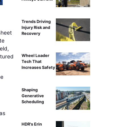
Trends Driving
Injury Risk and
sheet
Recovery
te
eld,
Wheel Loader
ptured
Tech That
Increases Safety
he
Shaping
,
Generative
Scheduling
 as
HDR's Erin