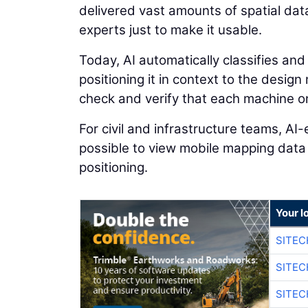
delivered vast amounts of spatial dat
experts just to make it usable.
Today, AI automatically classifies and
positioning it in context to the desig
check and verify that each machine on 
For civil and infrastructure teams, A
possible to view mobile mapping data
positioning.
Your l
SITEC
SITEC
SITEC