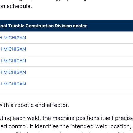
 on schedule.
ocal Trimble Construction Division dealer
H MICHIGAN
H MICHIGAN
H MICHIGAN
H MICHIGAN
H MICHIGAN
ith a robotic end effector.
ting each weld, the machine positions itself precis
 control. It identifies the intended weld location,