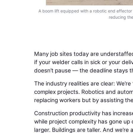
cy to complex
A boom lift equipped with a robotic end effector c
reducing the
Many job sites today are understaffed
if your welder calls in sick or your de
doesn’t pause — the deadline stays 
The industry realities are clear: We’r
complex projects. Robotics and autom
replacing workers but by assisting th
Construction productivity has increas
while project complexity has gone up d
larger. Buildings are taller. And we’r