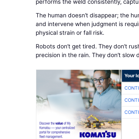
performs the weld consistently, captu
The human doesn’t disappear; the huma
and intervene when judgment is requi
physical strain or fall risk.
Robots don’t get tired. They don’t rush
precision in the rain. They don’t slow
Your l
CONTI
CONTI
CONTI