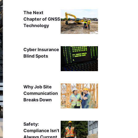
The Next
Chapter of GNSS
Technology
Cyber Insurance
Blind Spots
Why Job Site
Communication
Breaks Down
Safety:
Compliance Isn't
Always Current