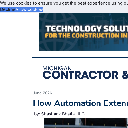
We use cookies to ensure you get the best experience using o
Decline
Allow cookies
June 2026
How Automation Extend
by: Shashank Bhatia, JLG