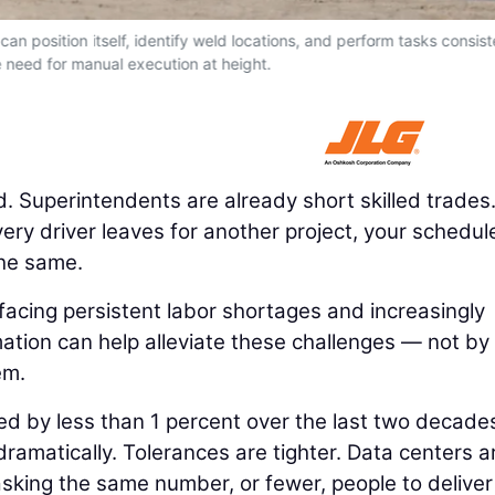
an position itself, identify weld locations, and perform tasks consist
 need for manual execution at height.
. Superintendents are already short skilled trades
livery driver leaves for another project, your schedul
the same.
e facing persistent labor shortages and increasingly
ation can help alleviate these challenges — not by
em.
ed by less than 1 percent over the last two decade
ramatically. Tolerances are tighter. Data centers a
e asking the same number, or fewer, people to deliver