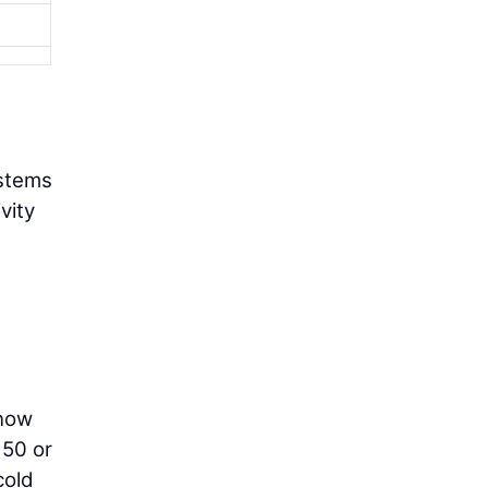
ystems
vity
 now
 50 or
cold