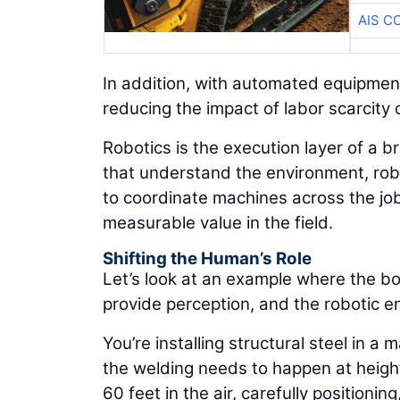
AIS C
In addition, with automated equipmen
reducing the impact of labor scarcity 
Robotics is the execution layer of a 
that understand the environment, robo
to coordinate machines across the job 
measurable value in the field.
Shifting the Human’s Role
Let’s look at an example where the boo
provide perception, and the robotic e
You’re installing structural steel in a
the welding needs to happen at height.
60 feet in the air, carefully positioni