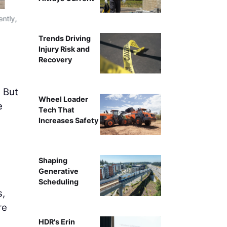
ently,
Integrated with robotics, the boom lift transforms from a
throughout long s
Trends Driving
Injury Risk and
Recovery
. But
Wheel Loader
e
Tech That
Increases Safety
Shaping
Generative
Scheduling
s,
re
HDR's Erin