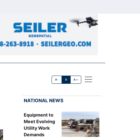
A-
A
A+
NATIONAL NEWS
Equipment to
Meet Evolving
Utility Work
Demands