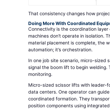
That consistency changes how project
Doing More With Coordinated Equi
Connectivity is the coordination laye
machines don’t operate in isolation. T
material placement is complete, the we
automation; it’s orchestration.
In one job site scenario, micro-sized s
signal the boom lift to begin welding.
monitoring.
Micro-sized scissor lifts with leader-
data centers. One operator can guide 
coordinated formation. They transport 
position components using integrated