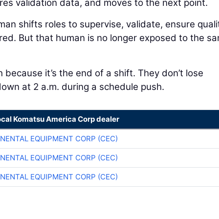
res validation data, and moves to the next point.
n shifts roles to supervise, validate, ensure quali
red. But that human is no longer exposed to the s
 because it’s the end of a shift. They don’t lose
 down at 2 a.m. during a schedule push.
ocal Komatsu America Corp dealer
NENTAL EQUIPMENT CORP (CEC)
NENTAL EQUIPMENT CORP (CEC)
NENTAL EQUIPMENT CORP (CEC)