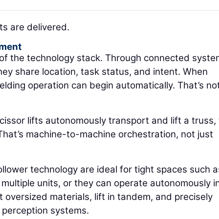
s are delivered.
pment
r of the technology stack. Through connected syste
hey share location, task status, and intent. When
lding operation can begin automatically. That’s not
cissor lifts autonomously transport and lift a truss,
 That’s machine-to-machine orchestration, not just
follower technology are ideal for tight spaces such a
multiple units, or they can operate autonomously i
oversized materials, lift in tandem, and precisely
 perception systems.