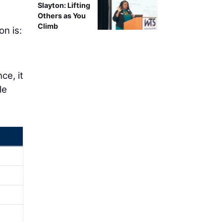
Slayton: Lifting
Others as You
Climb
on is:
ce, it
le