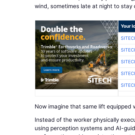
wind, sometimes late at night to stay
Your l
SITEC
SITEC
SITEC
SITEC
SITEC
Now imagine that same lift equipped w
Instead of the worker physically execu
using perception systems and AI-guided