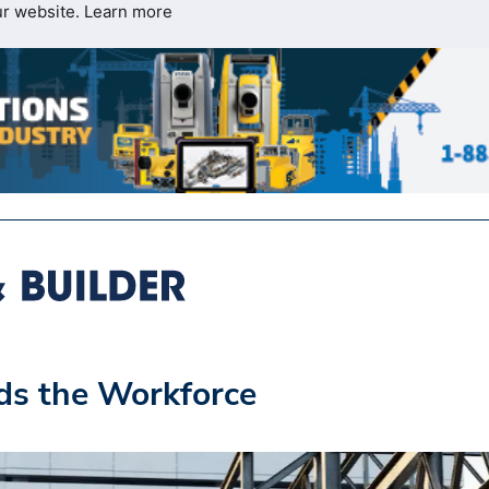
ur website.
Learn more
s the Workforce