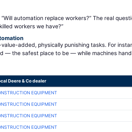
: “Will automation replace workers?” The real questi
killed workers we have?”
utomation
lue-added, physically punishing tasks. For instan
nd — the safest place to be — while machines hand
ocal Deere & Co dealer
ONSTRUCTION EQUIPMENT
ONSTRUCTION EQUIPMENT
ONSTRUCTION EQUIPMENT
ONSTRUCTION EQUIPMENT