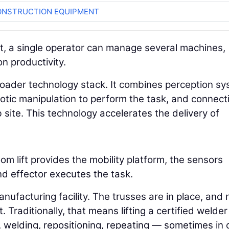
ONSTRUCTION EQUIPMENT
t, a single operator can manage several machines,
on productivity.
broader technology stack. It combines perception s
tic manipulation to perform the task, and connecti
site. This technology accelerates the delivery of
m lift provides the mobility platform, the sensors
nd effector executes the task.
 manufacturing facility. The trusses are in place, and
 Traditionally, that means lifting a certified welder
ng, welding, repositioning, repeating — sometimes in 