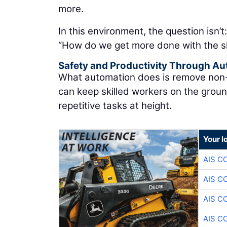
more.
In this environment, the question isn’t
“How do we get more done with the s
Safety and Productivity Through A
What automation does is remove non-va
can keep skilled workers on the grou
repetitive tasks at height.
Your l
AIS C
AIS C
AIS C
AIS C