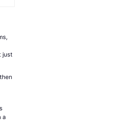
ms,
 just
 then
s
n a