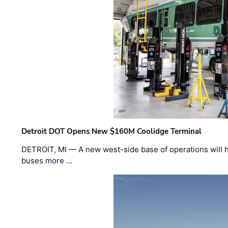
Detroit DOT Opens New $160M Coolidge Terminal
DETROIT, MI — A new west-side base of operations will 
buses more …