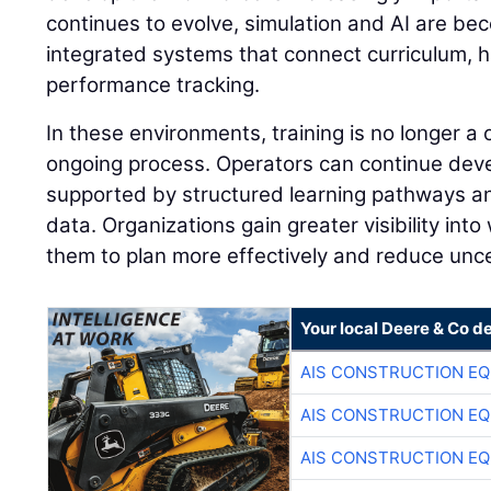
continues to evolve, simulation and AI are be
integrated systems that connect curriculum, 
performance tracking.
In these environments, training is no longer a
ongoing process. Operators can continue develo
supported by structured learning pathways 
data. Organizations gain greater visibility into
them to plan more effectively and reduce unce
Your local Deere & Co d
AIS CONSTRUCTION E
AIS CONSTRUCTION E
AIS CONSTRUCTION E