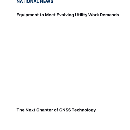
NATIONAL NEWS
Equipment to Meet Evolving Utility Work Demands
The Next Chapter of GNSS Technology