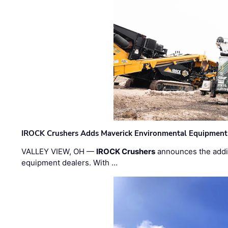
IROCK Crushers Adds Maverick Environmental Equipment
VALLEY VIEW, OH —
IROCK Crushers
announces the addi
equipment dealers. With …