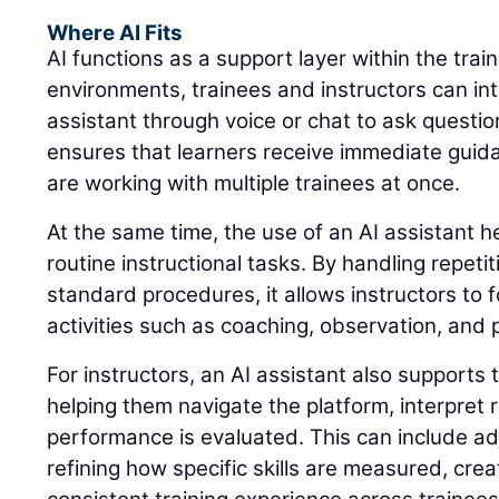
Where AI Fits
AI functions as a support layer within the trai
environments, trainees and instructors can int
assistant through voice or chat to ask questio
ensures that learners receive immediate guid
are working with multiple trainees at once.
At the same time, the use of an AI assistant 
routine instructional tasks. By handling repeti
standard procedures, it allows instructors to 
activities such as coaching, observation, and
For instructors, an AI assistant also supports 
helping them navigate the platform, interpret
performance is evaluated. This can include adj
refining how specific skills are measured, cre