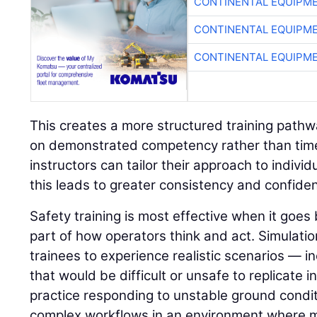
CONTINENTAL EQUIPME
CONTINENTAL EQUIPME
CONTINENTAL EQUIPME
This creates a more structured training path
on demonstrated competency rather than time 
instructors can tailor their approach to indivi
this leads to greater consistency and confide
Safety training is most effective when it go
part of how operators think and act. Simulatio
trainees to experience realistic scenarios — in
that would be difficult or unsafe to replicate i
practice responding to unstable ground condit
complex workflows in an environment where 