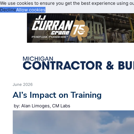
We use cookies to ensure you get the best experience using o
Decline
Allow cookies
June 2026
AI’s Impact on Training
by: Alan Limoges, CM Labs