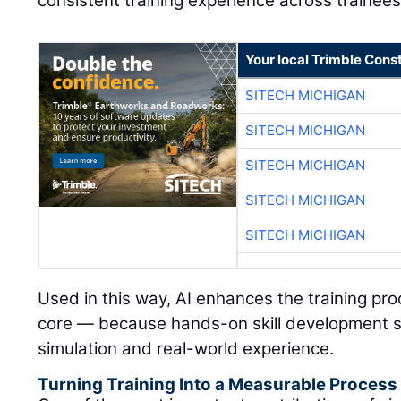
consistent training experience across trainees
Your local Trimble Const
SITECH MICHIGAN
SITECH MICHIGAN
SITECH MICHIGAN
SITECH MICHIGAN
SITECH MICHIGAN
Used in this way, AI enhances the training pr
core — because hands-on skill development s
simulation and real-world experience.
Turning Training Into a Measurable Process