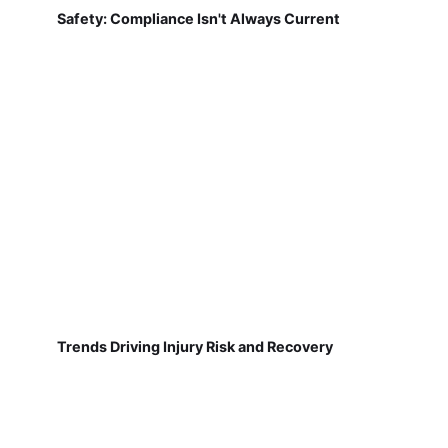
Safety: Compliance Isn't Always Current
Trends Driving Injury Risk and Recovery