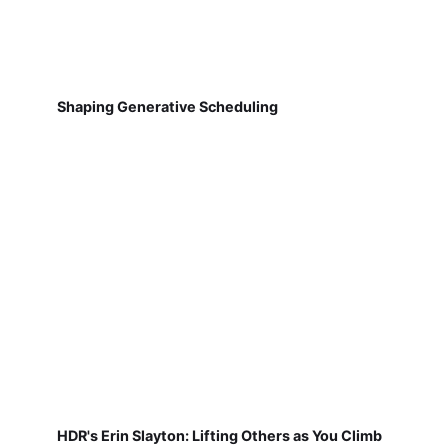
Shaping Generative Scheduling
HDR's Erin Slayton: Lifting Others as You Climb