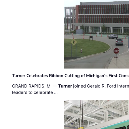
Turner Celebrates Ribbon Cutting of Michigan’s First Conso
GRAND RAPIDS, MI —
Turner
joined Gerald R. Ford Intern
leaders to celebrate …