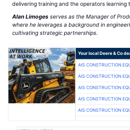
delivering training and the operators learning 
Alan Limoges
serves as the Manager of Prod
where he leverages a background in engineeri
cultivating strategic partnerships.
Your local Deere & Co de
AIS CONSTRUCTION EQ
AIS CONSTRUCTION EQ
AIS CONSTRUCTION EQ
AIS CONSTRUCTION EQ
AIS CONSTRUCTION EQ