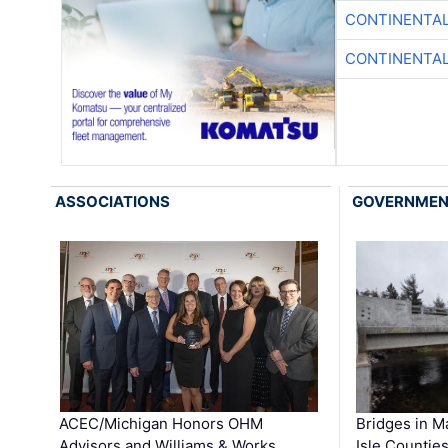
CONTINENTAL
CONTINENTAL
ASSOCIATIONS
GOVERNME
ACEC/Michigan Honors OHM
Bridges in M
Advisors and Williams & Works …
Isle Countie