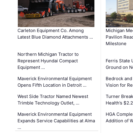
Carleton Equipment Co. Among
Michigan Med
Latest Blue Diamond Attachments …
Pavilion Rea
Milestone
Northern Michigan Tractor to
Represent Hyundai Compact
Ferris State 
Equipment …
Ground on N
Maverick Environmental Equipment
Bedrock and
Opens Fifth Location in Detroit …
Vision for 
West Side Tractor Named Newest
Turner Brea
Trimble Technology Outlet, …
Health’s $2.
Maverick Environmental Equipment
HGA Complet
Expands Service Capabilities at Alma
Addition of 
…