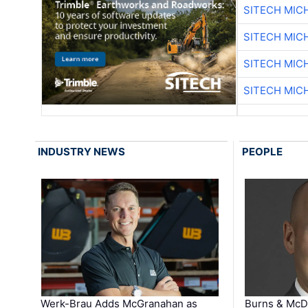
SITECH MIC
SITECH MIC
SITECH MIC
SITECH MIC
INDUSTRY NEWS
PEOPLE
Werk-Brau Adds McGranahan as
Burns & McD