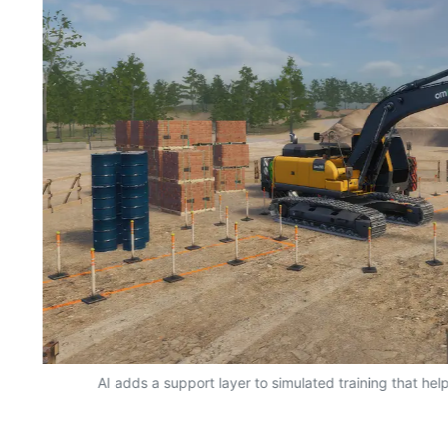
AI adds a support layer to simulated training that hel