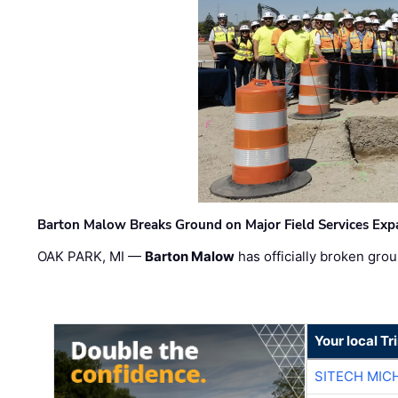
Barton Malow Breaks Ground on Major Field Services Exp
OAK PARK, MI —
Barton Malow
has officially broken grou
Your local T
SITECH MIC