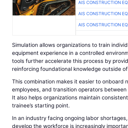
AIS CONSTRUCTION E
AIS CONSTRUCTION E
AIS CONSTRUCTION E
Simulation allows organizations to train individu
equipment experience in a controlled environ
tools further accelerate this process by prov
reinforcing foundational knowledge outside of
This combination makes it easier to onboard n
employees, and transition operators between 
It also helps organizations maintain consisten
trainee’s starting point.
In an industry facing ongoing labor shortages,
develop the workforce is increasingly importan