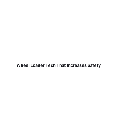
Wheel Loader Tech That Increases Safety