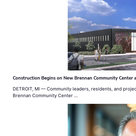
Construction Begins on New Brennan Community Center 
DETROIT, MI — Community leaders, residents, and project
Brennan Community Center …