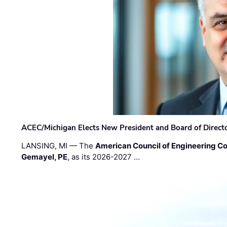
ACEC/Michigan Elects New President and Board of Direct
LANSING, MI — The
American Council of Engineering C
Gemayel, PE
, as its 2026-2027 …