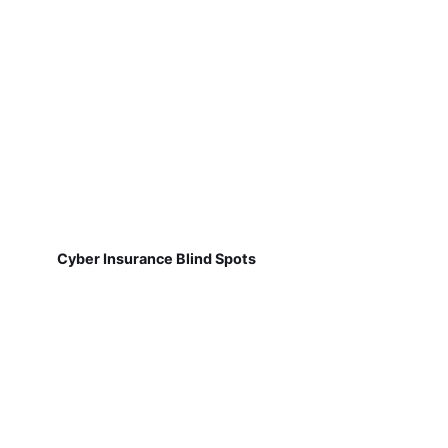
Cyber Insurance Blind Spots