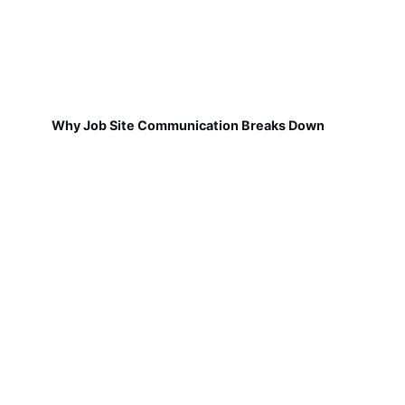
Why Job Site Communication Breaks Down