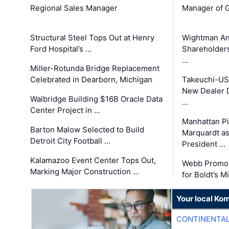
Regional Sales Manager
Manager of G
Structural Steel Tops Out at Henry
Wightman A
Ford Hospital’s …
Shareholders
…
Miller-Rotunda Bridge Replacement
Celebrated in Dearborn, Michigan
Takeuchi-US
New Dealer 
Walbridge Building $16B Oracle Data
…
Center Project in …
Manhattan Pi
Barton Malow Selected to Build
Marquardt as
Detroit City Football …
President …
Kalamazoo Event Center Tops Out,
Webb Promot
Marking Major Construction …
for Boldt’s M
Your local Ko
CONTINENTAL