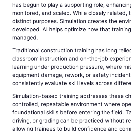
has begun to play a supporting role, enhancing
monitored, and scaled. While closely related,
distinct purposes. Simulation creates the envi
developed. AI helps optimize how that trainin
managed.
Traditional construction training has long reli
classroom instruction and on-the-job experie
learning under production pressure, where mis
equipment damage, rework, or safety incidents. 
consistently evaluate skill levels across differ
Simulation-based training addresses these ch
controlled, repeatable environment where op
foundational skills before entering the field. 
driving, or grading can be practiced without 
allowing trainees to build confidence and com