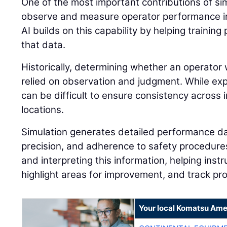
One of the most important contributions of simu
observe and measure operator performance in
AI builds on this capability by helping traini
that data.
Historically, determining whether an operator 
relied on observation and judgment. While expe
can be difficult to ensure consistency across i
locations.
Simulation generates detailed performance dat
precision, and adherence to safety procedures.
and interpreting this information, helping instr
highlight areas for improvement, and track pr
Your local Komatsu Ame