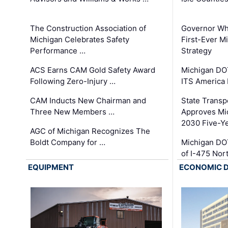
The Construction Association of
Governor Whi
Michigan Celebrates Safety
First-Ever M
Performance …
Strategy
ACS Earns CAM Gold Safety Award
Michigan DOT
Following Zero-Injury …
ITS America
CAM Inducts New Chairman and
State Transp
Three New Members …
Approves Mi
2030 Five-Y
AGC of Michigan Recognizes The
Boldt Company for …
Michigan DO
of I-475 No
EQUIPMENT
ECONOMIC 