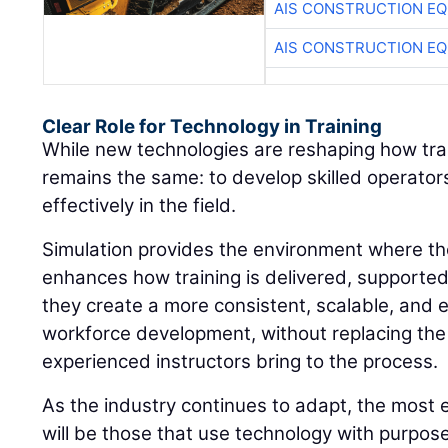
AIS CONSTRUCTION E
AIS CONSTRUCTION E
Clear Role for Technology in Training
While new technologies are reshaping how train
remains the same: to develop skilled operato
effectively in the field.
Simulation provides the environment where thos
enhances how training is delivered, supporte
they create a more consistent, scalable, and 
workforce development, without replacing the
experienced instructors bring to the process.
As the industry continues to adapt, the most 
will be those that use technology with purpos