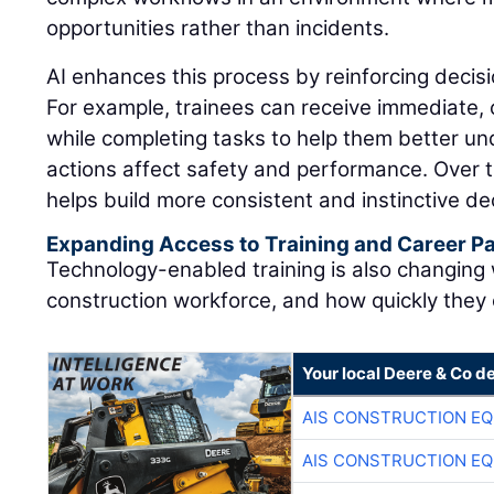
opportunities rather than incidents.
AI enhances this process by reinforcing decisi
For example, trainees can receive immediate,
while completing tasks to help them better u
actions affect safety and performance. Over t
helps build more consistent and instinctive dec
Expanding Access to Training and Career 
Technology-enabled training is also changing
construction workforce, and how quickly they
Your local Deere & Co d
AIS CONSTRUCTION E
AIS CONSTRUCTION E