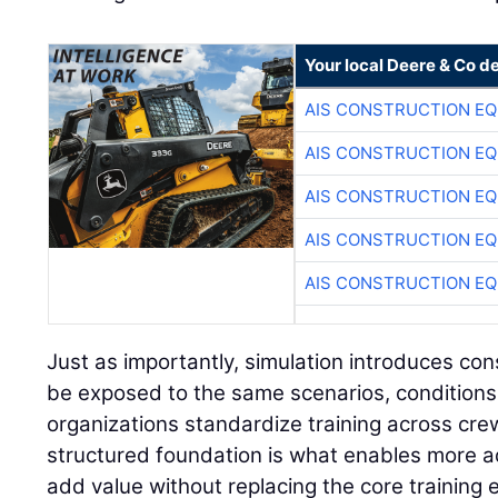
Your local Deere & Co d
AIS CONSTRUCTION E
AIS CONSTRUCTION E
AIS CONSTRUCTION E
AIS CONSTRUCTION E
AIS CONSTRUCTION E
Just as importantly, simulation introduces con
be exposed to the same scenarios, conditions
organizations standardize training across cre
structured foundation is what enables more a
add value without replacing the core training 