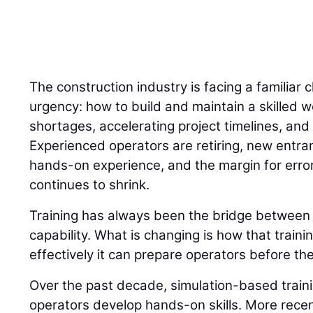
The construction industry is facing a familiar 
urgency: how to build and maintain a skilled w
shortages, accelerating project timelines, and 
Experienced operators are retiring, new entran
hands-on experience, and the margin for error
continues to shrink.
Training has always been the bridge betwee
capability. What is changing is how that traini
effectively it can prepare operators before the
Over the past decade, simulation-based trai
operators develop hands-on skills. More recently