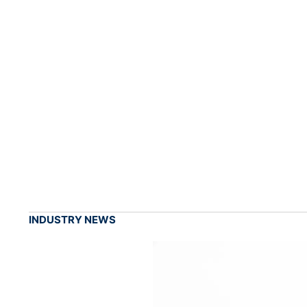
INDUSTRY NEWS