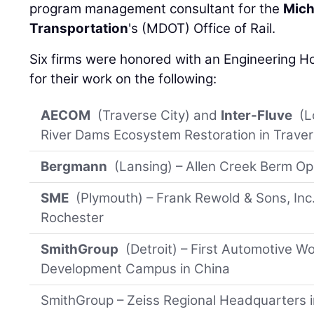
program management consultant for the
Mich
Transportation
's (MDOT) Office of Rail.
Six firms were honored with an Engineering 
for their work on the following:
AECOM
(Traverse City) and
Inter-Fluve
(L
River Dams Ecosystem Restoration in Traver
Bergmann
(Lansing) – Allen Creek Berm Op
SME
(Plymouth) – Frank Rewold & Sons, Inc
Rochester
SmithGroup
(Detroit) – First Automotive 
Development Campus in China
SmithGroup – Zeiss Regional Headquarters 