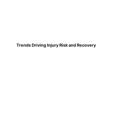
Trends Driving Injury Risk and Recovery