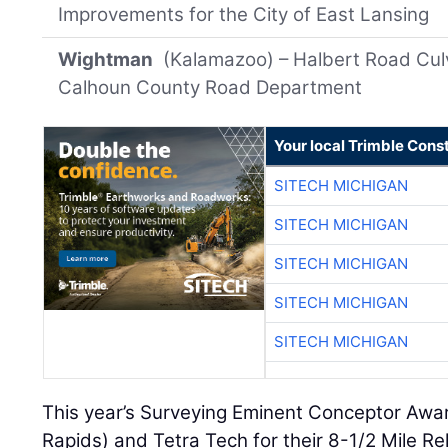
Improvements for the City of East Lansing
Wightman
(Kalamazoo) – Halbert Road Culve
Calhoun County Road Department
Your local Trimble Const
SITECH MICHIGAN
SITECH MICHIGAN
SITECH MICHIGAN
SITECH MICHIGAN
SITECH MICHIGAN
This year’s Surveying Eminent Conceptor Awa
Rapids) and Tetra Tech for their 8-1/2 Mile Re