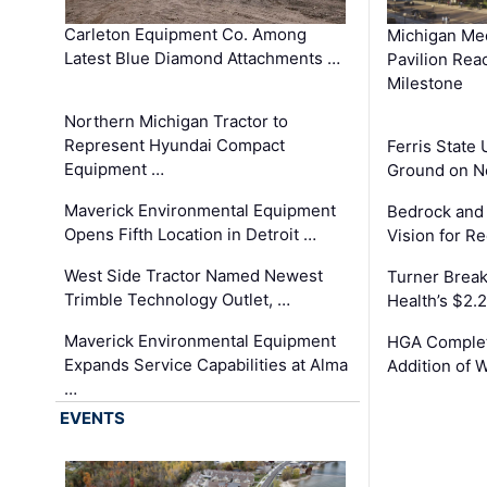
Carleton Equipment Co. Among
Michigan Med
Latest Blue Diamond Attachments …
Pavilion Rea
Milestone
Northern Michigan Tractor to
Represent Hyundai Compact
Ferris State 
Equipment …
Ground on N
Maverick Environmental Equipment
Bedrock and
Opens Fifth Location in Detroit …
Vision for 
West Side Tractor Named Newest
Turner Brea
Trimble Technology Outlet, …
Health’s $2.
Maverick Environmental Equipment
HGA Complet
Expands Service Capabilities at Alma
Addition of 
…
EVENTS