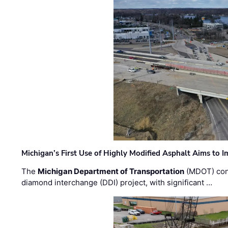
Michigan’s First Use of Highly Modified Asphalt Aims to
The
Michigan Department of Transportation
(MDOT) cont
diamond interchange (DDI) project, with significant …