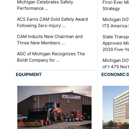
Michigan Celebrates Safety
First-Ever M
Performance …
Strategy
ACS Earns CAM Gold Safety Award
Michigan DOT
Following Zero-Injury …
ITS America
CAM Inducts New Chairman and
State Transp
Three New Members …
Approves Mi
2030 Five-Y
AGC of Michigan Recognizes The
Boldt Company for …
Michigan DO
of I-475 No
EQUIPMENT
ECONOMIC 