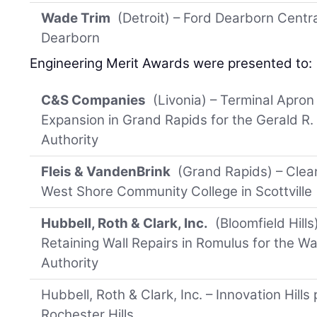
Wade Trim
(Detroit) – Ford Dearborn Centra
Dearborn
Engineering Merit Awards were presented to:
C&S Companies
(Livonia) – Terminal Apro
Expansion in Grand Rapids for the Gerald R. 
Authority
Fleis & VandenBrink
(Grand Rapids) – Clea
West Shore Community College in Scottville
Hubbell, Roth & Clark, Inc.
(Bloomfield Hil
Retaining Wall Repairs in Romulus for the W
Authority
Hubbell, Roth & Clark, Inc. – Innovation Hills 
Rochester Hills