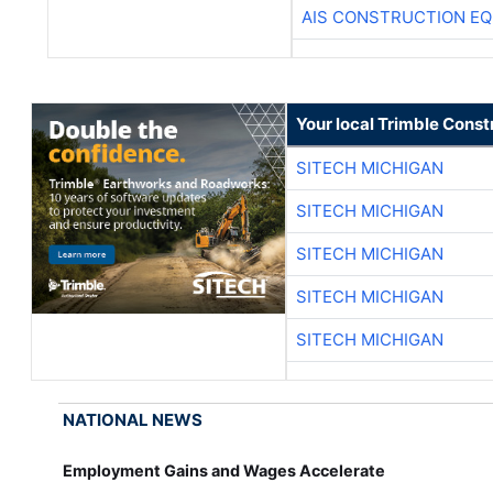
AIS CONSTRUCTION E
Your local Trimble Const
SITECH MICHIGAN
SITECH MICHIGAN
SITECH MICHIGAN
SITECH MICHIGAN
SITECH MICHIGAN
NATIONAL NEWS
Employment Gains and Wages Accelerate