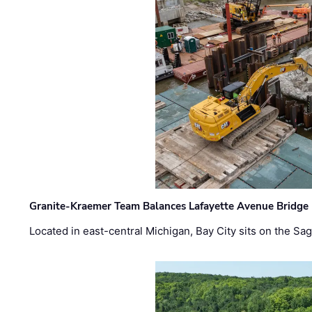
Granite-Kraemer Team Balances Lafayette Avenue Bridge 
Located in east-central Michigan, Bay City sits on the S