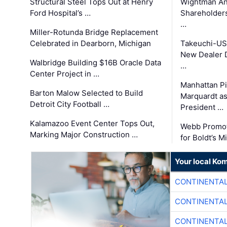
Structural Steel Tops Out at Henry
Wightman A
Ford Hospital’s …
Shareholders
…
Miller-Rotunda Bridge Replacement
Celebrated in Dearborn, Michigan
Takeuchi-US
New Dealer 
Walbridge Building $16B Oracle Data
…
Center Project in …
Manhattan Pi
Barton Malow Selected to Build
Marquardt as
Detroit City Football …
President …
Kalamazoo Event Center Tops Out,
Webb Promot
Marking Major Construction …
for Boldt’s M
Your local Ko
CONTINENTAL
CONTINENTAL
CONTINENTAL