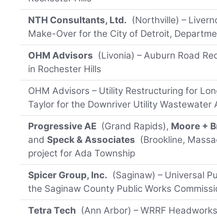
NTH Consultants, Ltd.
(Northville) – Liver
Make-Over for the City of Detroit, Departme
OHM Advisors
(Livonia) – Auburn Road Re
in Rochester Hills
OHM Advisors – Utility Restructuring for Lo
Taylor for the Downriver Utility Wastewater 
Progressive AE
(Grand Rapids),
Moore + B
and
Speck & Associates
(Brookline, Massa
project for Ada Township
Spicer Group, Inc.
(Saginaw) – Universal Pu
the Saginaw County Public Works Commissi
Tetra Tech
(Ann Arbor) – WRRF Headworks 