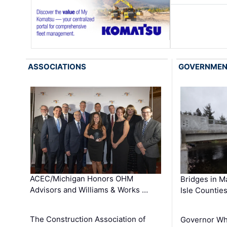
ASSOCIATIONS
GOVERNME
ACEC/Michigan Honors OHM
Bridges in M
Advisors and Williams & Works …
Isle Countie
The Construction Association of
Governor Whi