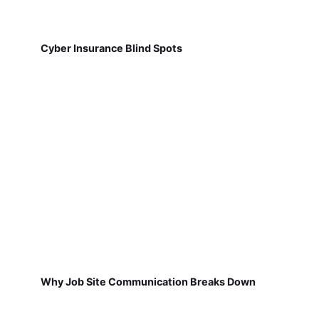
Cyber Insurance Blind Spots
Why Job Site Communication Breaks Down