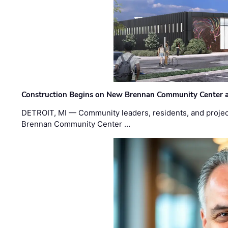
Construction Begins on New Brennan Community Center 
DETROIT, MI — Community leaders, residents, and project
Brennan Community Center …