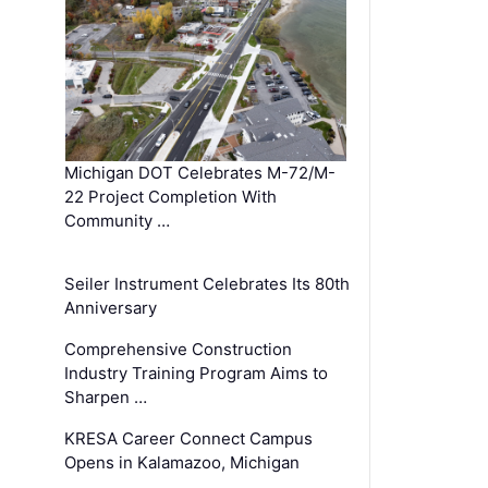
Michigan DOT Celebrates M-72/M-
22 Project Completion With
Community …
Seiler Instrument Celebrates Its 80th
Anniversary
Comprehensive Construction
Industry Training Program Aims to
Sharpen …
KRESA Career Connect Campus
Opens in Kalamazoo, Michigan