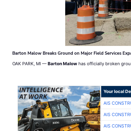
Barton Malow Breaks Ground on Major Field Services Exp
OAK PARK, MI —
Barton Malow
has officially broken grou
Your local D
AIS CONSTR
AIS CONSTR
AIS CONSTR