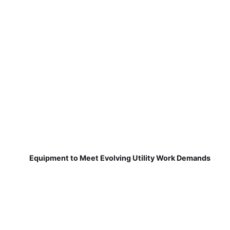
Equipment to Meet Evolving Utility Work Demands