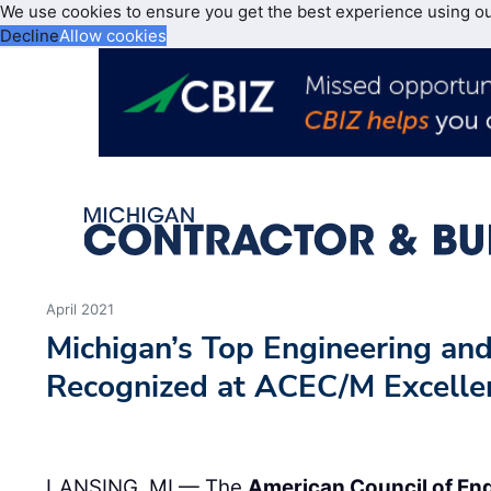
We use cookies to ensure you get the best experience using o
Decline
Allow cookies
April 2021
Michigan’s Top Engineering and
Recognized at ACEC/M Excelle
LANSING, MI — The
American Council of En