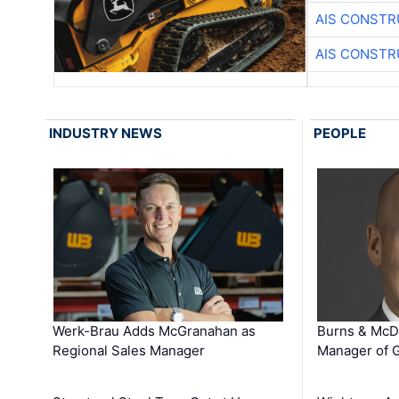
AIS CONSTR
AIS CONSTR
INDUSTRY NEWS
PEOPLE
Werk-Brau Adds McGranahan as
Burns & McD
Regional Sales Manager
Manager of G