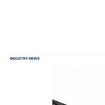
INDUSTRY NEWS