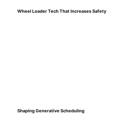
Wheel Loader Tech That Increases Safety
Shaping Generative Scheduling