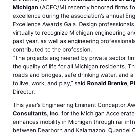
Michigan
(ACEC/M) recently honored firms fo
excellence during the association’s annual En
Excellence Awards Gala. Design professional
virtually to recognize Michigan engineering an
past year, as well as engineering professional
contributed to the profession.
“The projects engineered by private sector fi
the quality of life for all Michigan residents. Th
roads and bridges, safe drinking water, and a
to live, work, and play,” said
Ronald Brenke, P
Director.
This year’s Engineering Eminent Conceptor A
Consultants, Inc.
for the Michigan Accelerated
enhances mobility in Michigan through rail in
between Dearborn and Kalamazoo. Quandel C