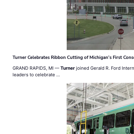
Turner Celebrates Ribbon Cutting of Michigan’s First Conso
GRAND RAPIDS, MI —
Turner
joined Gerald R. Ford Intern
leaders to celebrate …