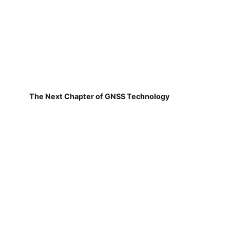
The Next Chapter of GNSS Technology