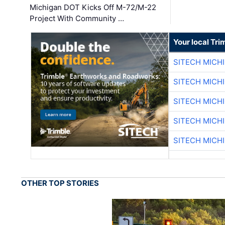
Michigan DOT Kicks Off M-72/M-22
Project With Community …
Your local Tri
SITECH MICH
SITECH MICH
SITECH MICH
SITECH MICH
SITECH MICH
OTHER TOP STORIES