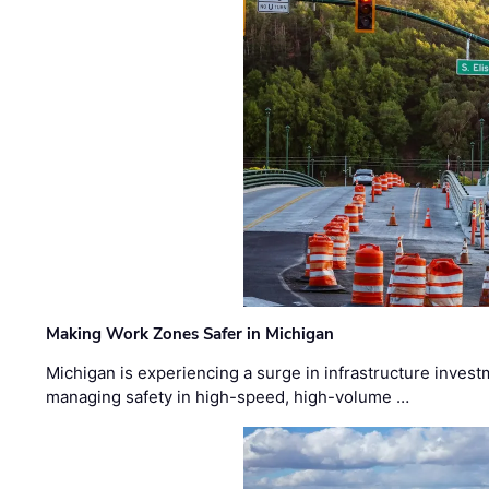
Making Work Zones Safer in Michigan
Michigan is experiencing a surge in infrastructure invest
managing safety in high-speed, high-volume …