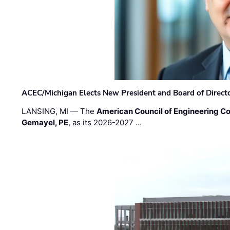
ACEC/Michigan Elects New President and Board of Direct
LANSING, MI — The
American Council of Engineering C
Gemayel, PE
, as its 2026-2027 …