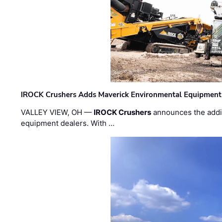
IROCK Crushers Adds Maverick Environmental Equipment
VALLEY VIEW, OH —
IROCK Crushers
announces the addi
equipment dealers. With …