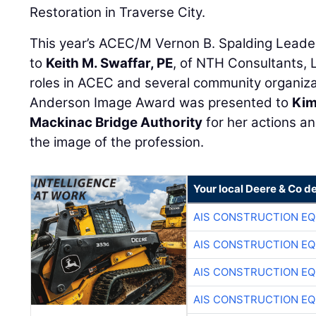
Restoration in Traverse City.
This year’s ACEC/M Vernon B. Spalding Lead
to
Keith M. Swaffar, PE
, of NTH Consultants, L
roles in ACEC and several community organiza
Anderson Image Award was presented to
Kim
Mackinac Bridge Authority
for her actions a
the image of the profession.
Your local Deere & Co d
AIS CONSTRUCTION E
AIS CONSTRUCTION E
AIS CONSTRUCTION E
AIS CONSTRUCTION E