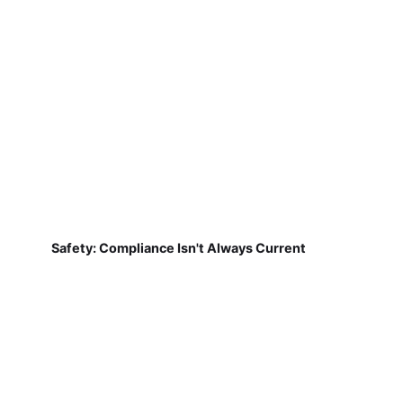
Safety: Compliance Isn't Always Current