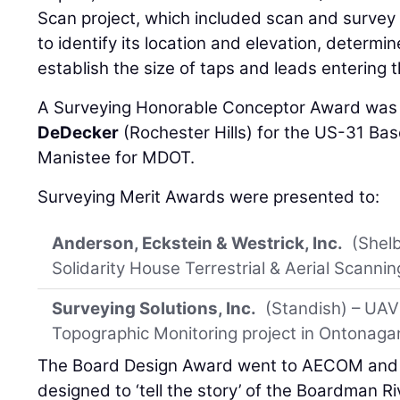
Scan project, which included scan and survey 
to identify its location and elevation, determin
establish the size of taps and leads entering t
A Surveying Honorable Conceptor Award was
DeDecker
(Rochester Hills) for the US-31 Bas
Manistee for MDOT.
Surveying Merit Awards were presented to:
Anderson, Eckstein & Westrick, Inc.
(Shel
Solidarity House Terrestrial & Aerial Scanning
Surveying Solutions, Inc.
(Standish) – UAV
Topographic Monitoring project in Ontonag
The Board Design Award went to AECOM and In
designed to ‘tell the story’ of the Boardman