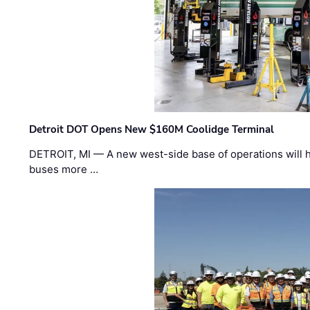
Detroit DOT Opens New $160M Coolidge Terminal
DETROIT, MI — A new west-side base of operations will 
buses more …