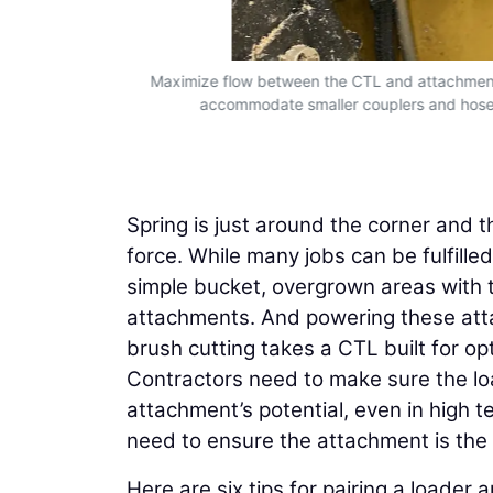
ngevity and
Maximize flow between the CTL and attachment 
ent will mean
accommodate smaller couplers and hoses,
performance.
Spring is just around the corner and th
force. While many jobs can be fulfill
simple bucket, overgrown areas with t
attachments. And powering these attac
brush cutting takes a CTL built for o
Contractors need to make sure the loa
attachment’s potential, even in high 
need to ensure the attachment is the b
Here are six tips for pairing a loade