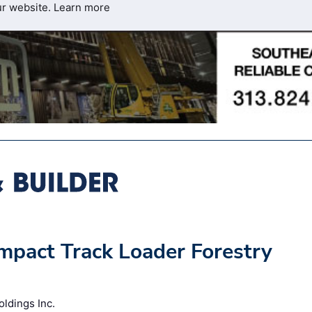
ur website.
Learn more
ompact Track Loader Forestry
oldings Inc.