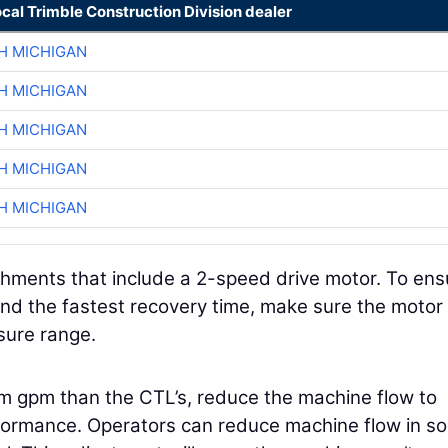
ocal Trimble Construction Division dealer
H MICHIGAN
H MICHIGAN
H MICHIGAN
H MICHIGAN
H MICHIGAN
ments that include a 2-speed drive motor. To ens
 the fastest recovery time, make sure the motor 
ssure range.
m gpm than the CTL’s, reduce the machine flow to
formance. Operators can reduce machine flow in s