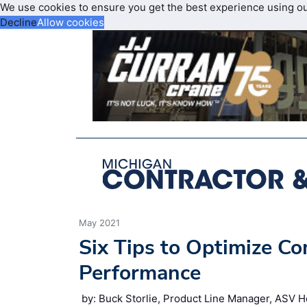
We use cookies to ensure you get the best experience using o
Decline
Allow cookies
May 2021
Six Tips to Optimize C
Performance
by: Buck Storlie, Product Line Manager, ASV H