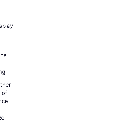
splay
the
ng.
other
 of
ance
ze