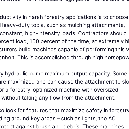
tivity in harsh forestry applications is to choose
. Heavy-duty tools, such as mulching attachments,
constant, high-intensity loads. Contractors should
rcent load, 100 percent of the time, at extremely h
urers build machines capable of performing this w
nheit. This is accomplished through high horsepow
liary hydraulic pump maximum output capacity. Some
 are maximized and can cause the attachment to sl
r a forestry-optimized machine with oversized
without taking any flow from the attachment.
o look for features that maximize safety in forestr
ding around key areas – such as lights, the AC
protect against brush and debris. These machines