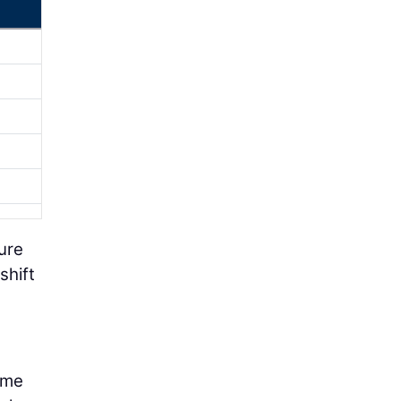
ure
shift
ome