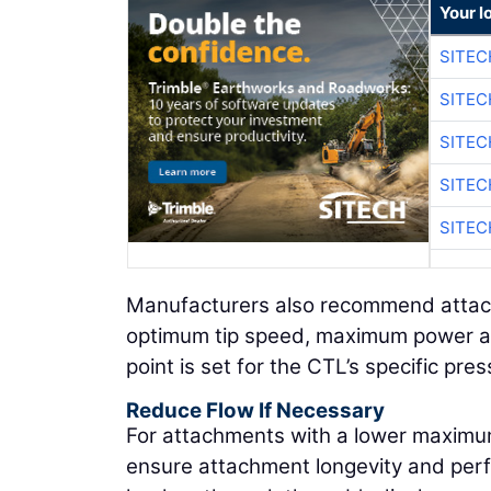
Your l
SITEC
SITEC
SITEC
SITEC
SITEC
Manufacturers also recommend attach
optimum tip speed, maximum power and
point is set for the CTL’s specific pre
Reduce Flow If Necessary
For attachments with a lower maximu
ensure attachment longevity and per