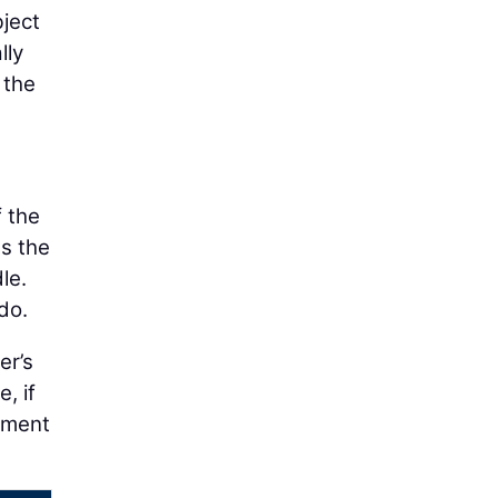
bject
lly
 the
 the
s the
le.
do.
er’s
, if
chment