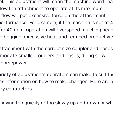
el. This adjustment will mean the machine won’t re
allow the attachment to operate at its maximum
flow will put excessive force on the attachment,
performance. For example, if the machine is set at 
or 40 gpm, operation will overspeed mulching head
e bogging, excessive heat and reduced productivit
tachment with the correct size coupler and hoses
odate smaller couplers and hoses, doing so will
e horsepower.
iety of adjustments operators can make to suit th
as information on how to make changes. Here are 
ry contractors.
 moving too quickly or too slowly up and down or w