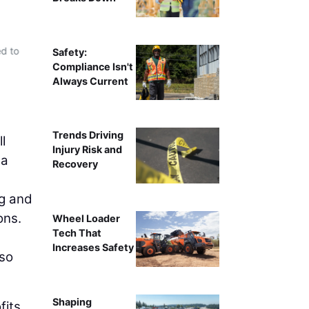
d to
Safety:
Compliance Isn't
Always Current
Trends Driving
l
Injury Risk and
 a
Recovery
ng and
ons.
Wheel Loader
Tech That
Increases Safety
lso
Shaping
its.