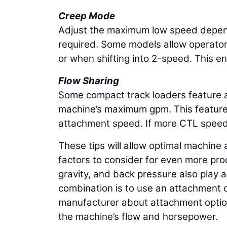
Creep Mode
Adjust the maximum low speed depend
required. Some models allow operators
or when shifting into 2-speed. This e
Flow Sharing
Some compact track loaders feature an
machine’s maximum gpm. This feature 
attachment speed. If more CTL speed i
These tips will allow optimal machin
factors to consider for even more prod
gravity, and back pressure also play 
combination is to use an attachment cr
manufacturer about attachment option
the machine’s flow and horsepower.