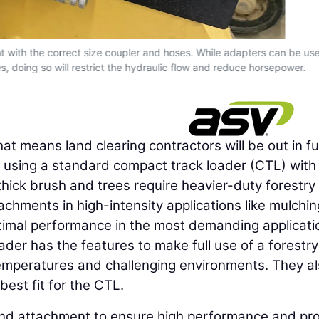
with the correct size coupler and hoses. While adapters can be use
 doing so will restrict the hydraulic flow and reduce horsepower.
at means land clearing contractors will be out in ful
ed using a standard compact track loader (CTL) with
hick brush and trees require heavier-duty forestry
hments in high-intensity applications like mulchi
ptimal performance in the most demanding applicati
der has the features to make full use of a forestry
temperatures and challenging environments. They a
est fit for the CTL.
r and attachment to ensure high performance and prof