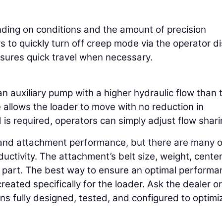
ing on conditions and the amount of precision
 to quickly turn off creep mode via the operator di
nsures quick travel when necessary.
 auxiliary pump with a higher hydraulic flow than 
allows the loader to move with no reduction in
s required, operators can simply adjust flow shari
e and attachment performance, but there are many 
uctivity. The attachment’s belt size, weight, center
a part. The best way to ensure an optimal perform
eated specifically for the loader. Ask the dealer or
s fully designed, tested, and configured to optimi