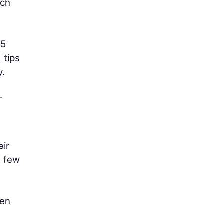
ach
45
 tips
y.
.
eir
a few
hen