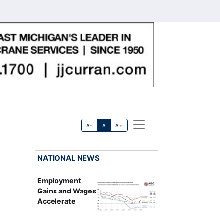
A-
A
A+
NATIONAL NEWS
Employment
Gains and Wages
Accelerate