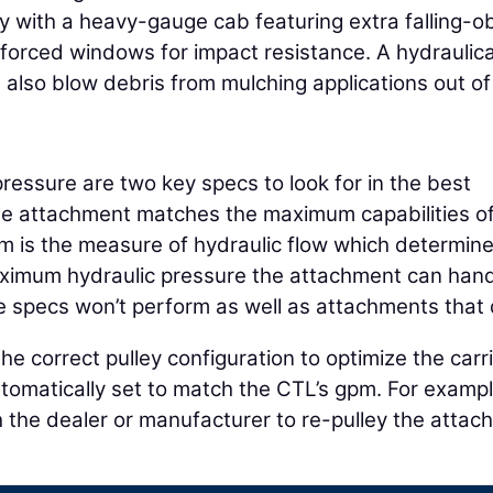
ity with a heavy-gauge cab featuring extra falling-o
inforced windows for impact resistance. A hydraulica
 also blow debris from mulching applications out of
essure are two key specs to look for in the best
e attachment matches the maximum capabilities of
 is the measure of hydraulic flow which determine
maximum hydraulic pressure the attachment can hand
e specs won’t perform as well as attachments that 
 correct pulley configuration to optimize the carri
omatically set to match the CTL’s gpm. For example
 the dealer or manufacturer to re-pulley the atta