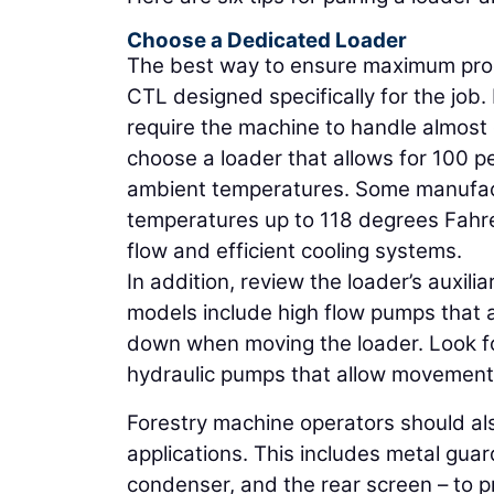
Choose a Dedicated Loader
The best way to ensure maximum produc
CTL designed specifically for the job
require the machine to handle almost 
choose a loader that allows for 100 pe
ambient temperatures. Some manufact
temperatures up to 118 degrees Fahre
flow and efficient cooling systems.
In addition, review the loader’s auxi
models include high flow pumps that
down when moving the loader. Look fo
hydraulic pumps that allow movement 
Forestry machine operators should als
applications. This includes metal guar
condenser, and the rear screen – to 