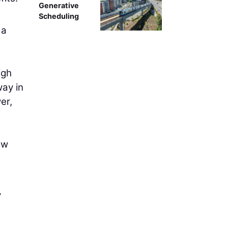
Generative
Scheduling
 a
igh
ay in
er,
ow
y