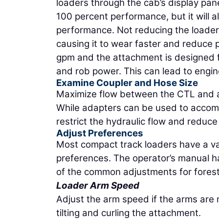
loaders through the cab’s display pan
100 percent performance, but it will 
performance. Not reducing the loader 
causing it to wear faster and reduce 
gpm and the attachment is designed f
and rob power. This can lead to engin
Examine Coupler and Hose Size
Maximize flow between the CTL and at
While adapters can be used to accomm
restrict the hydraulic flow and reduc
Adjust Preferences
Most compact track loaders have a var
preferences. The operator’s manual h
of the common adjustments for forest
Loader Arm Speed
Adjust the arm speed if the arms are
tilting and curling the attachment.