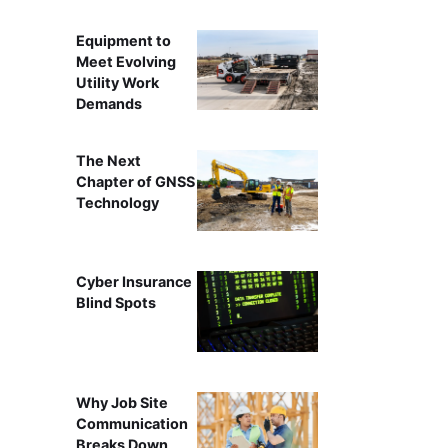
Equipment to
Meet Evolving
Utility Work
Demands
The Next
Chapter of GNSS
Technology
Cyber Insurance
Blind Spots
Why Job Site
Communication
Breaks Down