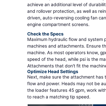
achieve an additional level of durabil
and rollover protection, as well as re
driven, auto-reversing cooling fan can
engine compartment screens.
Check the Specs
Maximum hydraulic flow and system pr
machines and attachments. Ensure th
machine. As most operators know, gpm
speed of the head, while psi is the 
Attachments that don’t fit the machin
Optimize Head Settings
Next, make sure the attachment has the
flow and power. Heads may not be aut
the loader features 45 gpm, work with
to reach a matching tip speed.