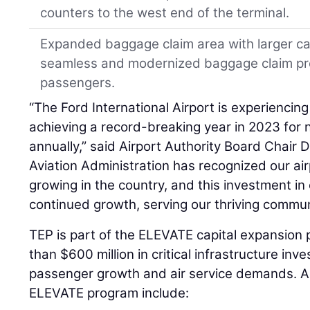
counters to the west end of the terminal.
Expanded baggage claim area with larger car
seamless and modernized baggage claim pro
passengers.
“The Ford International Airport is experienci
achieving a record-breaking year in 2023 for
annually,” said Airport Authority Board Chair
Aviation Administration has recognized our air
growing in the country, and this investment in o
continued growth, serving our thriving commun
TEP is part of the ELEVATE capital expansion
than $600 million in critical infrastructure 
passenger growth and air service demands. Ad
ELEVATE program include: