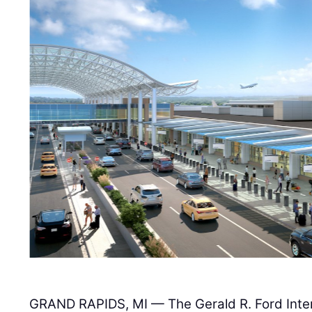
GRAND RAPIDS, MI — The Gerald R. Ford Intern