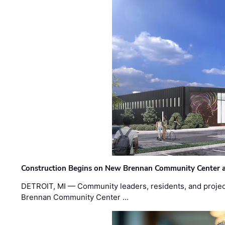
Construction Begins on New Brennan Community Center 
DETROIT, MI — Community leaders, residents, and project
Brennan Community Center …