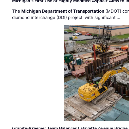
Michigan’s First Use of Highly Modified Asphalt Aims to
The
Michigan Department of Transportation
(MDOT) cont
diamond interchange (DDI) project, with significant …
Granite-Kraemer Team Balances Lafayette Avenue Bridge 