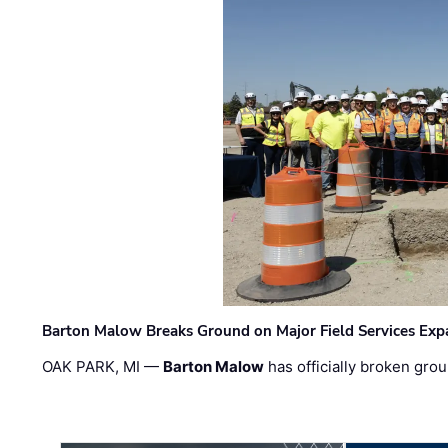
Barton Malow Breaks Ground on Major Field Services Exp
OAK PARK, MI —
Barton Malow
has officially broken grou