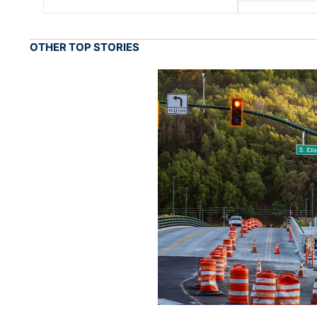
OTHER TOP STORIES