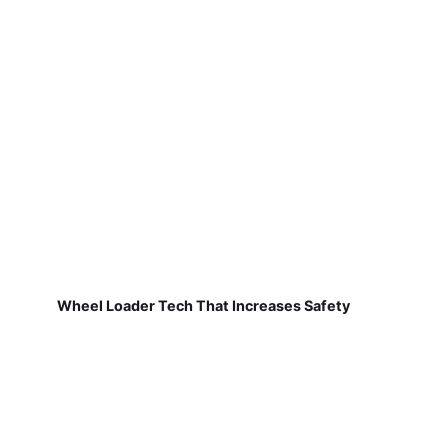
Wheel Loader Tech That Increases Safety