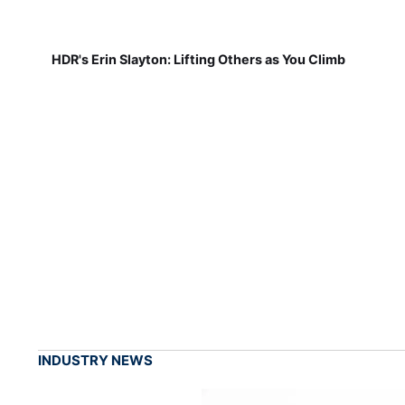
HDR's Erin Slayton: Lifting Others as You Climb
INDUSTRY NEWS