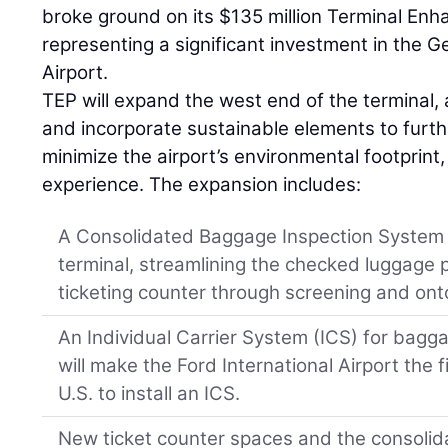
broke ground on its $135 million Terminal En
representing a significant investment in the Ge
Airport.
TEP will expand the west end of the terminal, 
and incorporate sustainable elements to furth
minimize the airport’s environmental footprin
experience. The expansion includes:
A Consolidated Baggage Inspection System o
terminal, streamlining the checked luggage p
ticketing counter through screening and onto
An Individual Carrier System (ICS) for bagg
will make the Ford International Airport the f
U.S. to install an ICS.
New ticket counter spaces and the consolidati