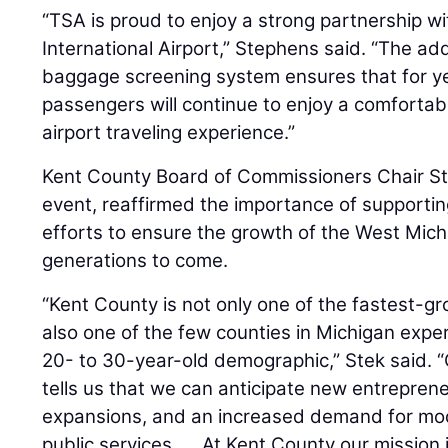
“TSA is proud to enjoy a strong partnership wi
International Airport,” Stephens said. “The add
baggage screening system ensures that for y
passengers will continue to enjoy a comfortab
airport traveling experience.”
Kent County Board of Commissioners Chair St
event, reaffirmed the importance of supportin
efforts to ensure the growth of the West Mic
generations to come.
“Kent County is not only one of the fastest-gr
also one of the few counties in Michigan experi
20- to 30-year-old demographic,” Stek said. 
tells us that we can anticipate new entrepreneu
expansions, and an increased demand for mo
public services. ... At Kent County our mission