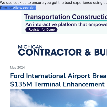
We use cookies to ensure you get the best experience using o
Decline
Allow cookies
May 2024
Ford International Airport Bre
$135M Terminal Enhancement 