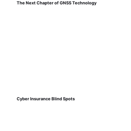
The Next Chapter of GNSS Technology
Cyber Insurance Blind Spots