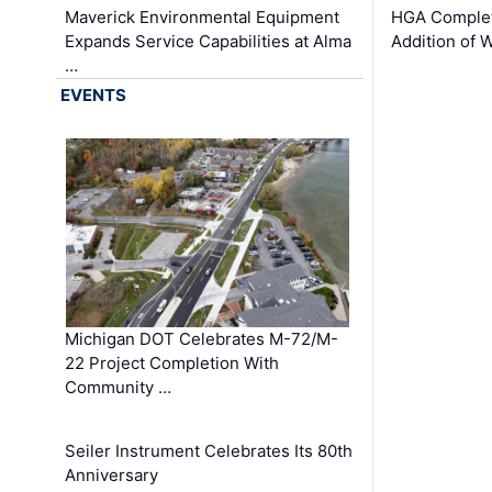
Maverick Environmental Equipment
HGA Complet
Expands Service Capabilities at Alma
Addition of 
…
EVENTS
Michigan DOT Celebrates M-72/M-
22 Project Completion With
Community …
Seiler Instrument Celebrates Its 80th
Anniversary