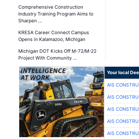
Comprehensive Construction
Industry Training Program Aims to
Sharpen …
KRESA Career Connect Campus
Opens in Kalamazoo, Michigan
Michigan DOT Kicks Off M-72/M-22
Project With Community …
Your local Dee
AIS CONSTRU
AIS CONSTRU
AIS CONSTRU
AIS CONSTRU
AIS CONSTRU