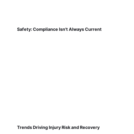
Safety: Compliance Isn't Always Current
Trends Driving Injury Risk and Recovery