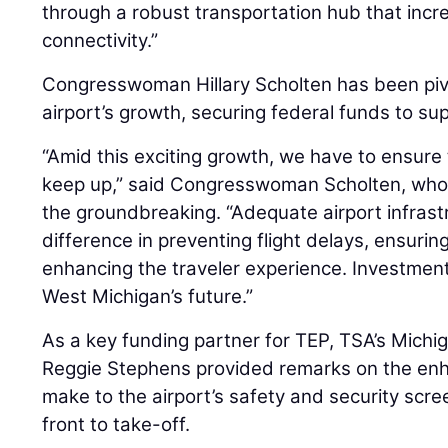
through a robust transportation hub that incre
connectivity.”
Congresswoman Hillary Scholten has been pivo
airport’s growth, securing federal funds to su
“Amid this exciting growth, we have to ensure 
keep up,” said Congresswoman Scholten, who 
the groundbreaking. “Adequate airport infrast
difference in preventing flight delays, ensuri
enhancing the traveler experience. Investmen
West Michigan’s future.”
As a key funding partner for TEP, TSA’s Michig
Reggie Stephens provided remarks on the enha
make to the airport’s safety and security scr
front to take-off.