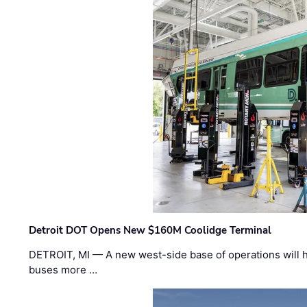
Detroit DOT Opens New $160M Coolidge Terminal
DETROIT, MI — A new west-side base of operations will 
buses more …