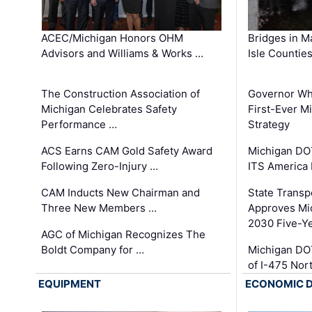
ACEC/Michigan Honors OHM
Bridges in M
Advisors and Williams & Works …
Isle Countie
The Construction Association of
Governor Whi
Michigan Celebrates Safety
First-Ever M
Performance …
Strategy
ACS Earns CAM Gold Safety Award
Michigan DOT
Following Zero-Injury …
ITS America
CAM Inducts New Chairman and
State Transp
Three New Members …
Approves Mi
2030 Five-Y
AGC of Michigan Recognizes The
Boldt Company for …
Michigan DO
of I-475 No
EQUIPMENT
ECONOMIC 