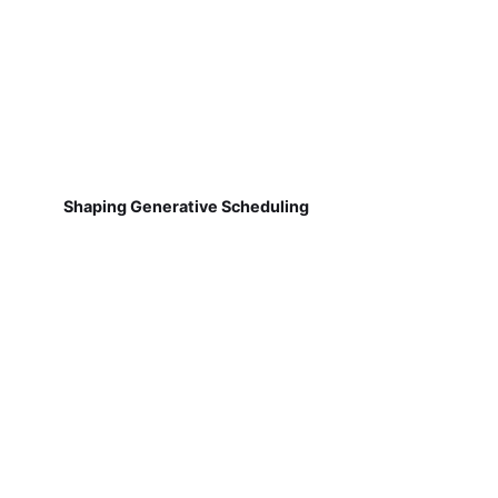
Shaping Generative Scheduling