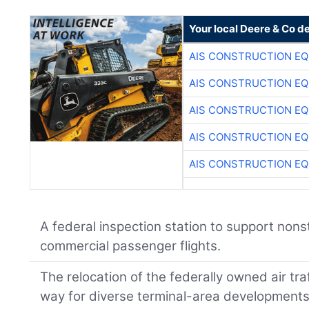
Your local Deere & Co d
AIS CONSTRUCTION E
AIS CONSTRUCTION E
AIS CONSTRUCTION E
AIS CONSTRUCTION E
AIS CONSTRUCTION E
A federal inspection station to support nons
commercial passenger flights.
The relocation of the federally owned air tra
way for diverse terminal-area developments