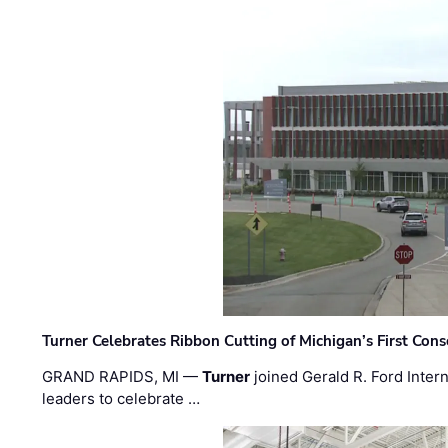
Turner Celebrates Ribbon Cutting of Michigan’s First Conso
GRAND RAPIDS, MI —
Turner
joined Gerald R. Ford Intern
leaders to celebrate …