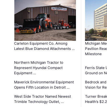
Carleton Equipment Co. Among
Michigan Med
Latest Blue Diamond Attachments …
Pavilion Rea
Milestone
Northern Michigan Tractor to
Represent Hyundai Compact
Ferris State 
Equipment …
Ground on N
Maverick Environmental Equipment
Bedrock and
Opens Fifth Location in Detroit …
Vision for 
West Side Tractor Named Newest
Turner Brea
Trimble Technology Outlet, …
Health’s $2.