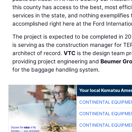
this county has access to the best, most effic
services in the state, and nothing exemplifies 
accomplished right here at the Ford Internation
The project is expected to be completed in 2
is serving as the construction manager for TE
architect of record.
VTC
is the design team p
providing project engineering and
Beumer Gr
for the baggage handling system.
Your local Komatsu Amer
CONTINENTAL EQUIPME
CONTINENTAL EQUIPME
CONTINENTAL EQUIPME