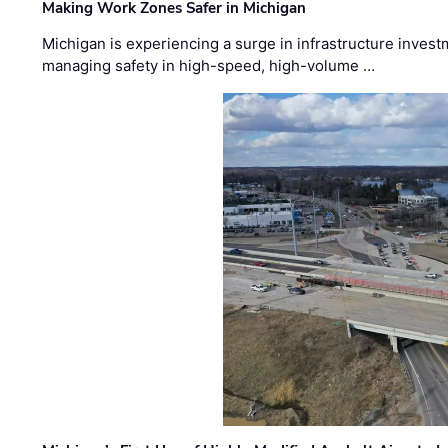
Making Work Zones Safer in Michigan
Michigan is experiencing a surge in infrastructure invest
managing safety in high-speed, high-volume …