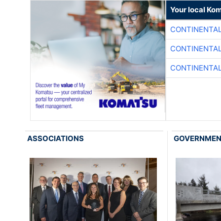
Your local Ko
CONTINENTAL
CONTINENTAL
CONTINENTAL
ASSOCIATIONS
GOVERNME