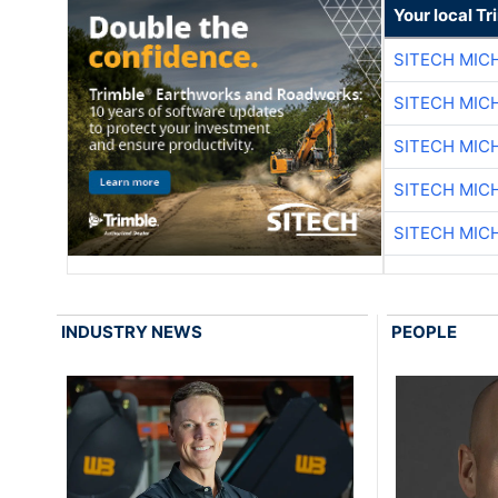
Your local T
SITECH MIC
SITECH MIC
SITECH MIC
SITECH MIC
SITECH MIC
INDUSTRY NEWS
PEOPLE