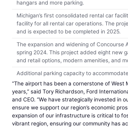
hangars and more parking.
Michigan’s first consolidated rental car facil
facility for all rental car operations. The pr
and is expected to be completed in 2025.
The expansion and widening of Concourse A
spring 2024. This project added eight new g
and retail options, modern amenities, and m
Additional parking capacity to accommodate 
“The airport has been a cornerstone of West 
years,” said Tory Richardson, Ford Internation
and CEO. “We have strategically invested in ou
ensure we support our region’s economic prosper
expansion of our infrastructure is critical to f
vibrant region, ensuring our community has ac