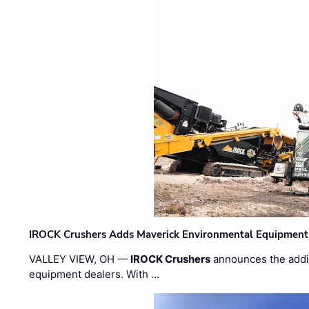
IROCK Crushers Adds Maverick Environmental Equipment
VALLEY VIEW, OH —
IROCK Crushers
announces the addi
equipment dealers. With …