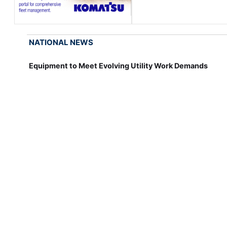
NATIONAL NEWS
Equipment to Meet Evolving Utility Work Demands