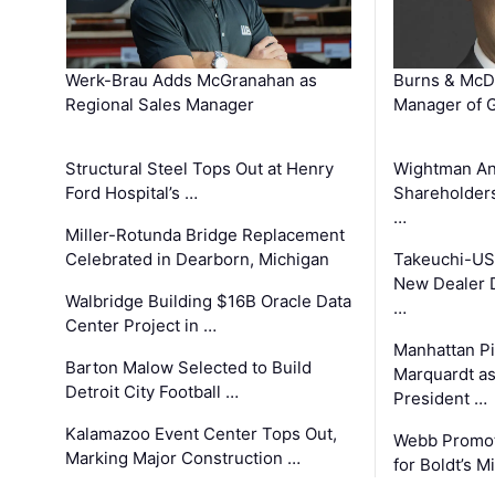
Werk-Brau Adds McGranahan as
Burns & McD
Regional Sales Manager
Manager of G
Structural Steel Tops Out at Henry
Wightman A
Ford Hospital’s …
Shareholders
…
Miller-Rotunda Bridge Replacement
Celebrated in Dearborn, Michigan
Takeuchi-US
New Dealer 
Walbridge Building $16B Oracle Data
…
Center Project in …
Manhattan Pi
Barton Malow Selected to Build
Marquardt as
Detroit City Football …
President …
Kalamazoo Event Center Tops Out,
Webb Promot
Marking Major Construction …
for Boldt’s M