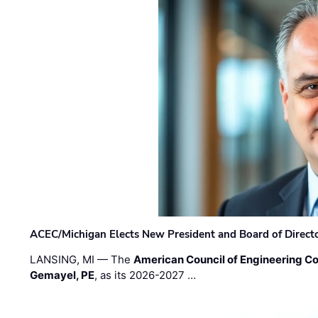
ACEC/Michigan Elects New President and Board of Direct
LANSING, MI — The
American Council of Engineering C
Gemayel, PE
, as its 2026-2027 …