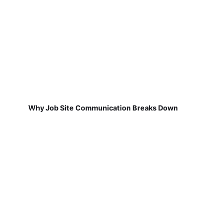
Why Job Site Communication Breaks Down