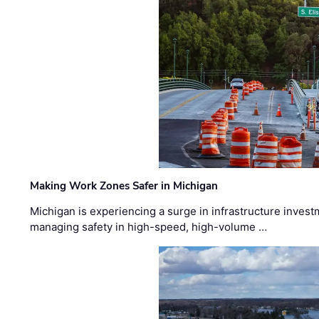
Making Work Zones Safer in Michigan
Michigan is experiencing a surge in infrastructure invest
managing safety in high-speed, high-volume …