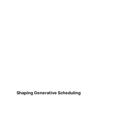
Shaping Generative Scheduling