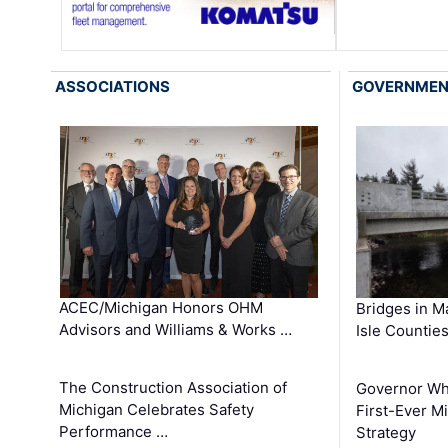
ASSOCIATIONS
GOVERNME
ACEC/Michigan Honors OHM
Bridges in M
Advisors and Williams & Works …
Isle Countie
The Construction Association of
Governor Whi
Michigan Celebrates Safety
First-Ever M
Performance …
Strategy