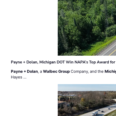
Payne + Dolan, Michigan DOT Win NAPA’s Top Award for 
Payne + Dolan
, a
Walbec Group
Company, and the
Michi
Hayes …