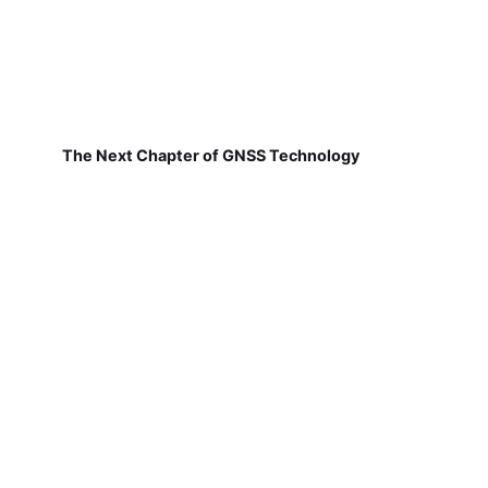
The Next Chapter of GNSS Technology