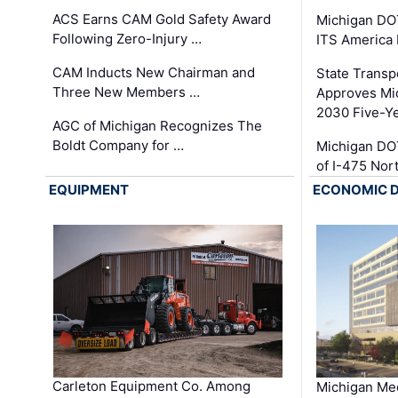
ACS Earns CAM Gold Safety Award
Michigan DOT
Following Zero-Injury …
ITS America
CAM Inducts New Chairman and
State Transp
Three New Members …
Approves Mi
2030 Five-Y
AGC of Michigan Recognizes The
Boldt Company for …
Michigan DO
of I-475 No
EQUIPMENT
ECONOMIC 
Carleton Equipment Co. Among
Michigan Med