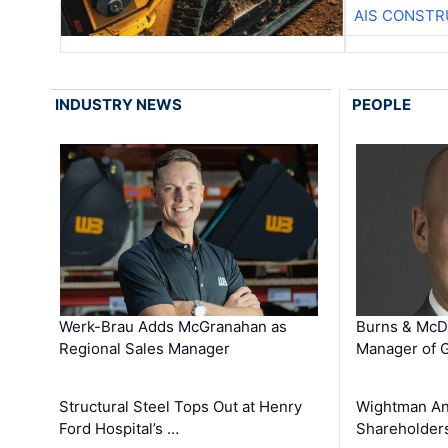
AIS CONSTR
INDUSTRY NEWS
PEOPLE
Werk-Brau Adds McGranahan as
Burns & McD
Regional Sales Manager
Manager of G
Structural Steel Tops Out at Henry
Wightman A
Ford Hospital’s …
Shareholders