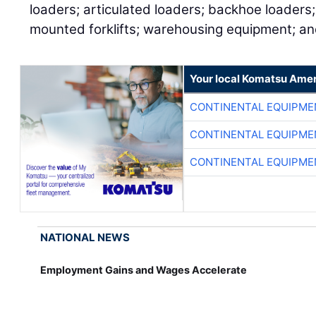
loaders; articulated loaders; backhoe loaders;
mounted forklifts; warehousing equipment; a
Your local Komatsu Amer
CONTINENTAL EQUIPME
CONTINENTAL EQUIPME
CONTINENTAL EQUIPME
NATIONAL NEWS
Employment Gains and Wages Accelerate