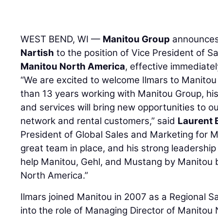
WEST BEND, WI —
Manitou Group
announces
Nartish
to the position of Vice President of S
Manitou North America
, effective immediatel
“We are excited to welcome Ilmars to Manitou
than 13 years working with Manitou Group, hi
and services will bring new opportunities to 
network and rental customers,” said
Laurent
President of Global Sales and Marketing for M
great team in place, and his strong leadership 
help Manitou, Gehl, and Mustang by Manitou 
North America.”
Ilmars joined Manitou in 2007 as a Regional 
into the role of Managing Director of Manitou 