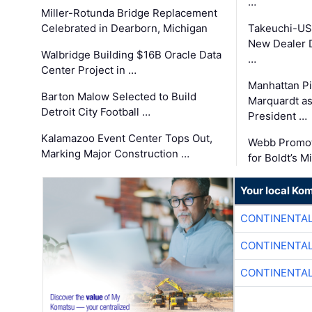
…
Miller-Rotunda Bridge Replacement
Celebrated in Dearborn, Michigan
Takeuchi-US
New Dealer 
Walbridge Building $16B Oracle Data
…
Center Project in …
Manhattan Pi
Barton Malow Selected to Build
Marquardt as
Detroit City Football …
President …
Kalamazoo Event Center Tops Out,
Webb Promot
Marking Major Construction …
for Boldt’s M
Your local Ko
CONTINENTAL
CONTINENTAL
CONTINENTAL