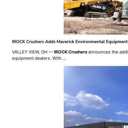
IROCK Crushers Adds Maverick Environmental Equipment
VALLEY VIEW, OH —
IROCK Crushers
announces the addi
equipment dealers. With …