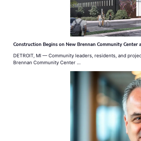
Construction Begins on New Brennan Community Center 
DETROIT, MI — Community leaders, residents, and project
Brennan Community Center …