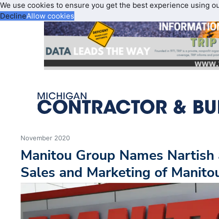
We use cookies to ensure you get the best experience using o
Decline
Allow cookies
November 2020
Manitou Group Names Nartish a
Sales and Marketing of Manito