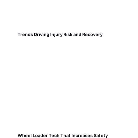
Trends Driving Injury Risk and Recovery
Wheel Loader Tech That Increases Safety