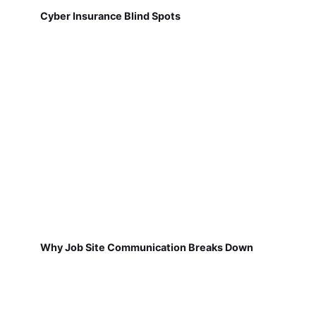
Cyber Insurance Blind Spots
Why Job Site Communication Breaks Down