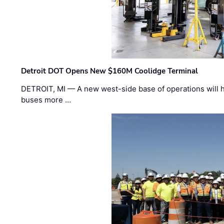
Detroit DOT Opens New $160M Coolidge Terminal
DETROIT, MI — A new west-side base of operations will 
buses more …