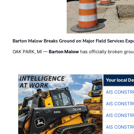
Barton Malow Breaks Ground on Major Field Services Exp
OAK PARK, MI —
Barton Malow
has officially broken grou
Your local D
AIS CONSTR
AIS CONSTR
AIS CONSTR
AIS CONSTR