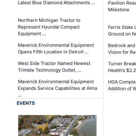
Latest Blue Diamond Attachments …
Pavilion Rea
Milestone
Northern Michigan Tractor to
Represent Hyundai Compact
Ferris State 
Equipment …
Ground on N
Maverick Environmental Equipment
Bedrock and
Opens Fifth Location in Detroit …
Vision for 
West Side Tractor Named Newest
Turner Brea
Trimble Technology Outlet, …
Health’s $2.
Maverick Environmental Equipment
HGA Complet
Expands Service Capabilities at Alma
Addition of 
…
EVENTS