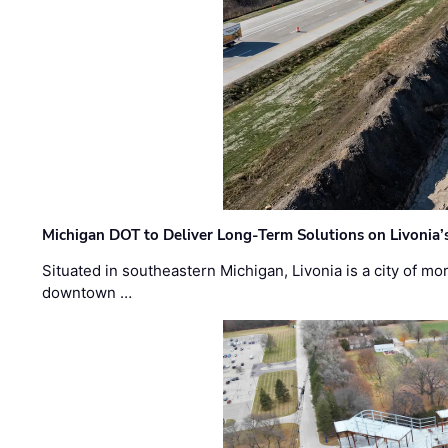
Michigan DOT to Deliver Long-Term Solutions on Livonia
Situated in southeastern Michigan, Livonia is a city of m
downtown …