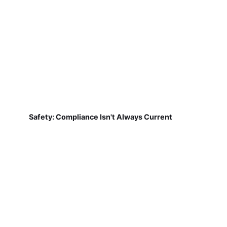
Safety: Compliance Isn't Always Current