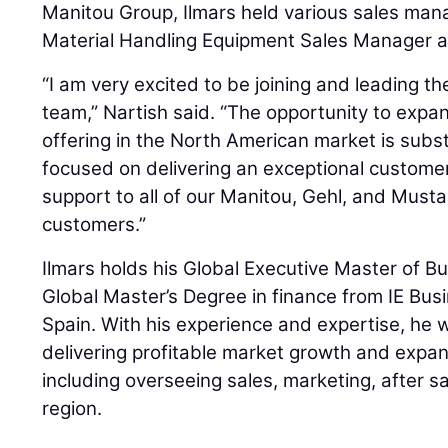
Manitou Group, Ilmars held various sales man
Material Handling Equipment Sales Manager at
“I am very excited to be joining and leading t
team,” Nartish said. “The opportunity to expa
offering in the North American market is subst
focused on delivering an exceptional custome
support to all of our Manitou, Gehl, and Mus
customers.”
Ilmars holds his Global Executive Master of B
Global Master’s Degree in finance from IE Busi
Spain. With his experience and expertise, he w
delivering profitable market growth and expan
including overseeing sales, marketing, after s
region.