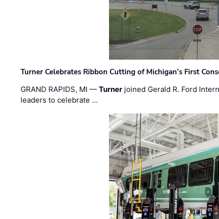
Turner Celebrates Ribbon Cutting of Michigan’s First Conso
GRAND RAPIDS, MI —
Turner
joined Gerald R. Ford Intern
leaders to celebrate …