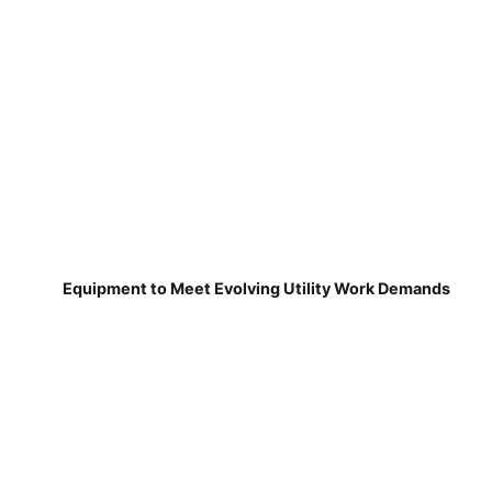
Equipment to Meet Evolving Utility Work Demands