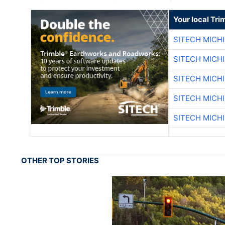
Your local Tri
SITECH MICH
SITECH MICH
SITECH MICH
SITECH MICH
SITECH MICH
OTHER TOP STORIES