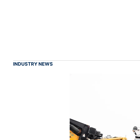
INDUSTRY NEWS