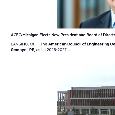
ACEC/Michigan Elects New President and Board of Direct
LANSING, MI — The
American Council of Engineering C
Gemayel, PE
, as its 2026-2027 …