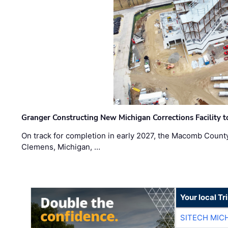
Granger Constructing New Michigan Corrections Facility 
On track for completion in early 2027, the Macomb Count
Clemens, Michigan, …
Your local T
SITECH MIC