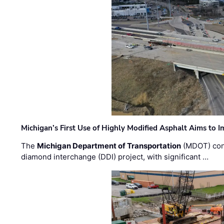
Michigan’s First Use of Highly Modified Asphalt Aims to
The
Michigan Department of Transportation
(MDOT) cont
diamond interchange (DDI) project, with significant …