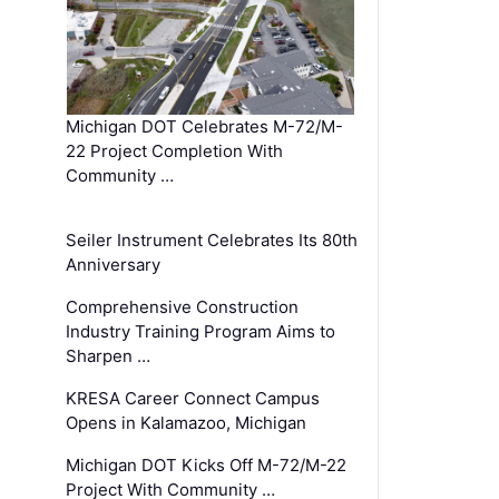
Michigan DOT Celebrates M-72/M-
22 Project Completion With
Community …
Seiler Instrument Celebrates Its 80th
Anniversary
Comprehensive Construction
Industry Training Program Aims to
Sharpen …
KRESA Career Connect Campus
Opens in Kalamazoo, Michigan
Michigan DOT Kicks Off M-72/M-22
Project With Community …