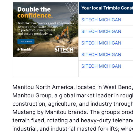
Your local Trimble Const
SITECH MICHIGAN
SITECH MICHIGAN
SITECH MICHIGAN
SITECH MICHIGAN
SITECH MICHIGAN
Manitou North America, located in West Bend, 
Manitou Group, a global market leader in roug
construction, agriculture, and industry throug
Mustang by Manitou brands. The group’s produ
terrain fixed, rotating and heavy-duty telehand
industrial, and industrial masted forklifts; wh