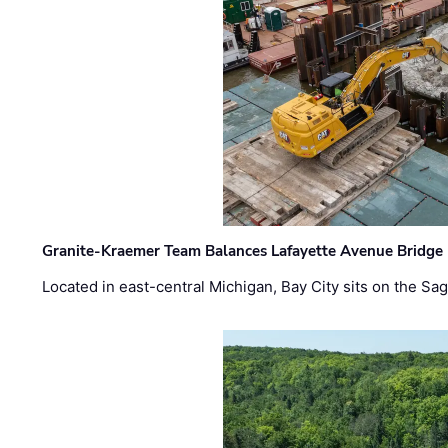
Granite-Kraemer Team Balances Lafayette Avenue Bridge 
Located in east-central Michigan, Bay City sits on the S