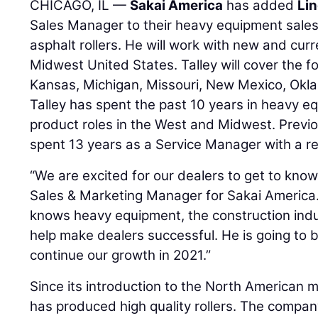
CHICAGO, IL —
Sakai America
has added
Lin
Sales Manager to their heavy equipment sales
asphalt rollers. He will work with new and curr
Midwest United States. Talley will cover the fol
Kansas, Michigan, Missouri, New Mexico, Okl
Talley has spent the past 10 years in heavy e
product roles in the West and Midwest. Previous
spent 13 years as a Service Manager with a r
“We are excited for our dealers to get to know
Sales & Marketing Manager for Sakai America. 
knows heavy equipment, the construction indus
help make dealers successful. He is going to b
continue our growth in 2021.”
Since its introduction to the North American 
has produced high quality rollers. The company'