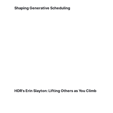
Shaping Generative Scheduling
HDR's Erin Slayton: Lifting Others as You Climb