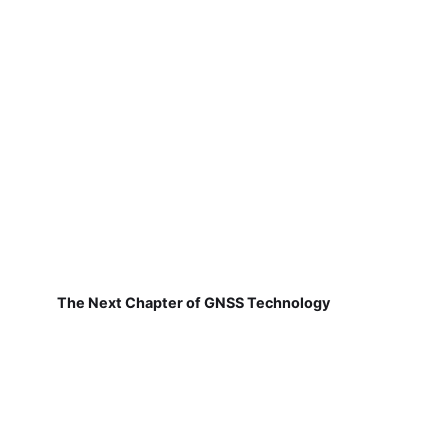
The Next Chapter of GNSS Technology