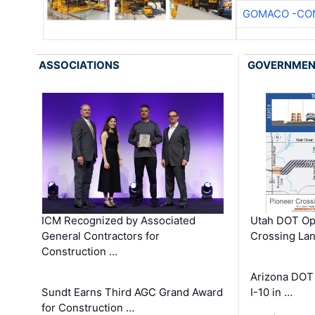
GOMACO -CON
ASSOCIATIONS
GOVERNME
ICM Recognized by Associated
Utah DOT Op
General Contractors for
Crossing Lan
Construction …
Arizona DOT
Sundt Earns Third AGC Grand Award
I-10 in …
for Construction …