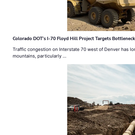
Colorado DOT’s I-70 Floyd Hill Project Targets Bottlenec
Traffic congestion on Interstate 70 west of Denver has lo
mountains, particularly …