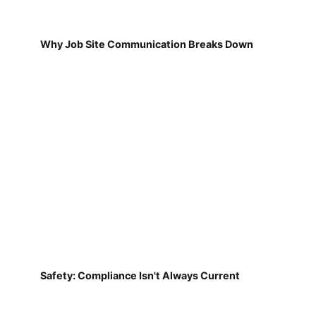
Why Job Site Communication Breaks Down
Safety: Compliance Isn't Always Current