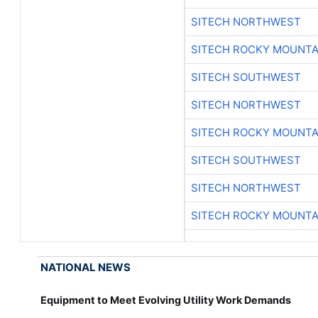
SITECH NORTHWEST
SITECH ROCKY MOUNTA
SITECH SOUTHWEST
SITECH NORTHWEST
SITECH ROCKY MOUNTA
SITECH SOUTHWEST
SITECH NORTHWEST
SITECH ROCKY MOUNTA
NATIONAL NEWS
Equipment to Meet Evolving Utility Work Demands