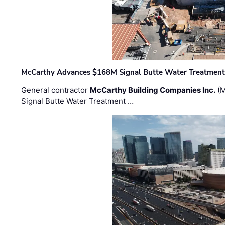
McCarthy Advances $168M Signal Butte Water Treatment 
General contractor
McCarthy Building Companies Inc.
(M
Signal Butte Water Treatment …