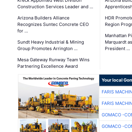
Kreck Appointed West Division
Arizona Buil
Construction Services Leader and …
Apprenticesh
Arizona Builders Alliance
HDR Promote
Recognizes Suntec Concrete CEO
Region Prog
for …
Manhattan Pi
Sundt Heavy Industrial & Mining
Marquardt as
Group Promotes Arrington …
President …
Mesa Gateway Runway Team Wins
Partnering Excellence Award
Your local Go
FARIS MACHI
FARIS MACHI
GOMACO -CON
GOMACO -CON