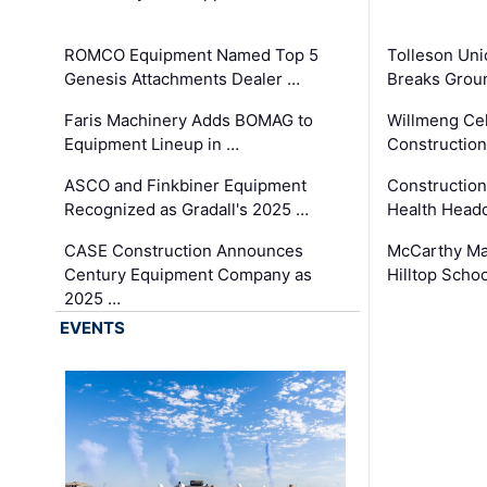
ROMCO Equipment Named Top 5
Tolleson Uni
Genesis Attachments Dealer …
Breaks Grou
Faris Machinery Adds BOMAG to
Willmeng Cel
Equipment Lineup in …
Construction 
ASCO and Finkbiner Equipment
Constructio
Recognized as Gradall's 2025 …
Health Headq
CASE Construction Announces
McCarthy Ma
Century Equipment Company as
Hilltop Schoo
2025 …
EVENTS