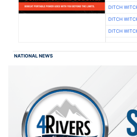
DITCH WITC
DITCH WITC
DITCH WITC
NATIONAL NEWS