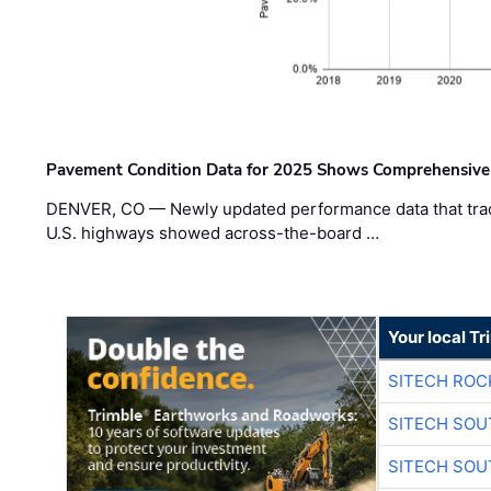
Pavement Condition Data for 2025 Shows Comprehensive
DENVER, CO — Newly updated performance data that trac
U.S. highways showed across-the-board …
Your local T
SITECH ROC
SITECH SO
SITECH SO