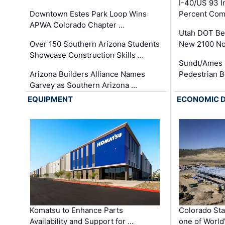
I-40/US 93 
Downtown Estes Park Loop Wins
Percent Com
APWA Colorado Chapter …
Utah DOT Be
Over 150 Southern Arizona Students
New 2100 No
Showcase Construction Skills …
Sundt/Ames 
Arizona Builders Alliance Names
Pedestrian B
Garvey as Southern Arizona …
EQUIPMENT
ECONOMIC 
Komatsu to Enhance Parts
Colorado Sta
Availability and Support for …
one of World