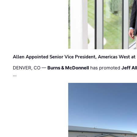
Allen Appointed Senior Vice President, Americas West a
DENVER, CO —
Burns & McDonnell
has promoted
Jeff Al
…