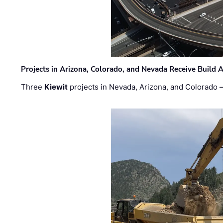
Projects in Arizona, Colorado, and Nevada Receive Buil
Three
Kiewit
projects in Nevada, Arizona, and Colorado