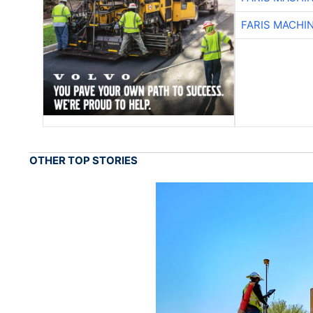
FARIS MACHI
OTHER TOP STORIES