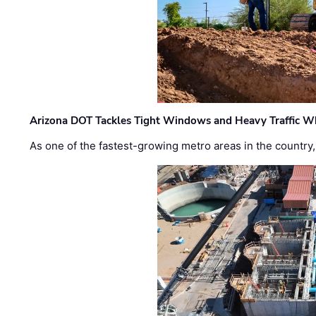
Arizona DOT Tackles Tight Windows and Heavy Traffic Wh
As one of the fastest-growing metro areas in the country,