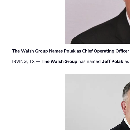
The Walsh Group Names Polak as Chief Operating Officer
IRVING, TX —
The Walsh Group
has named
Jeff Polak
as 