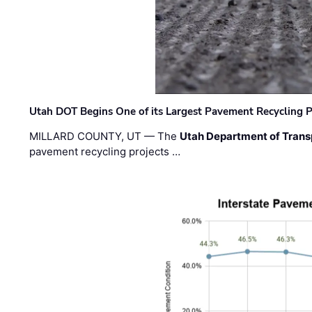
Utah DOT Begins One of its Largest Pavement Recycling P
MILLARD COUNTY, UT — The
Utah Department of Trans
pavement recycling projects …