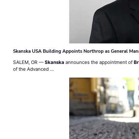
Skanska USA Building Appoints Northrop as General Mana
SALEM, OR —
Skanska
announces the appointment of
Br
of the Advanced …