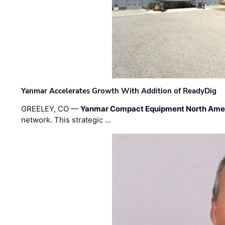
Yanmar Accelerates Growth With Addition of ReadyDig
GREELEY, CO —
Yanmar Compact Equipment North Ame
network. This strategic …