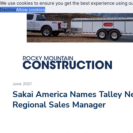
We use cookies to ensure you get the best experience using o
Decline
Allow cookies
June 2021
Sakai America Names Talley 
Regional Sales Manager