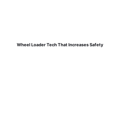
Wheel Loader Tech That Increases Safety