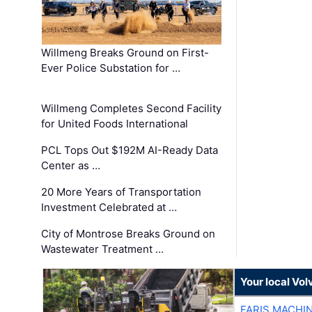
Willmeng Breaks Ground on First-
Ever Police Substation for …
Willmeng Completes Second Facility
for United Foods International
PCL Tops Out $192M AI-Ready Data
Center as …
20 More Years of Transportation
Investment Celebrated at …
City of Montrose Breaks Ground on
Wastewater Treatment …
Your local Vo
FARIS MACHI