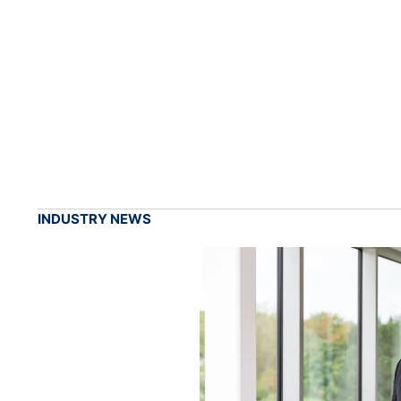
INDUSTRY NEWS