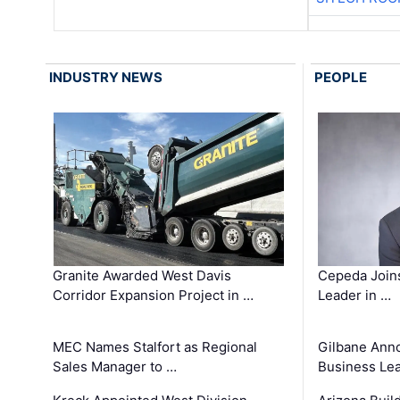
INDUSTRY NEWS
PEOPLE
Granite Awarded West Davis
Cepeda Join
Corridor Expansion Project in …
Leader in …
MEC Names Stalfort as Regional
Gilbane Ann
Sales Manager to …
Business Le