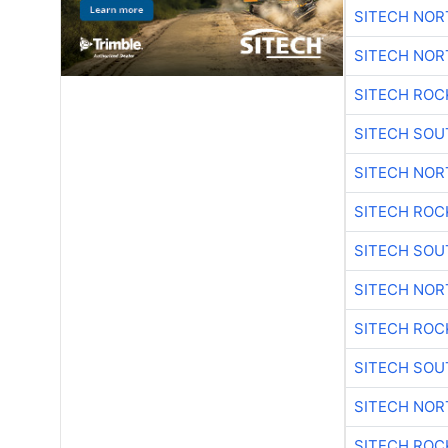
SITECH NO
SITECH NO
SITECH ROC
SITECH SO
SITECH NO
SITECH ROC
SITECH SO
SITECH NO
SITECH ROC
SITECH SO
SITECH NO
SITECH ROC