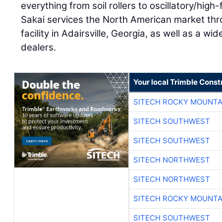
everything from soil rollers to oscillatory/high
Sakai services the North American market thr
facility in Adairsville, Georgia, as well as a wi
dealers.
Your local Trimble Const
SITECH ROCKY MOUNTA
SITECH SOUTHWEST
SITECH SOUTHWEST
SITECH NORTHWEST
SITECH NORTHWEST
SITECH ROCKY MOUNTA
SITECH SOUTHWEST