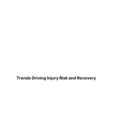
Trends Driving Injury Risk and Recovery