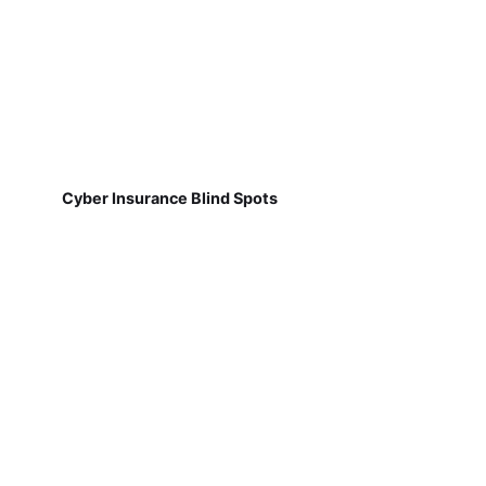
Cyber Insurance Blind Spots