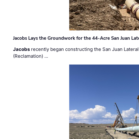
Jacobs Lays the Groundwork for the 44-Acre San Juan Lat
Jacobs
recently began constructing the San Juan Lateral
(Reclamation) …