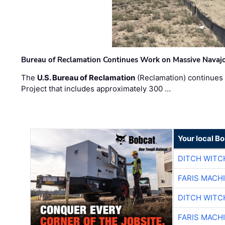
Bureau of Reclamation Continues Work on Massive Navaj
The
U.S. Bureau of Reclamation
(Reclamation) continues 
Project that includes approximately 300 …
Your local B
DITCH WITC
FARIS MACH
DITCH WITC
FARIS MACH