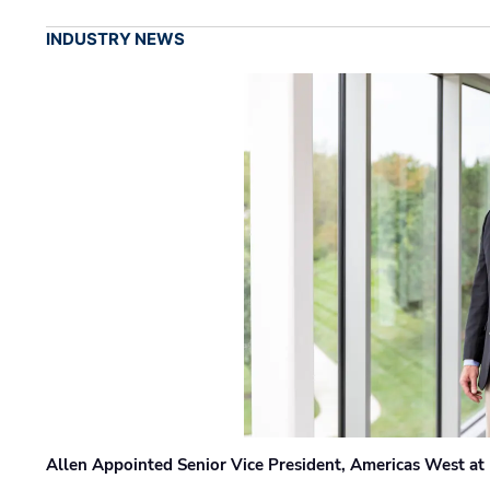
INDUSTRY NEWS
Allen Appointed Senior Vice President, Americas West a