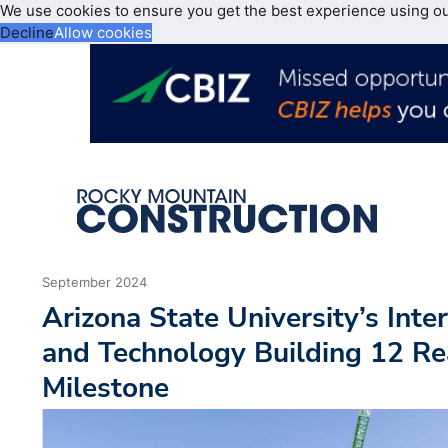
We use cookies to ensure you get the best experience using o
Decline
Allow cookies
September 2024
Arizona State University’s Inte
and Technology Building 12 Re
Milestone