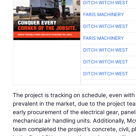
DITCH WITCH WEST
FARIS MACHINERY
DITCH WITCH WEST
FARIS MACHINERY
DITCH WITCH WEST
DITCH WITCH WEST
DITCH WITCH WEST
The project is tracking on schedule, even with
prevalent in the market, due to the project te
early procurement of the electrical gear, pane
mechanical air handling units. Additionally, M
team completed the project’s concrete, civil, 