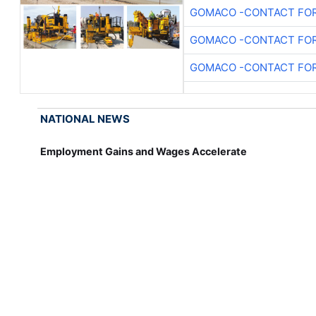
GOMACO -CONTACT FOR
GOMACO -CONTACT FOR
GOMACO -CONTACT FOR
NATIONAL NEWS
Employment Gains and Wages Accelerate