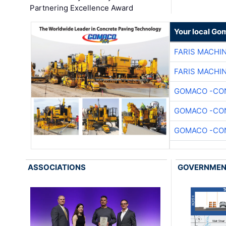
Partnering Excellence Award
Your local Go
FARIS MACHI
FARIS MACHI
GOMACO -CON
GOMACO -CON
GOMACO -CON
ASSOCIATIONS
GOVERNME