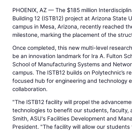
PHOENIX, AZ — The $185 million Interdiscipli
Building 12 (ISTB12) project at Arizona State 
campus in Mesa, Arizona, recently reached th
milestone, marking the placement of the struct
Once completed, this new multi-level research
be an innovation landmark for Ira A. Fulton Sc
School of Manufacturing Systems and Network
campus. The ISTB12 builds on Polytechnic’s re
focused hub for engineering and technology e
collaboration.
"The ISTB12 facility will propel the advanceme
technologies to benefit our students, faculty,
Smith, ASU's Facilities Development and Man
President. "The facility will allow our studen