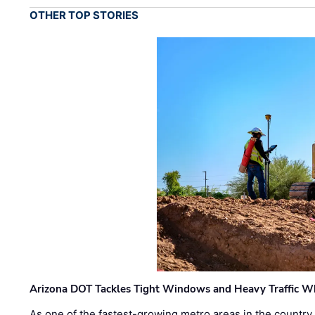
OTHER TOP STORIES
Arizona DOT Tackles Tight Windows and Heavy Traffic Wh
As one of the fastest-growing metro areas in the country,