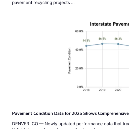
pavement recycling projects …
Pavement Condition Data for 2025 Shows Comprehensive
DENVER, CO — Newly updated performance data that trac