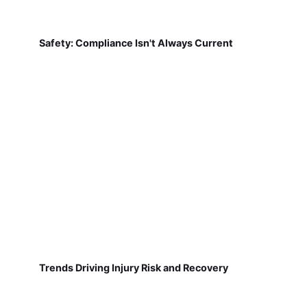
Safety: Compliance Isn't Always Current
Trends Driving Injury Risk and Recovery