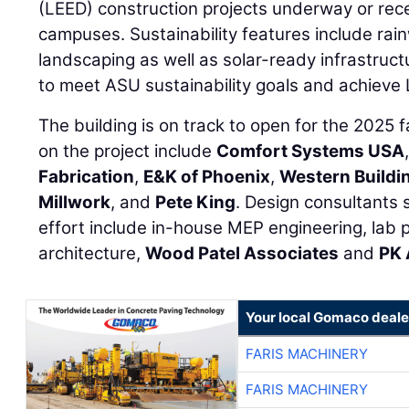
(LEED) construction projects underway or re
campuses. Sustainability features include rainw
landscaping as well as solar-ready infrastruct
to meet ASU sustainability goals and achieve 
The building is on track to open for the 2025 
on the project include
Comfort Systems USA
Fabrication
,
E&K of Phoenix
,
Western Buildi
Millwork
, and
Pete King
. Design consultants
effort include in-house MEP engineering, lab 
architecture,
Wood Patel Associates
and
PK 
Your local Gomaco deale
FARIS MACHINERY
FARIS MACHINERY