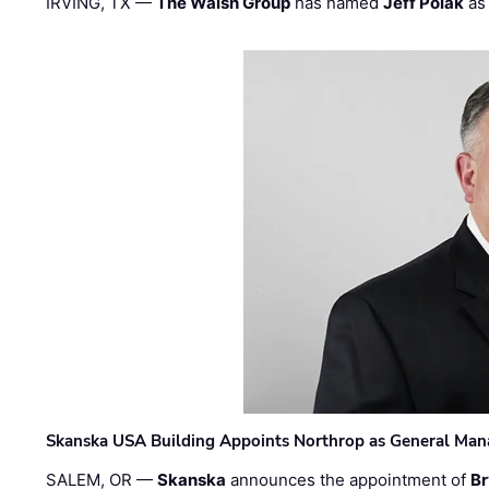
IRVING, TX —
The Walsh Group
has named
Jeff Polak
as 
Skanska USA Building Appoints Northrop as General Mana
SALEM, OR —
Skanska
announces the appointment of
Br