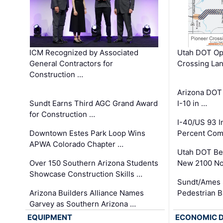
ICM Recognized by Associated
Utah DOT Op
General Contractors for
Crossing Lan
Construction …
Arizona DOT
Sundt Earns Third AGC Grand Award
I-10 in …
for Construction …
I-40/US 93 
Downtown Estes Park Loop Wins
Percent Com
APWA Colorado Chapter …
Utah DOT Be
Over 150 Southern Arizona Students
New 2100 No
Showcase Construction Skills …
Sundt/Ames 
Arizona Builders Alliance Names
Pedestrian B
Garvey as Southern Arizona …
EQUIPMENT
ECONOMIC 