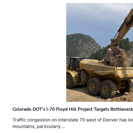
Colorado DOT’s I-70 Floyd Hill Project Targets Bottlenec
Traffic congestion on Interstate 70 west of Denver has lo
mountains, particularly …