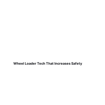
Wheel Loader Tech That Increases Safety