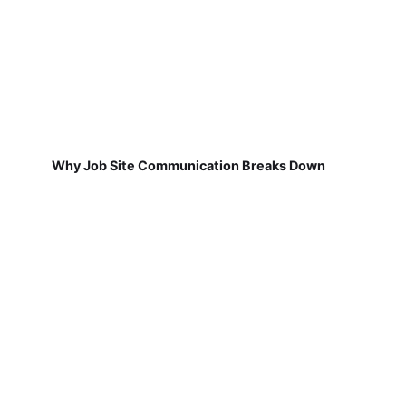
Why Job Site Communication Breaks Down