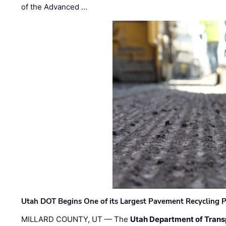
of the Advanced …
Utah DOT Begins One of its Largest Pavement Recycling P
MILLARD COUNTY, UT — The
Utah Department of Trans