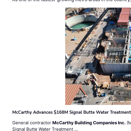
McCarthy Advances $168M Signal Butte Water Treatment 
General contractor
McCarthy Building Companies Inc.
(M
Signal Butte Water Treatment …