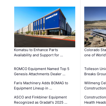
Komatsu to Enhance Parts
Colorado Sta
Availability and Support for …
one of World
ROMCO Equipment Named Top 5
Tolleson Uni
Genesis Attachments Dealer …
Breaks Grou
Faris Machinery Adds BOMAG to
Willmeng Cel
Equipment Lineup in …
Construction 
ASCO and Finkbiner Equipment
Constructio
Recognized as Gradall's 2025 …
Health Headq