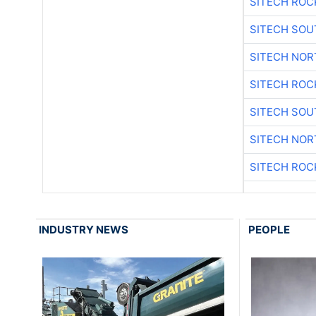
SITECH ROC
SITECH SO
SITECH NO
SITECH ROC
SITECH SO
SITECH NO
SITECH ROC
INDUSTRY NEWS
PEOPLE