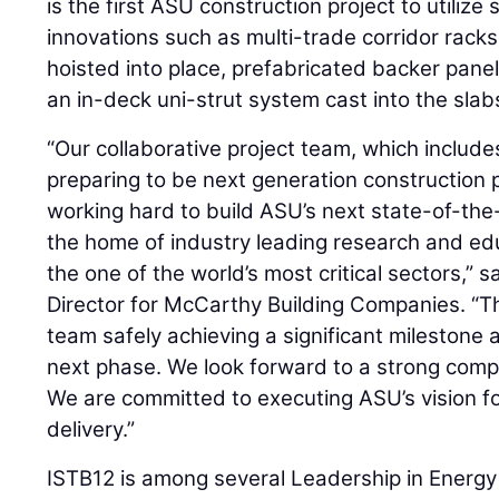
is the first ASU construction project to utilize
innovations such as multi-trade corridor racks
hoisted into place, prefabricated backer panel
an in-deck uni-strut system cast into the slabs f
“Our collaborative project team, which includ
preparing to be next generation construction 
working hard to build ASU’s next state-of-the-a
the home of industry leading research and edu
the one of the world’s most critical sectors,” s
Director for McCarthy Building Companies. “Th
team safely achieving a significant milestone a
next phase. We look forward to a strong comp
We are committed to executing ASU’s vision for
delivery.”
ISTB12 is among several Leadership in Energ