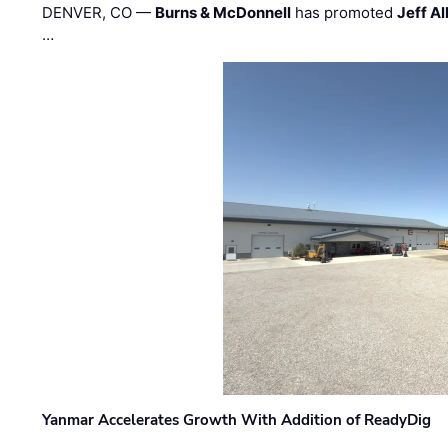
DENVER, CO —
Burns & McDonnell
has promoted
Jeff Al
…
Yanmar Accelerates Growth With Addition of ReadyDig