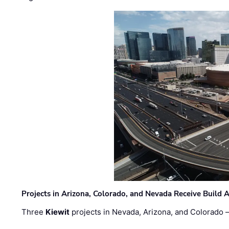
Projects in Arizona, Colorado, and Nevada Receive Buil
Three
Kiewit
projects in Nevada, Arizona, and Colorado