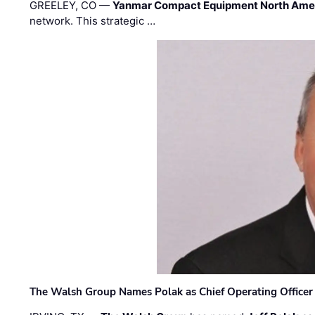
GREELEY, CO —
Yanmar Compact Equipment North Ame
network. This strategic …
The Walsh Group Names Polak as Chief Operating Officer