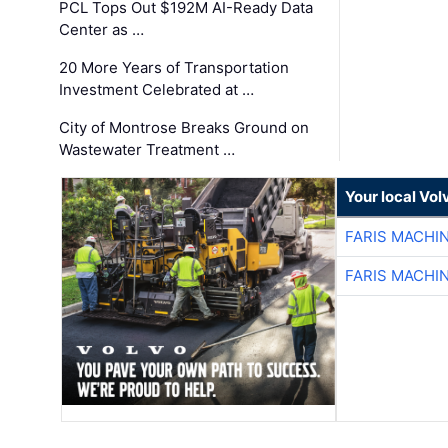
PCL Tops Out $192M AI-Ready Data
Center as …
20 More Years of Transportation
Investment Celebrated at …
City of Montrose Breaks Ground on
Wastewater Treatment …
Your local Vo
FARIS MACHI
FARIS MACHI