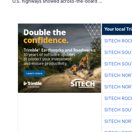
U.S. highways showed across-the-board …
Your local T
SITECH ROC
SITECH SO
SITECH SO
SITECH NO
SITECH NO
SITECH ROC
SITECH SO
SITECH NO