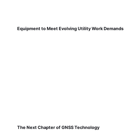
Equipment to Meet Evolving Utility Work Demands
The Next Chapter of GNSS Technology