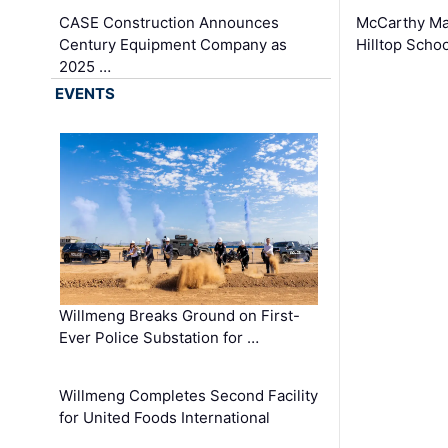
CASE Construction Announces
McCarthy Ma
Century Equipment Company as
Hilltop Schoo
2025 …
EVENTS
Willmeng Breaks Ground on First-
Ever Police Substation for …
Willmeng Completes Second Facility
for United Foods International