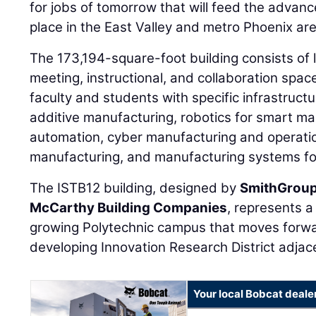
for jobs of tomorrow that will feed the advan
place in the East Valley and metro Phoenix are
The 173,194-square-foot building consists of l
meeting, instructional, and collaboration spac
faculty and students with specific infrastructu
additive manufacturing, robotics for smart m
automation, cyber manufacturing and operati
manufacturing, and manufacturing systems for
The ISTB12 building, designed by
SmithGrou
McCarthy Building Companies
, represents 
growing Polytechnic campus that moves forwar
developing Innovation Research District adjac
Your local Bobcat deale