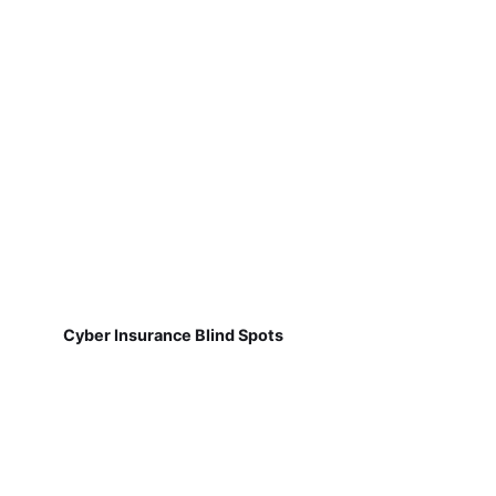
Cyber Insurance Blind Spots