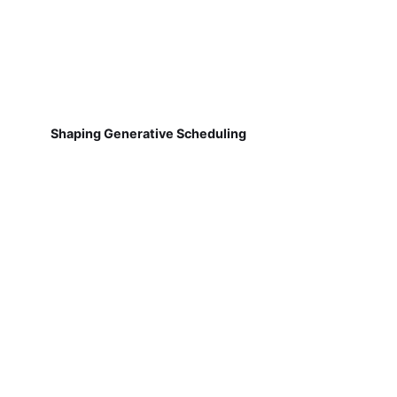
Shaping Generative Scheduling