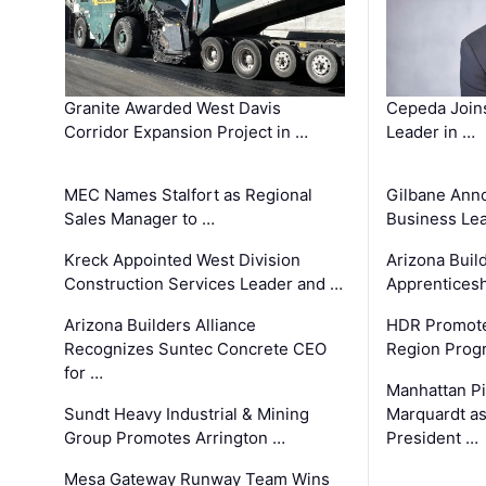
Granite Awarded West Davis
Cepeda Join
Corridor Expansion Project in …
Leader in …
MEC Names Stalfort as Regional
Gilbane Ann
Sales Manager to …
Business Le
Kreck Appointed West Division
Arizona Buil
Construction Services Leader and …
Apprenticesh
Arizona Builders Alliance
HDR Promote
Recognizes Suntec Concrete CEO
Region Prog
for …
Manhattan Pi
Sundt Heavy Industrial & Mining
Marquardt as
Group Promotes Arrington …
President …
Mesa Gateway Runway Team Wins