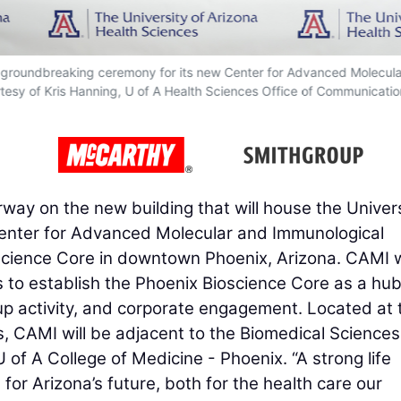
a groundbreaking ceremony for its new Center for Advanced Molecul
tesy of Kris Hanning, U of A Health Sciences Office of Communicatio
ay on the new building that will house the Univers
Center for Advanced Molecular and Immunological
cience Core in downtown Phoenix, Arizona. CAMI w
s to establish the Phoenix Bioscience Core as a hub
up activity, and corporate engagement. Located at 
s, CAMI will be adjacent to the Biomedical Sciences
 of A College of Medicine - Phoenix. “A strong life
 for Arizona’s future, both for the health care our