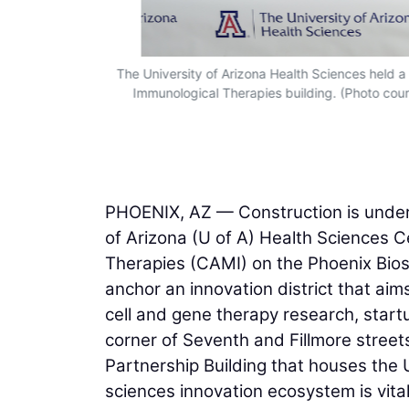
unities for
The University of Arizona Health Sciences held 
Immunological Therapies building. (Photo cour
PHOENIX, AZ — Construction is underw
of Arizona (U of A) Health Sciences 
Therapies (CAMI) on the Phoenix Bios
anchor an innovation district that aim
cell and gene therapy research, start
corner of Seventh and Fillmore street
Partnership Building that houses the U
sciences innovation ecosystem is vital