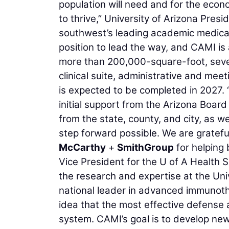
population will need and for the econ
to thrive,” University of Arizona Pres
southwest’s leading academic medical c
position to lead the way, and CAMI is 
more than 200,000-square-foot, seven-
clinical suite, administrative and me
is expected to be completed in 2027.
initial support from the Arizona Board
from the state, county, and city, as w
step forward possible. We are gratef
McCarthy
+
SmithGroup
for helping 
Vice President for the U of A Health S
the research and expertise at the Un
national leader in advanced immunot
idea that the most effective defense 
system. CAMI’s goal is to develop new