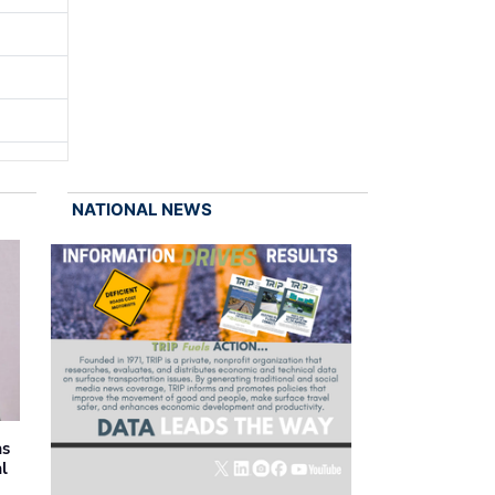
NATIONAL NEWS
as
al