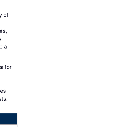
y of
ms
,
s
e a
is
for
ces
sts.