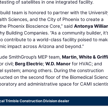
sting of satellites in one integrated facility.
ild team is honored to partner with the Universit
alth Sciences, and the City of Phoenix to create a
 the Phoenix Bioscience Core,” said
Antonya Willia
y Building Companies. “As a community builder, it’
o contribute to a world-class facility poised to mak
mic impact across Arizona and beyond.”
nclude SmithGroup’s MEP team,
Martin, White & Griff
or civil;
Berg Electric
;
W.D. Manor
for HVAC; and
el system; among others. During the construction
ucted on the second floor of the Biomedical Scien
boratory and administrative space for CAMI scienti
cal Trimble Construction Division dealer