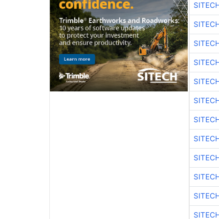
SITEC
SITEC
SITEC
SITEC
SITEC
SITEC
SITEC
SITEC
SITEC
SITEC
SITEC
SITEC