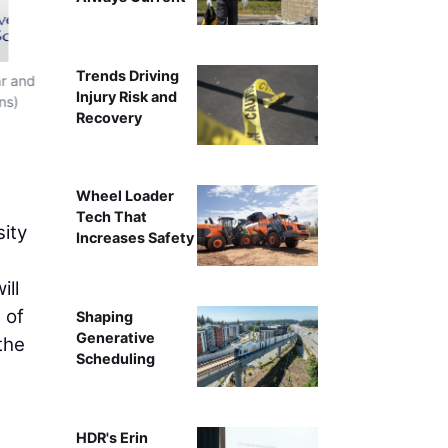
Trends Driving
ar and
University of Arizona President Suresh Garimella, P
Injury Risk and
ns)
courtesy of Kris Hanning, U of 
Recovery
Wheel Loader
Tech That
ity
Increases Safety
ill
 of
Shaping
Generative
the
Scheduling
HDR's Erin