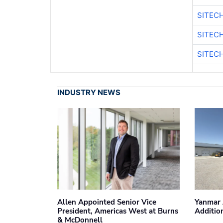
SITEC
SITEC
SITEC
INDUSTRY NEWS
Allen Appointed Senior Vice
Yanmar 
President, Americas West at Burns
Additio
& McDonnell