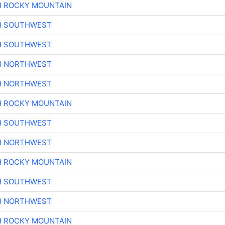
H ROCKY MOUNTAIN
H SOUTHWEST
H SOUTHWEST
H NORTHWEST
H NORTHWEST
H ROCKY MOUNTAIN
H SOUTHWEST
H NORTHWEST
H ROCKY MOUNTAIN
H SOUTHWEST
H NORTHWEST
H ROCKY MOUNTAIN