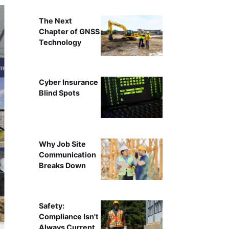
The Next
Chapter of GNSS
Technology
Cyber Insurance
Blind Spots
Why Job Site
Communication
Breaks Down
Safety:
Compliance Isn't
Always Current