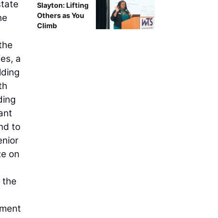
state
Slayton: Lifting
Others as You
he
Climb
 the
es, a
lding
th
ding
ant
nd to
enior
ze on
 the
tment