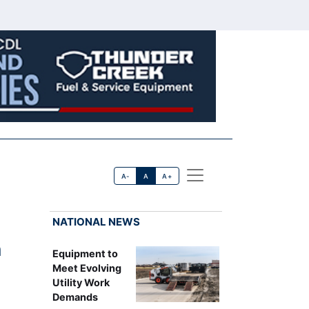
A-
A
A+
NATIONAL NEWS
n
Equipment to
Meet Evolving
Utility Work
Demands