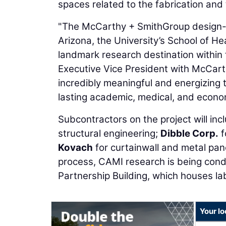
spaces related to the fabrication and te
"The McCarthy + SmithGroup design-bu
Arizona, the University’s School of He
landmark research destination within
Executive Vice President with McCarth
incredibly meaningful and energizing t
lasting academic, medical, and econo
Subcontractors on the project will i
structural engineering;
Dibble Corp.
f
Kovach
for curtainwall and metal pan
process, CAMI research is being cond
Partnership Building, which houses la
Your lo