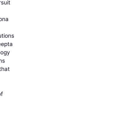
suit
zona
utions
eepta
logy
ns
that
of