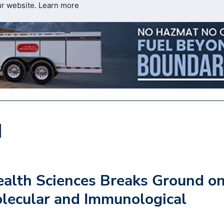
ur website.
Learn more
Health Sciences Breaks Ground o
lecular and Immunological