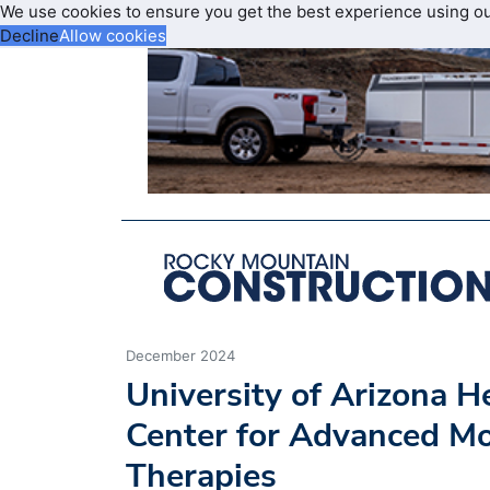
We use cookies to ensure you get the best experience using o
Decline
Allow cookies
December 2024
University of Arizona 
Center for Advanced Mo
Therapies