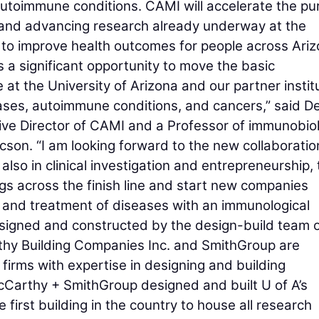
autoimmune conditions. CAMI will accelerate the pur
s and advancing research already underway at the
 to improve health outcomes for people across Ari
a significant opportunity to move the basic
at the University of Arizona and our partner instit
eases, autoimmune conditions, and cancers,” said D
tive Director of CAMI and a Professor of immunobio
ucson. “I am looking forward to the new collaboratio
also in clinical investigation and entrepreneurship, 
ings across the finish line and start new companies
, and treatment of diseases with an immunological
esigned and constructed by the design-build team 
hy Building Companies Inc. and SmithGroup are
firms with expertise in designing and building
McCarthy + SmithGroup designed and built U of A’s
 first building in the country to house all research