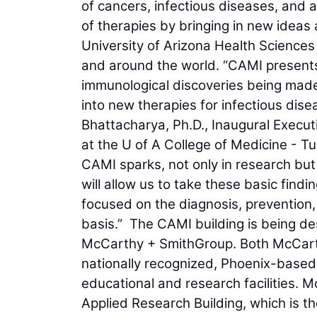
of cancers, infectious diseases, and 
of therapies by bringing in new idea
University of Arizona Health Sciences
and around the world. “CAMI presents 
immunological discoveries being made 
into new therapies for infectious dis
Bhattacharya, Ph.D., Inaugural Execu
at the U of A College of Medicine - T
CAMI sparks, not only in research but 
will allow us to take these basic find
focused on the diagnosis, prevention
basis.” The CAMI building is being d
McCarthy + SmithGroup. Both McCart
nationally recognized, Phoenix-based 
educational and research facilities. 
Applied Research Building, which is the