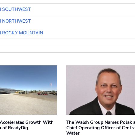
H SOUTHWEST
H NORTHWEST
H ROCKY MOUNTAIN
Accelerates Growth With
The Walsh Group Names Polak 
n of ReadyDig
Chief Operating Officer of Centr
Water