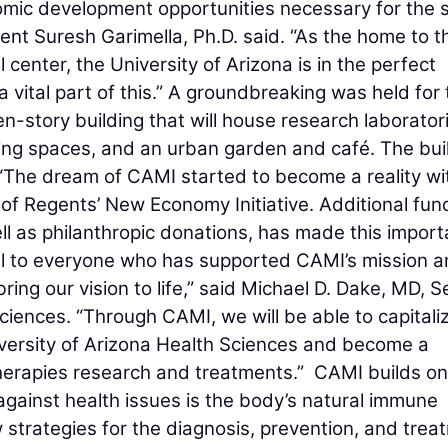
omic development opportunities necessary for the 
ident Suresh Garimella, Ph.D. said. “As the home to t
enter, the University of Arizona is in the perfect
a vital part of this.” A groundbreaking was held for
story building that will house research laboratori
eting spaces, and an urban garden and café. The bui
 “The dream of CAMI started to become a reality wi
 of Regents’ New Economy Initiative. Additional fun
ell as philanthropic donations, has made this import
ul to everyone who has supported CAMI’s mission a
bring our vision to life,” said Michael D. Dake, MD, S
ciences. “Through CAMI, we will be able to capitali
iversity of Arizona Health Sciences and become a
herapies research and treatments.” CAMI builds on
against health issues is the body’s natural immune
 strategies for the diagnosis, prevention, and trea