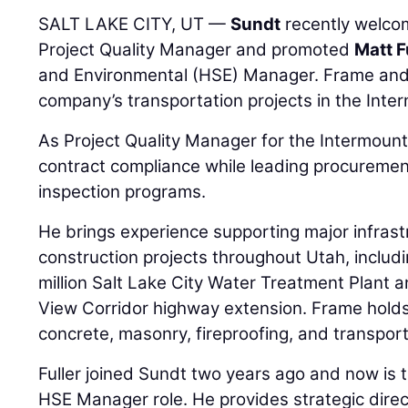
SALT LAKE CITY, UT —
Sundt
recently welc
Project Quality Manager and promoted
Matt F
and Environmental (HSE) Manager. Frame and F
company’s transportation projects in the Inte
As Project Quality Manager for the Intermoun
contract compliance while leading procurement
inspection programs.
He brings experience supporting major infrast
construction projects throughout Utah, inclu
million Salt Lake City Water Treatment Plant 
View Corridor highway extension. Frame holds m
concrete, masonry, fireproofing, and transport
Fuller joined Sundt two years ago and now is t
HSE Manager role. He provides strategic direct