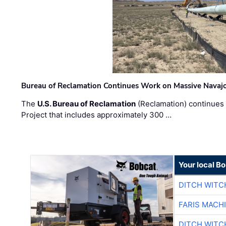
Bureau of Reclamation Continues Work on Massive Navaj
The
U.S. Bureau of Reclamation
(Reclamation) continues 
Project that includes approximately 300 …
Your local B
DITCH WITC
FARIS MACH
DITCH WITC