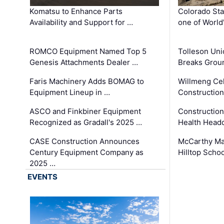
Komatsu to Enhance Parts
Colorado Sta
Availability and Support for …
one of World
ROMCO Equipment Named Top 5
Tolleson Uni
Genesis Attachments Dealer …
Breaks Grou
Faris Machinery Adds BOMAG to
Willmeng Cel
Equipment Lineup in …
Construction 
ASCO and Finkbiner Equipment
Constructio
Recognized as Gradall's 2025 …
Health Headq
CASE Construction Announces
McCarthy Ma
Century Equipment Company as
Hilltop Schoo
2025 …
EVENTS