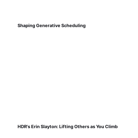
Shaping Generative Scheduling
HDR's Erin Slayton: Lifting Others as You Climb