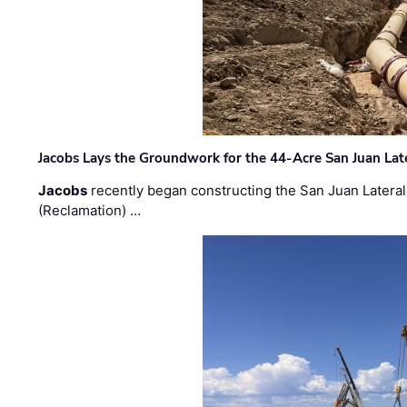
Jacobs Lays the Groundwork for the 44-Acre San Juan Lat
Jacobs
recently began constructing the San Juan Lateral
(Reclamation) …