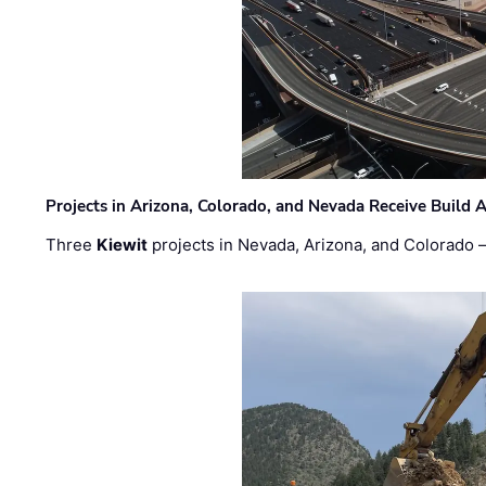
Projects in Arizona, Colorado, and Nevada Receive Buil
Three
Kiewit
projects in Nevada, Arizona, and Colorado