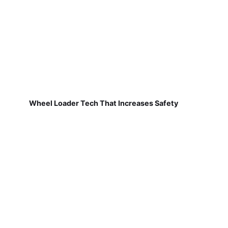
Wheel Loader Tech That Increases Safety