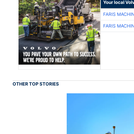
Your local Vo
FARIS MACHI
FARIS MACHI
OTHER TOP STORIES