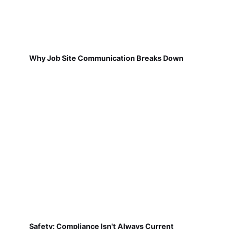
Why Job Site Communication Breaks Down
Safety: Compliance Isn't Always Current