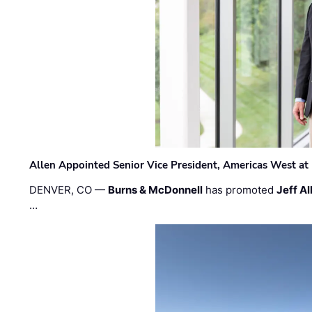
Allen Appointed Senior Vice President, Americas West a
DENVER, CO —
Burns & McDonnell
has promoted
Jeff Al
…