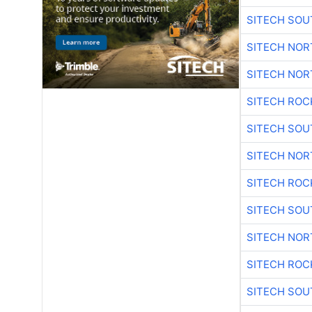
SITECH SO
SITECH NO
SITECH NO
SITECH ROC
SITECH SO
SITECH NO
SITECH ROC
SITECH SO
SITECH NO
SITECH ROC
SITECH SO