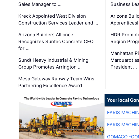
Sales Manager to …
Business Le
Kreck Appointed West Division
Arizona Buil
Construction Services Leader and …
Apprenticesh
Arizona Builders Alliance
HDR Promote
Recognizes Suntec Concrete CEO
Region Prog
for …
Manhattan Pi
Sundt Heavy Industrial & Mining
Marquardt as
Group Promotes Arrington …
President …
Mesa Gateway Runway Team Wins
Partnering Excellence Award
Your local Go
FARIS MACHI
FARIS MACHI
GOMACO -CON