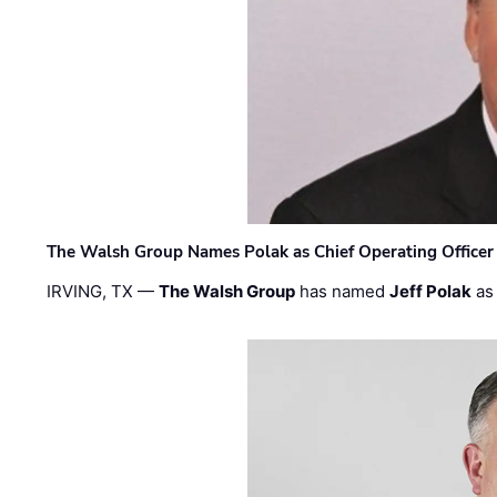
The Walsh Group Names Polak as Chief Operating Officer
IRVING, TX —
The Walsh Group
has named
Jeff Polak
as 