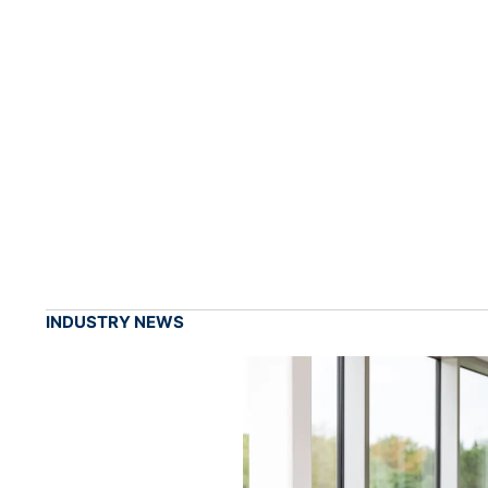
INDUSTRY NEWS