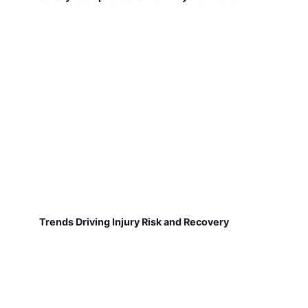
Trends Driving Injury Risk and Recovery