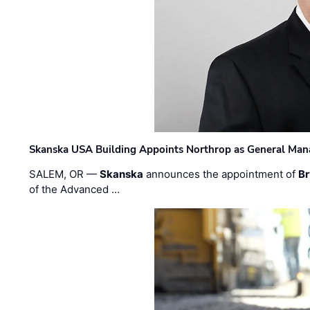
Skanska USA Building Appoints Northrop as General Mana
SALEM, OR —
Skanska
announces the appointment of
Br
of the Advanced …