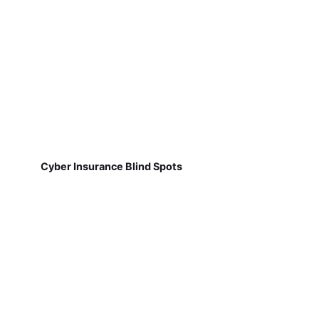
Cyber Insurance Blind Spots