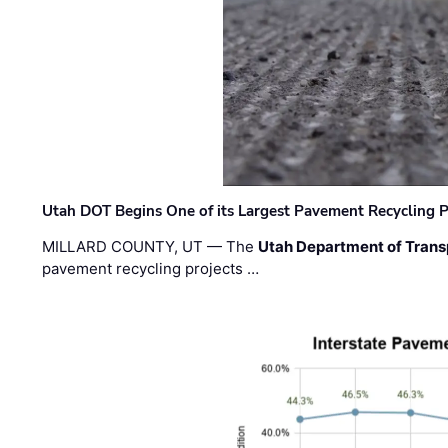
Utah DOT Begins One of its Largest Pavement Recycling P
MILLARD COUNTY, UT — The
Utah Department of Trans
pavement recycling projects …