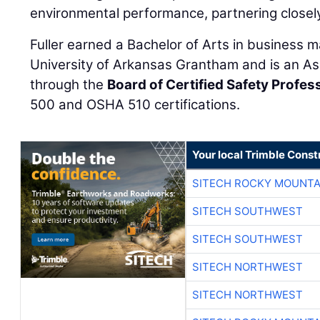
environmental performance, partnering closel
Fuller earned a Bachelor of Arts in business
University of Arkansas Grantham and is an As
through the
Board of Certified Safety Profes
500 and OSHA 510 certifications.
Your local Trimble Const
SITECH ROCKY MOUNTA
SITECH SOUTHWEST
SITECH SOUTHWEST
SITECH NORTHWEST
SITECH NORTHWEST