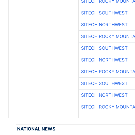
SITECH ROCKY MOUNTA
SITECH SOUTHWEST
SITECH NORTHWEST
SITECH ROCKY MOUNTA
SITECH SOUTHWEST
SITECH NORTHWEST
SITECH ROCKY MOUNTA
SITECH SOUTHWEST
SITECH NORTHWEST
SITECH ROCKY MOUNTA
NATIONAL NEWS