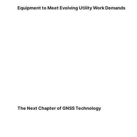
Equipment to Meet Evolving Utility Work Demands
The Next Chapter of GNSS Technology