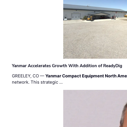
Yanmar Accelerates Growth With Addition of ReadyDig
GREELEY, CO —
Yanmar Compact Equipment North Ame
network. This strategic …