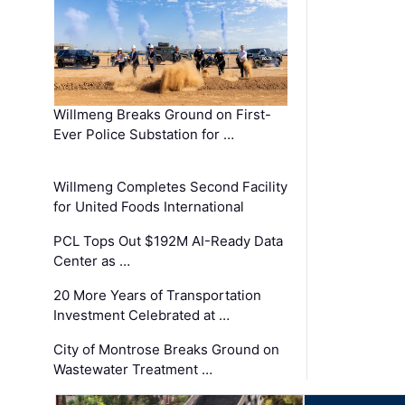
Willmeng Breaks Ground on First-
Ever Police Substation for …
Willmeng Completes Second Facility
for United Foods International
PCL Tops Out $192M AI-Ready Data
Center as …
20 More Years of Transportation
Investment Celebrated at …
City of Montrose Breaks Ground on
Wastewater Treatment …