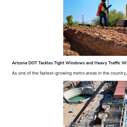
Arizona DOT Tackles Tight Windows and Heavy Traffic Wh
As one of the fastest-growing metro areas in the country,