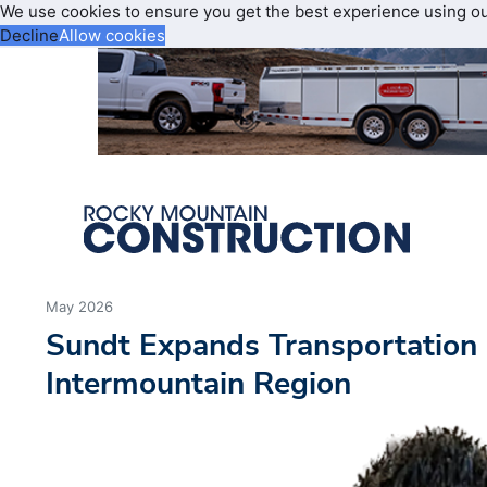
We use cookies to ensure you get the best experience using o
Decline
Allow cookies
May 2026
Sundt Expands Transportation 
Intermountain Region