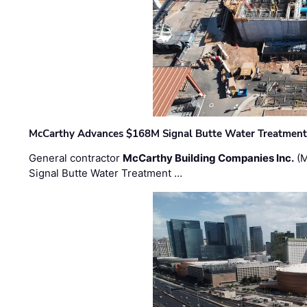
McCarthy Advances $168M Signal Butte Water Treatment 
General contractor
McCarthy Building Companies Inc.
(M
Signal Butte Water Treatment …