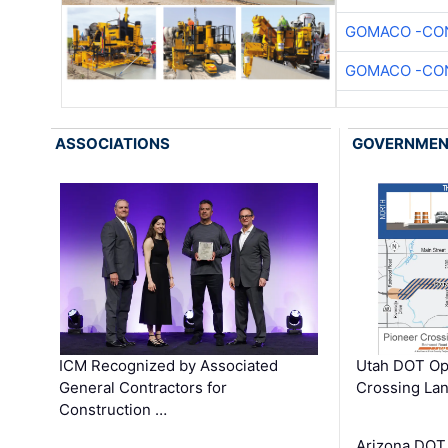
GOMACO -CON
GOMACO -CON
ASSOCIATIONS
GOVERNME
ICM Recognized by Associated
Utah DOT Op
General Contractors for
Crossing Lan
Construction …
Arizona DOT