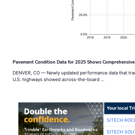
Pavement Condition Data for 2025 Shows Comprehensive
DENVER, CO — Newly updated performance data that trac
U.S. highways showed across-the-board …
Your local T
SITECH ROC
SITECH SO