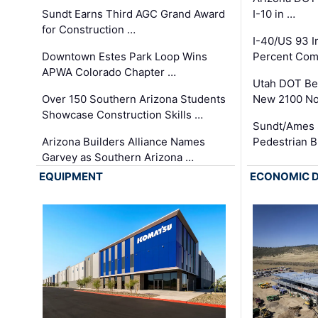
Sundt Earns Third AGC Grand Award
I-10 in …
for Construction …
I-40/US 93 
Downtown Estes Park Loop Wins
Percent Com
APWA Colorado Chapter …
Utah DOT Be
Over 150 Southern Arizona Students
New 2100 No
Showcase Construction Skills …
Sundt/Ames 
Arizona Builders Alliance Names
Pedestrian B
Garvey as Southern Arizona …
EQUIPMENT
ECONOMIC 