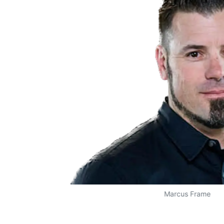
Marcus Frame