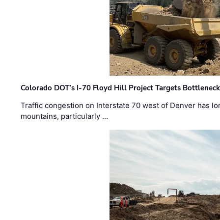
Colorado DOT’s I-70 Floyd Hill Project Targets Bottlenec
Traffic congestion on Interstate 70 west of Denver has lo
mountains, particularly …