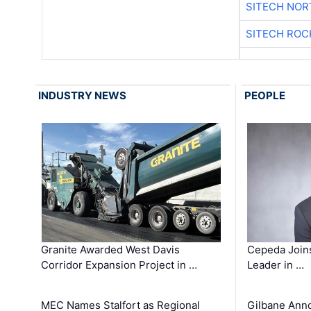
SITECH NO
SITECH ROC
INDUSTRY NEWS
PEOPLE
Granite Awarded West Davis
Cepeda Join
Corridor Expansion Project in …
Leader in …
MEC Names Stalfort as Regional
Gilbane Ann