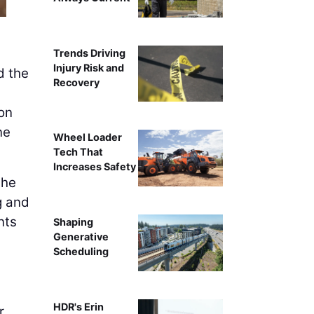
Trends Driving
Injury Risk and
d the
Recovery
ion
ne
Wheel Loader
Tech That
Increases Safety
 he
g and
nts
Shaping
Generative
Scheduling
HDR's Erin
r