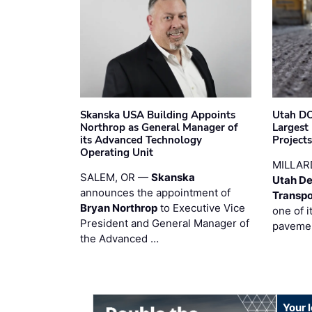
Skanska USA Building Appoints
Utah DO
Northrop as General Manager of
Largest
its Advanced Technology
Project
Operating Unit
MILLAR
SALEM, OR —
Skanska
Utah De
announces the appointment of
Transpo
Bryan Northrop
to Executive Vice
one of i
President and General Manager of
pavemen
the Advanced …
Your 