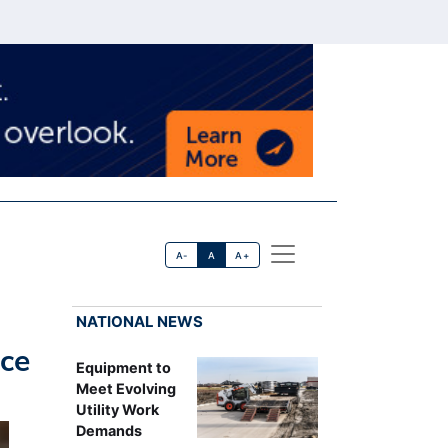
A-
A
A+
NATIONAL NEWS
ice
Equipment to
Meet Evolving
Utility Work
Demands