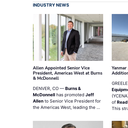
INDUSTRY NEWS
Allen Appointed Senior Vice
Yanmar 
President, Americas West at Burns
Additio
& McDonnell
GREELE
DENVER, CO —
Burns &
Equipm
McDonnell
has promoted
Jeff
(YCENA)
Allen
to Senior Vice President for
of
Read
the Americas West, leading the …
This str