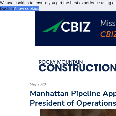
We use cookies to ensure you get the best experience using o
Decline
Allow cookies
May 2026
Manhattan Pipeline App
President of Operation