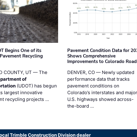
T Begins One of its
Pavement Condition Data for 20
 Pavement Recycling
Shows Comprehensive
s
Improvements to Colorado Road
D COUNTY, UT — The
DENVER, CO — Newly updated
partment of
performance data that tracks
rtation
(UDOT) has begun
pavement conditions on
ts largest innovative
Colorado’s interstates and majo
t recycling projects …
U.S. highways showed across-
the-board …
local Trimble Construction Division dealer