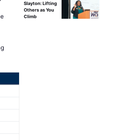
Slayton: Lifting
Others as You
ne
Climb
ng