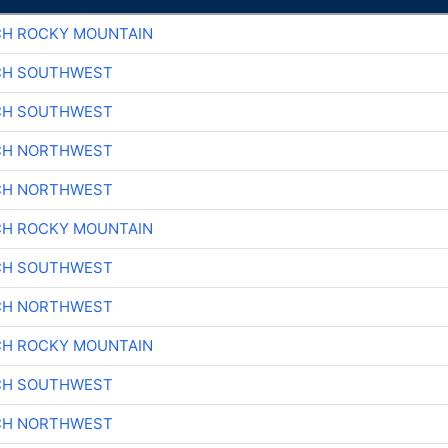
CH ROCKY MOUNTAIN
CH SOUTHWEST
CH SOUTHWEST
CH NORTHWEST
CH NORTHWEST
CH ROCKY MOUNTAIN
CH SOUTHWEST
CH NORTHWEST
CH ROCKY MOUNTAIN
CH SOUTHWEST
CH NORTHWEST