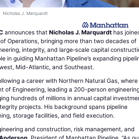
Nicholas J. Marquardt
LC
announces that
Nicholas J. Marquardt
has joine
of Operations, bringing more than two decades of
eering, integrity, and large‑scale capital construct
le in guiding Manhattan Pipeline’s expanding pipeli
west, Mid-Atlantic, and Southeast.
ollowing a career with Northern Natural Gas, where
nt of Engineering, leading a 200-person engineerin
ng hundreds of millions in annual capital investme
integrity projects. His background spans pipeline
g, storage facilities, and field execution.
engineering and construction, risk management, and
Anderson
, President of Manhattan Pipeline. “As ou