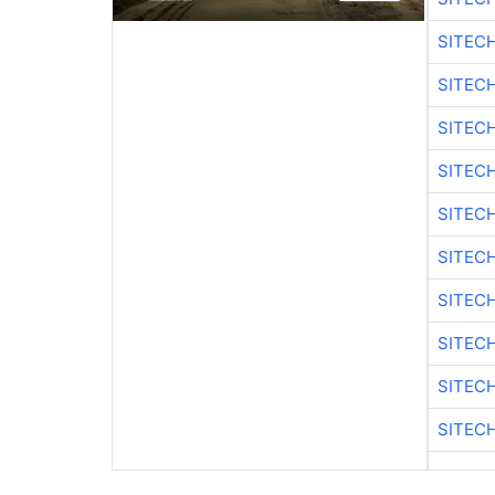
SITEC
SITEC
SITEC
SITEC
SITEC
SITEC
SITEC
SITEC
SITEC
SITEC