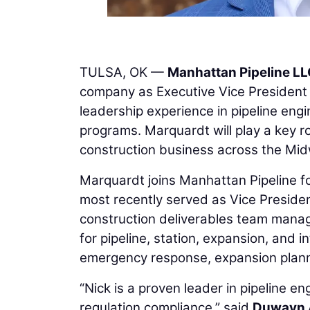
TULSA, OK —
Manhattan Pipeline L
company as Executive Vice President 
leadership experience in pipeline engin
programs. Marquardt will play a key ro
construction business across the Mid
Marquardt joins Manhattan Pipeline f
most recently served as Vice Preside
construction deliverables team managi
for pipeline, station, expansion, and 
emergency response, expansion plannin
“Nick is a proven leader in pipeline 
regulation compliance,” said
Duwayn 