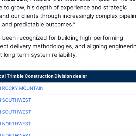
e to grow, his depth of experience and strategic
and our clients through increasingly complex pipeli
le, and predictable outcomes.”
 been recognized for building high‑performing
ject delivery methodologies, and aligning engineeri
 long‑term system reliability.
cal Trimble Construction Division dealer
H ROCKY MOUNTAIN
H SOUTHWEST
H SOUTHWEST
H NORTHWEST
H NORTHWEST