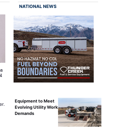
NATIONAL NEWS
as
al
Equipment to Meet
er.
Evolving Utility Work
Demands