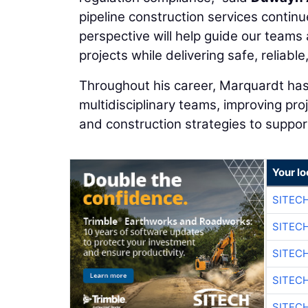
pipeline construction services continu
perspective will help guide our teams 
projects while delivering safe, reliab
Throughout his career, Marquardt has
multidisciplinary teams, improving pro
and construction strategies to support
Your lo
SITEC
SITEC
SITEC
SITEC
SITEC