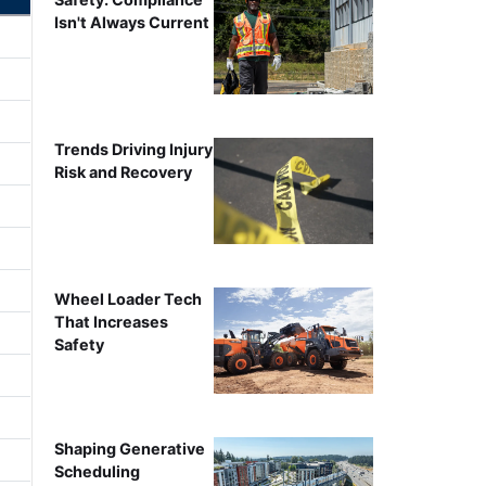
Isn't Always Current
Trends Driving Injury
Risk and Recovery
Wheel Loader Tech
That Increases
Safety
Shaping Generative
Scheduling