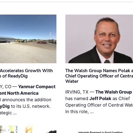
Accelerates Growth With
The Walsh Group Names Polak 
n of ReadyDig
Chief Operating Officer of Centr
Water
Y, CO —
Yanmar Compact
IRVING, TX —
The Walsh Group
ent North America
has named
Jeff Polak
as Chief
 announces the addition
Operating Officer of Central Wat
yDig
to its U.S. network.
In this role, …
ategic …