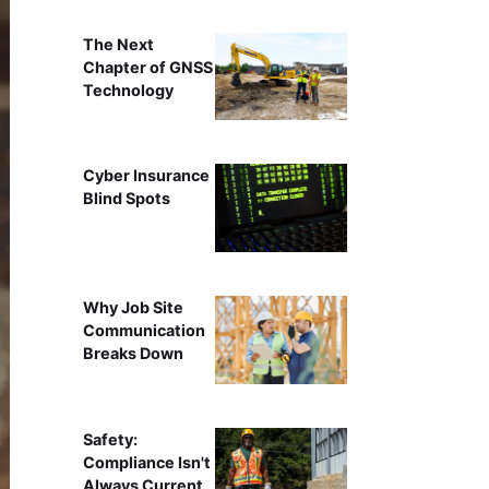
The Next
Chapter of GNSS
Technology
Cyber Insurance
Blind Spots
Why Job Site
Communication
Breaks Down
Safety:
Compliance Isn't
Always Current