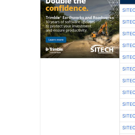
SITE
SITE
SITE
SITE
SITE
SITE
SITE
SITE
SITE
SITE
SITE