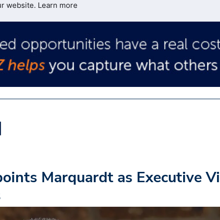
ur website.
Learn more
oints Marquardt as Executive V
s