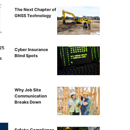
The Next Chapter of
GNSS Technology
25
Cyber Insurance
Blind Spots
s
r
Why Job Site
Communication
Breaks Down
Safety: Compliance