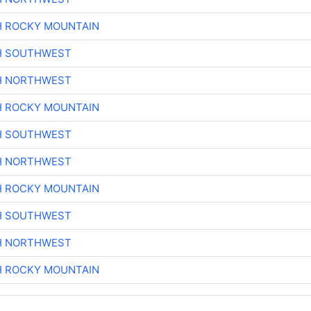
H ROCKY MOUNTAIN
H SOUTHWEST
H NORTHWEST
H ROCKY MOUNTAIN
H SOUTHWEST
H NORTHWEST
H ROCKY MOUNTAIN
H SOUTHWEST
H NORTHWEST
H ROCKY MOUNTAIN