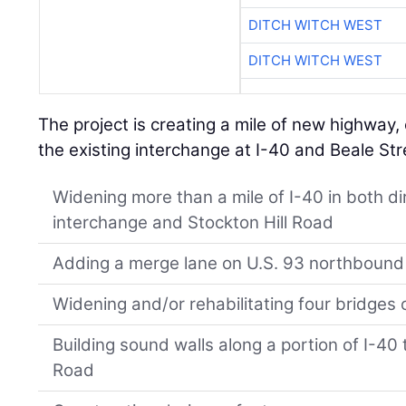
DITCH WITCH WEST
DITCH WITCH WEST
The project is creating a mile of new highway, 
the existing interchange at I-40 and Beale Str
Widening more than a mile of I-40 in both d
interchange and Stockton Hill Road
Adding a merge lane on U.S. 93 northbound
Widening and/or rehabilitating four bridges 
Building sound walls along a portion of I-40 
Road