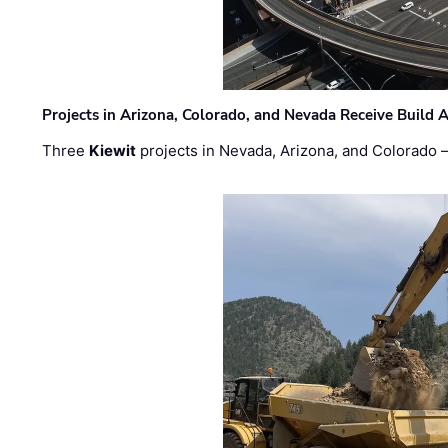
Projects in Arizona, Colorado, and Nevada Receive Buil
Three
Kiewit
projects in Nevada, Arizona, and Colorado