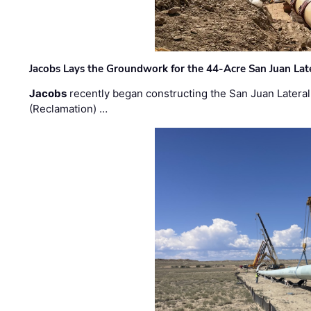
Jacobs Lays the Groundwork for the 44-Acre San Juan Lat
Jacobs
recently began constructing the San Juan Lateral
(Reclamation) …