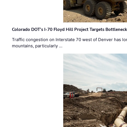
Colorado DOT’s I-70 Floyd Hill Project Targets Bottlenec
Traffic congestion on Interstate 70 west of Denver has lo
mountains, particularly …