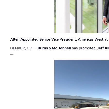
Allen Appointed Senior Vice President, Americas West a
DENVER, CO —
Burns & McDonnell
has promoted
Jeff Al
…