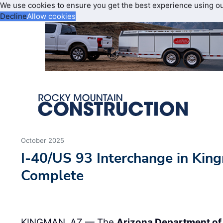
We use cookies to ensure you get the best experience using o
Decline
Allow cookies
October 2025
I-40/US 93 Interchange in Ki
Complete
KINGMAN, AZ — The
Arizona Department of