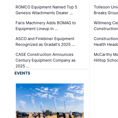
ROMCO Equipment Named Top 5
Tolleson Uni
Genesis Attachments Dealer …
Breaks Grou
Faris Machinery Adds BOMAG to
Willmeng Cel
Equipment Lineup in …
Construction 
ASCO and Finkbiner Equipment
Constructio
Recognized as Gradall's 2025 …
Health Headq
CASE Construction Announces
McCarthy Ma
Century Equipment Company as
Hilltop Schoo
2025 …
EVENTS