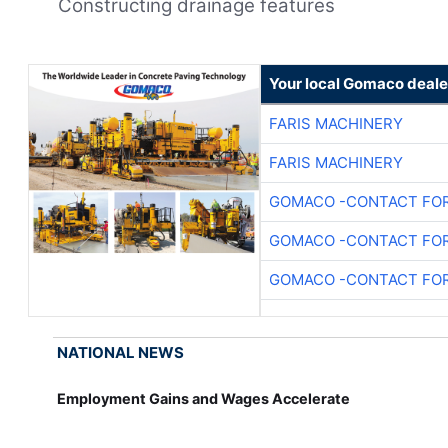
Constructing drainage features
Your local Gomaco deale
FARIS MACHINERY
FARIS MACHINERY
GOMACO -CONTACT FOR
GOMACO -CONTACT FOR
GOMACO -CONTACT FOR
NATIONAL NEWS
Employment Gains and Wages Accelerate