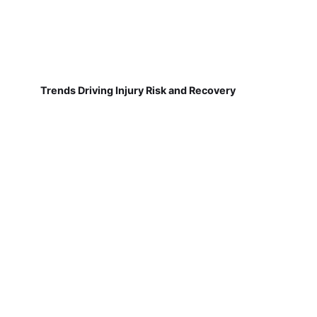
Trends Driving Injury Risk and Recovery