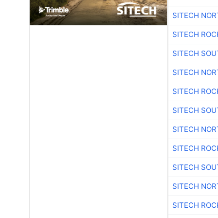
SITECH NO
SITECH ROC
SITECH SO
SITECH NO
SITECH ROC
SITECH SO
SITECH NO
SITECH ROC
SITECH SO
SITECH NO
SITECH ROC