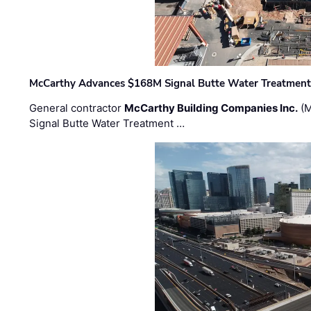
McCarthy Advances $168M Signal Butte Water Treatment 
General contractor
McCarthy Building Companies Inc.
(M
Signal Butte Water Treatment …