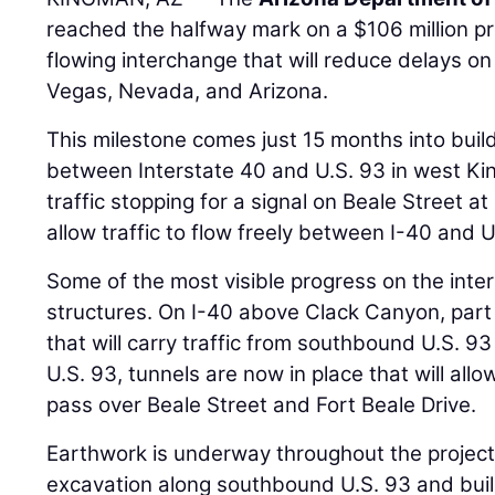
reached the halfway mark on a $106 million pro
flowing interchange that will reduce delays o
Vegas, Nevada, and Arizona.
This milestone comes just 15 months into bui
between Interstate 40 and U.S. 93 in west Ki
traffic stopping for a signal on Beale Street at
allow traffic to flow freely between I-40 and U
Some of the most visible progress on the inte
structures. On I-40 above Clack Canyon, part 
that will carry traffic from southbound U.S. 9
U.S. 93, tunnels are now in place that will allow
pass over Beale Street and Fort Beale Drive.
Earthwork is underway throughout the project 
excavation along southbound U.S. 93 and bui