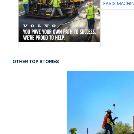
FARIS MACHI
OTHER TOP STORIES