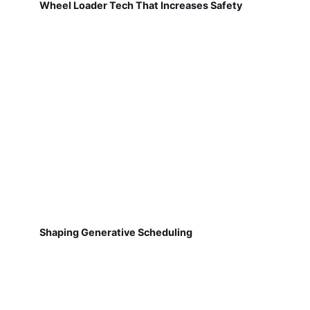
Wheel Loader Tech That Increases Safety
Shaping Generative Scheduling