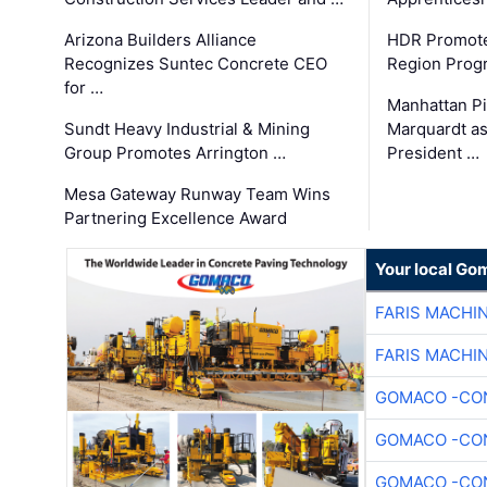
Arizona Builders Alliance
HDR Promote
Recognizes Suntec Concrete CEO
Region Prog
for …
Manhattan Pi
Sundt Heavy Industrial & Mining
Marquardt as
Group Promotes Arrington …
President …
Mesa Gateway Runway Team Wins
Partnering Excellence Award
Your local Go
FARIS MACHI
FARIS MACHI
GOMACO -CON
GOMACO -CON
GOMACO -CON