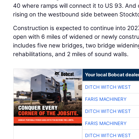
40 where ramps will connect it to US 93. And 
rising on the westbound side between Stockton
Construction is expected to continue into 202
open with 6 miles of widened or newly constr
includes five new bridges, two bridge widenin
rehabilitations, and 2 miles of sound walls.
Your local Bobcat deale
DITCH WITCH WEST
FARIS MACHINERY
DITCH WITCH WEST
FARIS MACHINERY
DITCH WITCH WEST