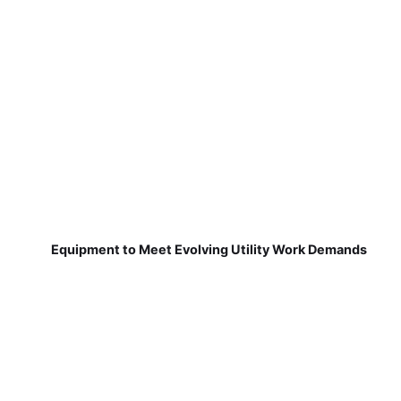
Equipment to Meet Evolving Utility Work Demands