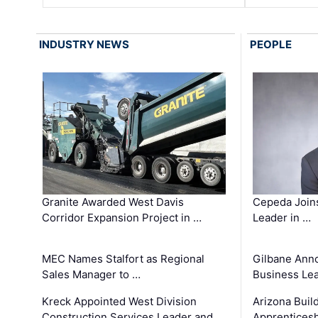
INDUSTRY NEWS
PEOPLE
Granite Awarded West Davis
Cepeda Join
Corridor Expansion Project in …
Leader in …
MEC Names Stalfort as Regional
Gilbane Ann
Sales Manager to …
Business Le
Kreck Appointed West Division
Arizona Buil
Construction Services Leader and …
Apprenticesh