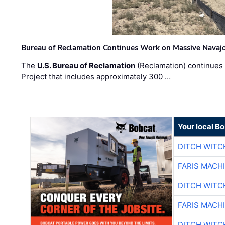
Bureau of Reclamation Continues Work on Massive Navaj
The
U.S. Bureau of Reclamation
(Reclamation) continues 
Project that includes approximately 300 …
Your local B
DITCH WITC
FARIS MACH
DITCH WITC
FARIS MACH
DITCH WITC