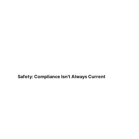
Safety: Compliance Isn't Always Current