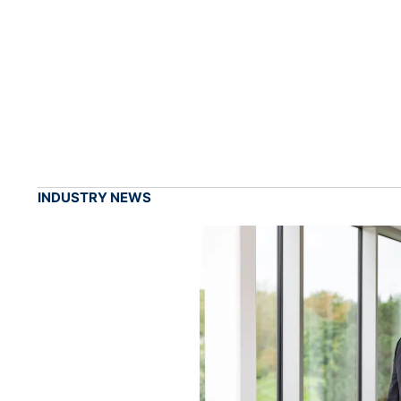
INDUSTRY NEWS