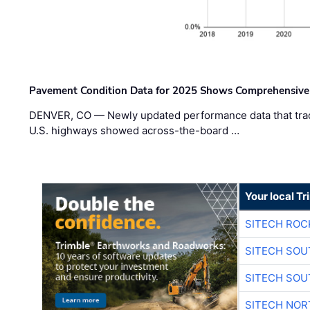
Pavement Condition Data for 2025 Shows Comprehensive
DENVER, CO — Newly updated performance data that trac
U.S. highways showed across-the-board …
Your local T
SITECH ROC
SITECH SO
SITECH SO
SITECH NO