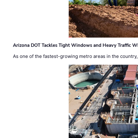
Arizona DOT Tackles Tight Windows and Heavy Traffic Wh
As one of the fastest-growing metro areas in the country,