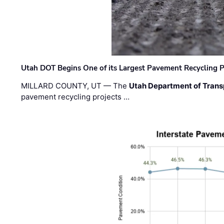
Utah DOT Begins One of its Largest Pavement Recycling P
MILLARD COUNTY, UT — The
Utah Department of Trans
pavement recycling projects …