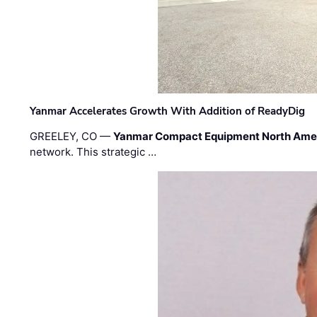
Yanmar Accelerates Growth With Addition of ReadyDig
GREELEY, CO —
Yanmar Compact Equipment North Ame
network. This strategic …