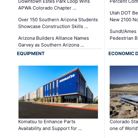
Downtown Estes Park Loop Wins
Percent Com
APWA Colorado Chapter …
Utah DOT Be
Over 150 Southern Arizona Students
New 2100 No
Showcase Construction Skills …
Sundt/Ames 
Arizona Builders Alliance Names
Pedestrian B
Garvey as Southern Arizona …
EQUIPMENT
ECONOMIC 
Komatsu to Enhance Parts
Colorado Sta
Availability and Support for …
one of World