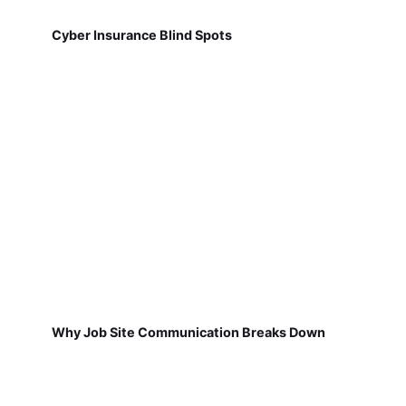
Cyber Insurance Blind Spots
Why Job Site Communication Breaks Down