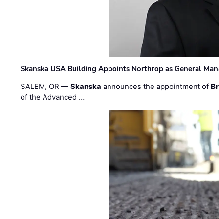
Skanska USA Building Appoints Northrop as General Mana
SALEM, OR —
Skanska
announces the appointment of
Br
of the Advanced …