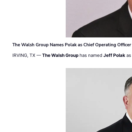
The Walsh Group Names Polak as Chief Operating Officer
IRVING, TX —
The Walsh Group
has named
Jeff Polak
as 