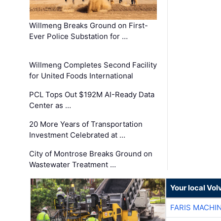
Willmeng Breaks Ground on First-
Ever Police Substation for …
Willmeng Completes Second Facility
for United Foods International
PCL Tops Out $192M AI-Ready Data
Center as …
20 More Years of Transportation
Investment Celebrated at …
City of Montrose Breaks Ground on
Wastewater Treatment …
Your local Vo
FARIS MACHI