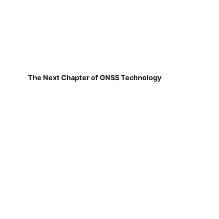
The Next Chapter of GNSS Technology