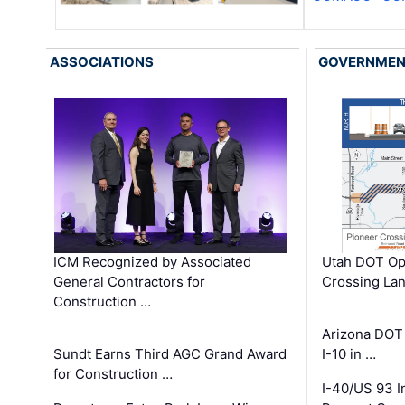
ASSOCIATIONS
GOVERNME
ICM Recognized by Associated
Utah DOT Op
General Contractors for
Crossing Lan
Construction …
Arizona DOT
Sundt Earns Third AGC Grand Award
I-10 in …
for Construction …
I-40/US 93 